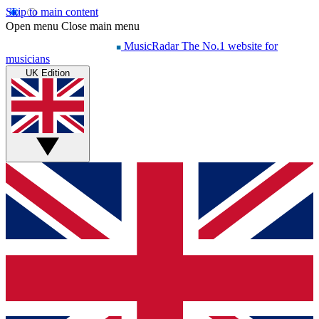
Skip to main content
Open menu
Close main menu
MusicRadar
The No.1 website for
musicians
UK Edition