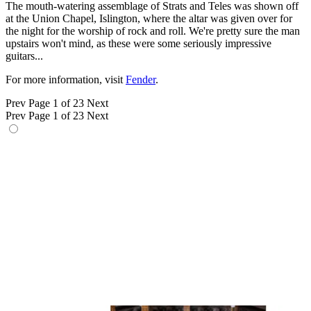
The mouth-watering assemblage of Strats and Teles was shown off
at the Union Chapel, Islington, where the altar was given over for
the night for the worship of rock and roll. We're pretty sure the man
upstairs won't mind, as these were some seriously impressive
guitars...
For more information, visit
Fender
.
Prev
Page 1 of 23
Next
Prev
Page 1 of 23
Next