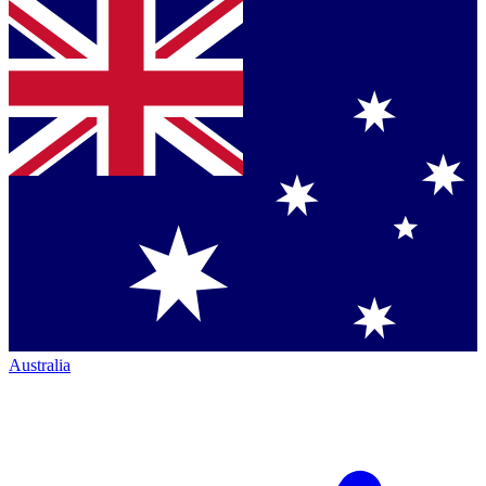
Australia