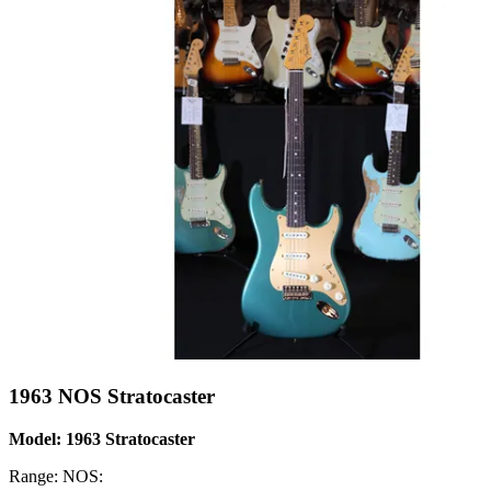
1963 NOS Stratocaster
Model: 1963 Stratocaster
Range: NOS: