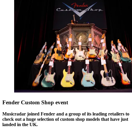
Fender Custom Shop event
Musicradar joined Fender and a group of its leading retailers to
check out a huge selection of custom shop models that have just
landed in the UK.