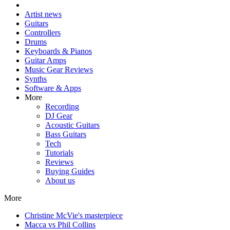
Artist news
Guitars
Controllers
Drums
Keyboards & Pianos
Guitar Amps
Music Gear Reviews
Synths
Software & Apps
More
Recording
DJ Gear
Acoustic Guitars
Bass Guitars
Tech
Tutorials
Reviews
Buying Guides
About us
More
Christine McVie's masterpiece
Macca vs Phil Collins