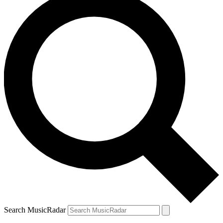
Search MusicRadar