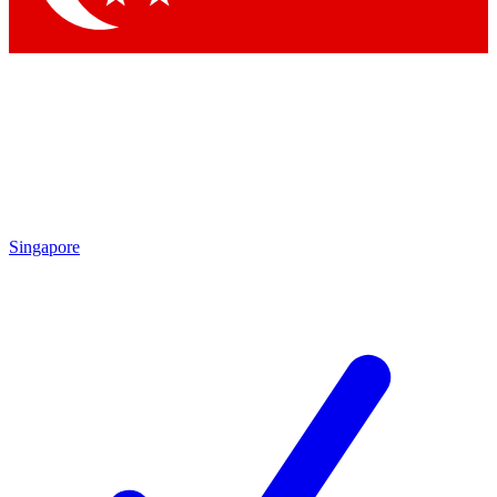
Singapore