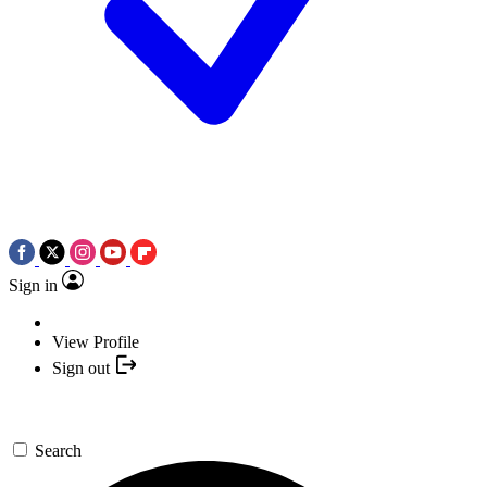
Sign in
View Profile
Sign out
Search