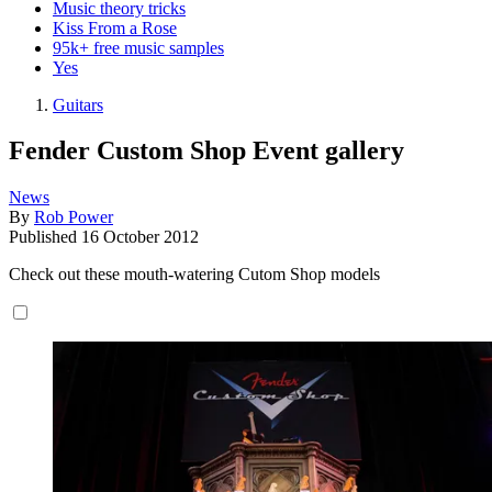
Music theory tricks
Kiss From a Rose
95k+ free music samples
Yes
Guitars
Fender Custom Shop Event gallery
News
By
Rob Power
Published
16 October 2012
Check out these mouth-watering Cutom Shop models