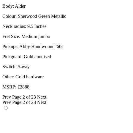
Body: Alder
Colour: Sherwood Green Metallic
Neck radius: 9.5 inches
Fret Size: Medium jumbo
Pickups: Abby Handwound '60s
Pickguard: Gold anodised
Switch: 5-way
Other: Gold hardware
MSRP: £2868
Prev
Page 2 of 23
Next
Prev
Page 2 of 23
Next