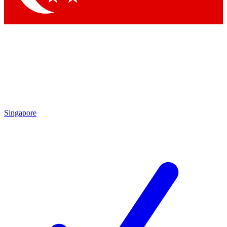
Singapore