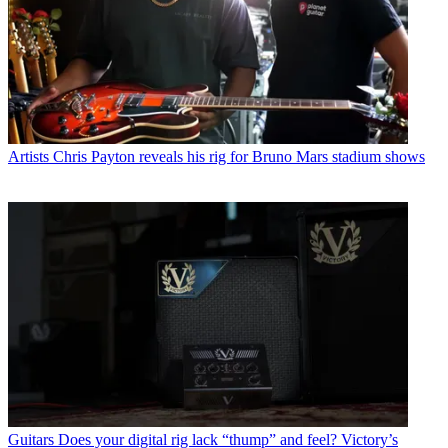
Artists
Chris Payton reveals his rig for Bruno Mars stadium shows
Guitars
Does your digital rig lack “thump” and feel? Victory’s