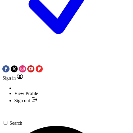
Sign in
View Profile
Sign out
Search