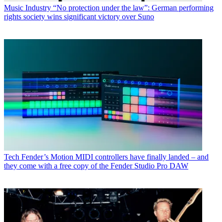
Music Industry
“No protection under the law”: German performing
rights society wins significant victory over Suno
Tech
Fender’s Motion MIDI controllers have finally landed – and
they come with a free copy of the Fender Studio Pro DAW