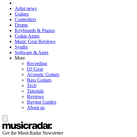
Artist news
Guitars
Controllers
Drums
Keyboards & Pianos
Guitar Amps
Music Gear Reviews
Synths
Software & Apps
More
Recording
DJ Gear
Acoustic Guitars
Bass Guitars
Tech
Tutorials
Reviews
Buying Guides
About us
Get the MusicRadar Newsletter