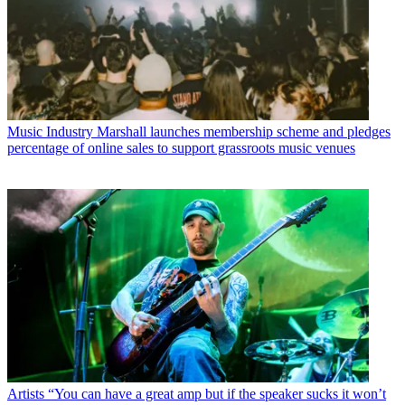
Music Industry
Marshall launches membership scheme and pledges
percentage of online sales to support grassroots music venues
Artists
“You can have a great amp but if the speaker sucks it won’t