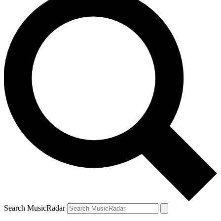
Search MusicRadar