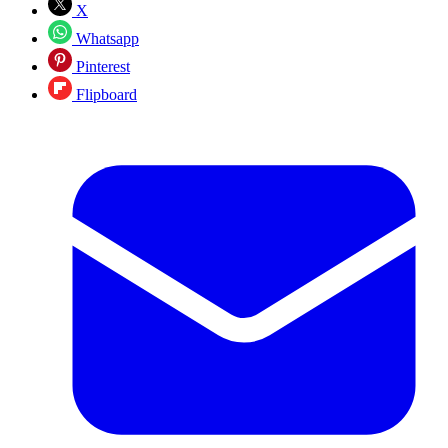
X
Whatsapp
Pinterest
Flipboard