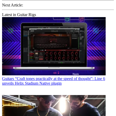
Next Article:
Latest in Guitar Rigs
Guitars
“Craft tones practically at the speed of thought”: Line 6
unveils Helix Stadium Native plugin