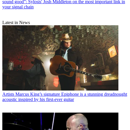
sound good”: Sylosis' Josh Middleton on the most important link in
your signal chain
Latest in News
Artists
Marcus King’s signature Epiphone is a stunning dreadnought
acoustic inspired by his first-ever guitar