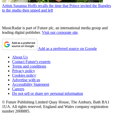
Artists
Susanna Hoffs recalls the time that Prince invited the Bangles
to the studio then upped and left
MusicRadar is part of Future plc, an international media group and
leading digital publisher.
Visit our corporate site
.
Add as a preferred source on Google
About Us
Contact Future's experts
Terms and conditions
Privacy policy
Cookies policy
Advertise with us
Accessibility Statement
Careers
Do not sell or share my personal information
© Future Publishing Limited Quay House, The Ambury, Bath BA1
1UA. All rights reserved. England and Wales company registration
number 2008885.