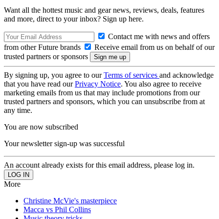
Want all the hottest music and gear news, reviews, deals, features
and more, direct to your inbox? Sign up here.
Contact me with news and offers
from other Future brands
Receive email from us on behalf of our
trusted partners or sponsors
By signing up, you agree to our
Terms of services
and acknowledge
that you have read our
Privacy Notice
. You also agree to receive
marketing emails from us that may include promotions from our
trusted partners and sponsors, which you can unsubscribe from at
any time.
You are now subscribed
Your newsletter sign-up was successful
An account already exists for this email address, please log in.
More
Christine McVie's masterpiece
Macca vs Phil Collins
Music theory tricks