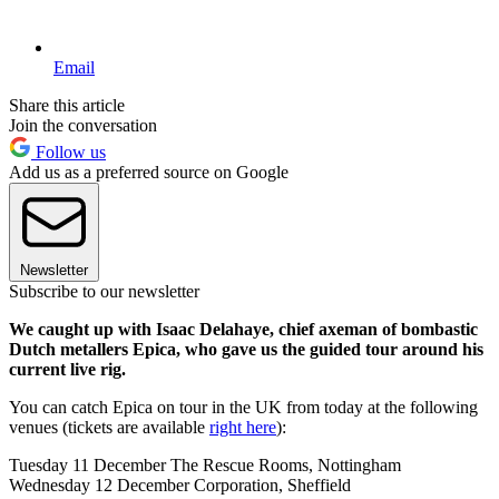
Email
Share this article
Join the conversation
Follow us
Add us as a preferred source on Google
Newsletter
Subscribe to our newsletter
We caught up with Isaac Delahaye, chief axeman of bombastic
Dutch metallers Epica, who gave us the guided tour around his
current live rig.
You can catch Epica on tour in the UK from today at the following
venues (tickets are available
right here
):
Tuesday 11 December The Rescue Rooms, Nottingham
Wednesday 12 December Corporation, Sheffield