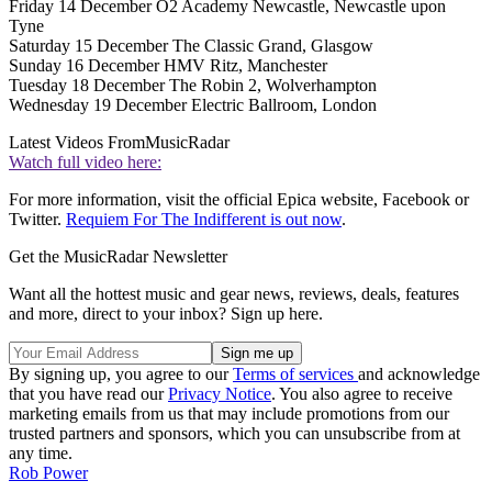
Friday 14 December O2 Academy Newcastle, Newcastle upon
Tyne
Saturday 15 December The Classic Grand, Glasgow
Sunday 16 December HMV Ritz, Manchester
Tuesday 18 December The Robin 2, Wolverhampton
Wednesday 19 December Electric Ballroom, London
Latest Videos From
MusicRadar
Watch full video here:
For more information, visit the official Epica website, Facebook or
Twitter.
Requiem For The Indifferent is out now
.
Get the MusicRadar Newsletter
Want all the hottest music and gear news, reviews, deals, features
and more, direct to your inbox? Sign up here.
By signing up, you agree to our
Terms of services
and acknowledge
that you have read our
Privacy Notice
. You also agree to receive
marketing emails from us that may include promotions from our
trusted partners and sponsors, which you can unsubscribe from at
any time.
Rob Power