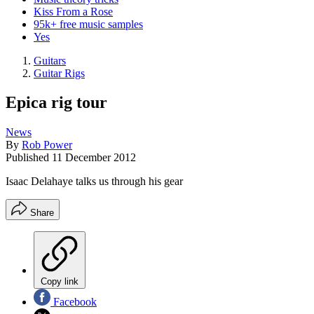
Kiss From a Rose
95k+ free music samples
Yes
Guitars
Guitar Rigs
Epica rig tour
News
By
Rob Power
Published
11 December 2012
Isaac Delahaye talks us through his gear
Share
Copy link
Facebook