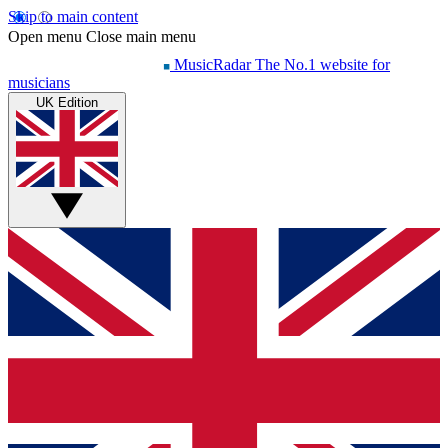
Skip to main content
Open menu
Close main menu
MusicRadar
The No.1 website for
musicians
UK Edition