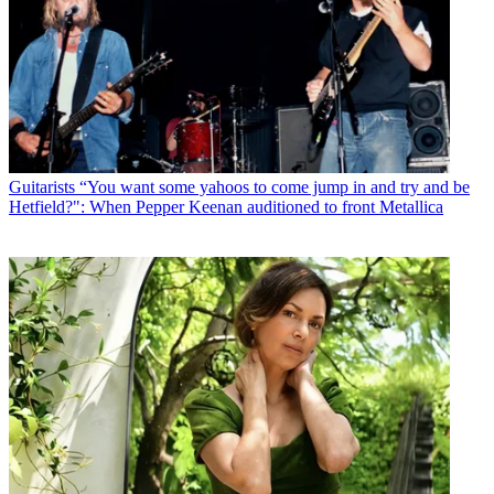
Guitarists
“You want some yahoos to come jump in and try and be
Hetfield?": When Pepper Keenan auditioned to front Metallica