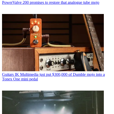
PowerValve 200 promises to restore that analogue tube mojo
Guitars
IK Multimedia just put $300,000 of Dumble mojo into a
Tonex One mini pedal