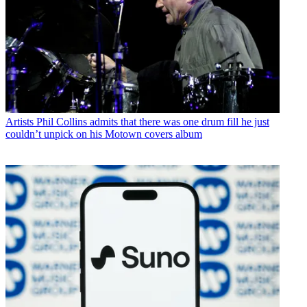
Artists
Phil Collins admits that there was one drum fill he just
couldn’t unpick on his Motown covers album