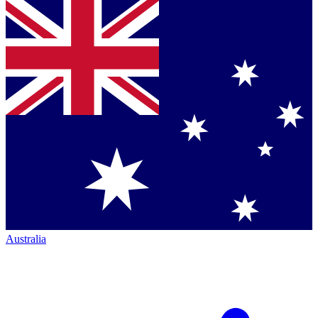
Australia