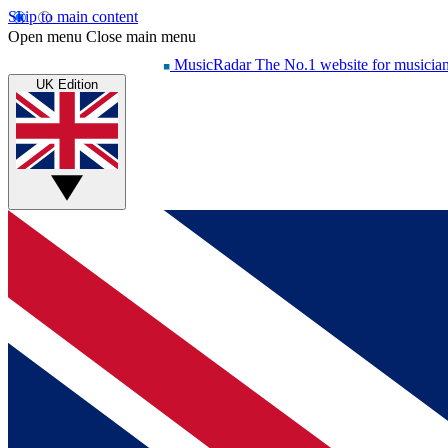
Skip to main content
Open menu
Close main menu
MusicRadar
The No.1 website for musicia
UK Edition