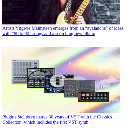
Artists
Yngwie Malmsteen emerges from an “avalanche” of ideas
with “80 to 90” songs and a scorching new album
Plugins
Steinberg marks 30 years of VST with the Classics
Collection, which includes the first VST synth