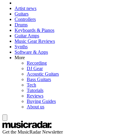
Artist news
Guitars
Controllers
Drums
Keyboards & Pianos
Guitar Amps
Music Gear Reviews
Synths
Software & Apps
More
Recording
DJ Gear
Acoustic Guitars
Bass Guitars
Tech
Tutorials
Reviews
Buying Guides
About us
Get the MusicRadar Newsletter