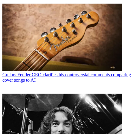
Guitars
Fender CEO clarifies his controversial comments comparing
cover songs to AI