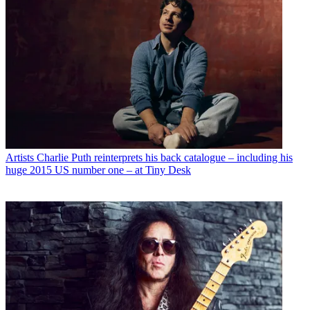
Artists
Charlie Puth reinterprets his back catalogue – including his
huge 2015 US number one – at Tiny Desk