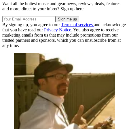
Want all the hottest music and gear news, reviews, deals, features
and more, direct to your inbox? Sign up here.
By signing up, you agree to our
Terms of services
and acknowledge
that you have read our
Privacy Notice
. You also agree to receive
marketing emails from us that may include promotions from our
trusted partners and sponsors, which you can unsubscribe from at
any time.