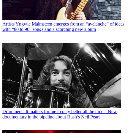
Artists
Yngwie Malmsteen emerges from an “avalanche” of ideas
with “80 to 90” songs and a scorching new album
Drummers
“It matters for me to play better all the time”: New
documentary in the pipeline about Rush’s Neil Peart