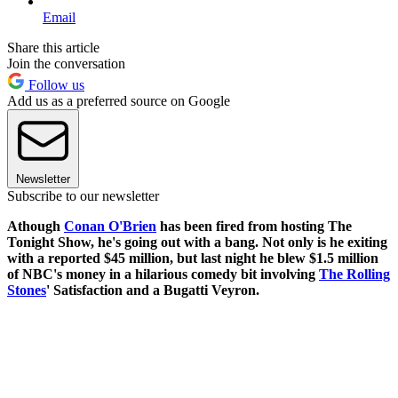
Email
Share this article
Join the conversation
Follow us
Add us as a preferred source on Google
Newsletter
Subscribe to our newsletter
Athough
Conan O'Brien
has been fired from hosting The
Tonight Show, he's going out with a bang. Not only is he exiting
with a reported $45 million, but last night he blew $1.5 million
of NBC's money in a hilarious comedy bit involving
The Rolling
Stones
' Satisfaction and a Bugatti Veyron.