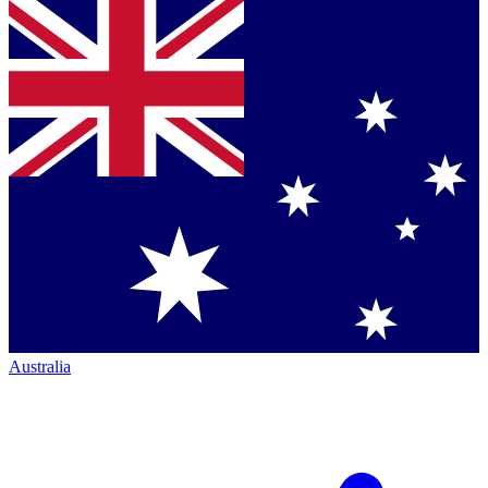
Australia