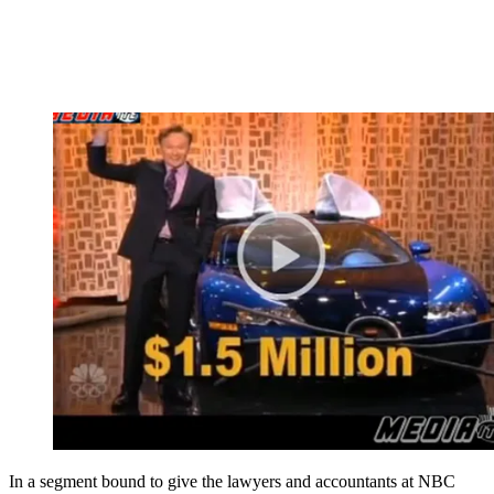
In a segment bound to give the lawyers and accountants at NBC