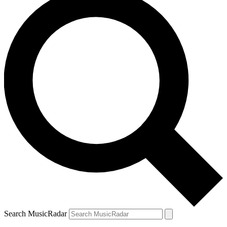
Search MusicRadar