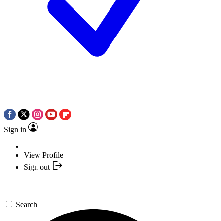
Sign in
View Profile
Sign out
Search