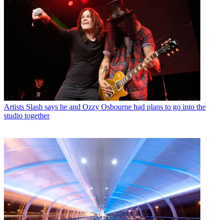
Artists
Slash says he and Ozzy Osbourne had plans to go into the
studio together