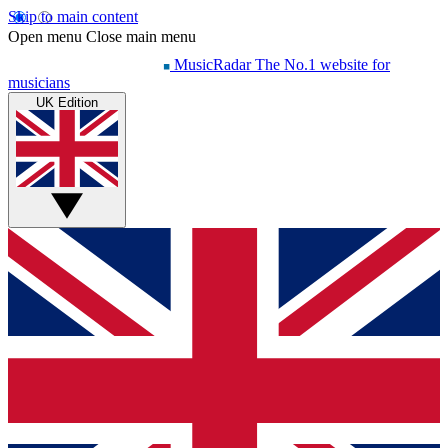
Skip to main content
Open menu
Close main menu
MusicRadar
The No.1 website for
musicians
UK Edition