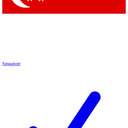
Singapore