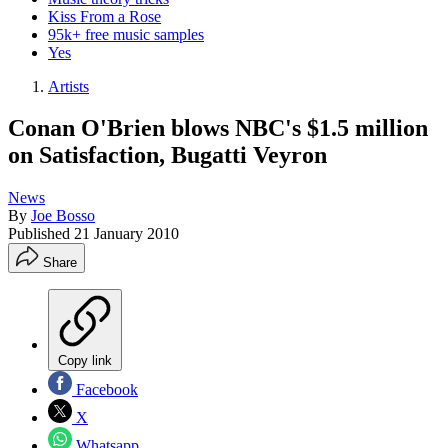
Kiss From a Rose
95k+ free music samples
Yes
Artists
Conan O'Brien blows NBC's $1.5 million
on Satisfaction, Bugatti Veyron
News
By
Joe Bosso
Published
21 January 2010
Share
Copy link
Facebook
X
Whatsapp