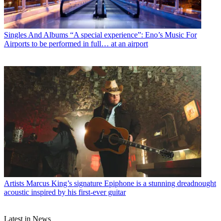
Singles And Albums
“A special experience”: Eno’s Music For
Airports to be performed in full… at an airport
Artists
Marcus King’s signature Epiphone is a stunning dreadnought
acoustic inspired by his first-ever guitar
Latest in News