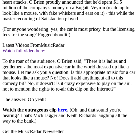
heart attacks, O'Brien proudly announced that he'd spent $1.5
million of the company's money on a Bugatti Veyron (made up to
look like a mouse, with fake whiskers and ears on it) - this while the
master recording of Satisfaction played.
(For anyone wondering, yes, the car is most pricey, but the licensing
fees for the song? Fuggedaboudit!)
Latest Videos From
MusicRadar
Watch full video here:
To the roar of the audience, O'Brien said, "There it is ladies and
gentlemen - the most expensive car in the world dressed up like a
mouse. Let me ask you a question. Is this appropriate music for a car
that looks like a mouse? No! Does it add anything at all to this
comedy bit? No, it doesn't! Is it crazy expensive to play on the air -
not to mention the rights to re-air this clip on the Internet?"
The answer: Oh yeah!
Watch the outrageous clip
here
.
(Oh, and that sound you're
hearing? That's Mick Jagger and Keith Richards laughing all the
way to the bank.)
Get the MusicRadar Newsletter