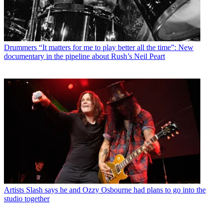
Drummers
“It matters for me to play better all the time”: New
documentary in the pipeline about Rush’s Neil Peart
Artists
Slash says he and Ozzy Osbourne had plans to go into the
studio together