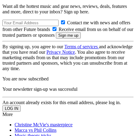
Want all the hottest music and gear news, reviews, deals, features
and more, direct to your inbox? Sign up here.
Contact me with news and offers
from other Future brands
Receive email from us on behalf of our
trusted partners or sponsors
By signing up, you agree to our
Terms of services
and acknowledge
that you have read our
Privacy Notice
. You also agree to receive
marketing emails from us that may include promotions from our
trusted partners and sponsors, which you can unsubscribe from at
any time.
You are now subscribed
Your newsletter sign-up was successful
An account already exists for this email address, please log in.
More
Christine McVie's masterpiece
Macca vs Phil Collins
Music theory tricks