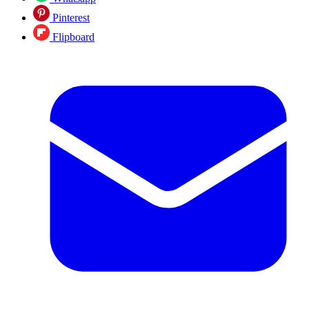
Pinterest
Flipboard