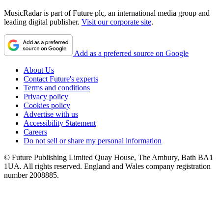
MusicRadar is part of Future plc, an international media group and
leading digital publisher.
Visit our corporate site
.
Add as a preferred source on Google
About Us
Contact Future's experts
Terms and conditions
Privacy policy
Cookies policy
Advertise with us
Accessibility Statement
Careers
Do not sell or share my personal information
© Future Publishing Limited Quay House, The Ambury, Bath BA1
1UA. All rights reserved. England and Wales company registration
number 2008885.