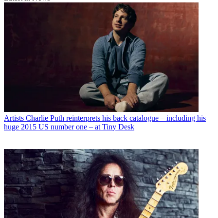
Artists
Charlie Puth reinterprets his back catalogue – including his
huge 2015 US number one – at Tiny Desk