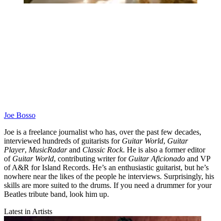
Joe Bosso
Joe is a freelance journalist who has, over the past few decades,
interviewed hundreds of guitarists for
Guitar World
,
Guitar
Player
,
MusicRadar
and
Classic Rock
. He is also a former editor
of
Guitar World
, contributing writer for
Guitar Aficionado
and VP
of A&R for Island Records. He’s an enthusiastic guitarist, but he’s
nowhere near the likes of the people he interviews. Surprisingly, his
skills are more suited to the drums. If you need a drummer for your
Beatles tribute band, look him up.
Latest in Artists