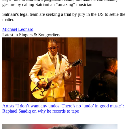
gesture by calling Satriani an "amazing" musician.
Satriani's legal team are seeking a trial by jury in the US to settle the
matter.
Michael Leonard
Latest in Singers & Songwriters
Artists
“I don’t want any undos. There’s no ‘undo’ in good music":
Raphael Saadiq on why he records to tape