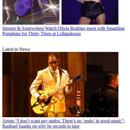
Singers & Songwriters
Watch Olivia Rodrigo guest with Smashing
Pumpkins for Thirty Three at Lollapalooza
Latest in News
Artists
“I don’t want any undos. There’s no ‘undo’ in good music":
Raphael Saadiq on why he records to tape