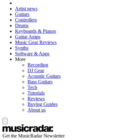
Artist news
Guitars
Controllers
Drums
Keyboards & Pianos
Guitar Amps
Music Gear Reviews
Synths
Software & Apps
More
Recording
DJ Gear
Acoustic Guitars
Bass Guitars
Tech
Tutorials
Reviews
Buying Guides
About us
Get the MusicRadar Newsletter