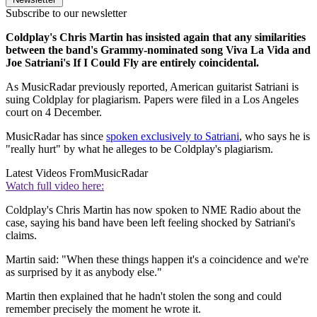
Subscribe to our newsletter
Coldplay's Chris Martin has insisted again that any similarities
between the band's Grammy-nominated song Viva La Vida and
Joe Satriani's If I Could Fly are entirely coincidental.
As MusicRadar previously reported, American guitarist Satriani is
suing Coldplay for plagiarism. Papers were filed in a Los Angeles
court on 4 December.
MusicRadar has since
spoken exclusively to Satriani
, who says he is
"really hurt" by what he alleges to be Coldplay's plagiarism.
Latest Videos From
MusicRadar
Watch full video here:
Coldplay's Chris Martin has now spoken to NME Radio about the
case, saying his band have been left feeling shocked by Satriani's
claims.
Martin said: "When these things happen it's a coincidence and we're
as surprised by it as anybody else."
Martin then explained that he hadn't stolen the song and could
remember precisely the moment he wrote it.