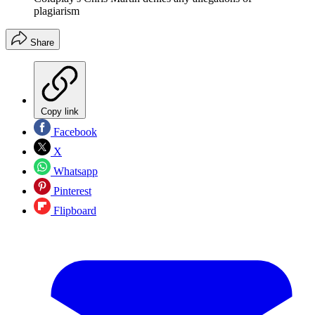
plagiarism
Share
Copy link
Facebook
X
Whatsapp
Pinterest
Flipboard