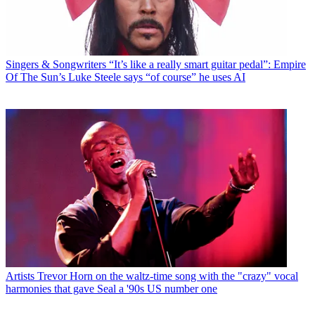
Singers & Songwriters
“It’s like a really smart guitar pedal”: Empire
Of The Sun’s Luke Steele says “of course” he uses AI
Artists
Trevor Horn on the waltz-time song with the "crazy" vocal
harmonies that gave Seal a '90s US number one