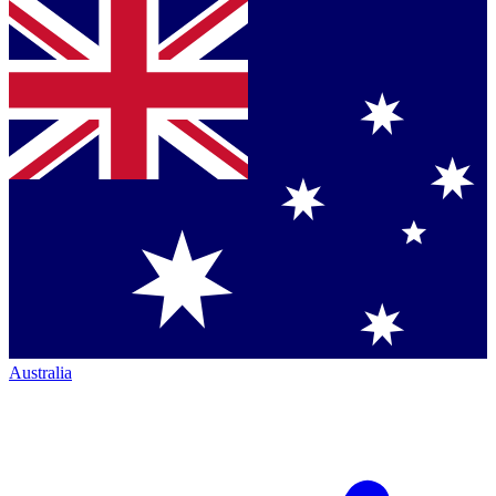
Australia