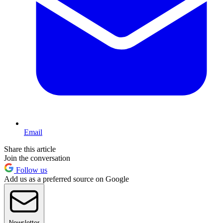
Email
Share this article
Join the conversation
Follow us
Add us as a preferred source on Google
Newsletter