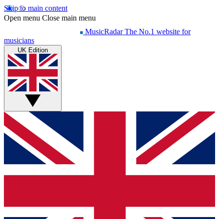
Skip to main content
Open menu
Close main menu
MusicRadar
The No.1 website for
musicians
UK Edition