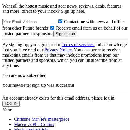
Want all the hottest music and gear news, reviews, deals, features
and more, direct to your inbox? Sign up here.
Contact me with news and offers
from other Future brands
Receive email from us on behalf of our
trusted partners or sponsors
By signing up, you agree to our
Terms of services
and acknowledge
that you have read our
Privacy Notice
. You also agree to receive
marketing emails from us that may include promotions from our
trusted partners and sponsors, which you can unsubscribe from at
any time.
You are now subscribed
Your newsletter sign-up was successful
An account already exists for this email address, please log in.
More
Christine McVie's masterpiece
Macca vs Phil Collins
Music theory tricks