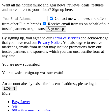
Want all the hottest music and gear news, reviews, deals, features
and more, direct to your inbox? Sign up here.
Contact me with news and offers
from other Future brands
Receive email from us on behalf of our
trusted partners or sponsors
By signing up, you agree to our
Terms of services
and acknowledge
that you have read our
Privacy Notice
. You also agree to receive
marketing emails from us that may include promotions from our
trusted partners and sponsors, which you can unsubscribe from at
any time.
You are now subscribed
Your newsletter sign-up was successful
An account already exists for this email address, please log in.
More
Easy Lover
Yes
95k+ free music samples