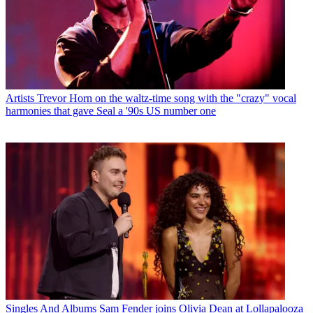
Artists
Trevor Horn on the waltz-time song with the "crazy" vocal
harmonies that gave Seal a '90s US number one
Singles And Albums
Sam Fender joins Olivia Dean at Lollapalooza