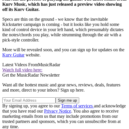
Kurv Music, which has just released a preview video showing
off its Kurv Guitar.
Specs are thin on the ground - we know that the inevitable
Kickstarter campaign is coming - but it looks like you hold some
kind of control device in your left hand, which presumably dictates
the notes/chords you play, while strumming through the air with a
pick-style controller.
More will be revealed soon, and you can sign up for updates on the
Kurv Guitar
website.
Latest Videos From
MusicRadar
Watch full video here:
Get the MusicRadar Newsletter
Want all the hottest music and gear news, reviews, deals, features
and more, direct to your inbox? Sign up here.
By signing up, you agree to our
Terms of services
and acknowledge
that you have read our
Privacy Notice
. You also agree to receive
marketing emails from us that may include promotions from our
trusted partners and sponsors, which you can unsubscribe from at
any time.