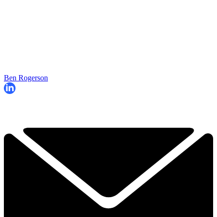
Ben Rogerson