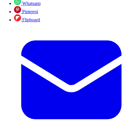
Whatsapp
Pinterest
Flipboard