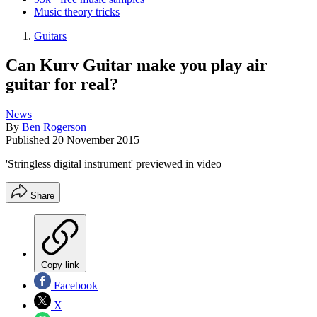
Music theory tricks
Guitars
Can Kurv Guitar make you play air
guitar for real?
News
By
Ben Rogerson
Published
20 November 2015
'Stringless digital instrument' previewed in video
Share
Copy link
Facebook
X