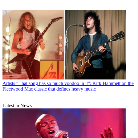
Artists
“That song has so much voodoo in it”: Kirk Hammett on the
Fleetwood Mac classic that defines heavy music
Latest in News