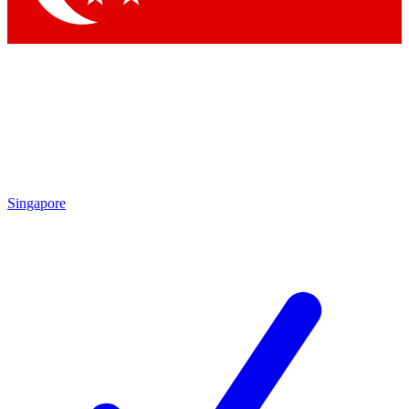
Singapore