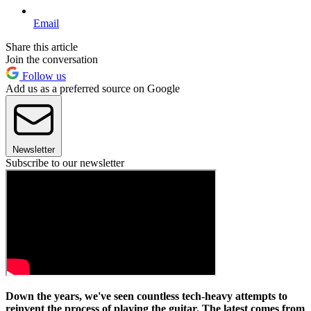
Email
Share this article
Join the conversation
Follow us
Add us as a preferred source on Google
Newsletter
Subscribe to our newsletter
Down the years, we've seen countless tech-heavy attempts to
reinvent the process of playing the guitar. The latest comes from