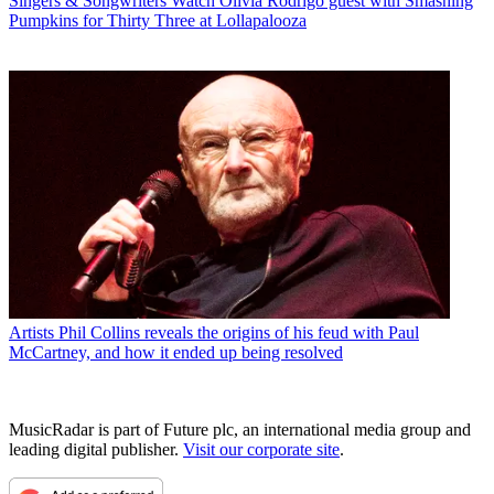
Singers & Songwriters
Watch Olivia Rodrigo guest with Smashing
Pumpkins for Thirty Three at Lollapalooza
Artists
Phil Collins reveals the origins of his feud with Paul
McCartney, and how it ended up being resolved
MusicRadar is part of Future plc, an international media group and
leading digital publisher.
Visit our corporate site
.