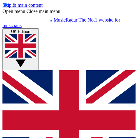
Skip to main content
Open menu
Close main menu
MusicRadar
The No.1 website for
musicians
UK Edition