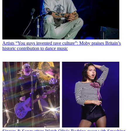
Artists
“You guys invented rave culture”: Moby praises Britain’s
historic contribution to dance music