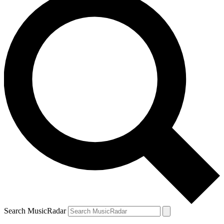
Search MusicRadar