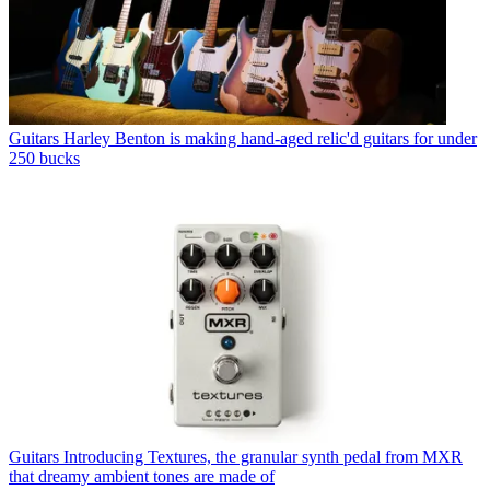
Guitars
Harley Benton is making hand-aged relic'd guitars for under
250 bucks
Guitars
Introducing Textures, the granular synth pedal from MXR
that dreamy ambient tones are made of