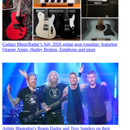
Guitars
MusicRadar’s July 2026 guitar gear roundup: featuring
Orange Amps, Harley Benton, Epiphone and more
Artists
Mastodon's Brann Dailor and Troy Sanders on their