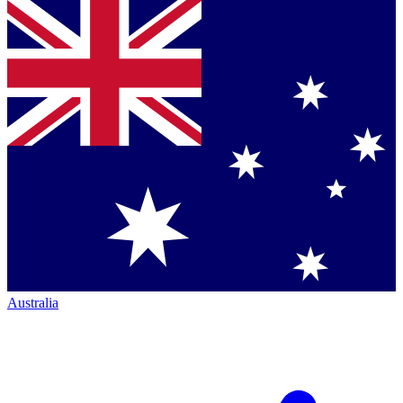
Australia