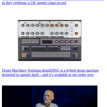
as they celebrate a UK singles chart record
Drum Machines
Vermona drumDING is a hybrid drum machine
designed to sample itself – and it’s available to pre-order now