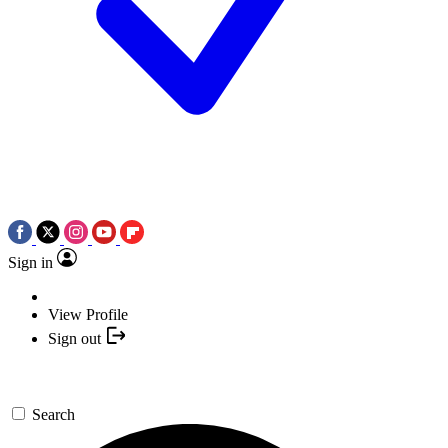
Sign in
View Profile
Sign out
Search