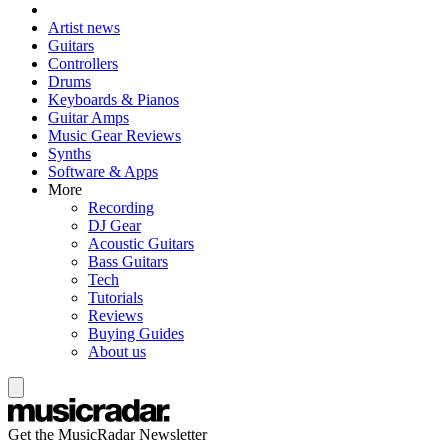
Artist news
Guitars
Controllers
Drums
Keyboards & Pianos
Guitar Amps
Music Gear Reviews
Synths
Software & Apps
More
Recording
DJ Gear
Acoustic Guitars
Bass Guitars
Tech
Tutorials
Reviews
Buying Guides
About us
Get the MusicRadar Newsletter