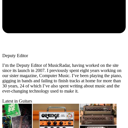
Deputy Editor
I’m the Deputy Editor of MusicRadar, having worked on the site
since its launch in 2007. I previously spent eight years working on
our sister magazine, Computer Music. I’ve been playing the piano,
gigging in bands and failing to finish tracks at home for more than
30 years, 24 of which I’ve also spent writing about music and the
ever-changing technology used to make it.
Latest in Guitars