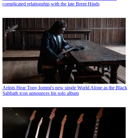
complicated relationship with the late Brent Hinds
Artists
Hear Tony Iommi's new single World Alone as the Black
Sabbath icon announces his solo album