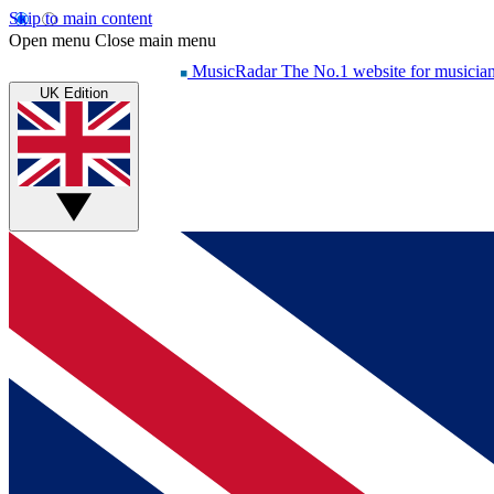
Skip to main content
Open menu
Close main menu
MusicRadar
The No.1 website for musicia
UK Edition