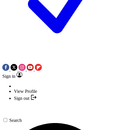
Sign in
View Profile
Sign out
Search