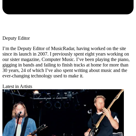
Deputy Editor
I’m the Deputy Editor of MusicRadar, having worked on the site
since its launch in 2007. I previously spent eight years working on
our sister magazine, Computer Music. I’ve been playing the piano,
gigging in bands and failing to finish tracks at home for more than
30 years, 24 of which I’ve also spent writing about music and the
ever-changing technology used to make it.
Latest in Artists