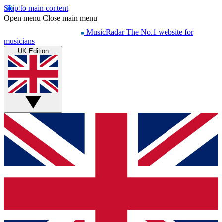
Skip to main content
Open menu
Close main menu
MusicRadar
The No.1 website for
musicians
UK Edition