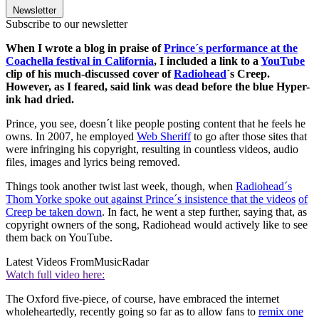
Newsletter
Subscribe to our newsletter
When I wrote a blog in praise of
Prince´s performance at the
Coachella festival in California
, I included a link to a
YouTube
clip of his much-discussed cover of
Radiohead
´s Creep.
However, as I feared, said link was dead before the blue Hyper-
ink
had dried.
Prince, you see, doesn´t like people posting content that he feels he
owns. In 2007, he employed
Web Sheriff
to go after those sites that
were infringing his copyright, resulting in countless videos, audio
files, images and lyrics being removed.
Things took another twist last week, though, when
Radiohead´s
Thom Yorke spoke out against Prince´s insistence that the videos
of
Creep be taken down
. In fact, he went a step further, saying that, as
copyright owners of the song, Radiohead would actively like to see
them back on YouTube.
Latest Videos From
MusicRadar
Watch full video here:
The Oxford five-piece, of course, have embraced the internet
wholeheartedly, recently going so far as to allow fans to
remix one