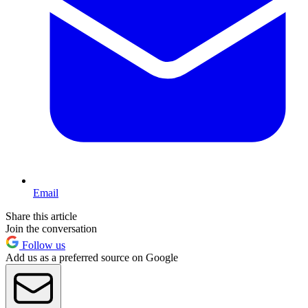
Email
Share this article
Join the conversation
Follow us
Add us as a preferred source on Google