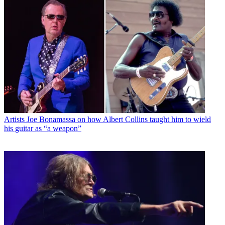
Artists
Joe Bonamassa on how Albert Collins taught him to wield
his guitar as “a weapon”