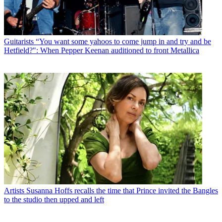
Guitarists
“You want some yahoos to come jump in and try and be
Hetfield?": When Pepper Keenan auditioned to front Metallica
Artists
Susanna Hoffs recalls the time that Prince invited the Bangles
to the studio then upped and left