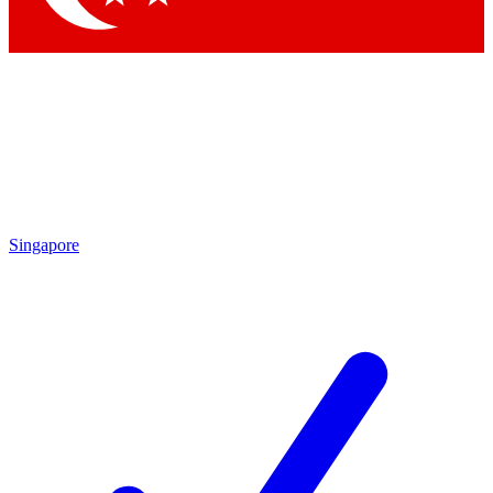
Singapore