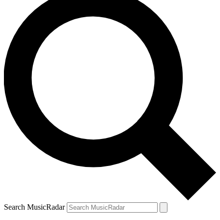
Search MusicRadar