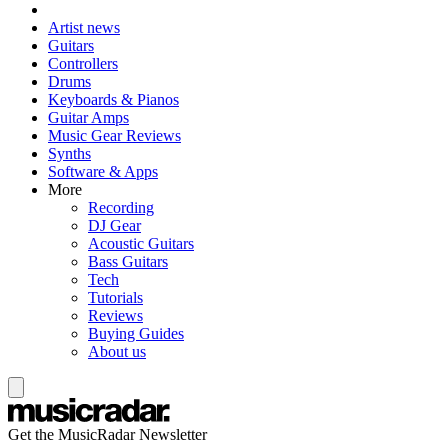
Artist news
Guitars
Controllers
Drums
Keyboards & Pianos
Guitar Amps
Music Gear Reviews
Synths
Software & Apps
More
Recording
DJ Gear
Acoustic Guitars
Bass Guitars
Tech
Tutorials
Reviews
Buying Guides
About us
Get the MusicRadar Newsletter