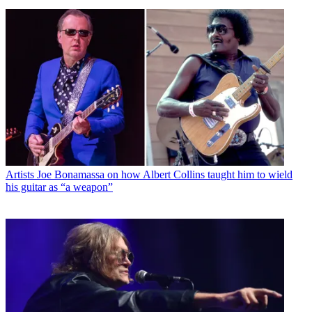
Artists
Joe Bonamassa on how Albert Collins taught him to wield
his guitar as “a weapon”