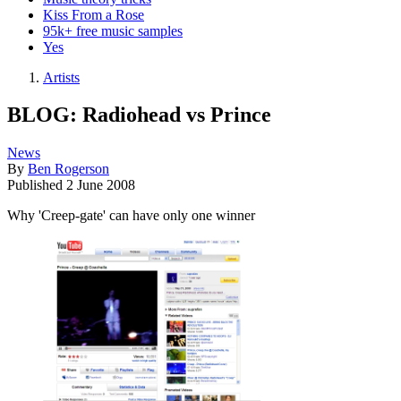
Kiss From a Rose
95k+ free music samples
Yes
Artists
BLOG: Radiohead vs Prince
News
By
Ben Rogerson
Published
2 June 2008
Why 'Creep-gate' can have only one winner