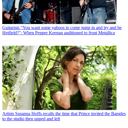
Guitarists
“You want some yahoos to come jump in and try and be
Hetfield?": When Pepper Keenan auditioned to front Metallica
Artists
Susanna Hoffs recalls the time that Prince invited the Bangles
to the studio then upped and left