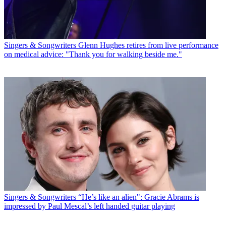
Singers & Songwriters
Glenn Hughes retires from live performance
on medical advice: "Thank you for walking beside me."
Singers & Songwriters
“He’s like an alien": Gracie Abrams is
impressed by Paul Mescal’s left handed guitar playing