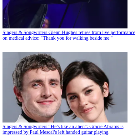
Singers & Songwriters
Glenn Hughes retires from live performance
on medical advice: "Thank you for walking beside me."
Singers & Songwriters
“He’s like an alien": Gracie Abrams is
impressed by Paul Mescal’s left handed guitar playing