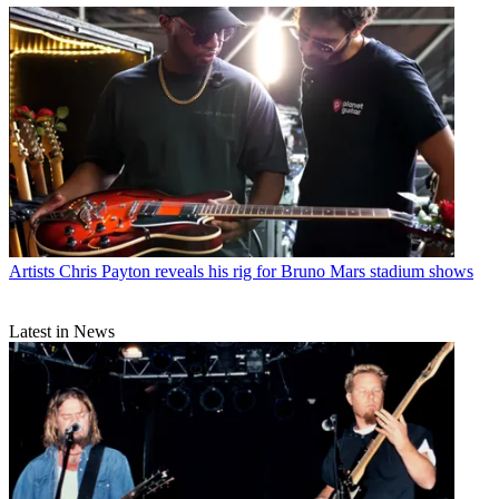
Artists
Chris Payton reveals his rig for Bruno Mars stadium shows
Latest in News