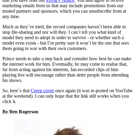
that you have read our
Privacy Notice
. You also agree to receive
marketing emails from us that may include promotions from our
trusted partners and sponsors, which you can unsubscribe from at
any time.
Much as they´ve tried, the record companies haven´t been able to
stop file-sharing and nor will they. I can´t tell you what kind of
model they need to adopt in order to survive - or whether such a
model even exists - but I´m pretty sure it won´t be the one that sees
them going to war with their own customers.
Prince needs to take a step back and consider how best he can make
the internet work for him. Eventually, he may come to realise that,
far from acting against his interests, fan-recorded clips of him
playing live will encourage rather than deter people from attending
his shows.
So, here´s that
Creep cover
once again (it was re-posted on YouTube
at the weekend). I can only hope that the link still works when you
click it.
By Ben Rogerson