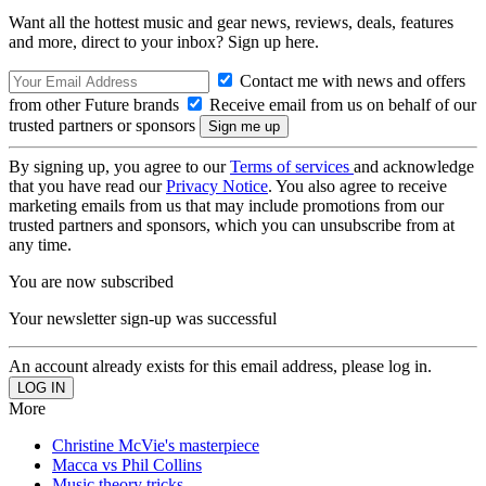
Want all the hottest music and gear news, reviews, deals, features
and more, direct to your inbox? Sign up here.
Contact me with news and offers
from other Future brands
Receive email from us on behalf of our
trusted partners or sponsors
By signing up, you agree to our
Terms of services
and acknowledge
that you have read our
Privacy Notice
. You also agree to receive
marketing emails from us that may include promotions from our
trusted partners and sponsors, which you can unsubscribe from at
any time.
You are now subscribed
Your newsletter sign-up was successful
An account already exists for this email address, please log in.
More
Christine McVie's masterpiece
Macca vs Phil Collins
Music theory tricks