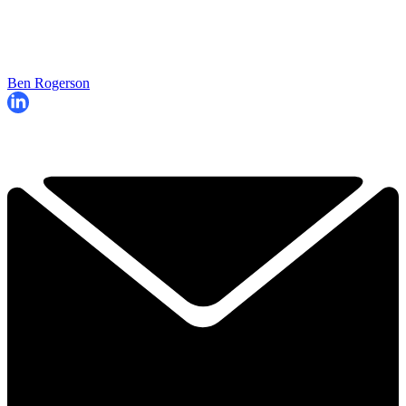
Ben Rogerson