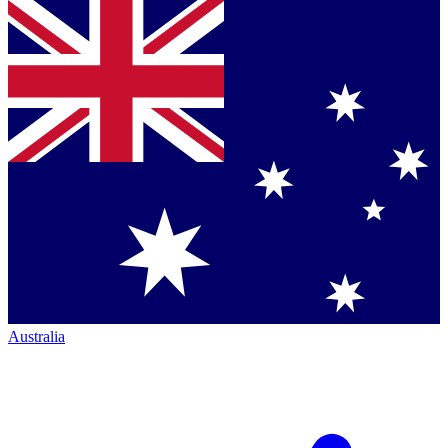
Australia