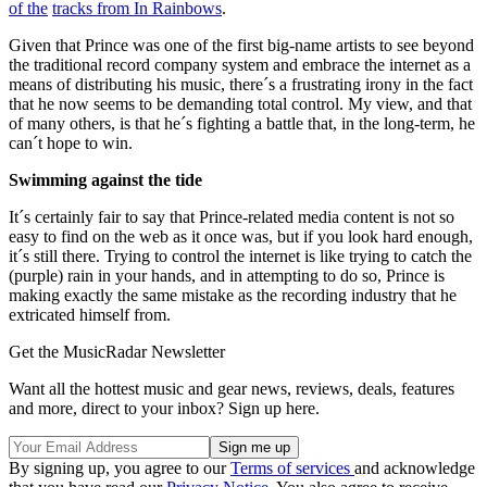
of the
tracks from In Rainbows
.
Given that Prince was one of the first big-name artists to see beyond
the traditional record company system and embrace the internet as a
means of distributing his music, there´s a frustrating irony in the fact
that he now seems to be demanding total control. My view, and that
of many others, is that he´s fighting a battle that, in the long-term, he
can´t hope to win.
Swimming against the tide
It´s certainly fair to say that Prince-related media content is not so
easy to find on the web as it once was, but if you look hard enough,
it´s still there. Trying to control the internet is like trying to catch the
(purple) rain in your hands, and in attempting to do so, Prince is
making exactly the same mistake as the recording industry that he
extricated himself from.
Get the MusicRadar Newsletter
Want all the hottest music and gear news, reviews, deals, features
and more, direct to your inbox? Sign up here.
By signing up, you agree to our
Terms of services
and acknowledge