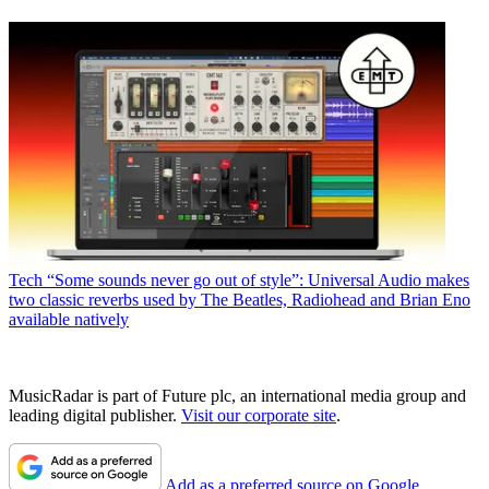
Tech
“Some sounds never go out of style”: Universal Audio makes
two classic reverbs used by The Beatles, Radiohead and Brian Eno
available natively
MusicRadar is part of Future plc, an international media group and
leading digital publisher.
Visit our corporate site
.
Add as a preferred source on Google