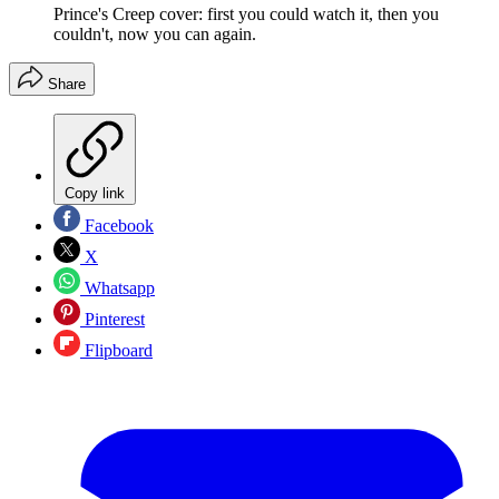
Prince's Creep cover: first you could watch it, then you
couldn't, now you can again.
Share
Copy link
Facebook
X
Whatsapp
Pinterest
Flipboard