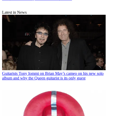
Latest in News
Guitarists
Tony Iommi on Brian May’s cameo on his new solo
album and why the Queen guitarist is its only guest