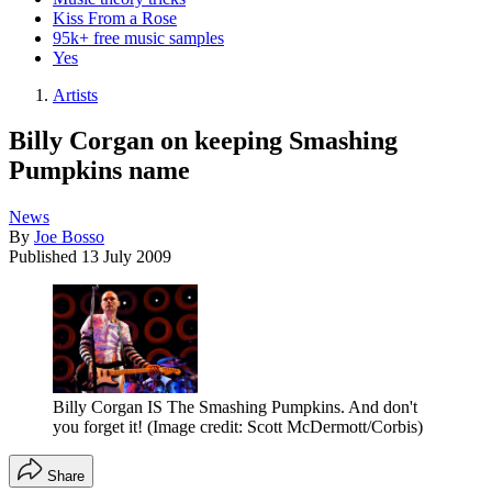
Kiss From a Rose
95k+ free music samples
Yes
Artists
Billy Corgan on keeping Smashing
Pumpkins name
News
By
Joe Bosso
Published
13 July 2009
Billy Corgan IS The Smashing Pumpkins. And don't
you forget it!
(Image credit: Scott McDermott/Corbis)
Share