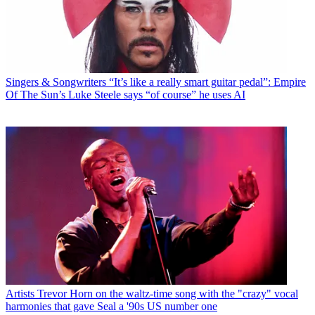
Singers & Songwriters
“It’s like a really smart guitar pedal”: Empire
Of The Sun’s Luke Steele says “of course” he uses AI
Artists
Trevor Horn on the waltz-time song with the "crazy" vocal
harmonies that gave Seal a '90s US number one