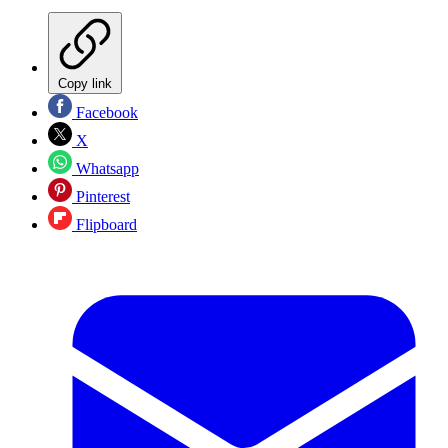
Copy link
Facebook
X
Whatsapp
Pinterest
Flipboard