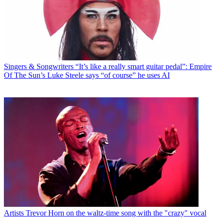
Singers & Songwriters
“It’s like a really smart guitar pedal”: Empire
Of The Sun’s Luke Steele says “of course” he uses AI
Artists
Trevor Horn on the waltz-time song with the "crazy" vocal