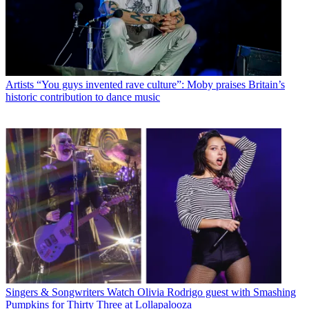
Artists
“You guys invented rave culture”: Moby praises Britain’s
historic contribution to dance music
Singers & Songwriters
Watch Olivia Rodrigo guest with Smashing
Pumpkins for Thirty Three at Lollapalooza