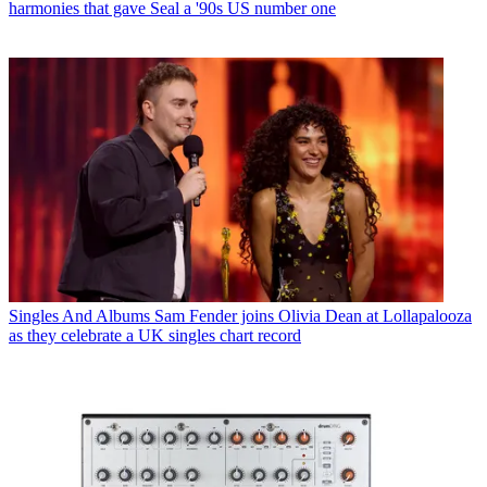
harmonies that gave Seal a '90s US number one
Singles And Albums
Sam Fender joins Olivia Dean at Lollapalooza
as they celebrate a UK singles chart record