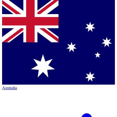
Australia