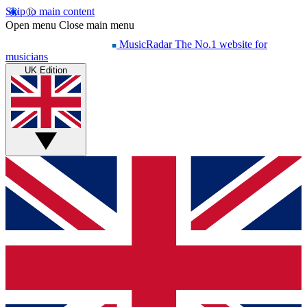
Skip to main content
Open menu
Close main menu
MusicRadar
The No.1 website for
musicians
UK Edition