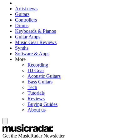
Artist news
Guitars
Controllers
Drums
Keyboards & Pianos
Guitar Amps
Music Gear Reviews
Synths
Software & Apps
More
Recording
DJ Gear
Acoustic Guitars
Bass Guitars
Tech
Tutorials
Reviews
Buying Guides
About us
Get the MusicRadar Newsletter