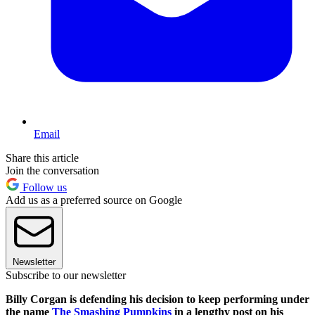
Email
Share this article
Join the conversation
Follow us
Add us as a preferred source on Google
Newsletter
Subscribe to our newsletter
Billy Corgan is defending his decision to keep performing under
the name
The Smashing Pumpkins
in a lengthy post on his