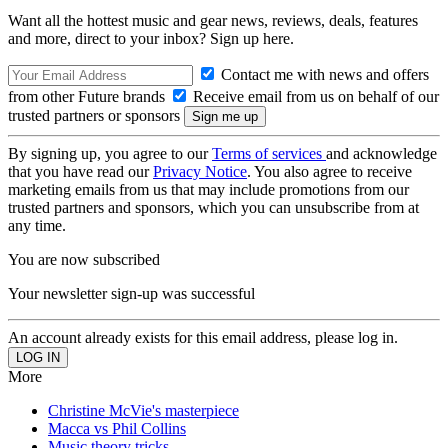
Want all the hottest music and gear news, reviews, deals, features
and more, direct to your inbox? Sign up here.
Contact me with news and offers
from other Future brands
Receive email from us on behalf of our
trusted partners or sponsors
By signing up, you agree to our
Terms of services
and acknowledge
that you have read our
Privacy Notice
. You also agree to receive
marketing emails from us that may include promotions from our
trusted partners and sponsors, which you can unsubscribe from at
any time.
You are now subscribed
Your newsletter sign-up was successful
An account already exists for this email address, please log in.
More
Christine McVie's masterpiece
Macca vs Phil Collins
Music theory tricks