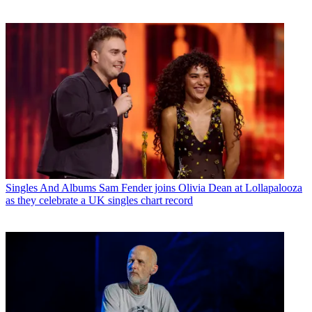
Singles And Albums
Sam Fender joins Olivia Dean at Lollapalooza
as they celebrate a UK singles chart record