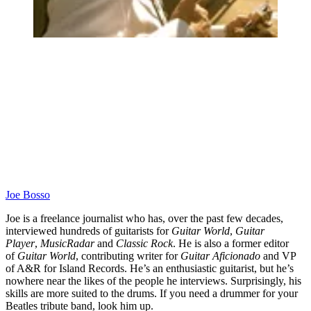
Joe Bosso
Joe is a freelance journalist who has, over the past few decades,
interviewed hundreds of guitarists for
Guitar World
,
Guitar
Player
,
MusicRadar
and
Classic Rock
. He is also a former editor
of
Guitar World
, contributing writer for
Guitar Aficionado
and VP
of A&R for Island Records. He’s an enthusiastic guitarist, but he’s
nowhere near the likes of the people he interviews. Surprisingly, his
skills are more suited to the drums. If you need a drummer for your
Beatles tribute band, look him up.