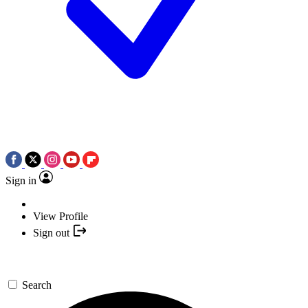
Sign in
View Profile
Sign out
Search