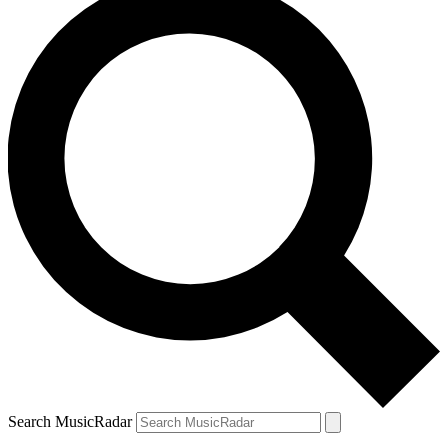
Search MusicRadar