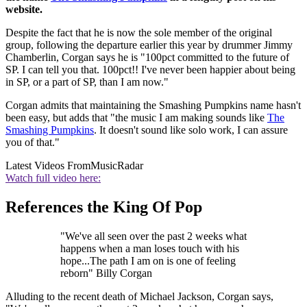
website.
Despite the fact that he is now the sole member of the original
group, following the departure earlier this year by drummer Jimmy
Chamberlin, Corgan says he is "100pct committed to the future of
SP. I can tell you that. 100pct!! I've never been happier about being
in SP, or a part of SP, than I am now."
Corgan admits that maintaining the Smashing Pumpkins name hasn't
been easy, but adds that "the music I am making sounds like
The
Smashing Pumpkins
. It doesn't sound like solo work, I can assure
you of that."
Latest Videos From
MusicRadar
Watch full video here:
References the King Of Pop
"We've all seen over the past 2 weeks what
happens when a man loses touch with his
hope...The path I am on is one of feeling
reborn" Billy Corgan
Alluding to the recent death of Michael Jackson, Corgan says,