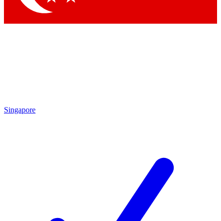
Singapore