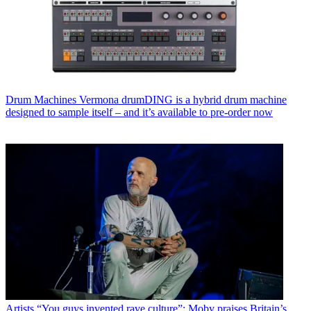
Drum Machines
Vermona drumDING is a hybrid drum machine
designed to sample itself – and it’s available to pre-order now
Artists
“You guys invented rave culture”: Moby praises Britain’s