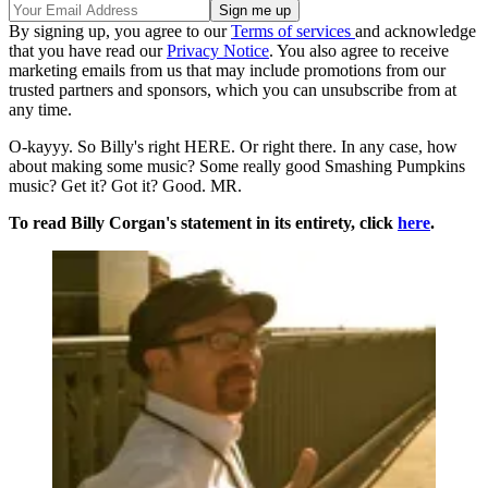
By signing up, you agree to our
Terms of services
and acknowledge
that you have read our
Privacy Notice
. You also agree to receive
marketing emails from us that may include promotions from our
trusted partners and sponsors, which you can unsubscribe from at
any time.
O-kayyy. So Billy's right HERE. Or right there. In any case, how
about making some music? Some really good Smashing Pumpkins
music? Get it? Got it? Good. MR.
To read Billy Corgan's statement in its entirety, click
here
.