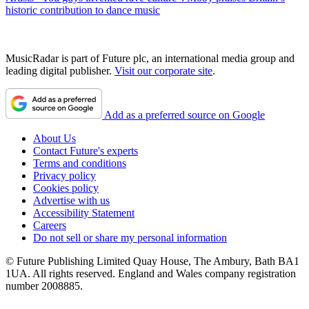
historic contribution to dance music
MusicRadar is part of Future plc, an international media group and
leading digital publisher.
Visit our corporate site
.
Add as a preferred source on Google
About Us
Contact Future's experts
Terms and conditions
Privacy policy
Cookies policy
Advertise with us
Accessibility Statement
Careers
Do not sell or share my personal information
© Future Publishing Limited Quay House, The Ambury, Bath BA1
1UA. All rights reserved. England and Wales company registration
number 2008885.