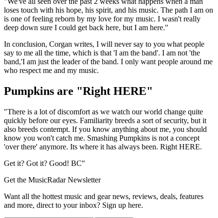
"We've all seen over the past 2 weeks what happens when a man
loses touch with his hope, his spirit, and his music. The path I am on
is one of feeling reborn by my love for my music. I wasn't really
deep down sure I could get back here, but I am here."
In conclusion, Corgan writes, I will never say to you what people
say to me all the time, which is that 'I am the band'. I am not 'the
band,'I am just the leader of the band. I only want people around me
who respect me and my music.
Pumpkins are "Right HERE"
"There is a lot of discomfort as we watch our world change quite
quickly before our eyes. Familiarity breeds a sort of security, but it
also breeds contempt. If you know anything about me, you should
know you won't catch me. Smashing Pumpkins is not a concept
'over there' anymore. Its where it has always been. Right HERE.
Get it? Got it? Good! BC"
Get the MusicRadar Newsletter
Want all the hottest music and gear news, reviews, deals, features
and more, direct to your inbox? Sign up here.