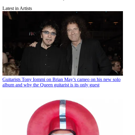
Latest in Artists
Guitarists
Tony Iommi on Brian May’s cameo on his new solo
album and why the Queen guitarist is its only guest