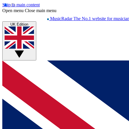
Skip to main content
Open menu
Close main menu
MusicRadar
The No.1 website for musicia
UK Edition