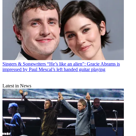
Singers & Songwriters
“He’s like an alien": Gracie Abrams is
impressed by Paul Mescal’s left handed guitar playing
Latest in News