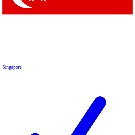
Singapore