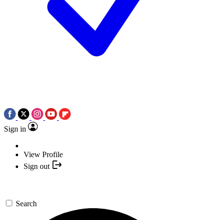
Sign in
View Profile
Sign out
Search