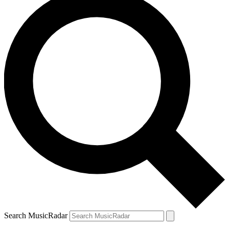
Search MusicRadar