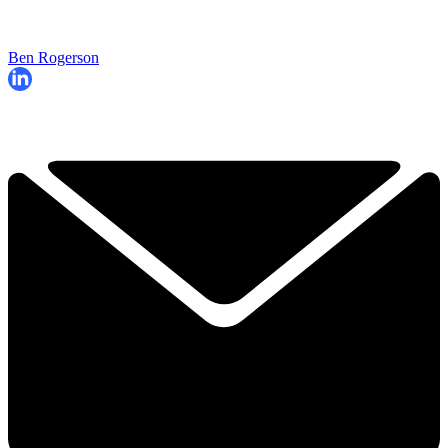
Ben Rogerson