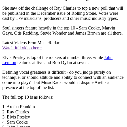
She saw off the challenge of Ray Charles to top a new poll that will
be published in the December issue of Rolling Stone. Votes were
cast by 179 musicians, producers and other music industry types.
Soul singers feature heavily in the top 10 - Sam Cooke, Marvin
Gaye, Otis Redding, Stevie Wonder and James Brown are all there.
Latest Videos From
MusicRadar
Watch full video here:
Elvis Presley is top of the rockers at number three, while
John
Lennon
features at five and Bob Dylan at seven.
Defining vocal greatness is difficult - do you judge purely on
technique, or should attitude and ability to connect with an audience
come into play? - but MusicRadar wouldn't dispute Aretha's
presence at the top of the list.
The full top 10 is as follows:
1. Aretha Franklin
2. Ray Charles
3. Elvis Presley
4. Sam Cooke