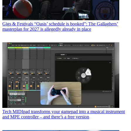
Gigs & Festivals
“Oasis’ schedule is booked”: The Gallaghers’
masterplan for 2027 is allegedly already in place
Tech
MIDIpad transforms your gamepad into a musical instrument
and MPE controller – and there’s a free version