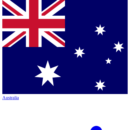
Australia