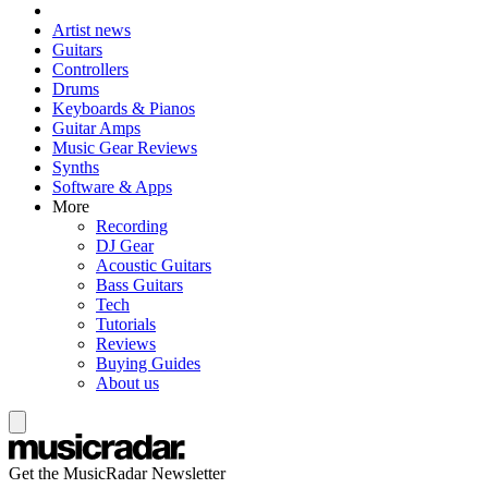
Artist news
Guitars
Controllers
Drums
Keyboards & Pianos
Guitar Amps
Music Gear Reviews
Synths
Software & Apps
More
Recording
DJ Gear
Acoustic Guitars
Bass Guitars
Tech
Tutorials
Reviews
Buying Guides
About us
Get the MusicRadar Newsletter