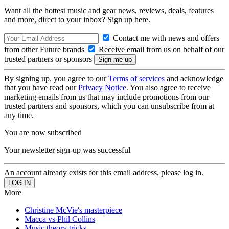
Want all the hottest music and gear news, reviews, deals, features
and more, direct to your inbox? Sign up here.
Contact me with news and offers
from other Future brands
Receive email from us on behalf of our
trusted partners or sponsors
By signing up, you agree to our
Terms of services
and acknowledge
that you have read our
Privacy Notice
. You also agree to receive
marketing emails from us that may include promotions from our
trusted partners and sponsors, which you can unsubscribe from at
any time.
You are now subscribed
Your newsletter sign-up was successful
An account already exists for this email address, please log in.
More
Christine McVie's masterpiece
Macca vs Phil Collins
Music theory tricks