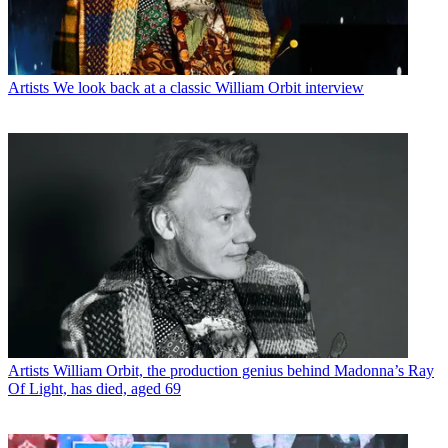
Artists
We look back at a classic William Orbit interview
Artists
William Orbit, the production genius behind Madonna’s Ray
Of Light, has died, aged 69