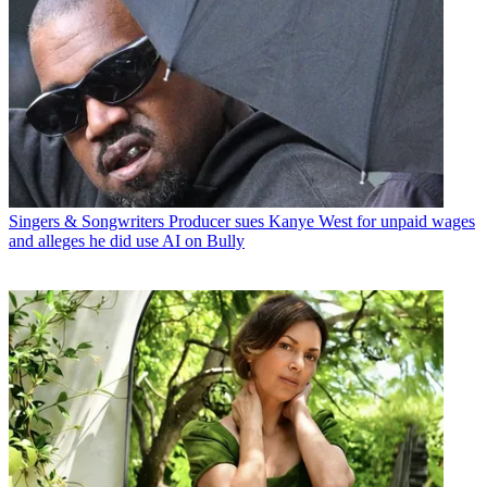
Singers & Songwriters
Producer sues Kanye West for unpaid wages
and alleges he did use AI on Bully