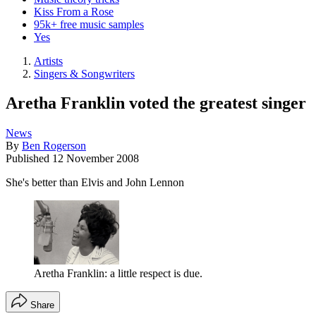
Kiss From a Rose
95k+ free music samples
Yes
Artists
Singers & Songwriters
Aretha Franklin voted the greatest singer
News
By
Ben Rogerson
Published
12 November 2008
She's better than Elvis and John Lennon
Aretha Franklin: a little respect is due.
Share