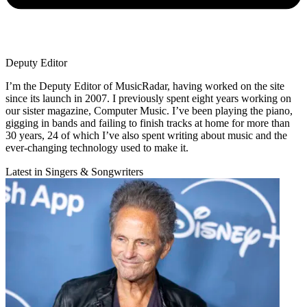
Deputy Editor
I’m the Deputy Editor of MusicRadar, having worked on the site
since its launch in 2007. I previously spent eight years working on
our sister magazine, Computer Music. I’ve been playing the piano,
gigging in bands and failing to finish tracks at home for more than
30 years, 24 of which I’ve also spent writing about music and the
ever-changing technology used to make it.
Latest in Singers & Songwriters