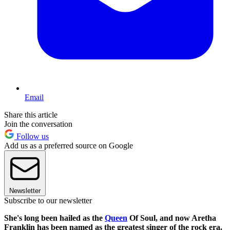
Email
Share this article
Join the conversation
Follow us
Add us as a preferred source on Google
Newsletter
Subscribe to our newsletter
She's long been hailed as the
Queen
Of Soul, and now Aretha
Franklin has been named as the greatest singer of the rock era.