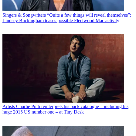
Singers & Songwriters
“Quite a few things will reveal themselves”:
Lindsey Buckingham teases possible Fleetwood Mac activity
Artists
Charlie Puth reinterprets his back catalogue – including his
huge 2015 US number one – at Tiny Desk