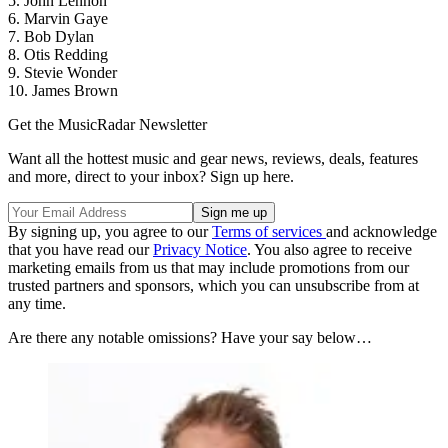
5. John Lennon
6. Marvin Gaye
7. Bob Dylan
8. Otis Redding
9. Stevie Wonder
10. James Brown
Get the MusicRadar Newsletter
Want all the hottest music and gear news, reviews, deals, features
and more, direct to your inbox? Sign up here.
By signing up, you agree to our
Terms of services
and acknowledge
that you have read our
Privacy Notice
. You also agree to receive
marketing emails from us that may include promotions from our
trusted partners and sponsors, which you can unsubscribe from at
any time.
Are there any notable omissions? Have your say below…