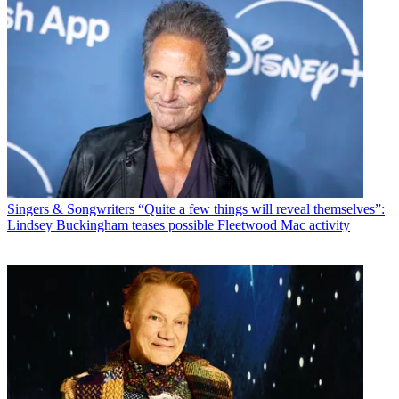
Singers & Songwriters
“Quite a few things will reveal themselves”:
Lindsey Buckingham teases possible Fleetwood Mac activity