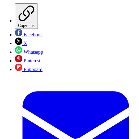
Copy link
Facebook
X
Whatsapp
Pinterest
Flipboard