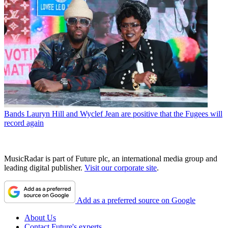
Bands
Lauryn Hill and Wyclef Jean are positive that the Fugees will
record again
MusicRadar is part of Future plc, an international media group and
leading digital publisher.
Visit our corporate site
.
Add as a preferred source on Google
About Us
Contact Future's experts