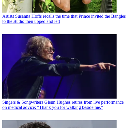
Artists
Susanna Hoffs recalls the time that Prince invited the Bangles
to the studio then upped and left
Singers & Songwriters
Glenn Hughes retires from live performance
on medical advice: "Thank you for walking beside me."