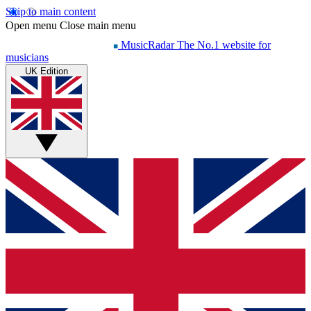
Skip to main content
Open menu
Close main menu
MusicRadar
The No.1 website for
musicians
UK Edition