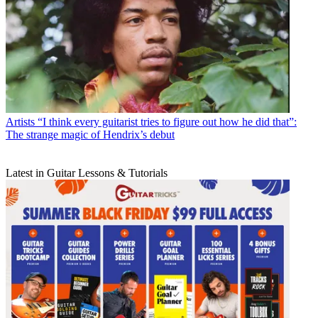
Artists
“I think every guitarist tries to figure out how he did that”:
The strange magic of Hendrix’s debut
Latest in Guitar Lessons & Tutorials