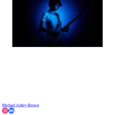
Michael Astley-Brown