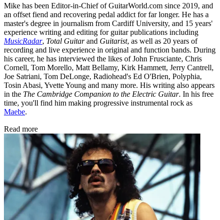
Mike has been Editor-in-Chief of GuitarWorld.com since 2019, and
an offset fiend and recovering pedal addict for far longer. He has a
master's degree in journalism from Cardiff University, and 15 years'
experience writing and editing for guitar publications including
MusicRadar
,
Total Guitar
and
Guitarist
, as well as 20 years of
recording and live experience in original and function bands. During
his career, he has interviewed the likes of John Frusciante, Chris
Cornell, Tom Morello, Matt Bellamy, Kirk Hammett, Jerry Cantrell,
Joe Satriani, Tom DeLonge, Radiohead's Ed O'Brien, Polyphia,
Tosin Abasi, Yvette Young and many more. His writing also appears
in the
The Cambridge Companion to the Electric Guitar
. In his free
time, you'll find him making progressive instrumental rock as
Maebe
.
Read more