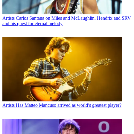
Artists
Carlos Santana on Miles and McLaughlin, Hendrix and SRV,
and his quest for eternal melody
Artists
Has Matteo Mancuso arrived as world’s greatest player?