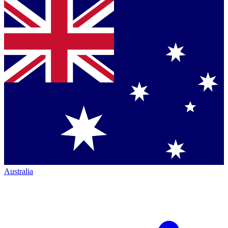
Australia