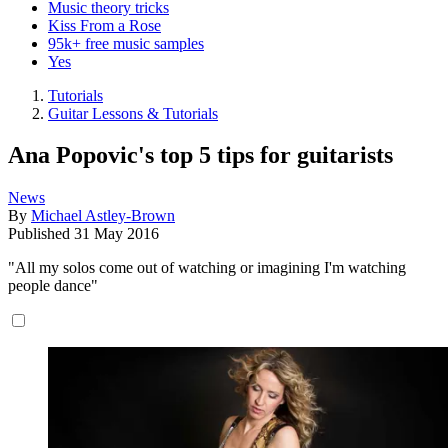
Music theory tricks
Kiss From a Rose
95k+ free music samples
Yes
Tutorials
Guitar Lessons & Tutorials
Ana Popovic's top 5 tips for guitarists
News
By
Michael Astley-Brown
Published
31 May 2016
"All my solos come out of watching or imagining I'm watching
people dance"