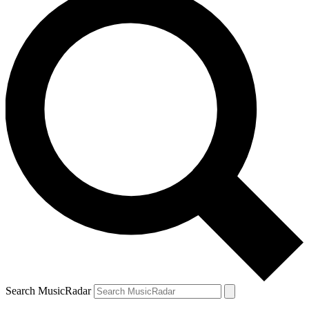
Search MusicRadar