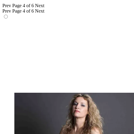
Prev
Page 4 of 6
Next
Prev
Page 4 of 6
Next