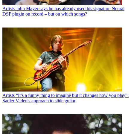
Artists
John Mayer says he has already used his signature Neural
DSP plugin on record – but on which songs?
Artists
“It’s a funny thing to imagine but it changes how you play”:
Sadler Vaden's approach to slide guitar