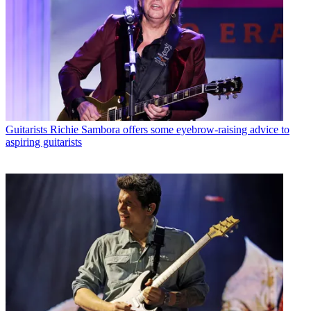
Guitarists
Richie Sambora offers some eyebrow-raising advice to
aspiring guitarists