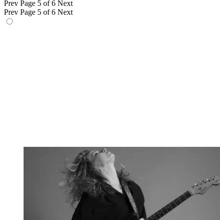
Prev
Page 5 of 6
Next
Prev
Page 5 of 6
Next