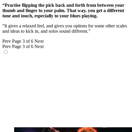
“Practise flipping the pick back and forth from between your
thumb and finger to your palm. That way, you get a different
tone and touch, especially to your blues playing.
“It gives a relaxed feel, and gives you options for some other scales
and ideas to kick in, and solos sound different.”
Prev
Page 3 of 6
Next
Prev
Page 3 of 6
Next