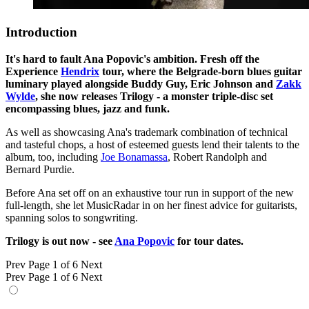
Introduction
It's hard to fault Ana Popovic's ambition. Fresh off the
Experience
Hendrix
tour, where the Belgrade-born blues guitar
luminary played alongside Buddy Guy, Eric Johnson and
Zakk
Wylde
, she now releases Trilogy - a monster triple-disc set
encompassing blues, jazz and funk.
As well as showcasing Ana's trademark combination of technical
and tasteful chops, a host of esteemed guests lend their talents to the
album, too, including
Joe Bonamassa
, Robert Randolph and
Bernard Purdie.
Before Ana set off on an exhaustive tour run in support of the new
full-length, she let MusicRadar in on her finest advice for guitarists,
spanning solos to songwriting.
Trilogy is out now - see
Ana Popovic
for tour dates.
Prev
Page 1 of 6
Next
Prev
Page 1 of 6
Next