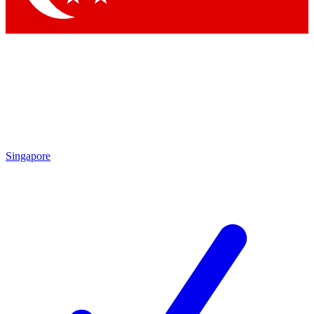
Singapore