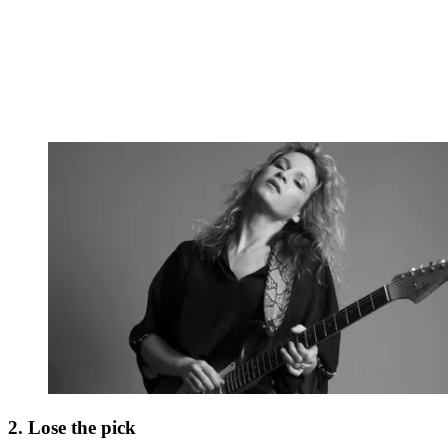
2. Lose the pick