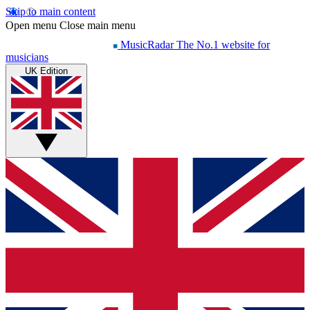
Skip to main content
Open menu
Close main menu
MusicRadar
The No.1 website for
musicians
UK Edition