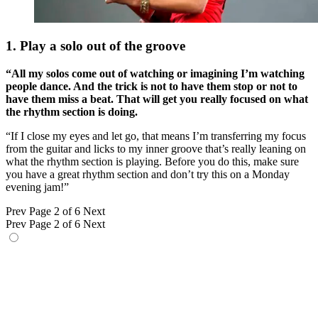
1. Play a solo out of the groove
“All my solos come out of watching or imagining I’m watching
people dance. And the trick is not to have them stop or not to
have them miss a beat. That will get you really focused on what
the rhythm section is doing.
“If I close my eyes and let go, that means I’m transferring my focus
from the guitar and licks to my inner groove that’s really leaning on
what the rhythm section is playing. Before you do this, make sure
you have a great rhythm section and don’t try this on a Monday
evening jam!”
Prev
Page 2 of 6
Next
Prev
Page 2 of 6
Next