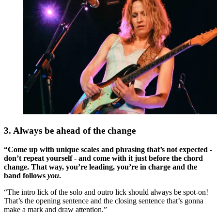
3. Always be ahead of the change
“Come up with unique scales and phrasing that’s not expected -
don’t repeat yourself - and come with it just before the chord
change. That way, you’re leading, you’re in charge and the
band follows
you
.
“The intro lick of the solo and outro lick should always be spot-on!
That’s the opening sentence and the closing sentence that’s gonna
make a mark and draw attention.”