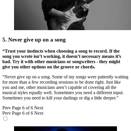
5. Never give up on a song
“Trust your instincts when choosing a song to record. If the
song you wrote isn’t working, it doesn’t necessary means it’s
bad. Try it with other musicians or songwriters - they might
give you other options on the groove or chords.
“Never give up on a song. Some of my songs were patiently waiting
for more than a few recording sessions to be done right. Just like
you and me, other musicians aren’t capable of covering all the
musical styles equally well. Sometimes you need a different input.
Sometimes you need to kill your darlings or dig a little deeper.”
Prev
Page 6 of 6
Next
Prev
Page 6 of 6
Next