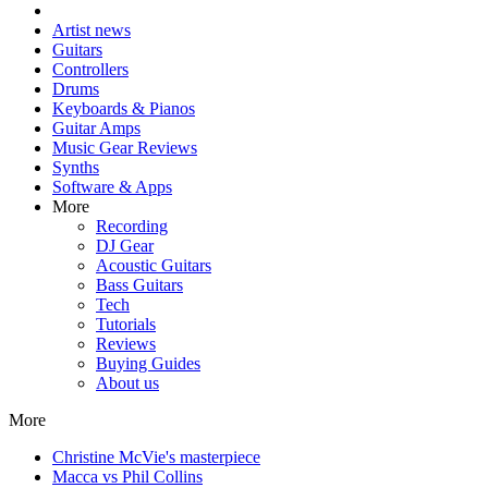
Artist news
Guitars
Controllers
Drums
Keyboards & Pianos
Guitar Amps
Music Gear Reviews
Synths
Software & Apps
More
Recording
DJ Gear
Acoustic Guitars
Bass Guitars
Tech
Tutorials
Reviews
Buying Guides
About us
More
Christine McVie's masterpiece
Macca vs Phil Collins