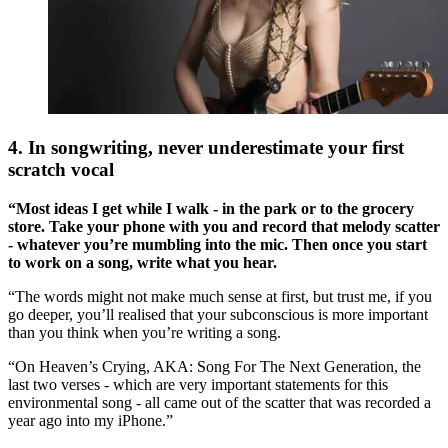
4. In songwriting, never underestimate your first
scratch vocal
“Most ideas I get while I walk - in the park or to the grocery
store. Take your phone with you and record that melody scatter
- whatever you’re mumbling into the mic. Then once you start
to work on a song, write what you hear.
“The words might not make much sense at first, but trust me, if you
go deeper, you’ll realised that your subconscious is more important
than you think when you’re writing a song.
“On Heaven’s Crying, AKA: Song For The Next Generation, the
last two verses - which are very important statements for this
environmental song - all came out of the scatter that was recorded a
year ago into my iPhone.”