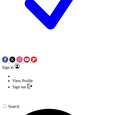
Sign in
View Profile
Sign out
Search