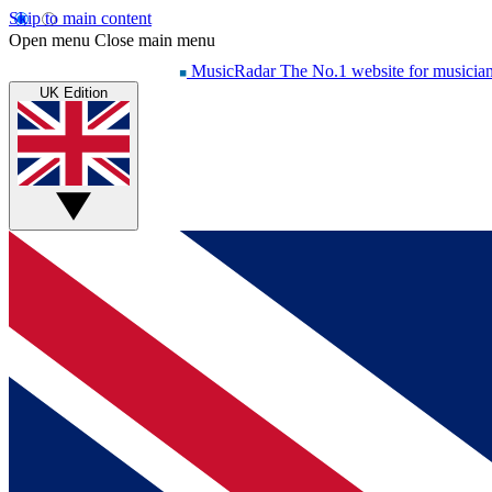
Skip to main content
Open menu
Close main menu
MusicRadar
The No.1 website for musicia
UK Edition