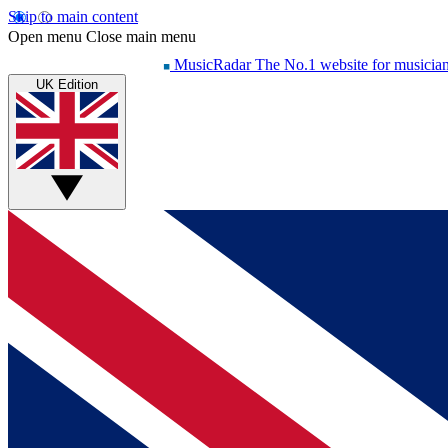
Skip to main content
Open menu
Close main menu
MusicRadar
The No.1 website for musicia
UK Edition