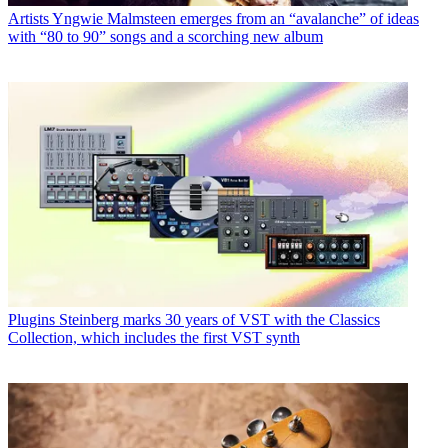
Artists
Yngwie Malmsteen emerges from an “avalanche” of ideas
with “80 to 90” songs and a scorching new album
Plugins
Steinberg marks 30 years of VST with the Classics
Collection, which includes the first VST synth