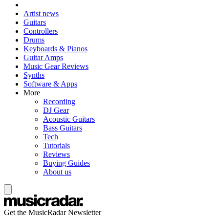
Artist news
Guitars
Controllers
Drums
Keyboards & Pianos
Guitar Amps
Music Gear Reviews
Synths
Software & Apps
More
Recording
DJ Gear
Acoustic Guitars
Bass Guitars
Tech
Tutorials
Reviews
Buying Guides
About us
Get the MusicRadar Newsletter