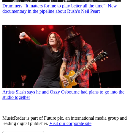
Drummers
“It matters for me to play better all the time”: New
documentary in the pipeline about Rush’s Neil Peart
Artists
Slash says he and Ozzy Osbourne had plans to go into the
studio together
MusicRadar is part of Future plc, an international media group and
leading digital publisher.
Visit our corporate site
.