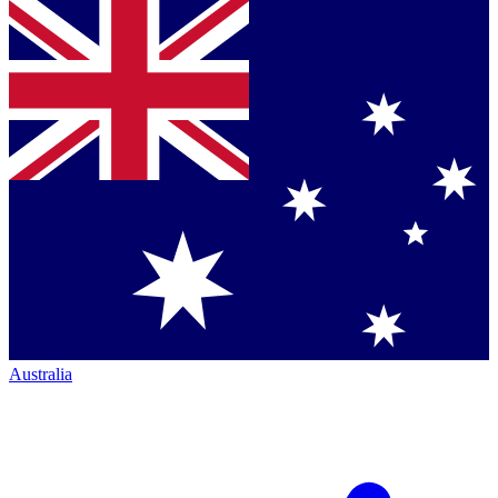
Australia