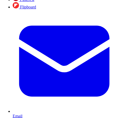
Flipboard
Email