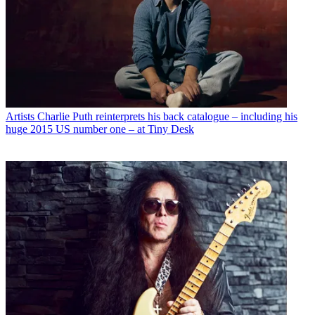
Artists
Charlie Puth reinterprets his back catalogue – including his
huge 2015 US number one – at Tiny Desk