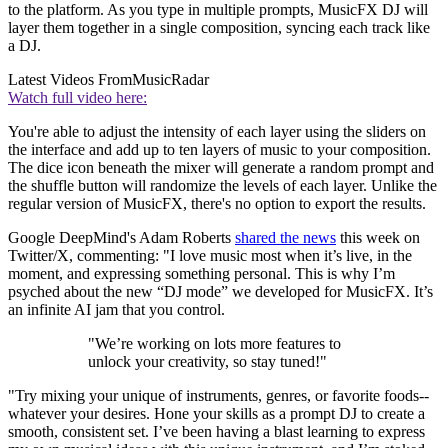
to the platform. As you type in multiple prompts, MusicFX DJ will
layer them together in a single composition, syncing each track like
a DJ.
Latest Videos From
MusicRadar
Watch full video here:
You're able to adjust the intensity of each layer using the sliders on
the interface and add up to ten layers of music to your composition.
The dice icon beneath the mixer will generate a random prompt and
the shuffle button will randomize the levels of each layer. Unlike the
regular version of MusicFX, there's no option to export the results.
Google DeepMind's Adam Roberts
shared the news
this week on
Twitter/X, commenting: "I love music most when it’s live, in the
moment, and expressing something personal. This is why I’m
psyched about the new “DJ mode” we developed for MusicFX. It’s
an infinite AI jam that you control.
"We’re working on lots more features to
unlock your creativity, so stay tuned!"
"Try mixing your unique of instruments, genres, or favorite foods--
whatever your desires. Hone your skills as a prompt DJ to create a
smooth, consistent set. I’ve been having a blast learning to express