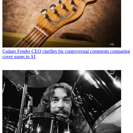
Guitars
Fender CEO clarifies his controversial comments comparing
cover songs to AI