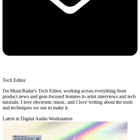
Tech Editor
I'm MusicRadar's Tech Editor, working across everything from
product news and gear-focused features to artist interviews and tech
tutorials. I love electronic music, and I love writing about the tools
and techniques we use to make it.
Latest in Digital Audio Workstation