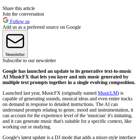
Share this article
Join the conversation
Follow us
Add us as a preferred source on Google
Newsletter
Subscribe to our newsletter
Google has launched an update to its generative text-to-music
AI MusicFX that lets you layer and mix music generated by
multiple text prompts together in a single evolving composition.
Launched last year, MusicFX (originally named
MusicLM
) is
capable of generating sounds, musical ideas and even entire tracks
on demand in response to detailed instructions. The AI can
understand prompts relating to genre, mood and instrumentation, it
can account for the experience level of the 'musician' it's imitating,
and it can generate music that's suitable for a specific context, like
working out or studying.
Google's latest update is a DJ mode that adds a mixer-style interface