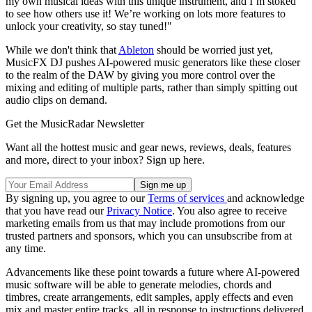
my own musical ideas with this unique instrument, and I’m stoked
to see how others use it! We’re working on lots more features to
unlock your creativity, so stay tuned!"
While we don't think that
Ableton
should be worried just yet,
MusicFX DJ pushes AI-powered music generators like these closer
to the realm of the DAW by giving you more control over the
mixing and editing of multiple parts, rather than simply spitting out
audio clips on demand.
Get the MusicRadar Newsletter
Want all the hottest music and gear news, reviews, deals, features
and more, direct to your inbox? Sign up here.
By signing up, you agree to our
Terms of services
and acknowledge
that you have read our
Privacy Notice
. You also agree to receive
marketing emails from us that may include promotions from our
trusted partners and sponsors, which you can unsubscribe from at
any time.
Advancements like these point towards a future where AI-powered
music software will be able to generate melodies, chords and
timbres, create arrangements, edit samples, apply effects and even
mix and master entire tracks, all in response to instructions delivered