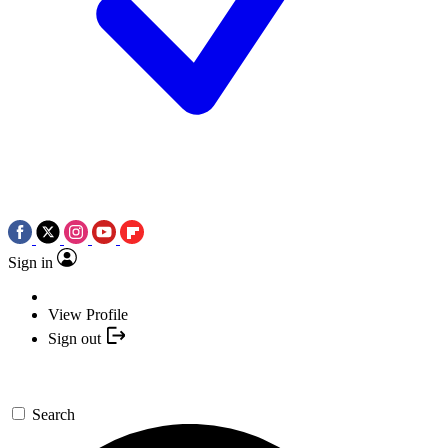
Sign in
View Profile
Sign out
Search