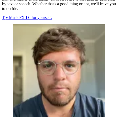
by text or speech. Whether that's a good thing or not, we'll leave you
to decide.
Try MusicFX DJ for yourself.