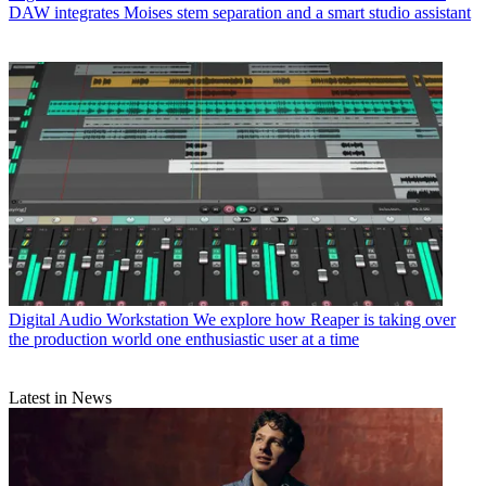
DAW integrates Moises stem separation and a smart studio assistant
Digital Audio Workstation
We explore how Reaper is taking over
the production world one enthusiastic user at a time
Latest in News