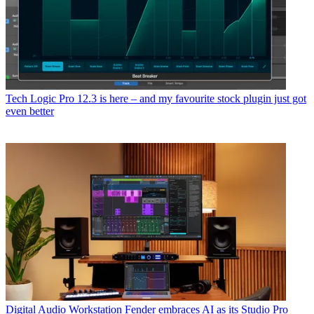
Tech
Logic Pro 12.3 is here – and my favourite stock plugin just got
even better
Digital Audio Workstation
Fender embraces AI as its Studio Pro