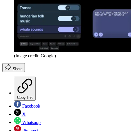
(Image credit: Google)
Share
Copy link
Facebook
X
Whatsapp
Pinterest