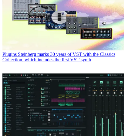
Plugins
Steinberg marks 30 years of VST with the Classics
Collection, which includes the first VST synth