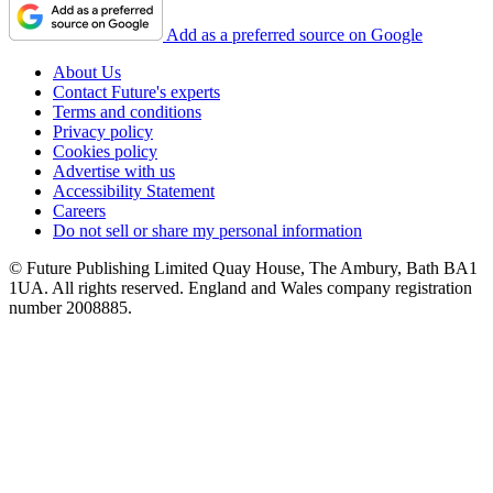
Add as a preferred source on Google
About Us
Contact Future's experts
Terms and conditions
Privacy policy
Cookies policy
Advertise with us
Accessibility Statement
Careers
Do not sell or share my personal information
© Future Publishing Limited Quay House, The Ambury, Bath BA1
1UA. All rights reserved. England and Wales company registration
number 2008885.