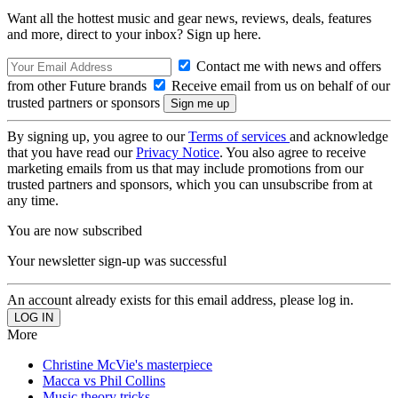
Want all the hottest music and gear news, reviews, deals, features
and more, direct to your inbox? Sign up here.
Contact me with news and offers
from other Future brands
Receive email from us on behalf of our
trusted partners or sponsors
By signing up, you agree to our
Terms of services
and acknowledge
that you have read our
Privacy Notice
. You also agree to receive
marketing emails from us that may include promotions from our
trusted partners and sponsors, which you can unsubscribe from at
any time.
You are now subscribed
Your newsletter sign-up was successful
An account already exists for this email address, please log in.
More
Christine McVie's masterpiece
Macca vs Phil Collins
Music theory tricks