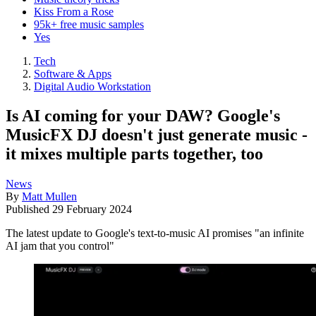
Kiss From a Rose
95k+ free music samples
Yes
Tech
Software & Apps
Digital Audio Workstation
Is AI coming for your DAW? Google's
MusicFX DJ doesn't just generate music -
it mixes multiple parts together, too
News
By
Matt Mullen
Published
29 February 2024
The latest update to Google's text-to-music AI promises "an infinite
AI jam that you control"