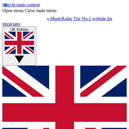
Skip to main content
Open menu
Close main menu
MusicRadar
The No.1 website for
musicians
UK Edition