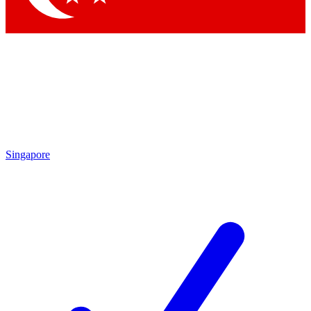
Singapore