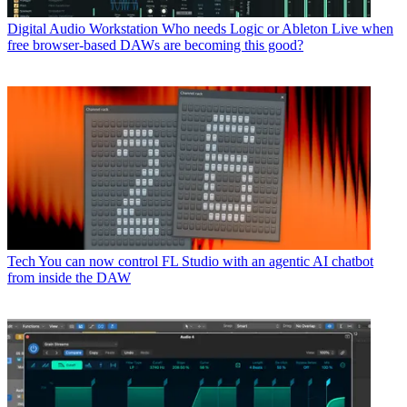
Digital Audio Workstation
Who needs Logic or Ableton Live when
free browser-based DAWs are becoming this good?
Tech
You can now control FL Studio with an agentic AI chatbot
from inside the DAW