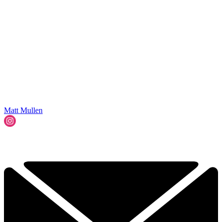
Matt Mullen