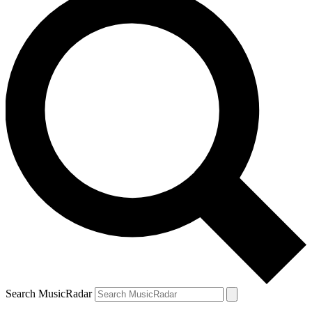
Search MusicRadar