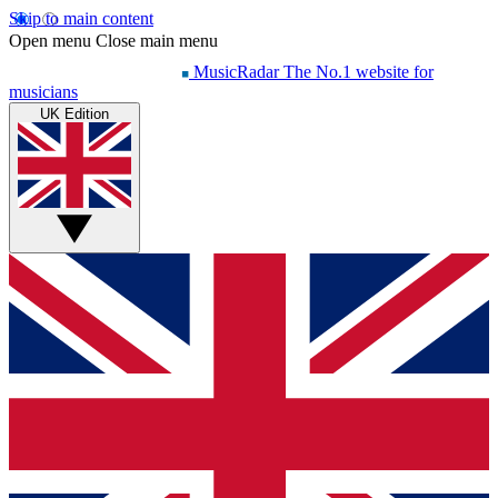
Skip to main content
Open menu
Close main menu
MusicRadar
The No.1 website for
musicians
UK Edition