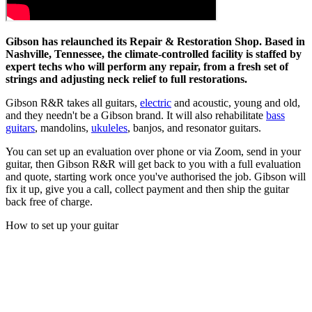
Gibson has relaunched its Repair & Restoration Shop. Based in
Nashville, Tennessee, the climate-controlled facility is staffed by
expert techs who will perform any repair, from a fresh set of
strings and adjusting neck relief to full restorations.
Gibson R&R takes all guitars,
electric
and acoustic, young and old,
and they needn't be a Gibson brand. It will also rehabilitate
bass
guitars
, mandolins,
ukuleles
, banjos, and resonator guitars.
You can set up an evaluation over phone or via Zoom, send in your
guitar, then Gibson R&R will get back to you with a full evaluation
and quote, starting work once you've authorised the job. Gibson will
fix it up, give you a call, collect payment and then ship the guitar
back free of charge.
How to set up your guitar