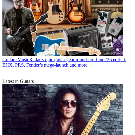
Guitars
MusicRadar’s epic guitar gear round-up: June ’26 edit, ft.
EHX, PRS, Fender’s mega-launch and more
Latest in Guitars