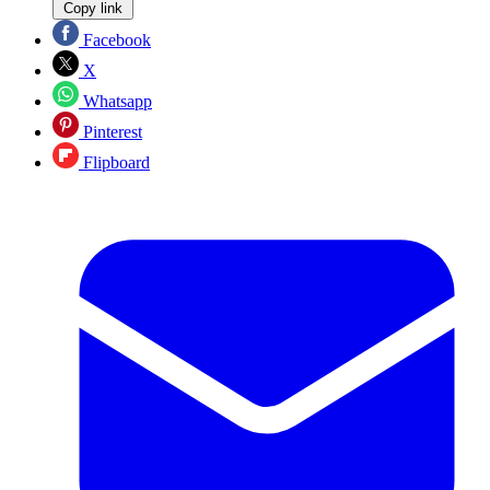
Copy link
Facebook
X
Whatsapp
Pinterest
Flipboard