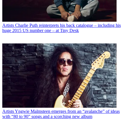
Artists
Charlie Puth reinterprets his back catalogue – including his
huge 2015 US number one – at Tiny Desk
Artists
Yngwie Malmsteen emerges from an “avalanche” of ideas
with “80 to 90” songs and a scorching new album