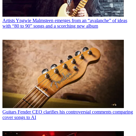
Artists
Yngwie Malmsteen emerges from an “avalanche” of ideas
with “80 to 90” songs and a scorching new album
Guitars
Fender CEO clarifies his controversial comments comparing
cover songs to AI