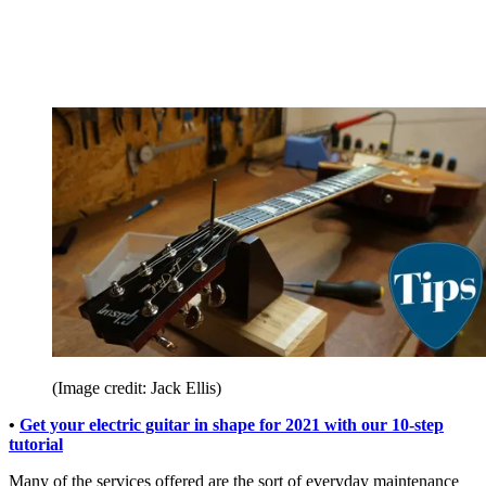
(Image credit: Jack Ellis)
•
Get your electric guitar in shape for 2021 with our 10-step
tutorial
Many of the services offered are the sort of everyday maintenance