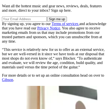
Want all the hottest music and gear news, reviews, deals, features
and more, direct to your inbox? Sign up here.
By signing up, you agree to our
Terms of services
and acknowledge
that you have read our
Privacy Notice
. You also agree to receive
marketing emails from us that may include promotions from our
trusted partners and sponsors, which you can unsubscribe from at
any time.
“This service is relatively new for us to offer as an external service,
but we are well-versed in it since we have tools at our disposal that
most shops do not even know of,“ says Blocker. “To authenticate
and evaluate, we will review the age, condition, build quality, and
materials used versus the time period of the guitar.“
For more details or to set up an online consultation head on over to
Gibson
.