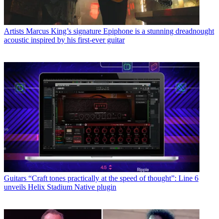
Artists
Marcus King’s signature Epiphone is a stunning dreadnought
acoustic inspired by his first-ever guitar
Guitars
“Craft tones practically at the speed of thought”: Line 6
unveils Helix Stadium Native plugin