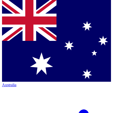
Australia