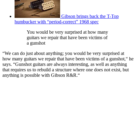
Gibson brings back the T-Top
humbucker with “period-correct” 1968 spec
You would be very surprised at how many
guitars we repair that have been victims of
a gunshot
“We can do just about anything; you would be very surprised at
how many guitars we repair that have been victims of a gunshot,“ he
says. “Gunshot guitars are always interesting, as well as anything
that requires us to rebuild a structure where one does not exist, but
anything is possible with Gibson R&R.“