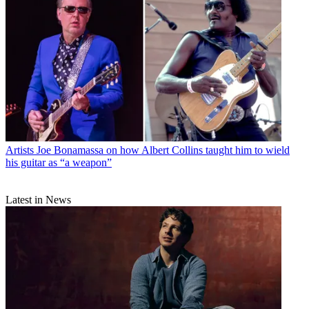
Artists
Joe Bonamassa on how Albert Collins taught him to wield
his guitar as “a weapon”
Latest in News