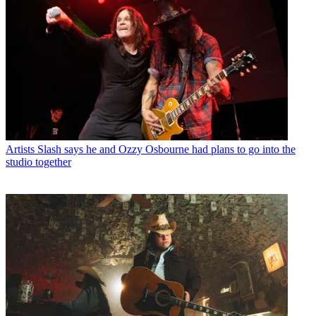
Artists
Slash says he and Ozzy Osbourne had plans to go into the
studio together