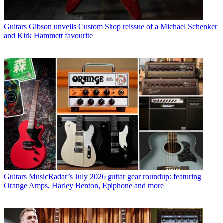
Guitars
Gibson unveils Custom Shop reissue of a Michael Schenker
and Kirk Hammett favourite
Guitars
MusicRadar’s July 2026 guitar gear roundup: featuring
Orange Amps, Harley Benton, Epiphone and more