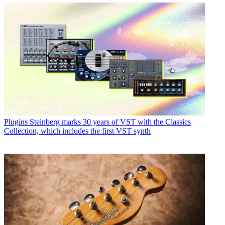
Plugins
Steinberg marks 30 years of VST with the Classics
Collection, which includes the first VST synth