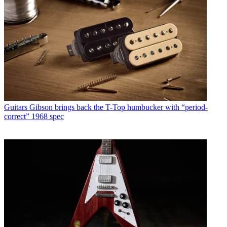
Guitars
Gibson brings back the T-Top humbucker with “period-
correct” 1968 spec