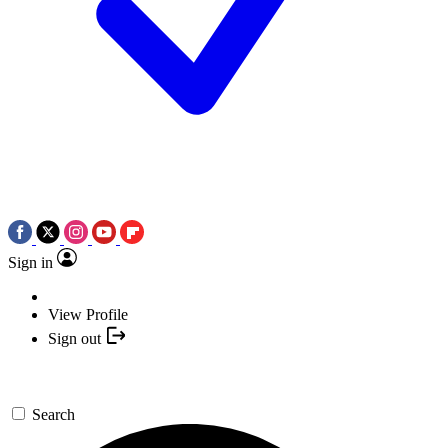
Sign in
View Profile
Sign out
Search