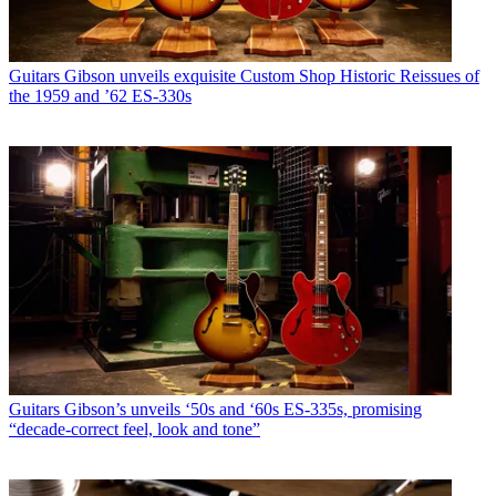
Guitars
Gibson unveils exquisite Custom Shop Historic Reissues of
the 1959 and ’62 ES-330s
Guitars
Gibson’s unveils ‘50s and ‘60s ES-335s, promising
“decade-correct feel, look and tone”