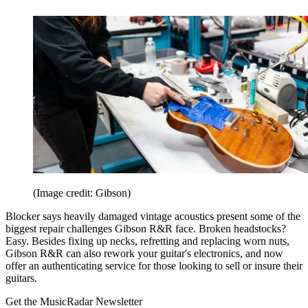
(Image credit: Gibson)
Blocker says heavily damaged vintage acoustics present some of the
biggest repair challenges Gibson R&R face. Broken headstocks?
Easy. Besides fixing up necks, refretting and replacing worn nuts,
Gibson R&R can also rework your guitar's electronics, and now
offer an authenticating service for those looking to sell or insure their
guitars.
Get the MusicRadar Newsletter