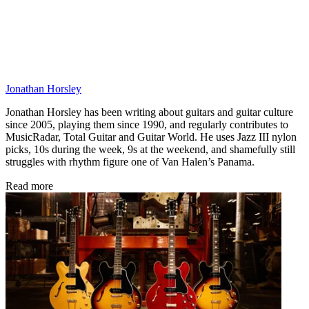
Jonathan Horsley
Jonathan Horsley has been writing about guitars and guitar culture
since 2005, playing them since 1990, and regularly contributes to
MusicRadar, Total Guitar and Guitar World. He uses Jazz III nylon
picks, 10s during the week, 9s at the weekend, and shamefully still
struggles with rhythm figure one of Van Halen’s Panama.
Read more