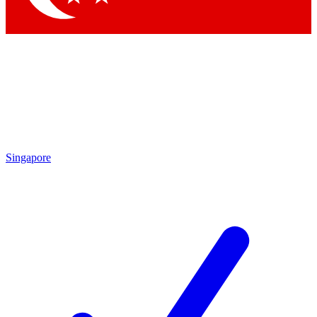
Singapore