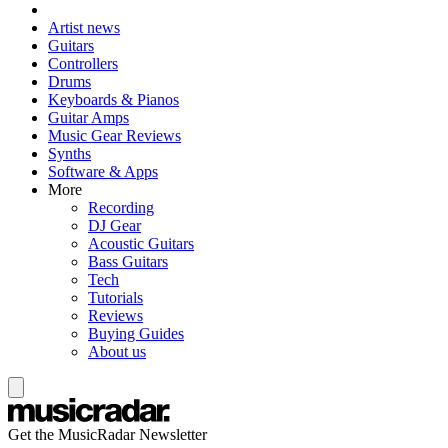
Artist news
Guitars
Controllers
Drums
Keyboards & Pianos
Guitar Amps
Music Gear Reviews
Synths
Software & Apps
More
Recording
DJ Gear
Acoustic Guitars
Bass Guitars
Tech
Tutorials
Reviews
Buying Guides
About us
Get the MusicRadar Newsletter