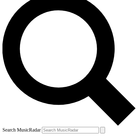
Search MusicRadar