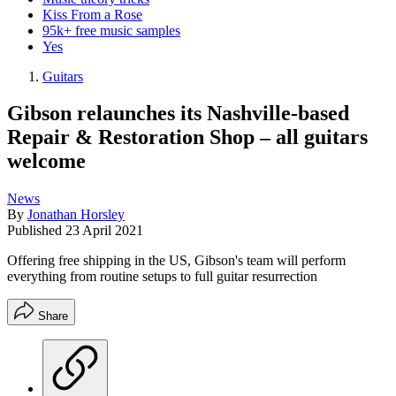
Kiss From a Rose
95k+ free music samples
Yes
Guitars
Gibson relaunches its Nashville-based
Repair & Restoration Shop – all guitars
welcome
News
By
Jonathan Horsley
Published
23 April 2021
Offering free shipping in the US, Gibson's team will perform
everything from routine setups to full guitar resurrection
Share