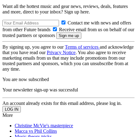
Want all the hottest music and gear news, reviews, deals, features
and more, direct to your inbox? Sign up here.
Contact me with news and offers
from other Future brands
Receive email from us on behalf of our
trusted partners or sponsors
By signing up, you agree to our
Terms of services
and acknowledge
that you have read our
Privacy Notice
. You also agree to receive
marketing emails from us that may include promotions from our
trusted partners and sponsors, which you can unsubscribe from at
any time.
You are now subscribed
Your newsletter sign-up was successful
An account already exists for this email address, please log in.
More
Christine McVie's masterpiece
Macca vs Phil Collins
Music theory tricks