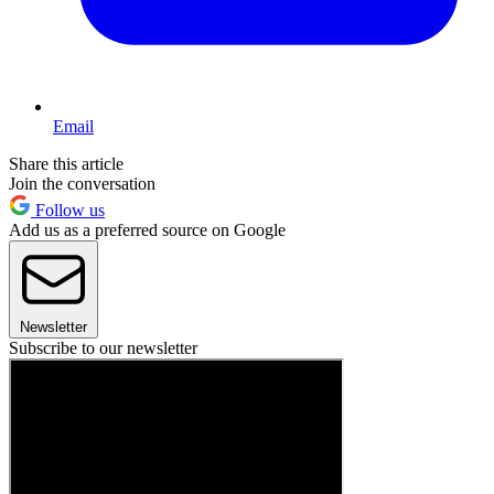
Email
Share this article
Join the conversation
Follow us
Add us as a preferred source on Google
Newsletter
Subscribe to our newsletter