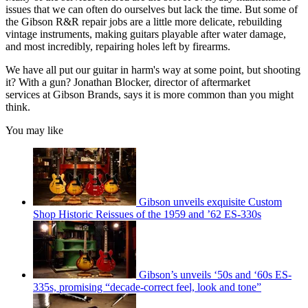
issues that we can often do ourselves but lack the time. But some of
the Gibson R&R repair jobs are a little more delicate, rebuilding
vintage instruments, making guitars playable after water damage,
and most incredibly, repairing holes left by firearms.
We have all put our guitar in harm's way at some point, but shooting
it? With a gun? Jonathan Blocker, director of aftermarket
services at Gibson Brands, says it is more common than you might
think.
You may like
Gibson unveils exquisite Custom
Shop Historic Reissues of the 1959 and ’62 ES-330s
Gibson’s unveils ‘50s and ‘60s ES-
335s, promising “decade-correct feel, look and tone”