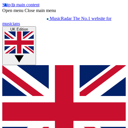
Skip to main content
Open menu
Close main menu
MusicRadar
The No.1 website for
musicians
UK Edition