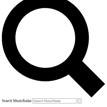
Search MusicRadar