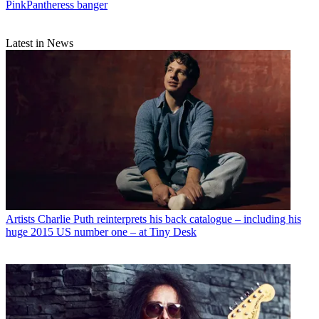
PinkPantheress banger
Latest in News
Artists
Charlie Puth reinterprets his back catalogue – including his
huge 2015 US number one – at Tiny Desk