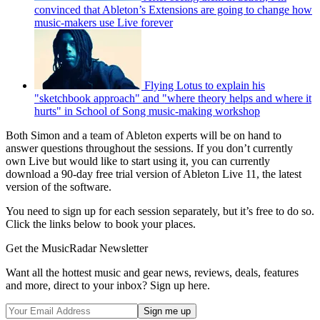
convinced that Ableton’s Extensions are going to change how
music-makers use Live forever
Flying Lotus to explain his
"sketchbook approach" and "where theory helps and where it
hurts" in School of Song music-making workshop
Both Simon and a team of Ableton experts will be on hand to
answer questions throughout the sessions. If you don’t currently
own Live but would like to start using it, you can currently
download a 90-day free trial version of Ableton Live 11, the latest
version of the software.
You need to sign up for each session separately, but it’s free to do so.
Click the links below to book your places.
Get the MusicRadar Newsletter
Want all the hottest music and gear news, reviews, deals, features
and more, direct to your inbox? Sign up here.