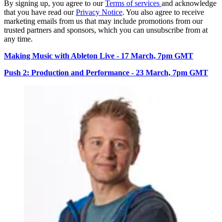
By signing up, you agree to our
Terms of services
and acknowledge
that you have read our
Privacy Notice
. You also agree to receive
marketing emails from us that may include promotions from our
trusted partners and sponsors, which you can unsubscribe from at
any time.
Making Music with Ableton Live - 17 March, 7pm GMT
Push 2: Production and Performance - 23 March, 7pm GMT