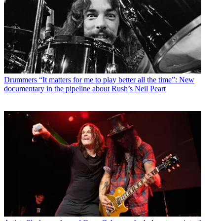
Drummers
“It matters for me to play better all the time”: New
documentary in the pipeline about Rush’s Neil Peart