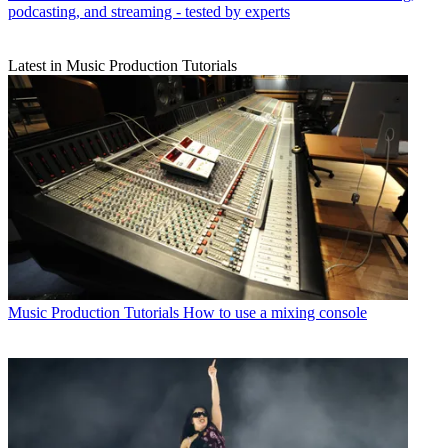
podcasting, and streaming - tested by experts
Latest in Music Production Tutorials
Music Production Tutorials
How to use a mixing console