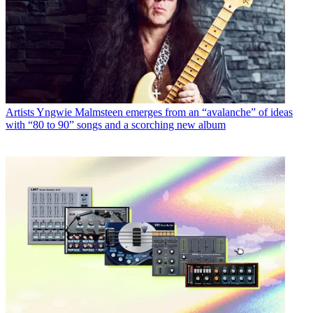
Artists
Yngwie Malmsteen emerges from an “avalanche” of ideas
with “80 to 90” songs and a scorching new album