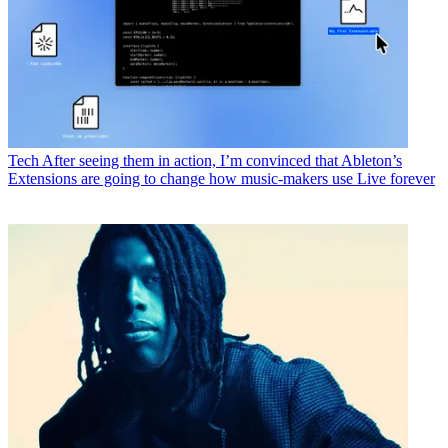
Tech
After seeing them in action, I’m convinced that Ableton’s
Extensions are going to change how music-makers use Live forever