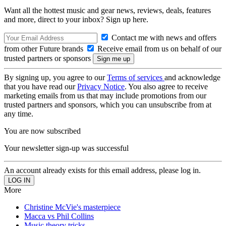
Want all the hottest music and gear news, reviews, deals, features
and more, direct to your inbox? Sign up here.
Contact me with news and offers
from other Future brands
Receive email from us on behalf of our
trusted partners or sponsors
By signing up, you agree to our
Terms of services
and acknowledge
that you have read our
Privacy Notice
. You also agree to receive
marketing emails from us that may include promotions from our
trusted partners and sponsors, which you can unsubscribe from at
any time.
You are now subscribed
Your newsletter sign-up was successful
An account already exists for this email address, please log in.
More
Christine McVie's masterpiece
Macca vs Phil Collins
Music theory tricks