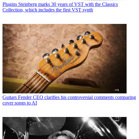
Plugins
Steinberg marks 30 years of VST with the Classics
Collection, which includes the first VST synth
Guitars
Fender CEO clarifies his controversial comments comparing
cover songs to AI