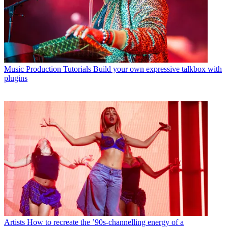
Music Production Tutorials
Build your own expressive talkbox with
plugins
Artists
How to recreate the ’90s-channelling energy of a