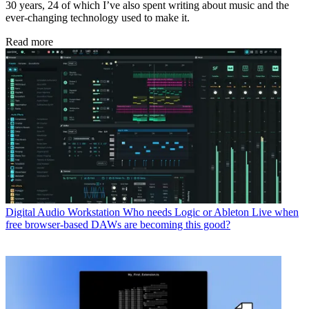
30 years, 24 of which I’ve also spent writing about music and the
ever-changing technology used to make it.
Read more
Digital Audio Workstation
Who needs Logic or Ableton Live when
free browser-based DAWs are becoming this good?