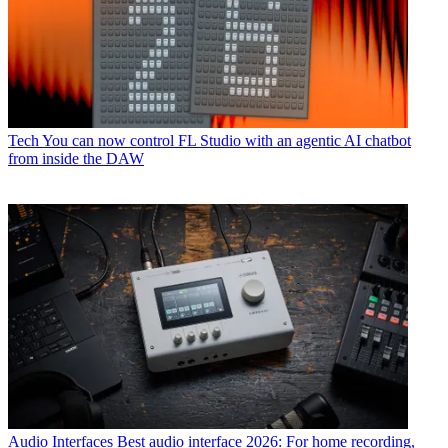
Tech
You can now control FL Studio with an agentic AI chatbot
from inside the DAW
Audio Interfaces
Best audio interface 2026: For home recording,