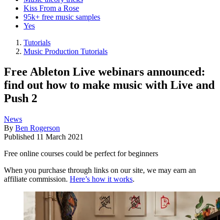
Kiss From a Rose
95k+ free music samples
Yes
Tutorials
Music Production Tutorials
Free Ableton Live webinars announced:
find out how to make music with Live and
Push 2
News
By
Ben Rogerson
Published
11 March 2021
Free online courses could be perfect for beginners
When you purchase through links on our site, we may earn an
affiliate commission.
Here’s how it works
.