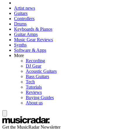
Artist news
Guitars
Controllers
Drums
Keyboards & Pianos
Guitar Amps
Music Gear Reviews
Synths
Software & Apps
More
Recording
DJ Gear
Acoustic Guitars
Bass Guitars
Tech
Tutorials
Reviews
Buying Guides
About us
Get the MusicRadar Newsletter