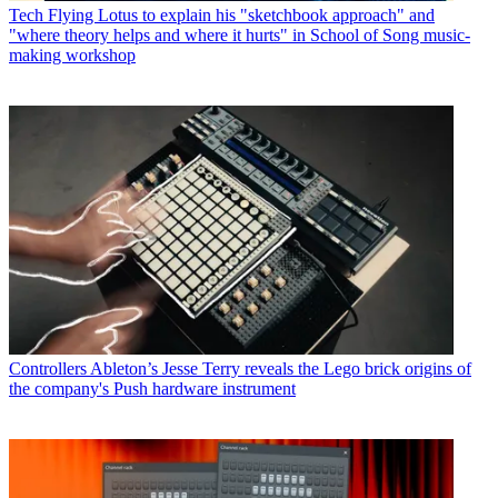
Tech
Flying Lotus to explain his "sketchbook approach" and
"where theory helps and where it hurts" in School of Song music-
making workshop
Controllers
Ableton’s Jesse Terry reveals the Lego brick origins of
the company's Push hardware instrument