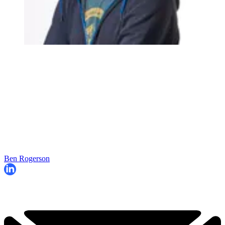
Ben Rogerson