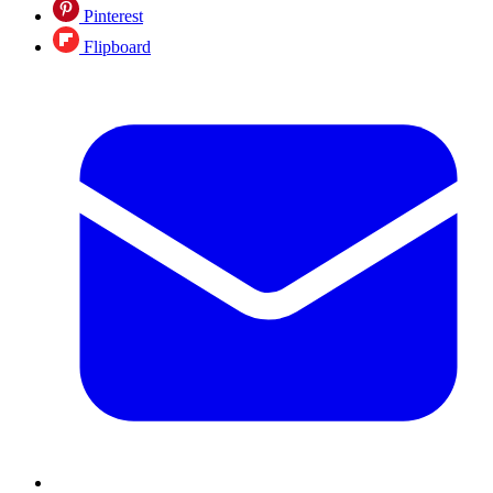
Pinterest
Flipboard