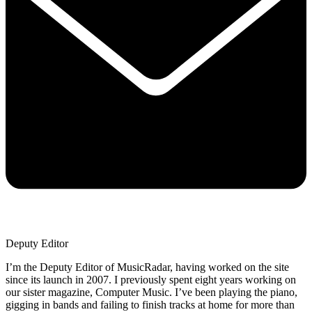
Deputy Editor
I’m the Deputy Editor of MusicRadar, having worked on the site
since its launch in 2007. I previously spent eight years working on
our sister magazine, Computer Music. I’ve been playing the piano,
gigging in bands and failing to finish tracks at home for more than