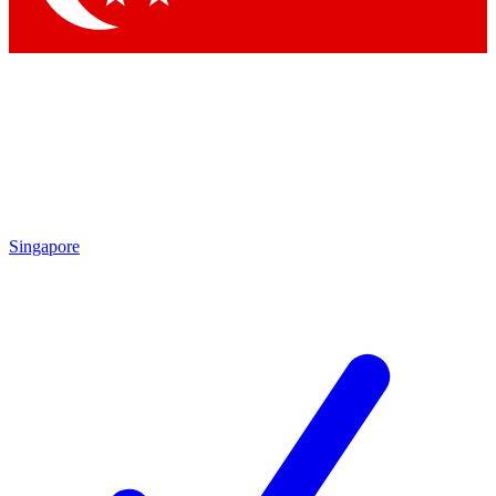
Singapore