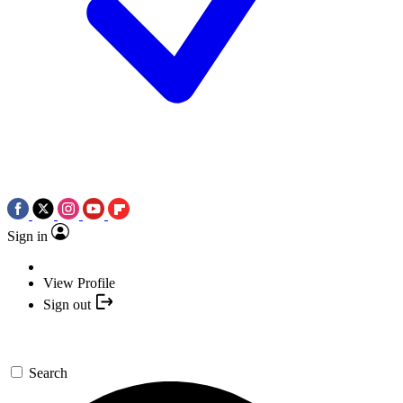
Sign in
View Profile
Sign out
Search