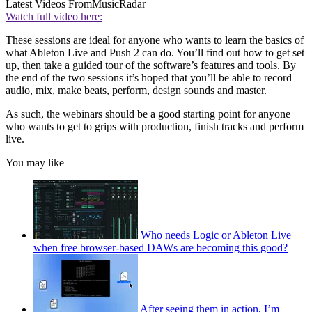
Latest Videos From
MusicRadar
Watch full video here:
These sessions are ideal for anyone who wants to learn the basics of
what Ableton Live and Push 2 can do. You’ll find out how to get set
up, then take a guided tour of the software’s features and tools. By
the end of the two sessions it’s hoped that you’ll be able to record
audio, mix, make beats, perform, design sounds and master.
As such, the webinars should be a good starting point for anyone
who wants to get to grips with production, finish tracks and perform
live.
You may like
Who needs Logic or Ableton Live
when free browser-based DAWs are becoming this good?
After seeing them in action, I’m