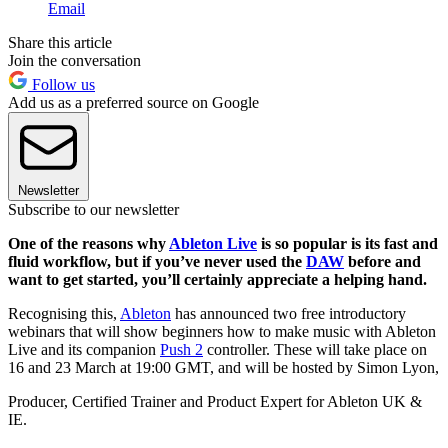
Email
Share this article
Join the conversation
Follow us
Add us as a preferred source on Google
Newsletter
Subscribe to our newsletter
One of the reasons why
Ableton Live
is so popular is its fast and
fluid workflow, but if you’ve never used the
DAW
before and
want to get started, you’ll certainly appreciate a helping hand.
Recognising this,
Ableton
has announced two free introductory
webinars that will show beginners how to make music with Ableton
Live and its companion
Push 2
controller. These will take place on
16 and 23 March at 19:00 GMT, and will be hosted by Simon Lyon,
Producer, Certified Trainer and Product Expert for Ableton UK &
IE.