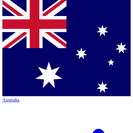
Australia