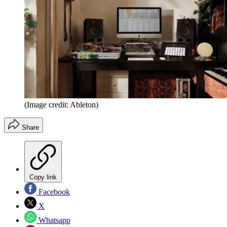
(Image credit: Ableton)
Share
Copy link
Facebook
X
Whatsapp