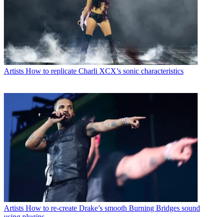
Artists
How to replicate Charli XCX’s sonic characteristics
Artists
How to re-create Drake’s smooth Burning Bridges sound
using plugins