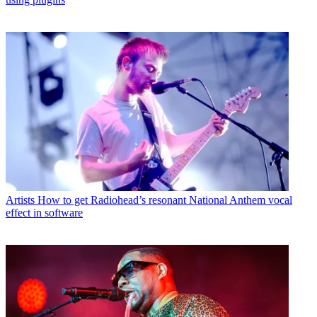
Artists
How to get Radiohead’s resonant National Anthem vocal
effect in software