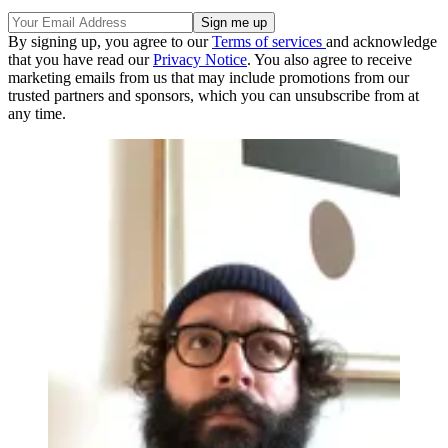
By signing up, you agree to our
Terms of services
and acknowledge
that you have read our
Privacy Notice
. You also agree to receive
marketing emails from us that may include promotions from our
trusted partners and sponsors, which you can unsubscribe from at
any time.