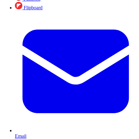
Flipboard
Email