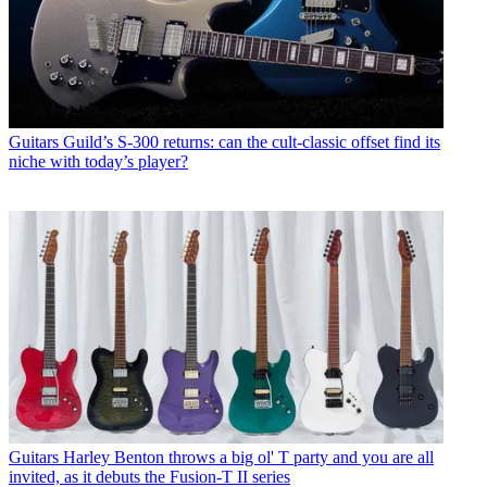
Guitars
Guild’s S-300 returns: can the cult-classic offset find its
niche with today’s player?
Guitars
Harley Benton throws a big ol' T party and you are all
invited, as it debuts the Fusion-T II series