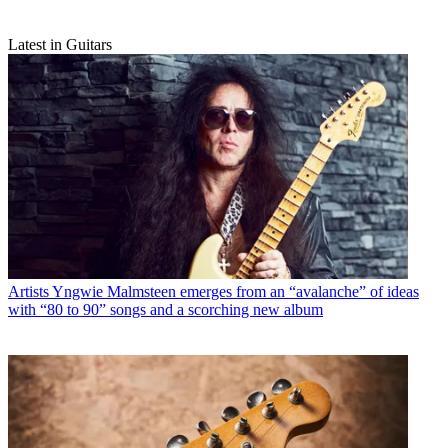
Latest in Guitars
Artists
Yngwie Malmsteen emerges from an “avalanche” of ideas
with “80 to 90” songs and a scorching new album