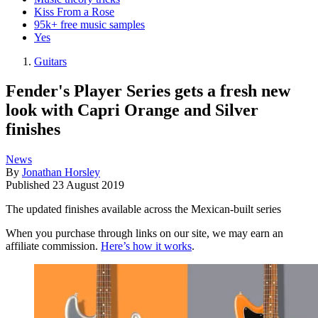
Kiss From a Rose
95k+ free music samples
Yes
Guitars
Fender's Player Series gets a fresh new
look with Capri Orange and Silver
finishes
News
By
Jonathan Horsley
Published
23 August 2019
The updated finishes available across the Mexican-built series
When you purchase through links on our site, we may earn an
affiliate commission.
Here’s how it works
.