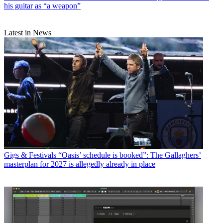
his guitar as “a weapon”
Latest in News
Gigs & Festivals
“Oasis’ schedule is booked”: The Gallaghers’
masterplan for 2027 is allegedly already in place