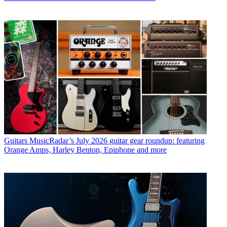
Guitars
MusicRadar’s July 2026 guitar gear roundup: featuring
Orange Amps, Harley Benton, Epiphone and more