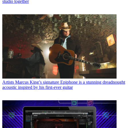
studio together
Artists
Marcus King’s signature Epiphone is a stunning dreadnought
acoustic inspired by his first-ever guitar