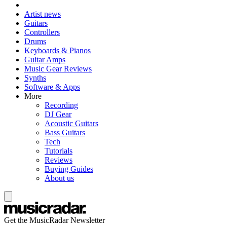
Artist news
Guitars
Controllers
Drums
Keyboards & Pianos
Guitar Amps
Music Gear Reviews
Synths
Software & Apps
More
Recording
DJ Gear
Acoustic Guitars
Bass Guitars
Tech
Tutorials
Reviews
Buying Guides
About us
Get the MusicRadar Newsletter