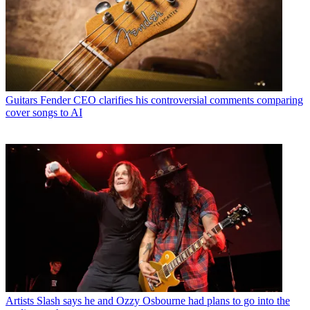
Guitars
Fender CEO clarifies his controversial comments comparing
cover songs to AI
Artists
Slash says he and Ozzy Osbourne had plans to go into the