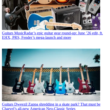
Guitars
MusicRadar’s epic guitar gear round-up: June ’26 edit, ft.
EHX, PRS, Fender’s mega-launch and more
Guitars
Dweezil Zappa shredding in a skate park? That must be
Charvel’s all-new American Neo-Classic Series