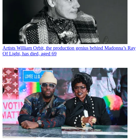
Artists
William Orbit, the production genius behind Madonna’s Ray
Of Light, has died, aged 69