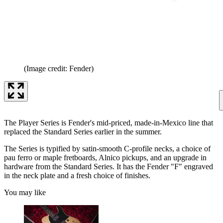
(Image credit: Fender)
The Player Series is Fender's mid-priced, made-in-Mexico line that
replaced the Standard Series earlier in the summer.
The Series is typified by satin-smooth C-profile necks, a choice of
pau ferro or maple fretboards, Alnico pickups, and an upgrade in
hardware from the Standard Series. It has the Fender "F" engraved
in the neck plate and a fresh choice of finishes.
You may like