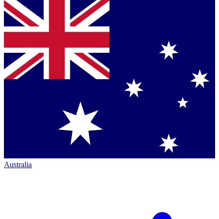
Australia