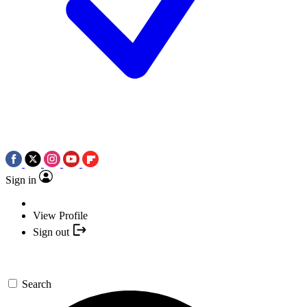
Sign in
View Profile
Sign out
Search