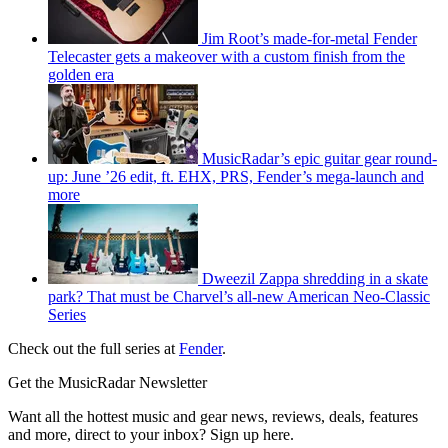
Jim Root’s made-for-metal Fender
Telecaster gets a makeover with a custom finish from the
golden era
MusicRadar’s epic guitar gear round-
up: June ’26 edit, ft. EHX, PRS, Fender’s mega-launch and
more
Dweezil Zappa shredding in a skate
park? That must be Charvel’s all-new American Neo-Classic
Series
Check out the full series at
Fender
.
Get the MusicRadar Newsletter
Want all the hottest music and gear news, reviews, deals, features
and more, direct to your inbox? Sign up here.