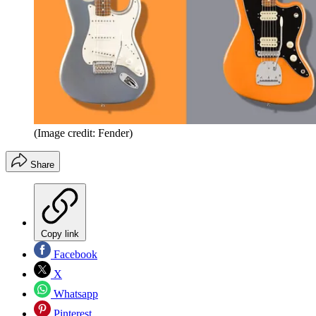
(Image credit: Fender)
Share
Copy link
Facebook
X
Whatsapp
Pinterest