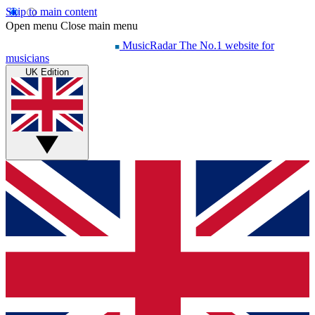
Skip to main content
Open menu
Close main menu
MusicRadar
The No.1 website for
musicians
UK Edition