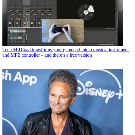
Tech
MIDIpad transforms your gamepad into a musical instrument
and MPE controller – and there’s a free version