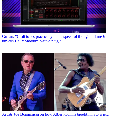
Guitars
“Craft tones practically at the speed of thought”: Line 6
unveils Helix Stadium Native plugin
Artists
Joe Bonamassa on how Albert Collins taught him to wield