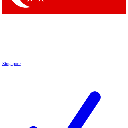
Singapore