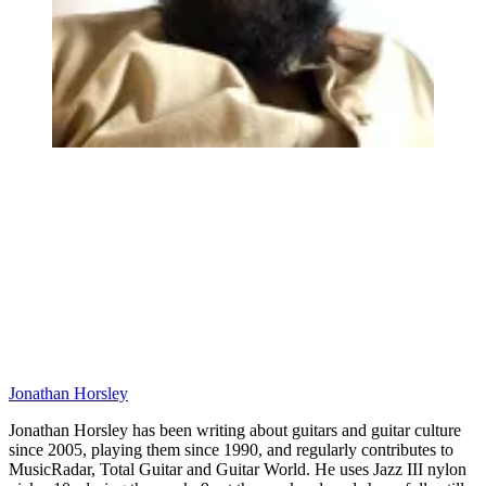
Jonathan Horsley
Jonathan Horsley has been writing about guitars and guitar culture
since 2005, playing them since 1990, and regularly contributes to
MusicRadar, Total Guitar and Guitar World. He uses Jazz III nylon