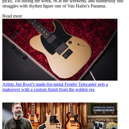
picks, 10s during the week, 9s at the weekend, and shamefully still
struggles with rhythm figure one of Van Halen’s Panama.
Read more
Artists
Jim Root’s made-for-metal Fender Telecaster gets a
makeover with a custom finish from the golden era