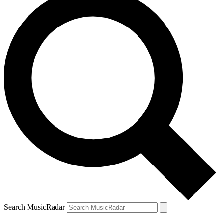
Search MusicRadar