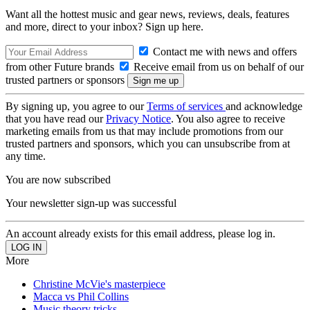
Want all the hottest music and gear news, reviews, deals, features
and more, direct to your inbox? Sign up here.
Contact me with news and offers
from other Future brands
Receive email from us on behalf of our
trusted partners or sponsors
By signing up, you agree to our
Terms of services
and acknowledge
that you have read our
Privacy Notice
. You also agree to receive
marketing emails from us that may include promotions from our
trusted partners and sponsors, which you can unsubscribe from at
any time.
You are now subscribed
Your newsletter sign-up was successful
An account already exists for this email address, please log in.
More
Christine McVie's masterpiece
Macca vs Phil Collins
Music theory tricks