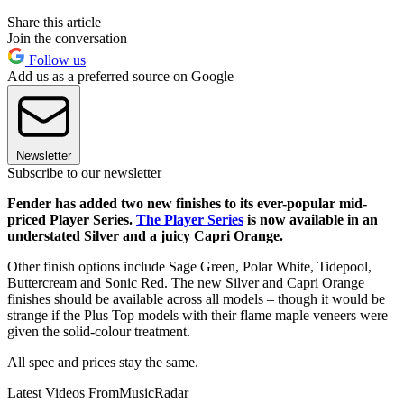
Share this article
Join the conversation
Follow us
Add us as a preferred source on Google
Newsletter
Subscribe to our newsletter
Fender has added two new finishes to its ever-popular mid-
priced Player Series.
The Player Series
is now available in an
understated Silver and a juicy Capri Orange.
Other finish options include Sage Green, Polar White, Tidepool,
Buttercream and Sonic Red. The new Silver and Capri Orange
finishes should be available across all models – though it would be
strange if the Plus Top models with their flame maple veneers were
given the solid-colour treatment.
All spec and prices stay the same.
Latest Videos From
MusicRadar