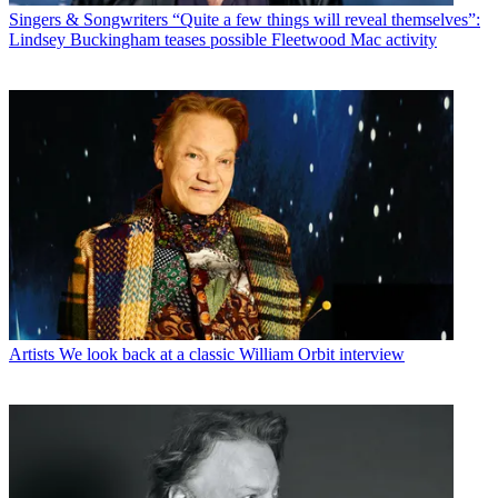
Singers & Songwriters
“Quite a few things will reveal themselves”:
Lindsey Buckingham teases possible Fleetwood Mac activity
Artists
We look back at a classic William Orbit interview