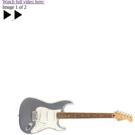
Watch full video here:
Image 1 of 2