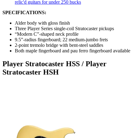
relic'd guitars for under 250 bucks
SPECIFICATIONS:
Alder body with gloss finish
Three Player Series single-coil Stratocaster pickups
“Modern C”-shaped neck profile
9.5”-radius fingerboard; 22 medium-jumbo frets
2-point tremolo bridge with bent-steel saddles
Both maple fingerboard and pau ferro fingerboard available
Player Stratocaster HSS / Player
Stratocaster HSH