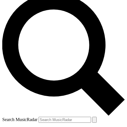
Search MusicRadar