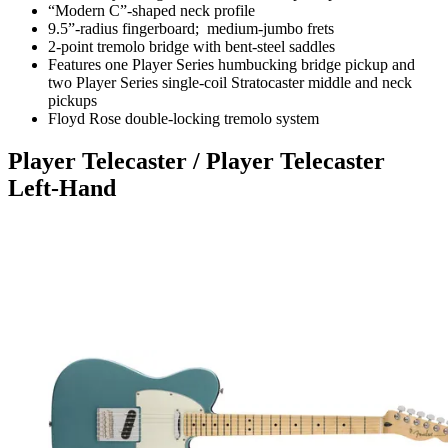
“Modern C”-shaped neck profile
9.5”-radius fingerboard; medium-jumbo frets
2-point tremolo bridge with bent-steel saddles
Features one Player Series humbucking bridge pickup and
two Player Series single-coil Stratocaster middle and neck
pickups
Floyd Rose double-locking tremolo system
Player Telecaster / Player Telecaster
Left-Hand