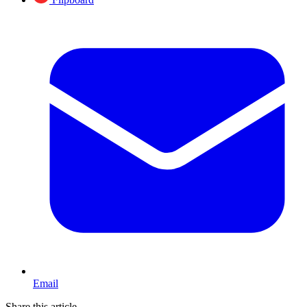
Email
Share this article