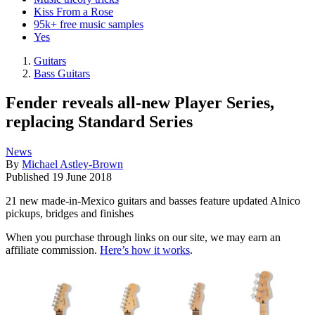
Kiss From a Rose
95k+ free music samples
Yes
Guitars
Bass Guitars
Fender reveals all-new Player Series,
replacing Standard Series
News
By
Michael Astley-Brown
Published
19 June 2018
21 new made-in-Mexico guitars and basses feature updated Alnico
pickups, bridges and finishes
When you purchase through links on our site, we may earn an
affiliate commission.
Here’s how it works
.