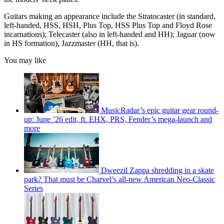
Guitars making an appearance include the Stratocaster (in standard,
left-handed, HSS, HSH, Plus Top, HSS Plus Top and Floyd Rose
incarnations); Telecaster (also in left-handed and HH); Jaguar (now
in HS formation), Jazzmaster (HH, that is).
You may like
MusicRadar’s epic guitar gear round-
up: June ’26 edit, ft. EHX, PRS, Fender’s mega-launch and
more
Dweezil Zappa shredding in a skate
park? That must be Charvel’s all-new American Neo-Classic
Series