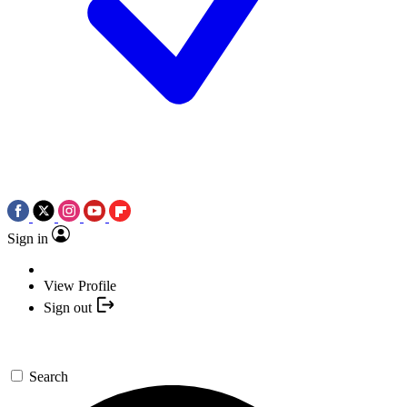
Sign in
View Profile
Sign out
Search