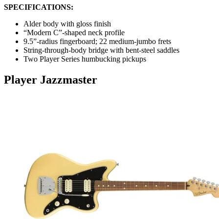
SPECIFICATIONS:
Alder body with gloss finish
“Modern C”-shaped neck profile
9.5”-radius fingerboard; 22 medium-jumbo frets
String-through-body bridge with bent-steel saddles
Two Player Series humbucking pickups
Player Jazzmaster