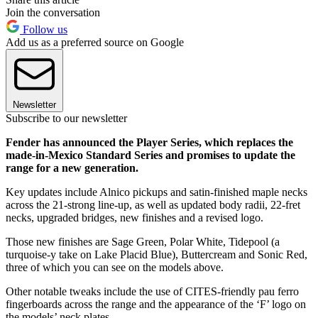
Join the conversation
Follow us
Add us as a preferred source on Google
Newsletter
Subscribe to our newsletter
Fender has announced the Player Series, which replaces the
made-in-Mexico Standard Series and promises to update the
range for a new generation.
Key updates include Alnico pickups and satin-finished maple necks
across the 21-strong line-up, as well as updated body radii, 22-fret
necks, upgraded bridges, new finishes and a revised logo.
Those new finishes are Sage Green, Polar White, Tidepool (a
turquoise-y take on Lake Placid Blue), Buttercream and Sonic Red,
three of which you can see on the models above.
Other notable tweaks include the use of CITES-friendly pau ferro
fingerboards across the range and the appearance of the ‘F’ logo on
the models’ neck plates.