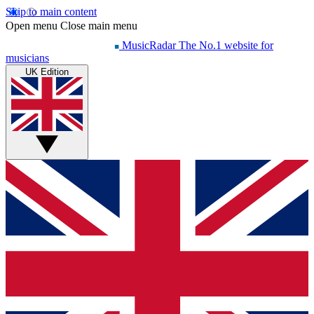
Skip to main content
Open menu
Close main menu
MusicRadar
The No.1 website for
musicians
UK Edition