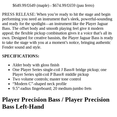
$649.99/£649 (maple) - $674.99/£659 (pau ferro)
PRESS RELEASE: When you’re ready to hit the stage and begin
performing you need an instrument that’s sleek, powerful-sounding
and ready for the spotlight—an instrument like the Player Jaguar
Bass. The offset body and smooth playing feel give it modern
appeal; the flexible pickup combination gives it a voice that’s all its
own. Designed for creative bassists, the Player Jaguar Bass is ready
to take the stage with you at a moment’s notice, bringing authentic
Fender sound and style.
SPECIFICATIONS:
Alder body with gloss finish
One Player Series single-coil J Bass® bridge pickup; one
Player Series split-coil P Bass® middle pickup
Two volume controls; master tone control
“Modern C”-shaped neck profile
9.5”-radius fingerboard; 20 medium-jumbo frets
Player Precision Bass / Player Precision
Bass Left-Hand