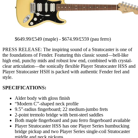
$649.99/£549 (maple) - $674.99/£559 (pau ferro)
PRESS RELEASE: The inspiring sound of a Stratocaster is one of
the foundations of Fender. Featuring this classic sound—bell-like
high end, punchy mids and robust low end, combined with crystal-
clear articulation—the sonically flexible Player Stratocaster HSS and
Player Stratocaster HSH is packed with authentic Fender feel and
style.
SPECIFICATIONS:
Alder body with gloss finish
“Modern C”-shaped neck profile
9.5”-radius fingerboard; 22 medium-jumbo frets
2-point tremolo bridge with bent-steel saddles
Both maple fingerboard and pau ferro fingerboard available
Player Stratocaster HSS has one Player Series humbucking
bridge pickup and two Player Series single-coil Stratocaster
middle and neck pickups