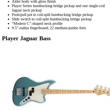
Alder body with gloss finish
Player Series humbucking bridge pickup and one single-coil
Jaguar neck pickup
Push/pull pot to coil-split humbucking bridge pickup
Slide switch to coil-split humbucking bridge pickup
“Modern C”-shaped neck profile
9.5”-radius fingerboard; 22 medium-jumbo frets
Player Jaguar Bass