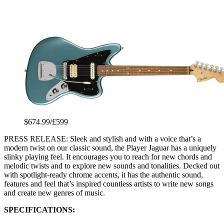
$674.99/£599
PRESS RELEASE: Sleek and stylish and with a voice that’s a
modern twist on our classic sound, the Player Jaguar has a uniquely
slinky playing feel. It encourages you to reach for new chords and
melodic twists and to explore new sounds and tonalities. Decked out
with spotlight-ready chrome accents, it has the authentic sound,
features and feel that’s inspired countless artists to write new songs
and create new genres of music.
SPECIFICATIONS: