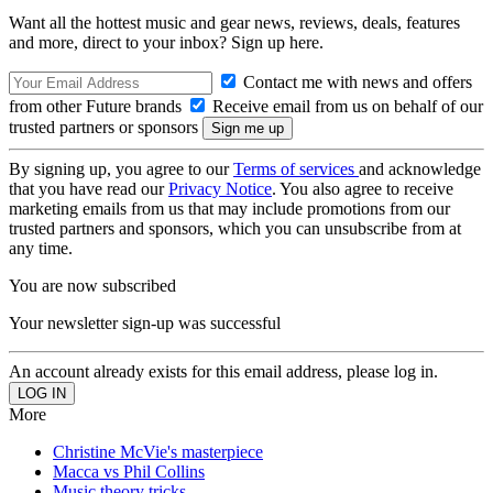
Want all the hottest music and gear news, reviews, deals, features
and more, direct to your inbox? Sign up here.
Contact me with news and offers
from other Future brands
Receive email from us on behalf of our
trusted partners or sponsors
By signing up, you agree to our
Terms of services
and acknowledge
that you have read our
Privacy Notice
. You also agree to receive
marketing emails from us that may include promotions from our
trusted partners and sponsors, which you can unsubscribe from at
any time.
You are now subscribed
Your newsletter sign-up was successful
An account already exists for this email address, please log in.
More
Christine McVie's masterpiece
Macca vs Phil Collins
Music theory tricks