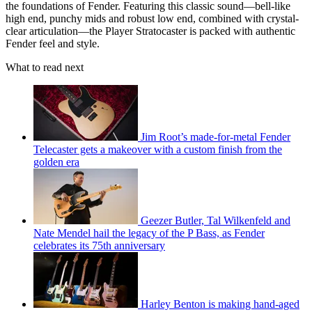
the foundations of Fender. Featuring this classic sound—bell-like
high end, punchy mids and robust low end, combined with crystal-
clear articulation—the Player Stratocaster is packed with authentic
Fender feel and style.
What to read next
Jim Root’s made-for-metal Fender
Telecaster gets a makeover with a custom finish from the
golden era
Geezer Butler, Tal Wilkenfeld and
Nate Mendel hail the legacy of the P Bass, as Fender
celebrates its 75th anniversary
Harley Benton is making hand-aged