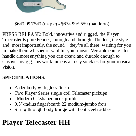
$649.99/£549 (maple) - $674.99/£559 (pau ferro)
PRESS RELEASE: Bold, innovative and rugged, the Player
Telecaster is pure Fender, through and through. The feel, the style
and, most importantly, the sound—they’re all there, waiting for you
to make them whisper or wail for your music. Versatile enough to
handle almost anything you can create and durable enough to
survive any gig, this workhorse is a trusty sidekick for your musical
vision.
SPECIFICATIONS:
Alder body with gloss finish
Two Player Series single-coil Telecaster pickups
“Modern C”-shaped neck profile
9.5”-radius fingerboard; 22 medium-jumbo frets
String-through-body bridge with bent-steel saddles
Player Telecaster HH