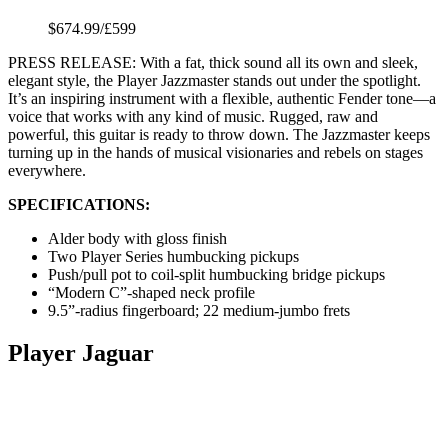
$674.99/£599
PRESS RELEASE: With a fat, thick sound all its own and sleek,
elegant style, the Player Jazzmaster stands out under the spotlight.
It’s an inspiring instrument with a flexible, authentic Fender tone—a
voice that works with any kind of music. Rugged, raw and
powerful, this guitar is ready to throw down. The Jazzmaster keeps
turning up in the hands of musical visionaries and rebels on stages
everywhere.
SPECIFICATIONS:
Alder body with gloss finish
Two Player Series humbucking pickups
Push/pull pot to coil-split humbucking bridge pickups
“Modern C”-shaped neck profile
9.5”-radius fingerboard; 22 medium-jumbo frets
Player Jaguar