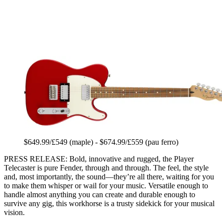
$649.99/£549 (maple) - $674.99/£559 (pau ferro)
PRESS RELEASE: Bold, innovative and rugged, the Player
Telecaster is pure Fender, through and through. The feel, the style
and, most importantly, the sound—they’re all there, waiting for you
to make them whisper or wail for your music. Versatile enough to
handle almost anything you can create and durable enough to
survive any gig, this workhorse is a trusty sidekick for your musical
vision.