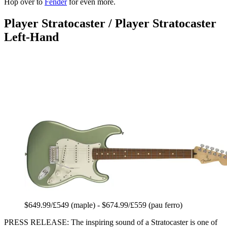
Hop over to
Fender
for even more.
Player Stratocaster / Player Stratocaster
Left-Hand
$649.99/£549 (maple) - $674.99/£559 (pau ferro)
PRESS RELEASE: The inspiring sound of a Stratocaster is one of