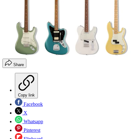
Share
Copy link
Facebook
X
Whatsapp
Pinterest
Flipboard