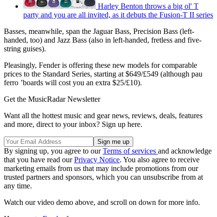
Harley Benton throws a big ol' T
party and you are all invited, as it debuts the Fusion-T II series
Basses, meanwhile, span the Jaguar Bass, Precision Bass (left-
handed, too) and Jazz Bass (also in left-handed, fretless and five-
string guises).
Pleasingly, Fender is offering these new models for comparable
prices to the Standard Series, starting at $649/£549 (although pau
ferro ’boards will cost you an extra $25/£10).
Get the MusicRadar Newsletter
Want all the hottest music and gear news, reviews, deals, features
and more, direct to your inbox? Sign up here.
By signing up, you agree to our
Terms of services
and acknowledge
that you have read our
Privacy Notice
. You also agree to receive
marketing emails from us that may include promotions from our
trusted partners and sponsors, which you can unsubscribe from at
any time.
Watch our video demo above, and scroll on down for more info.