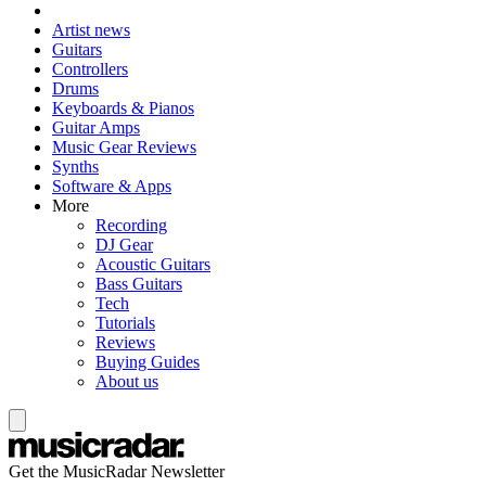
Artist news
Guitars
Controllers
Drums
Keyboards & Pianos
Guitar Amps
Music Gear Reviews
Synths
Software & Apps
More
Recording
DJ Gear
Acoustic Guitars
Bass Guitars
Tech
Tutorials
Reviews
Buying Guides
About us
Get the MusicRadar Newsletter