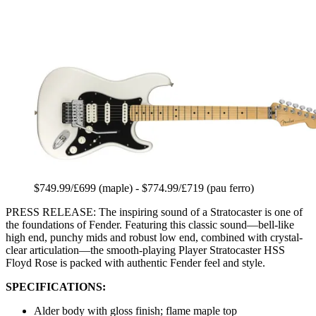
$749.99/£699 (maple) - $774.99/£719 (pau ferro)
PRESS RELEASE: The inspiring sound of a Stratocaster is one of
the foundations of Fender. Featuring this classic sound—bell-like
high end, punchy mids and robust low end, combined with crystal-
clear articulation—the smooth-playing Player Stratocaster HSS
Floyd Rose is packed with authentic Fender feel and style.
SPECIFICATIONS:
Alder body with gloss finish; flame maple top