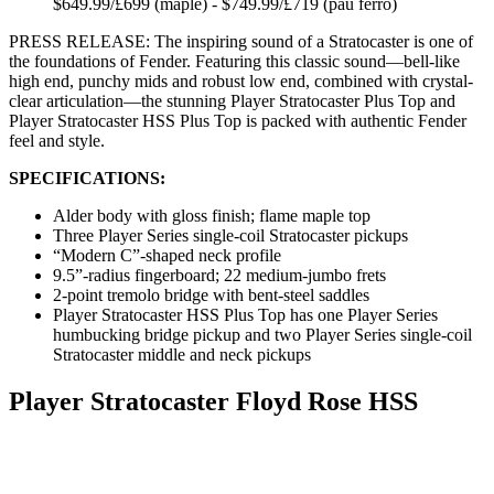
$649.99/£699 (maple) - $749.99/£719 (pau ferro)
PRESS RELEASE: The inspiring sound of a Stratocaster is one of
the foundations of Fender. Featuring this classic sound—bell-like
high end, punchy mids and robust low end, combined with crystal-
clear articulation—the stunning Player Stratocaster Plus Top and
Player Stratocaster HSS Plus Top is packed with authentic Fender
feel and style.
SPECIFICATIONS:
Alder body with gloss finish; flame maple top
Three Player Series single-coil Stratocaster pickups
“Modern C”-shaped neck profile
9.5”-radius fingerboard; 22 medium-jumbo frets
2-point tremolo bridge with bent-steel saddles
Player Stratocaster HSS Plus Top has one Player Series
humbucking bridge pickup and two Player Series single-coil
Stratocaster middle and neck pickups
Player Stratocaster Floyd Rose HSS