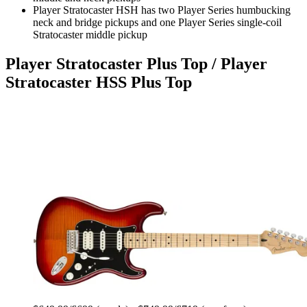
Player Stratocaster HSH has two Player Series humbucking
neck and bridge pickups and one Player Series single-coil
Stratocaster middle pickup
Player Stratocaster Plus Top / Player
Stratocaster HSS Plus Top