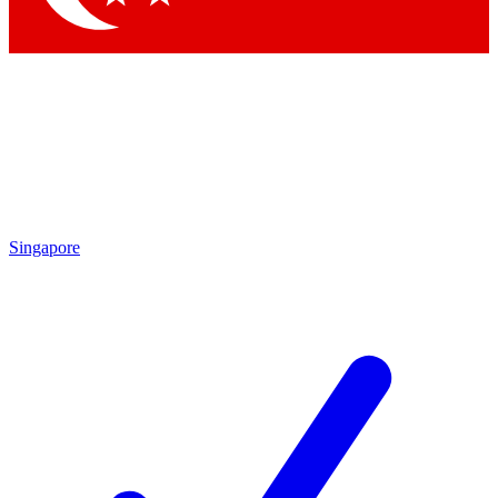
Singapore