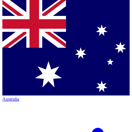
Australia