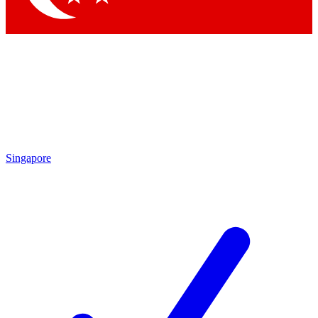
Singapore