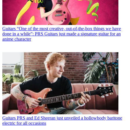
Guitars
“One of the most creative, out-of-the-box things we have
done in a while”: PRS Guitars just made a signature guitar for an
anime character
Guitars
PRS and Ed Sheeran just unveiled a hollowbody baritone
electric for all occasions