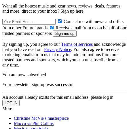
Want all the hottest music and gear news, reviews, deals, features
and more, direct to your inbox? Sign up here.
Contact me with news and offers
from other Future brands
Receive email from us on behalf of our
trusted partners or sponsors
By signing up, you agree to our
Terms of services
and acknowledge
that you have read our
Privacy Notice
. You also agree to receive
marketing emails from us that may include promotions from our
trusted partners and sponsors, which you can unsubscribe from at
any time.
You are now subscribed
Your newsletter sign-up was successful
An account already exists for this email address, please log in.
More
Christine McVie's masterpiece
Macca vs Phil Collins
Music theory tricks