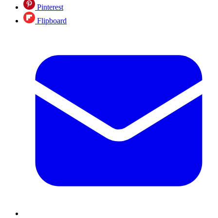
Pinterest
Flipboard