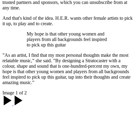
trusted partners and sponsors, which you can unsubscribe from at
any time.
And that's kind of the idea. H.E.R. wants other female artists to pick
it up, to play and to create.
My hope is that other young women and
players from all backgrounds feel inspired
to pick up this guitar
”As an artist, I find that my most personal thoughts make the most
relatable music,” she said. ”By designing a Stratocaster with a
colour, shape and sound that is one-hundred-percent my own, my
hope is that other young women and players from all backgrounds
feel inspired to pick up this guitar, tap into their thoughts and create
amazing music.”
Image 1 of 2