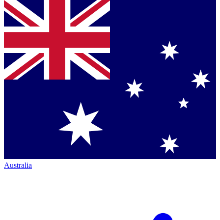
Australia