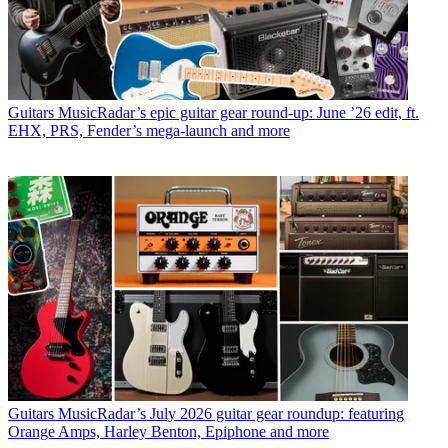
Guitars
MusicRadar’s epic guitar gear round-up: June ’26 edit, ft.
EHX, PRS, Fender’s mega-launch and more
Guitars
MusicRadar’s July 2026 guitar gear roundup: featuring
Orange Amps, Harley Benton, Epiphone and more