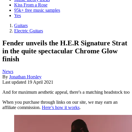
Kiss From a Rose
95k+ free music samples
Yes
Guitars
Electric Guitars
Fender unveils the H.E.R Signature Strat
in the quite spectacular Chrome Glow
finish
News
By
Jonathan Horsley
Last updated
19 April 2021
And for maximum aesthetic appeal, there's a matching headstock too
When you purchase through links on our site, we may earn an
affiliate commission.
Here’s how it works
.