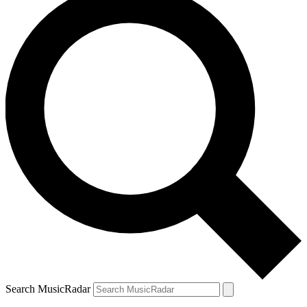
Search MusicRadar