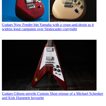
Guitars
Now Fender hits Yamaha with a cease-and-desist as it
widens legal campaign over Stratocaster copyright
Guitars
Gibson unveils Custom Shop reissue of a Michael Schenker
and Kirk Hammett favourite