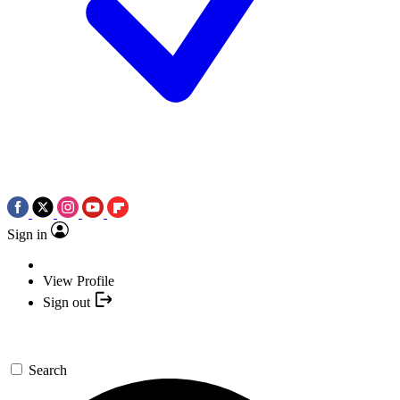
Sign in
View Profile
Sign out
Search