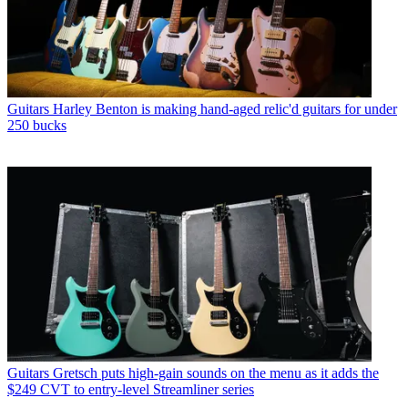
Guitars
Harley Benton is making hand-aged relic'd guitars for under
250 bucks
Guitars
Gretsch puts high-gain sounds on the menu as it adds the
$249 CVT to entry-level Streamliner series