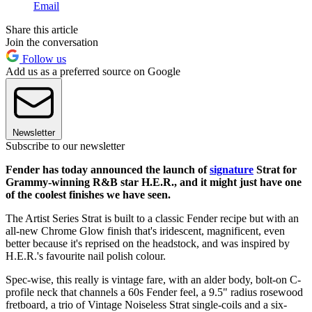
Email
Share this article
Join the conversation
Follow us
Add us as a preferred source on Google
Newsletter
Subscribe to our newsletter
Fender has today announced the launch of
signature
Strat for
Grammy-winning R&B star H.E.R., and it might just have one
of the coolest finishes we have seen.
The Artist Series Strat is built to a classic Fender recipe but with an
all-new Chrome Glow finish that's iridescent, magnificent, even
better because it's reprised on the headstock, and was inspired by
H.E.R.'s favourite nail polish colour.
Spec-wise, this really is vintage fare, with an alder body, bolt-on C-
profile neck that channels a 60s Fender feel, a 9.5" radius rosewood
fretboard, a trio of Vintage Noiseless Strat single-coils and a six-