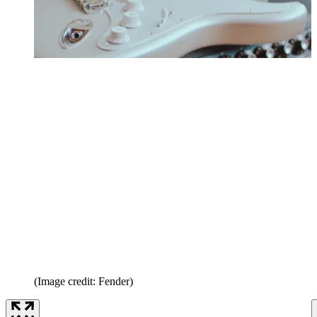
(Image credit: Fender)