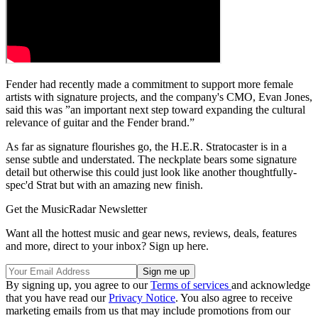
Fender had recently made a commitment to support more female
artists with signature projects, and the company's CMO, Evan Jones,
said this was ”an important next step toward expanding the cultural
relevance of guitar and the Fender brand.”
As far as signature flourishes go, the H.E.R. Stratocaster is in a
sense subtle and understated. The neckplate bears some signature
detail but otherwise this could just look like another thoughtfully-
spec'd Strat but with an amazing new finish.
Get the MusicRadar Newsletter
Want all the hottest music and gear news, reviews, deals, features
and more, direct to your inbox? Sign up here.
By signing up, you agree to our
Terms of services
and acknowledge
that you have read our
Privacy Notice
. You also agree to receive
marketing emails from us that may include promotions from our