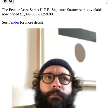
The Fender Artist Series H.E.R. Signature Stratocaster is available
now priced £1,099.00 / €1259.00.
See
Fender
for more details.