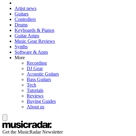
Artist news
Guitars
Controllers
Drums
Keyboards & Pianos
Guitar Amps
Music Gear Reviews
Synths
Software & Apps
More
Recording
DJ Gear
Acoustic Guitars
Bass Guitars
Tech
Tutorials
Reviews
Buying Guides
About us
Get the MusicRadar Newsletter