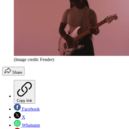
(Image credit: Fender)
Share
Copy link
Facebook
X
Whatsapp