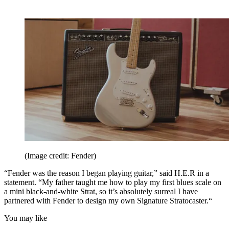
(Image credit: Fender)
“Fender was the reason I began playing guitar,” said H.E.R in a
statement. “My father taught me how to play my first blues scale on
a mini black-and-white Strat, so it’s absolutely surreal I have
partnered with Fender to design my own Signature Stratocaster.“
You may like