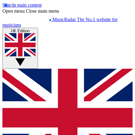
Skip to main content
Open menu
Close main menu
MusicRadar
The No.1 website for
musicians
UK Edition