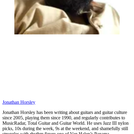
Jonathan Horsley
Jonathan Horsley has been writing about guitars and guitar culture
since 2005, playing them since 1990, and regularly contributes to
MusicRadar, Total Guitar and Guitar World. He uses Jazz III nylon
picks, 10s during the week, 9s at the weekend, and shamefully still
struggles with rhythm figure one of Van Halen’s Panama.