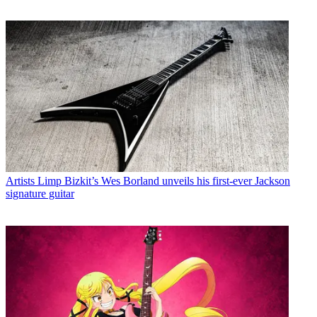
Artists
Limp Bizkit’s Wes Borland unveils his first-ever Jackson
signature guitar