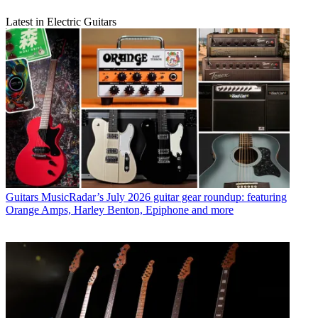
Latest in Electric Guitars
Guitars
MusicRadar’s July 2026 guitar gear roundup: featuring
Orange Amps, Harley Benton, Epiphone and more