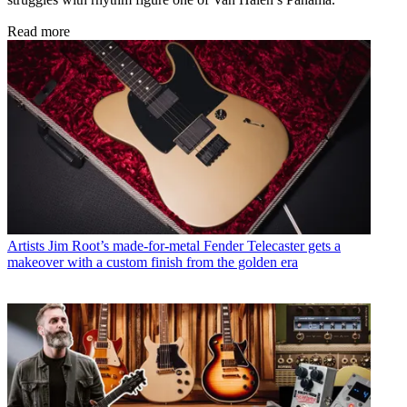
Read more
Artists
Jim Root’s made-for-metal Fender Telecaster gets a
makeover with a custom finish from the golden era