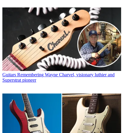
Guitars
Remembering Wayne Charvel, visionary luthier and
Superstrat pioneer