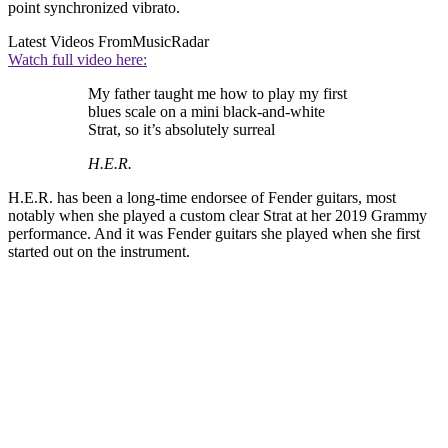
point synchronized vibrato.
Latest Videos From
MusicRadar
Watch full video here:
My father taught me how to play my first
blues scale on a mini black-and-white
Strat, so it’s absolutely surreal
H.E.R.
H.E.R. has been a long-time endorsee of Fender guitars, most
notably when she played a custom clear Strat at her 2019 Grammy
performance. And it was Fender guitars she played when she first
started out on the instrument.