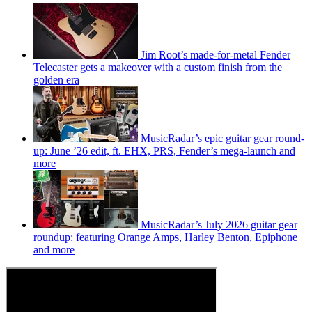
Jim Root’s made-for-metal Fender
Telecaster gets a makeover with a custom finish from the
golden era
MusicRadar’s epic guitar gear round-
up: June ’26 edit, ft. EHX, PRS, Fender’s mega-launch and
more
MusicRadar’s July 2026 guitar gear
roundup: featuring Orange Amps, Harley Benton, Epiphone
and more