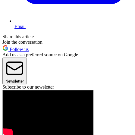
Email
Share this article
Join the conversation
Follow us
Add us as a preferred source on Google
Newsletter
Subscribe to our newsletter