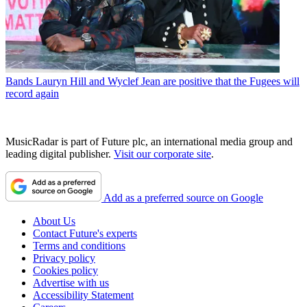
Bands
Lauryn Hill and Wyclef Jean are positive that the Fugees will
record again
MusicRadar is part of Future plc, an international media group and
leading digital publisher.
Visit our corporate site
.
Add as a preferred source on Google
About Us
Contact Future's experts
Terms and conditions
Privacy policy
Cookies policy
Advertise with us
Accessibility Statement