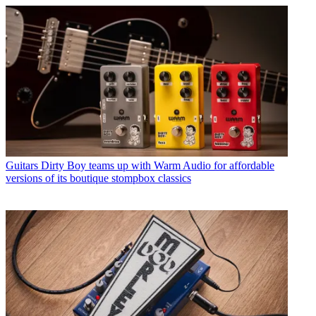
Guitars
Dirty Boy teams up with Warm Audio for affordable
versions of its boutique stompbox classics