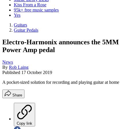
Kiss From a Rose
95k+ free music samples
Yes
Guitars
Guitar Pedals
Electro-Harmonix announces the 5MM
Power Amp pedal
News
By
Rob Laing
Published
17 October 2019
A pocket-sized solution for recording and playing guitar at home
Share
Copy link