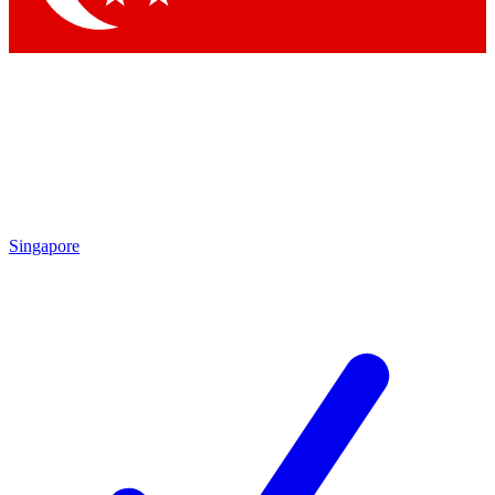
Singapore