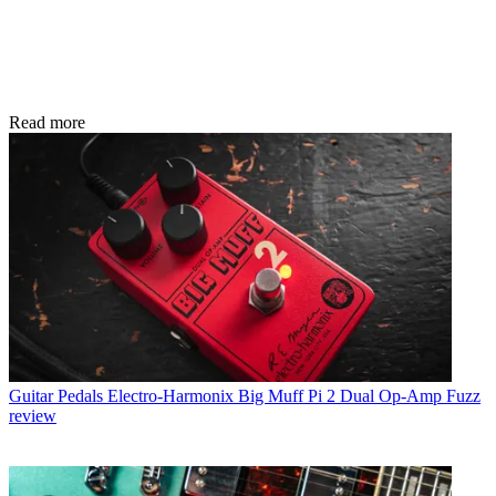
Read more
Guitar Pedals
Electro-Harmonix Big Muff Pi 2 Dual Op-Amp Fuzz
review