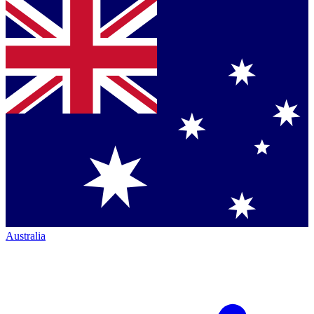
Australia