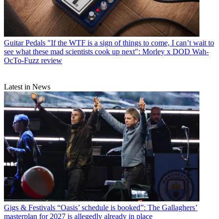
Guitar Pedals
"If the WTF is a sign of things to come, I can’t wait to
see what these mad scientists cook up next": Morley x DOD Wah-
OcTo-Fuzz review
Latest in News
Gigs & Festivals
“Oasis’ schedule is booked”: The Gallaghers’
masterplan for 2027 is allegedly already in place