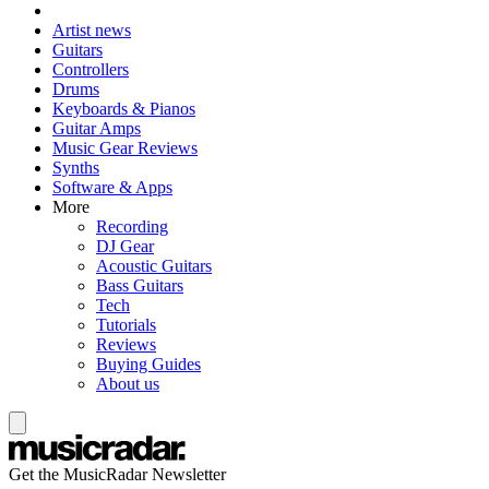
Artist news
Guitars
Controllers
Drums
Keyboards & Pianos
Guitar Amps
Music Gear Reviews
Synths
Software & Apps
More
Recording
DJ Gear
Acoustic Guitars
Bass Guitars
Tech
Tutorials
Reviews
Buying Guides
About us
Get the MusicRadar Newsletter