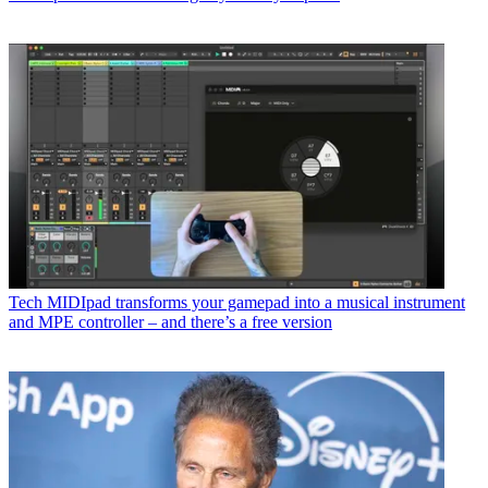
Tech
MIDIpad transforms your gamepad into a musical instrument
and MPE controller – and there’s a free version