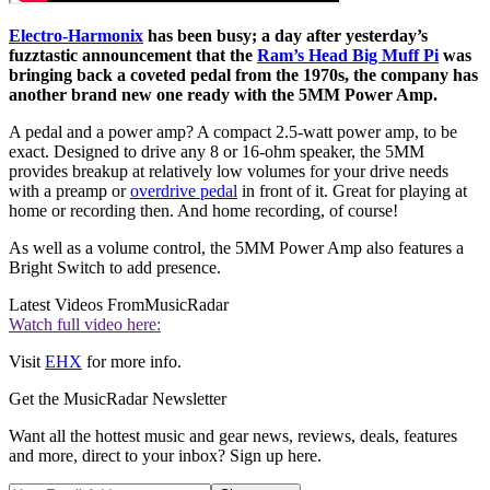
Electro-Harmonix
has been busy; a day after yesterday’s
fuzztastic announcement that the
Ram’s Head Big Muff Pi
was
bringing back a coveted pedal from the 1970s, the company has
another brand new one ready with the 5MM Power Amp.
A pedal and a power amp? A compact 2.5-watt power amp, to be
exact. Designed to drive any 8 or 16-ohm speaker, the 5MM
provides breakup at relatively low volumes for your drive needs
with a preamp or
overdrive pedal
in front of it. Great for playing at
home or recording then. And home recording, of course!
As well as a volume control, the 5MM Power Amp also features a
Bright Switch to add presence.
Latest Videos From
MusicRadar
Watch full video here:
Visit
EHX
for more info.
Get the MusicRadar Newsletter
Want all the hottest music and gear news, reviews, deals, features
and more, direct to your inbox? Sign up here.