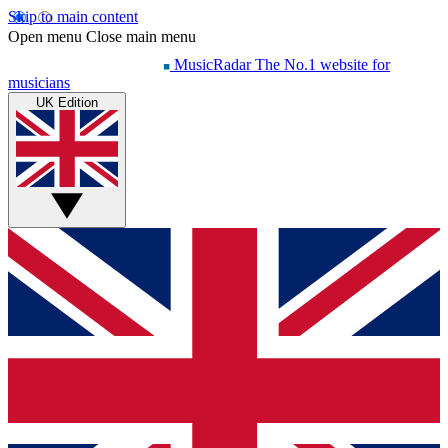
Skip to main content
Open menu
Close main menu
MusicRadar
The No.1 website for
musicians
UK Edition