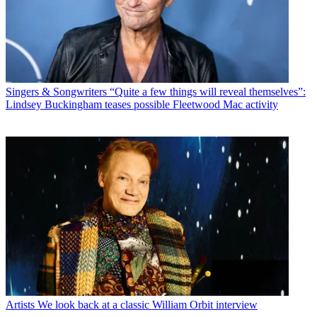
Singers & Songwriters
“Quite a few things will reveal themselves”:
Lindsey Buckingham teases possible Fleetwood Mac activity
Artists
We look back at a classic William Orbit interview