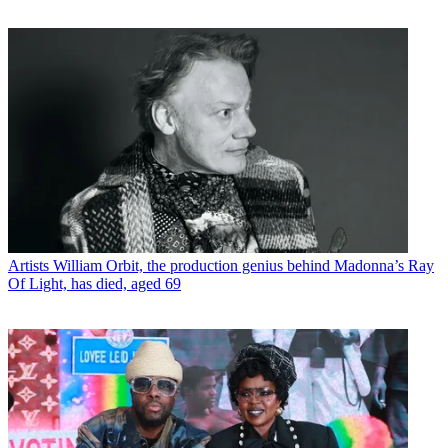
Artists
William Orbit, the production genius behind Madonna’s Ray
Of Light, has died, aged 69