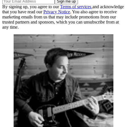
By signing up, you agree to our
Terms of services
and acknowledge
that you have read our
Privacy Notice
. You also agree to receive
marketing emails from us that may include promotions from our
trusted partners and sponsors, which you can unsubscribe from at
any time.