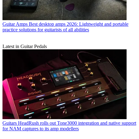
Guitar Amps
Best desktop amps 2026: Lightweight and portable
practice solutions for guitarists of all abilities
Latest in Guitar Pedals
Guitars
HeadRush rolls out Tone3000 integration and native support
for NAM captures to its amp modellers