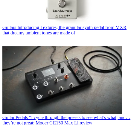
Guitars
Introducing Textures, the granular synth pedal from MXR
that dreamy ambient tones are made of
Guitar Pedals
"I cycle through the presets to see what’s what, and…
they’re not great: Mooer GE150 Max Li review