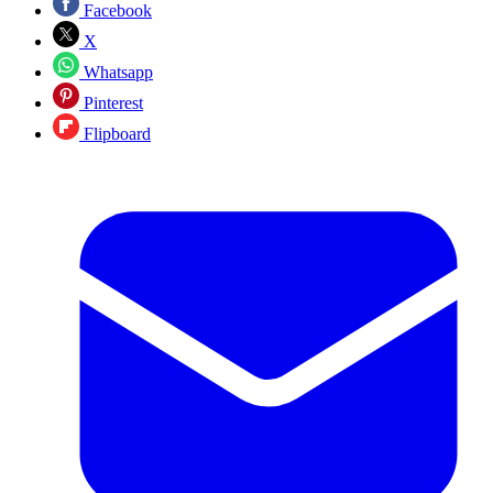
Facebook
X
Whatsapp
Pinterest
Flipboard