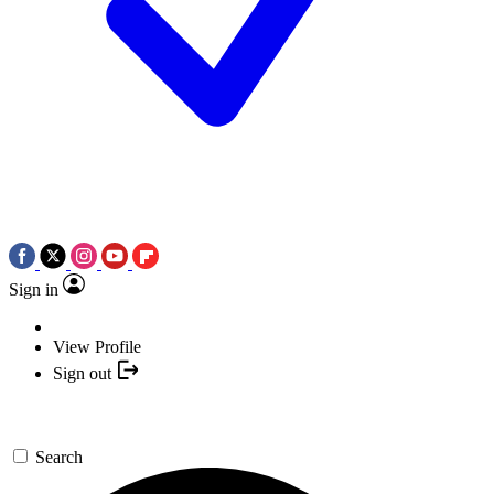
Sign in
View Profile
Sign out
Search