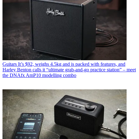
Guitars
It’s $92, weighs 4.5kg and is packed with features, and
Harley Benton calls it “ultimate grab-and-go practice station” – meet
the DNAfx AmP10 modelling combo