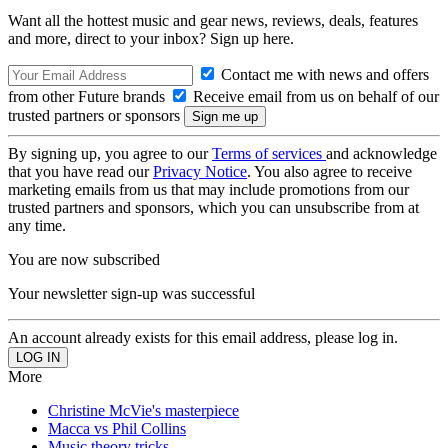
Want all the hottest music and gear news, reviews, deals, features
and more, direct to your inbox? Sign up here.
Contact me with news and offers
from other Future brands
Receive email from us on behalf of our
trusted partners or sponsors
By signing up, you agree to our
Terms of services
and acknowledge
that you have read our
Privacy Notice
. You also agree to receive
marketing emails from us that may include promotions from our
trusted partners and sponsors, which you can unsubscribe from at
any time.
You are now subscribed
Your newsletter sign-up was successful
An account already exists for this email address, please log in.
More
Christine McVie's masterpiece
Macca vs Phil Collins
Music theory tricks