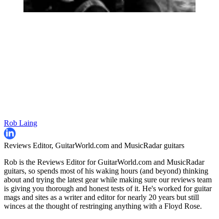
Rob Laing
Reviews Editor, GuitarWorld.com and MusicRadar guitars
Rob is the Reviews Editor for GuitarWorld.com and MusicRadar
guitars, so spends most of his waking hours (and beyond) thinking
about and trying the latest gear while making sure our reviews team
is giving you thorough and honest tests of it. He's worked for guitar
mags and sites as a writer and editor for nearly 20 years but still
winces at the thought of restringing anything with a Floyd Rose.