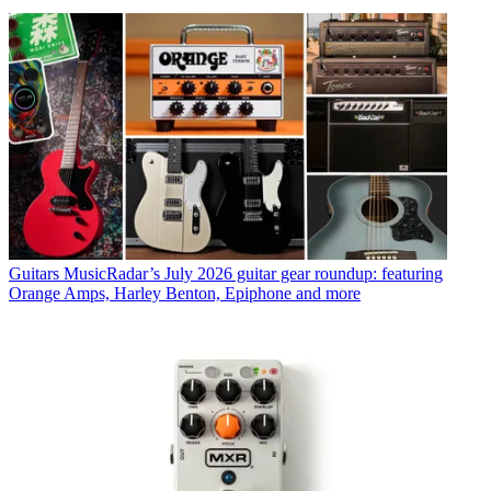
Guitars
MusicRadar’s July 2026 guitar gear roundup: featuring
Orange Amps, Harley Benton, Epiphone and more