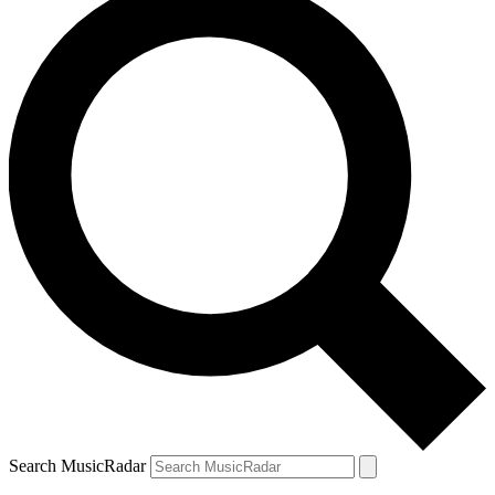
Search MusicRadar