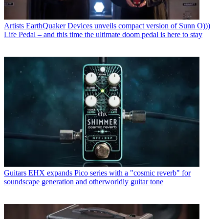
Artists
EarthQuaker Devices unveils compact version of Sunn O)))
Life Pedal – and this time the ultimate doom pedal is here to stay
Guitars
EHX expands Pico series with a "cosmic reverb" for
soundscape generation and otherworldly guitar tone