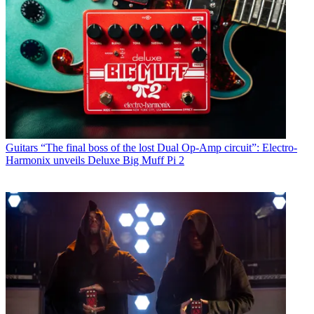
Guitars
“The final boss of the lost Dual Op-Amp circuit”: Electro-
Harmonix unveils Deluxe Big Muff Pi 2