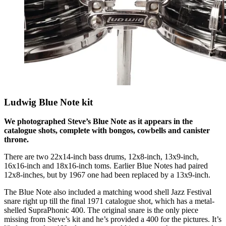
Ludwig Blue Note kit
We photographed Steve’s Blue Note as it appears in the
catalogue shots, complete with bongos, cowbells and canister
throne.
There are two 22x14-inch bass drums, 12x8-inch, 13x9-inch,
16x16-inch and 18x16-inch toms. Earlier Blue Notes had paired
12x8-inches, but by 1967 one had been replaced by a 13x9-inch.
The Blue Note also included a matching wood shell Jazz Festival
snare right up till the final 1971 catalogue shot, which has a metal-
shelled SupraPhonic 400. The original snare is the only piece
missing from Steve’s kit and he’s provided a 400 for the pictures. It’s