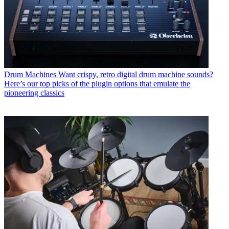
Drum Machines
Want crispy, retro digital drum machine sounds?
Here’s our top picks of the plugin options that emulate the
pioneering classics