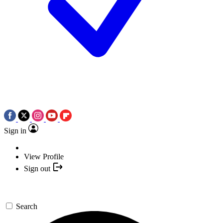
Sign in
View Profile
Sign out
Search