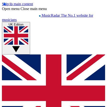
Skip to main content
Open menu
Close main menu
MusicRadar
The No.1 website for
musicians
UK Edition