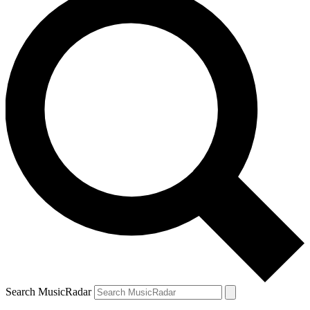
Search MusicRadar