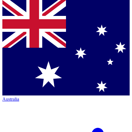
Australia