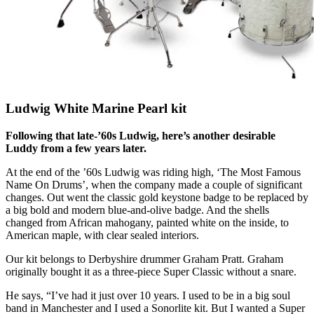
Ludwig White Marine Pearl kit
Following that late-’60s Ludwig, here’s another desirable
Luddy from a few years later.
At the end of the ’60s Ludwig was riding high, ‘The Most Famous
Name On Drums’, when the company made a couple of significant
changes. Out went the classic gold keystone badge to be replaced by
a big bold and modern blue-and-olive badge. And the shells
changed from African mahogany, painted white on the inside, to
American maple, with clear sealed interiors.
Our kit belongs to Derbyshire drummer Graham Pratt. Graham
originally bought it as a three-piece Super Classic without a snare.
He says, “I’ve had it just over 10 years. I used to be in a big soul
band in Manchester and I used a Sonorlite kit. But I wanted a Super