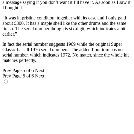
a message saying if you don’t want it I’ll have it. As soon as I saw it
I bought it.
“It was in pristine condition, together with its case and I only paid
about £300. It has a maple shell like the other drums and the same
finish. The serial number though is six-digit, which indicates a bit
earlier.”
In fact the serial number suggests 1969 while the original Super
Classic has all 1976 serial numbers. The added floor tom has no
serial number, which indicates 1972. No matter, since the whole kit
matches perfectly.
Prev
Page 5 of 6
Next
Prev
Page 5 of 6
Next