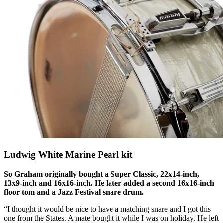
Ludwig White Marine Pearl kit
So Graham originally bought a Super Classic, 22x14-inch,
13x9-inch and 16x16-inch. He later added a second 16x16-inch
floor tom and a Jazz Festival snare drum.
“I thought it would be nice to have a matching snare and I got this
one from the States. A mate bought it while I was on holiday. He left