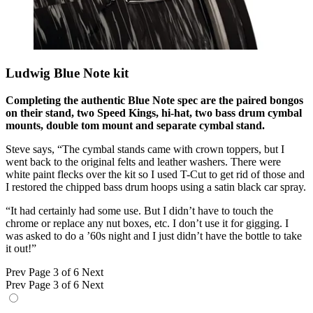
Ludwig Blue Note kit
Completing the authentic Blue Note spec are the paired bongos
on their stand, two Speed Kings, hi-hat, two bass drum cymbal
mounts, double tom mount and separate cymbal stand.
Steve says, “The cymbal stands came with crown toppers, but I
went back to the original felts and leather washers. There were
white paint flecks over the kit so I used T-Cut to get rid of those and
I restored the chipped bass drum hoops using a satin black car spray.
“It had certainly had some use. But I didn’t have to touch the
chrome or replace any nut boxes, etc. I don’t use it for gigging. I
was asked to do a ’60s night and I just didn’t have the bottle to take
it out!”
Prev
Page 3 of 6
Next
Prev
Page 3 of 6
Next