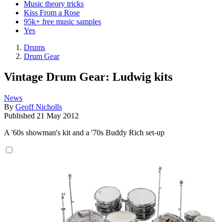
Music theory tricks
Kiss From a Rose
95k+ free music samples
Yes
Drums
Drum Gear
Vintage Drum Gear: Ludwig kits
News
By
Geoff Nicholls
Published
21 May 2012
A '60s showman's kit and a '70s Buddy Rich set-up