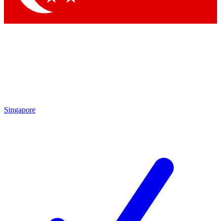
Singapore