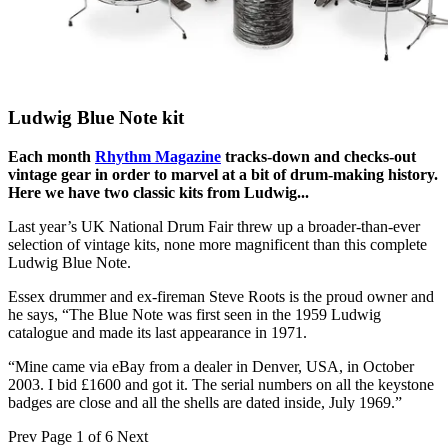
Ludwig Blue Note kit
Each month
Rhythm Magazine
tracks-down and checks-out
vintage gear in order to marvel at a bit of drum-making history.
Here we have two classic kits from Ludwig...
Last year’s UK National Drum Fair threw up a broader-than-ever
selection of vintage kits, none more magnificent than this complete
Ludwig Blue Note.
Essex drummer and ex-fireman Steve Roots is the proud owner and
he says, “The Blue Note was first seen in the 1959 Ludwig
catalogue and made its last appearance in 1971.
“Mine came via eBay from a dealer in Denver, USA, in October
2003. I bid £1600 and got it. The serial numbers on all the keystone
badges are close and all the shells are dated inside, July 1969.”
Prev
Page 1 of 6
Next