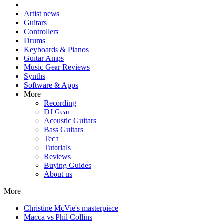
Artist news
Guitars
Controllers
Drums
Keyboards & Pianos
Guitar Amps
Music Gear Reviews
Synths
Software & Apps
More
Recording
DJ Gear
Acoustic Guitars
Bass Guitars
Tech
Tutorials
Reviews
Buying Guides
About us
More
Christine McVie's masterpiece
Macca vs Phil Collins