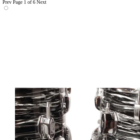
Prev
Page 1 of 6
Next