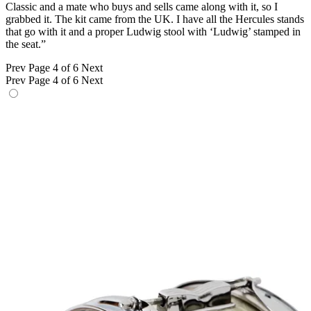
Classic and a mate who buys and sells came along with it, so I
grabbed it. The kit came from the UK. I have all the Hercules stands
that go with it and a proper Ludwig stool with ‘Ludwig’ stamped in
the seat.”
Prev
Page 4 of 6
Next
Prev
Page 4 of 6
Next