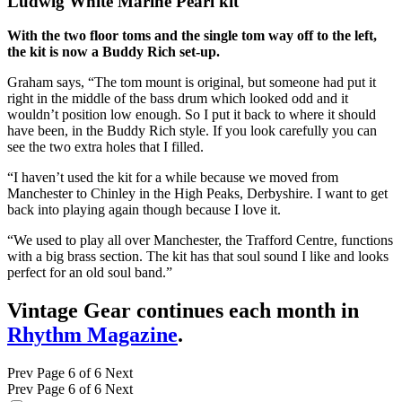
Ludwig White Marine Pearl kit
With the two floor toms and the single tom way off to the left,
the kit is now a Buddy Rich set-up.
Graham says, “The tom mount is original, but someone had put it
right in the middle of the bass drum which looked odd and it
wouldn’t position low enough. So I put it back to where it should
have been, in the Buddy Rich style. If you look carefully you can
see the two extra holes that I filled.
“I haven’t used the kit for a while because we moved from
Manchester to Chinley in the High Peaks, Derbyshire. I want to get
back into playing again though because I love it.
“We used to play all over Manchester, the Trafford Centre, functions
with a big brass section. The kit has that soul sound I like and looks
perfect for an old soul band.”
Vintage Gear continues each month in
Rhythm Magazine
.
Prev
Page 6 of 6
Next
Prev
Page 6 of 6
Next