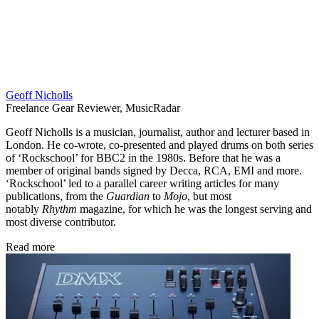
Geoff Nicholls
Freelance Gear Reviewer, MusicRadar
Geoff Nicholls is a musician, journalist, author and lecturer based in
London. He co-wrote, co-presented and played drums on both series
of ‘Rockschool’ for BBC2 in the 1980s. Before that he was a
member of original bands signed by Decca, RCA, EMI and more.
‘Rockschool’ led to a parallel career writing articles for many
publications, from the
Guardian
to
Mojo
, but most
notably
Rhythm
magazine, for which he was the longest serving and
most diverse contributor.
Read more