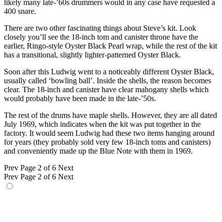
likely many late-’60s drummers would in any case have requested a
400 snare.
There are two other fascinating things about Steve’s kit. Look
closely you’ll see the 18-inch tom and canister throne have the
earlier, Ringo-style Oyster Black Pearl wrap, while the rest of the kit
has a transitional, slightly lighter-patterned Oyster Black.
Soon after this Ludwig went to a noticeably different Oyster Black,
usually called ‘bowling ball’. Inside the shells, the reason becomes
clear. The 18-inch and canister have clear mahogany shells which
would probably have been made in the late-’50s.
The rest of the drums have maple shells. However, they are all dated
July 1969, which indicates when the kit was put together in the
factory. It would seem Ludwig had these two items hanging around
for years (they probably sold very few 18-inch toms and canisters)
and conveniently made up the Blue Note with them in 1969.
Prev
Page 2 of 6
Next
Prev
Page 2 of 6
Next