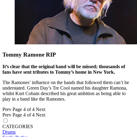
Tommy Ramone RIP
It’s clear that the original band will be missed; thousands of
fans have sent tributes to Tommy’s home in New York.
The Ramones’ influence on the bands that followed them can’t be
understated. Green Day’s Tre Cool named his daughter Ramona,
whilst Kurt Cobain described his great ambition as being able to
play in a band like the Ramones.
Prev
Page 4 of 4
Next
Prev
Page 4 of 4
Next
CATEGORIES
Drums