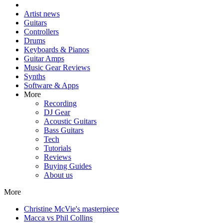
Artist news
Guitars
Controllers
Drums
Keyboards & Pianos
Guitar Amps
Music Gear Reviews
Synths
Software & Apps
More
Recording
DJ Gear
Acoustic Guitars
Bass Guitars
Tech
Tutorials
Reviews
Buying Guides
About us
More
Christine McVie's masterpiece
Macca vs Phil Collins