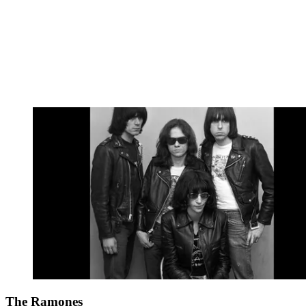
The Ramones