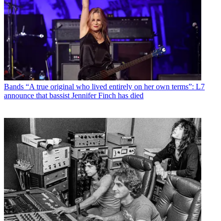
Bands
“A true original who lived entirely on her own terms”: L7
announce that bassist Jennifer Finch has died