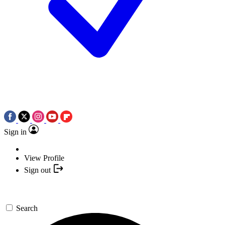
Sign in
View Profile
Sign out
Search