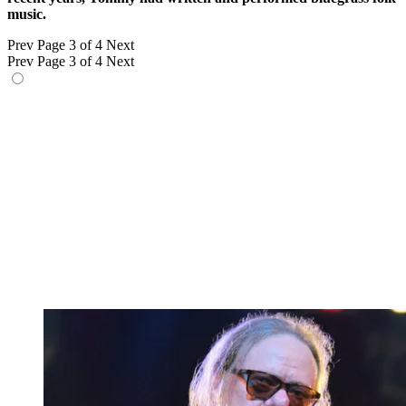
music.
Prev
Page 3 of 4
Next
Prev
Page 3 of 4
Next