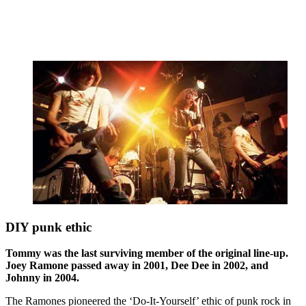
DIY punk ethic
Tommy was the last surviving member of the original line-up.
Joey Ramone passed away in 2001, Dee Dee in 2002, and
Johnny in 2004.
The Ramones pioneered the ‘Do-It-Yourself’ ethic of punk rock in