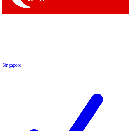
Singapore