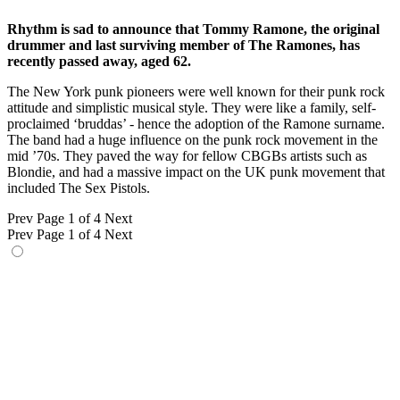
Rhythm is sad to announce that Tommy Ramone, the original
drummer and last surviving member of The Ramones, has
recently passed away, aged 62.
The New York punk pioneers were well known for their punk rock
attitude and simplistic musical style. They were like a family, self-
proclaimed ‘bruddas’ - hence the adoption of the Ramone surname.
The band had a huge influence on the punk rock movement in the
mid ’70s. They paved the way for fellow CBGBs artists such as
Blondie, and had a massive impact on the UK punk movement that
included The Sex Pistols.
Prev
Page 1 of 4
Next
Prev
Page 1 of 4
Next