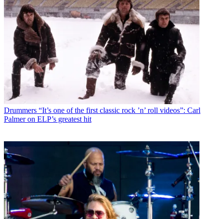
Drummers
“It’s one of the first classic rock ’n’ roll videos”: Carl
Palmer on ELP’s greatest hit