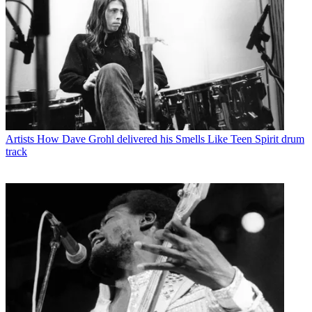
Artists
How Dave Grohl delivered his Smells Like Teen Spirit drum
track