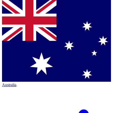
Australia