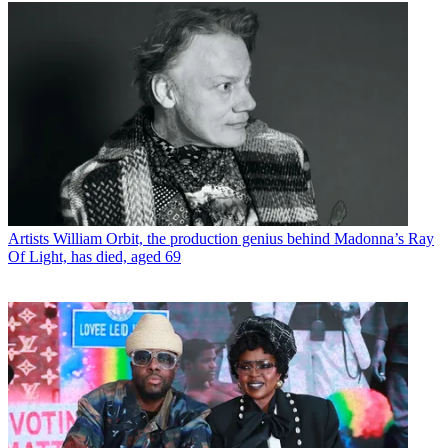
Artists
William Orbit, the production genius behind Madonna’s Ray
Of Light, has died, aged 69