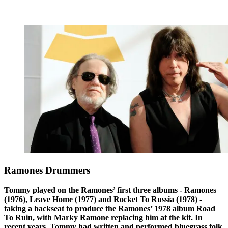
Ramones Drummers
Tommy played on the Ramones’ first three albums - Ramones
(1976), Leave Home (1977) and Rocket To Russia (1978) -
taking a backseat to produce the Ramones’ 1978 album Road
To Ruin, with Marky Ramone replacing him at the kit. In
recent years, Tommy had written and performed bluegrass folk