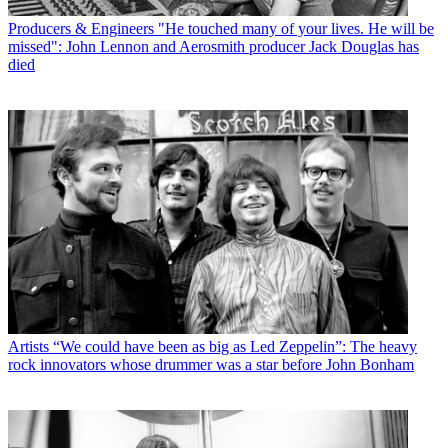
Producers & Engineers
"He touched many of your lives. He will be
missed": John Lennon and Aerosmith producer Jack Douglas has
died
Artists
“We could have been as big as Led Zeppelin”: The heavy
rock innovators whose drummer was a star before John Bonham