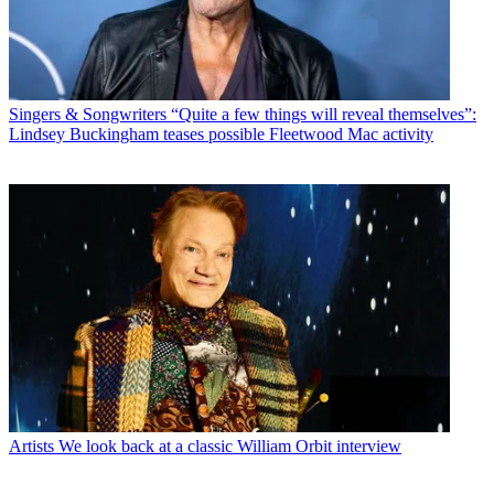
Singers & Songwriters
“Quite a few things will reveal themselves”:
Lindsey Buckingham teases possible Fleetwood Mac activity
Artists
We look back at a classic William Orbit interview