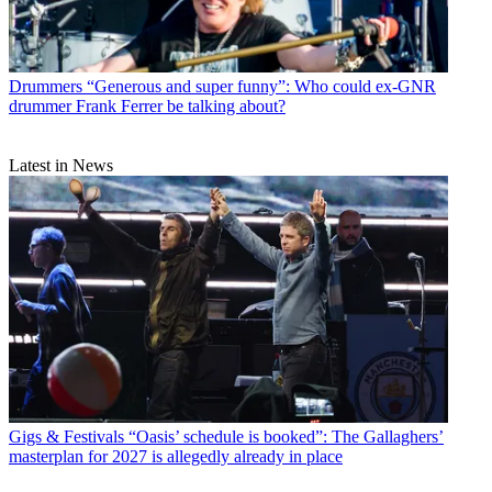
Drummers
“Generous and super funny”: Who could ex-GNR
drummer Frank Ferrer be talking about?
Latest in News
Gigs & Festivals
“Oasis’ schedule is booked”: The Gallaghers’
masterplan for 2027 is allegedly already in place