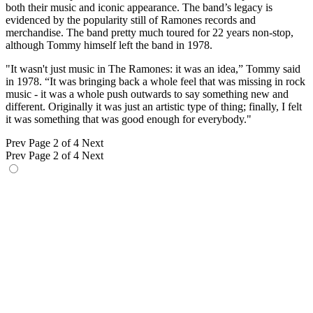
both their music and iconic appearance. The band’s legacy is
evidenced by the popularity still of Ramones records and
merchandise. The band pretty much toured for 22 years non-stop,
although Tommy himself left the band in 1978.
"It wasn't just music in The Ramones: it was an idea,” Tommy said
in 1978. “It was bringing back a whole feel that was missing in rock
music - it was a whole push outwards to say something new and
different. Originally it was just an artistic type of thing; finally, I felt
it was something that was good enough for everybody."
Prev
Page 2 of 4
Next
Prev
Page 2 of 4
Next