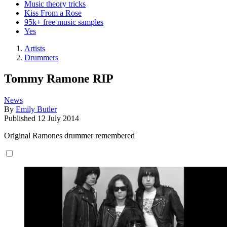
Music theory tricks
Kiss From a Rose
95k+ free music samples
Yes
Artists
Drummers
Tommy Ramone RIP
News
By
Emily Butler
Published
12 July 2014
Original Ramones drummer remembered