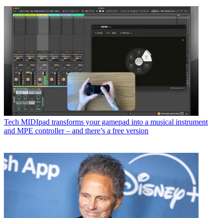
Tech
MIDIpad transforms your gamepad into a musical instrument
and MPE controller – and there’s a free version