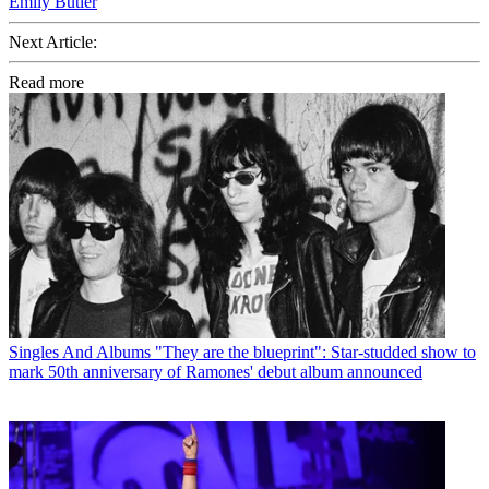
Emily Butler
Next Article:
Read more
Singles And Albums
"They are the blueprint": Star-studded show to
mark 50th anniversary of Ramones' debut album announced