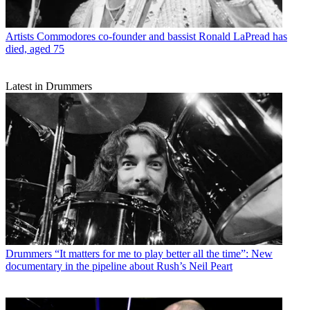
Artists
Commodores co-founder and bassist Ronald LaPread has
died, aged 75
Latest in Drummers
Drummers
“It matters for me to play better all the time”: New
documentary in the pipeline about Rush’s Neil Peart