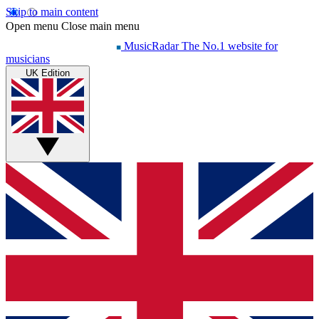
Skip to main content
Open menu
Close main menu
MusicRadar
The No.1 website for
musicians
UK Edition