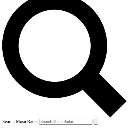
Search MusicRadar