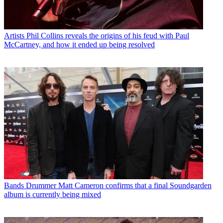
Artists
Phil Collins reveals the origins of his feud with Paul
McCartney, and how it ended up being resolved
Bands
Drummer Matt Cameron confirms that a final Soundgarden
album is currently being mixed