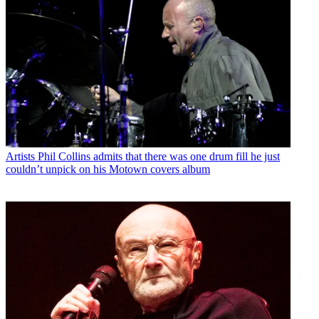
Artists
Phil Collins admits that there was one drum fill he just
couldn’t unpick on his Motown covers album