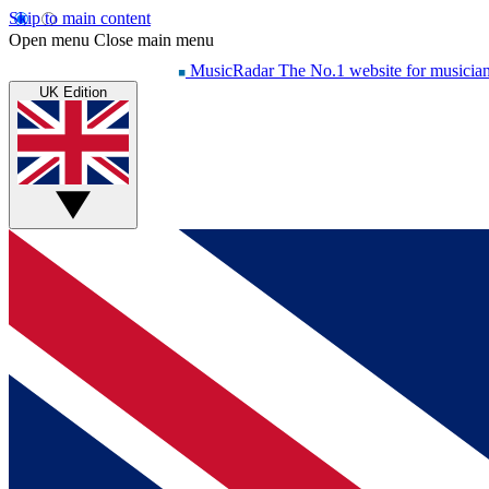
Skip to main content
Open menu
Close main menu
MusicRadar
The No.1 website for musicia
UK Edition