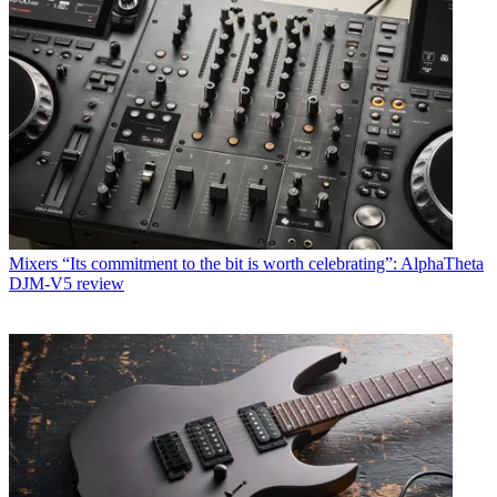
Mixers
“Its commitment to the bit is worth celebrating”: AlphaTheta
DJM-V5 review