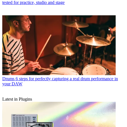
tested for practice, studio and stage
Drums
6 steps for perfectly capturing a real drum performance in
your DAW
Latest in Plugins