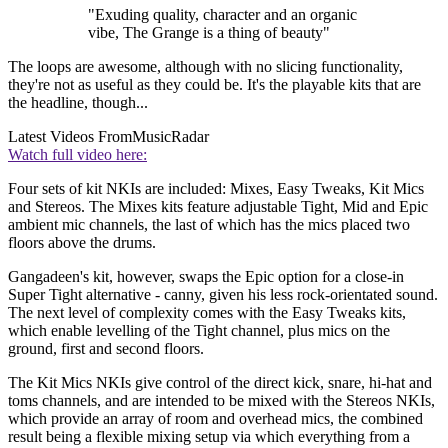
"Exuding quality, character and an organic
vibe, The Grange is a thing of beauty"
The loops are awesome, although with no slicing functionality,
they're not as useful as they could be. It's the playable kits that are
the headline, though...
Latest Videos From
MusicRadar
Watch full video here:
Four sets of kit NKIs are included: Mixes, Easy Tweaks, Kit Mics
and Stereos. The Mixes kits feature adjustable Tight, Mid and Epic
ambient mic channels, the last of which has the mics placed two
floors above the drums.
Gangadeen's kit, however, swaps the Epic option for a close-in
Super Tight alternative - canny, given his less rock-orientated sound.
The next level of complexity comes with the Easy Tweaks kits,
which enable levelling of the Tight channel, plus mics on the
ground, first and second floors.
The Kit Mics NKIs give control of the direct kick, snare, hi-hat and
toms channels, and are intended to be mixed with the Stereos NKIs,
which provide an array of room and overhead mics, the combined
result being a flexible mixing setup via which everything from a