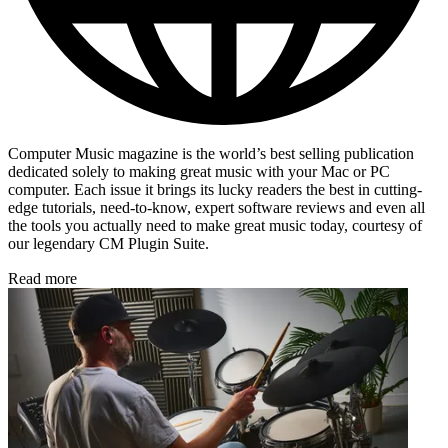
Computer Music magazine is the world’s best selling publication
dedicated solely to making great music with your Mac or PC
computer. Each issue it brings its lucky readers the best in cutting-
edge tutorials, need-to-know, expert software reviews and even all
the tools you actually need to make great music today, courtesy of
our legendary CM Plugin Suite.
Read more