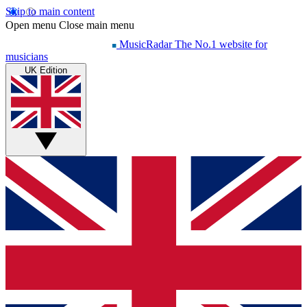
Skip to main content
Open menu
Close main menu
MusicRadar
The No.1 website for
musicians
UK Edition