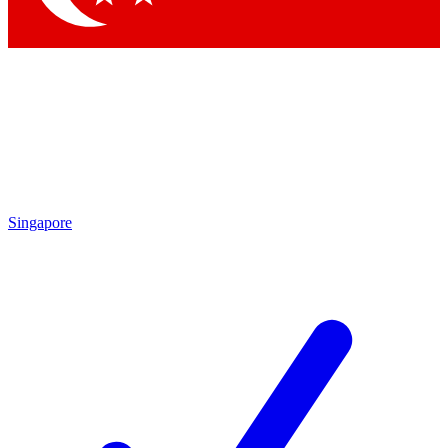
Singapore