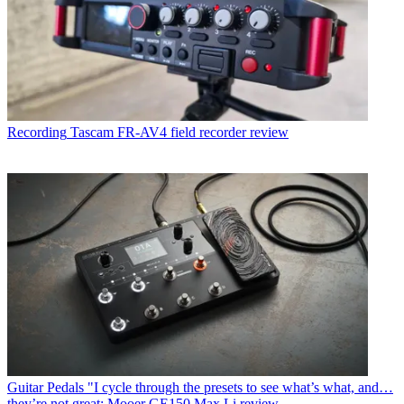
Recording
Tascam FR-AV4 field recorder review
Guitar Pedals
"I cycle through the presets to see what’s what, and…
they’re not great: Mooer GE150 Max Li review