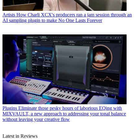
Artists
How Charli XCX's producers ran a jam session through an
AI sampling plugin to make No One Lasts Forever
Plugins
Eliminate those pesky hours of laborious EQing with
MIXVAULT, a new approach to addressing your tonal balance
without leaving your creative flow
Latest in Reviews