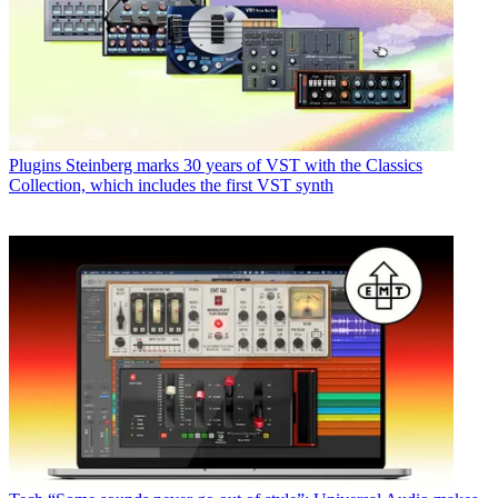
Plugins
Steinberg marks 30 years of VST with the Classics
Collection, which includes the first VST synth