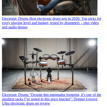
Electronic Drums
Best electronic drum sets in 2026: Top picks for
every playing level and budget, tested by drummers – plus video
and audio demos
Electronic Drums
“Despite this minimalist footprint, it’s one of the
sturdiest racks I’ve tested in this price bracket”: Donner Groove
Ultra electronic drum set review