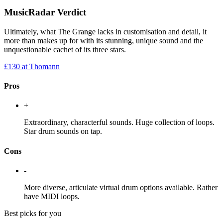
MusicRadar Verdict
Ultimately, what The Grange lacks in customisation and detail, it
more than makes up for with its stunning, unique sound and the
unquestionable cachet of its three stars.
£130
at Thomann
Pros
+
Extraordinary, characterful sounds. Huge collection of loops.
Star drum sounds on tap.
Cons
-
More diverse, articulate virtual drum options available. Rather
have MIDI loops.
Best picks for you