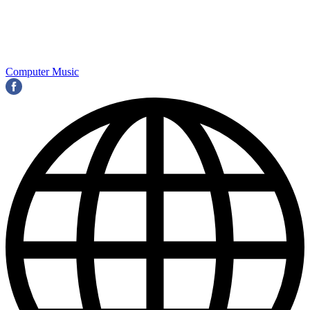
Computer Music