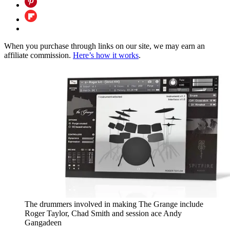
When you purchase through links on our site, we may earn an
affiliate commission.
Here’s how it works
.
The drummers involved in making The Grange include
Roger Taylor, Chad Smith and session ace Andy
Gangadeen