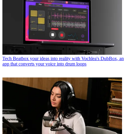
Tech
Beatbox your ideas into reality with Vochlea's DubBox, an
app that converts your voice into drum loops