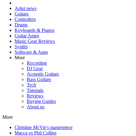
Artist news
Guitars
Controllers
Drums
Keyboards & Pianos
Guitar Amps
Music Gear Reviews
Synths
Software & Apps
More
Recording
DJ Gear
Acoustic Guitars
Bass Guitars
Tech
Tutorials
Reviews
Buying Guides
About us
More
Christine McVie's masterpiece
Macca vs Phil Collins