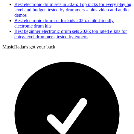
Best electronic drum sets in 2026: Top picks for every playing
level and budget, tested by drummers – plus video and audio
demos
Best electronic drum set for kids 2025: child-friendly
electronic drum kits
Best beginner electronic drum sets 2026: top-rated e-kits for
entry-level drummers, tested by experts
MusicRadar's got your back