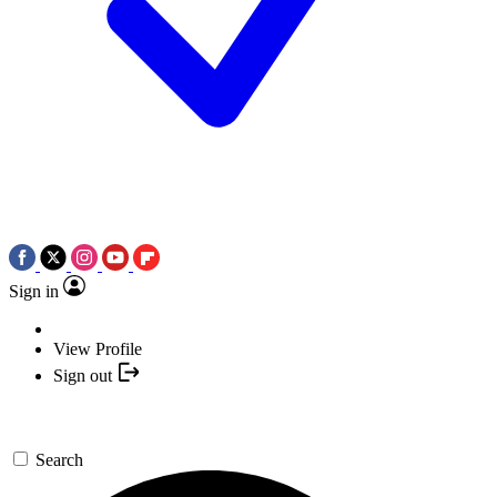
Sign in
View Profile
Sign out
Search