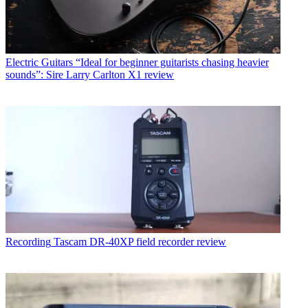
Electric Guitars
“Ideal for beginner guitarists chasing heavier
sounds”: Sire Larry Carlton X1 review
Recording
Tascam DR-40XP field recorder review