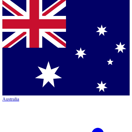
Australia