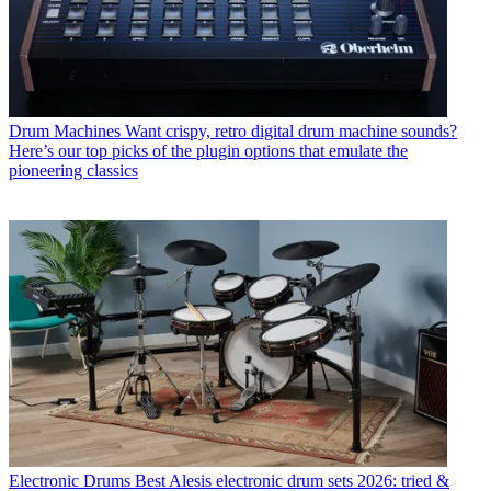
Drum Machines
Want crispy, retro digital drum machine sounds?
Here’s our top picks of the plugin options that emulate the
pioneering classics
Electronic Drums
Best Alesis electronic drum sets 2026: tried &