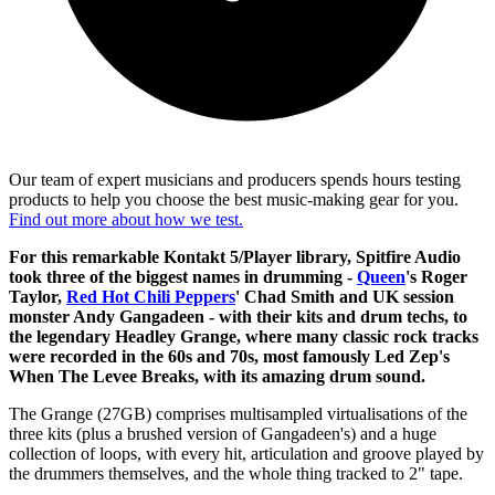
Our team of expert musicians and producers spends hours testing
products to help you choose the best music-making gear for you.
Find out more about how we test.
For this remarkable Kontakt 5/Player library, Spitfire Audio
took three of the biggest names in drumming -
Queen
's Roger
Taylor,
Red Hot Chili Peppers
' Chad Smith and UK session
monster Andy Gangadeen - with their kits and drum techs, to
the legendary Headley Grange, where many classic rock tracks
were recorded in the 60s and 70s, most famously Led Zep's
When The Levee Breaks, with its amazing drum sound.
The Grange (27GB) comprises multisampled virtualisations of the
three kits (plus a brushed version of Gangadeen's) and a huge
collection of loops, with every hit, articulation and groove played by
the drummers themselves, and the whole thing tracked to 2" tape.