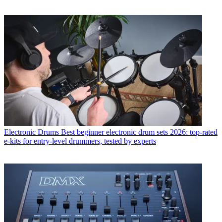
Electronic Drums
Best beginner electronic drum sets 2026: top-rated
e-kits for entry-level drummers, tested by experts