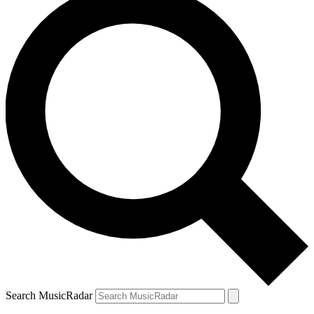
Search MusicRadar