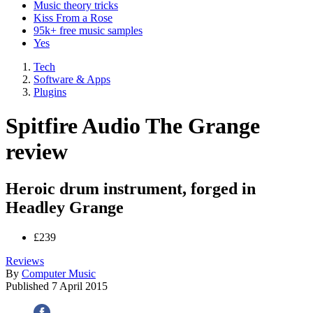
Music theory tricks
Kiss From a Rose
95k+ free music samples
Yes
Tech
Software & Apps
Plugins
Spitfire Audio The Grange
review
Heroic drum instrument, forged in
Headley Grange
£239
Reviews
By
Computer Music
Published
7 April 2015