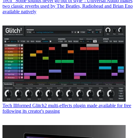
Tech
“Some sounds never go out of style”: Universal Audio makes
two classic reverbs used by The Beatles, Radiohead and Brian Eno
available natively
Tech
Illformed Glitch2 multi-effects plugin made available for free
following its creator's passing