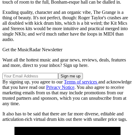
touch of room to the full, Bonham-esque hall can be dialled in.
Exuding quality, character and an organic vibe, The Grange is a
thing of beauty. It's not perfect, though: Roger Taylor's crashes are
all doubled with kick drum hits, which is a bit weird; the Kit Mics
and Stereos kits would be more intuitive and practical merged into
single NKIs; and we'd much rather have the loops in MIDI than
audio.
Get the MusicRadar Newsletter
Want all the hottest music and gear news, reviews, deals, features
and more, direct to your inbox? Sign up here.
By signing up, you agree to our
Terms of services
and acknowledge
that you have read our
Privacy Notice
. You also agree to receive
marketing emails from us that may include promotions from our
trusted partners and sponsors, which you can unsubscribe from at
any time.
It also has to be said that there are far more diverse, editable and
articulation-rich virtual drum kits out there with smaller price tags.