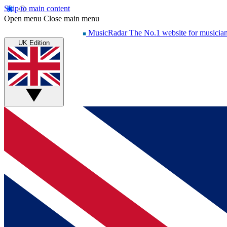
Skip to main content
Open menu
Close main menu
MusicRadar
The No.1 website for musicia
UK Edition