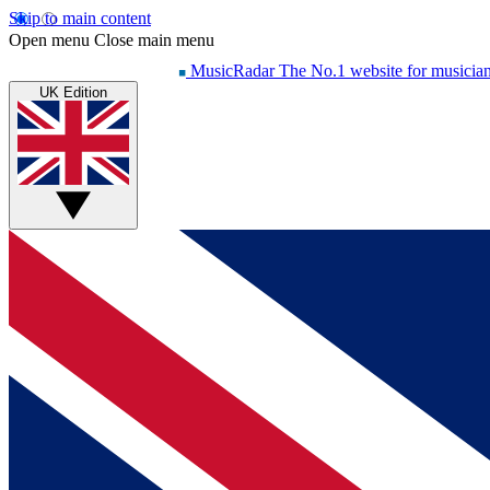
Skip to main content
Open menu
Close main menu
MusicRadar
The No.1 website for musicia
UK Edition