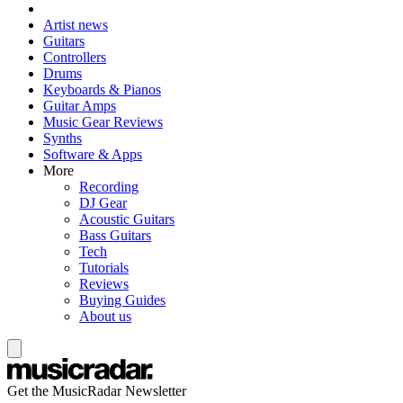
Artist news
Guitars
Controllers
Drums
Keyboards & Pianos
Guitar Amps
Music Gear Reviews
Synths
Software & Apps
More
Recording
DJ Gear
Acoustic Guitars
Bass Guitars
Tech
Tutorials
Reviews
Buying Guides
About us
Get the MusicRadar Newsletter