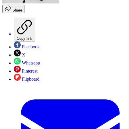
Share
Copy link
Facebook
X
Whatsapp
Pinterest
Flipboard