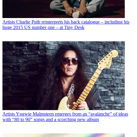
Artists
Charlie Puth reinterprets his back catalogue – including his
huge 2015 US number one – at Tiny Desk
Artists
Yngwie Malmsteen emerges from an “avalanche” of ideas
with “80 to 90” songs and a scorching new album