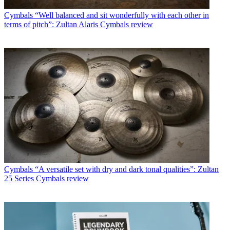
Cymbals
“Well balanced and sit wonderfully with each other in
terms of pitch”: Zultan Alaris Cymbals review
Cymbals
“A versatile set with dry and dark tonal qualities”: Zultan
25 Series Cymbals review