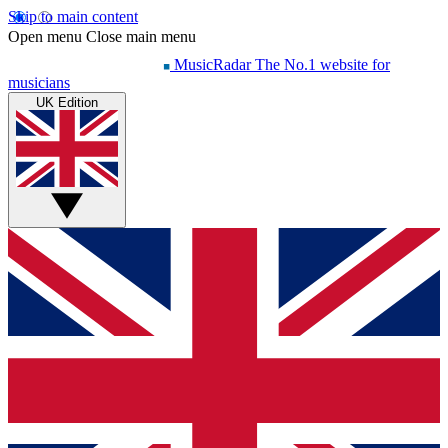
Skip to main content
Open menu
Close main menu
MusicRadar
The No.1 website for
musicians
UK Edition