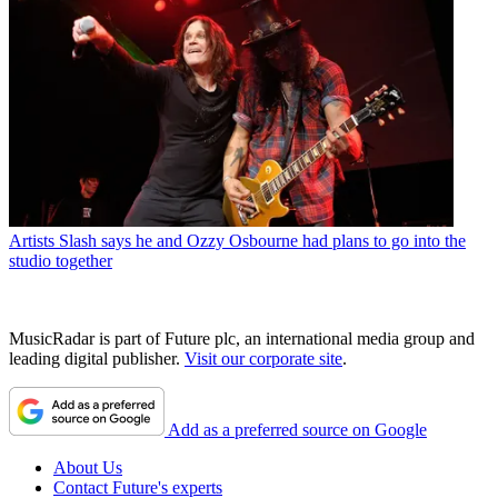
Artists
Slash says he and Ozzy Osbourne had plans to go into the
studio together
MusicRadar is part of Future plc, an international media group and
leading digital publisher.
Visit our corporate site
.
Add as a preferred source on Google
About Us
Contact Future's experts