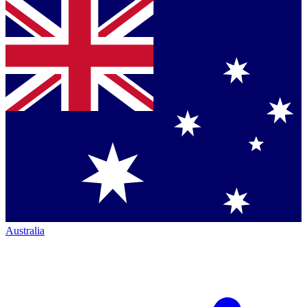
Australia