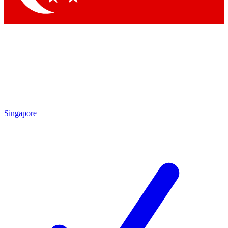
Singapore