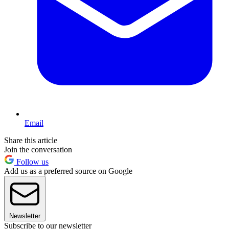
Email
Share this article
Join the conversation
Follow us
Add us as a preferred source on Google
Newsletter
Subscribe to our newsletter