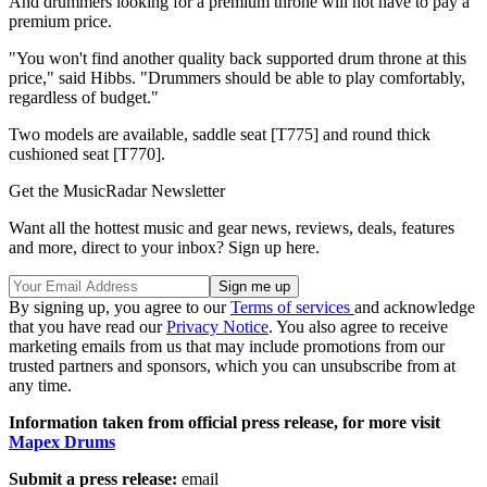
And drummers looking for a premium throne will not have to pay a
premium price.
"You won't find another quality back supported drum throne at this
price," said Hibbs. "Drummers should be able to play comfortably,
regardless of budget."
Two models are available, saddle seat [T775] and round thick
cushioned seat [T770].
Get the MusicRadar Newsletter
Want all the hottest music and gear news, reviews, deals, features
and more, direct to your inbox? Sign up here.
By signing up, you agree to our
Terms of services
and acknowledge
that you have read our
Privacy Notice
. You also agree to receive
marketing emails from us that may include promotions from our
trusted partners and sponsors, which you can unsubscribe from at
any time.
Information taken from official press release, for more visit
Mapex Drums
Submit a press release:
email