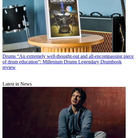
Drums
“An extremely well-thought-out and all-encompassing piece
of drum education”: Millenium Drums Legendary Drumbook
review
Latest in News