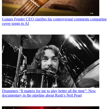
Guitars
Fender CEO clarifies his controversial comments comparing
cover songs to AI
Drummers
“It matters for me to play better all the time”: New
documentary in the pipeline about Rush’s Neil Peart