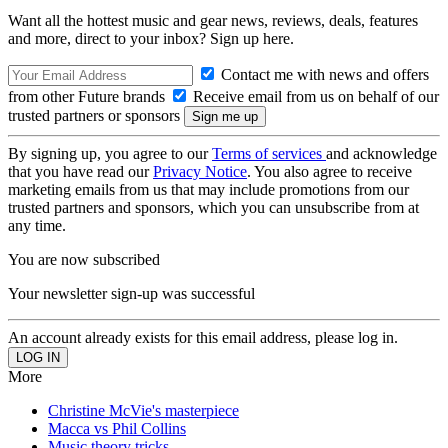
Want all the hottest music and gear news, reviews, deals, features
and more, direct to your inbox? Sign up here.
Contact me with news and offers
from other Future brands
Receive email from us on behalf of our
trusted partners or sponsors
By signing up, you agree to our
Terms of services
and acknowledge
that you have read our
Privacy Notice
. You also agree to receive
marketing emails from us that may include promotions from our
trusted partners and sponsors, which you can unsubscribe from at
any time.
You are now subscribed
Your newsletter sign-up was successful
An account already exists for this email address, please log in.
More
Christine McVie's masterpiece
Macca vs Phil Collins
Music theory tricks