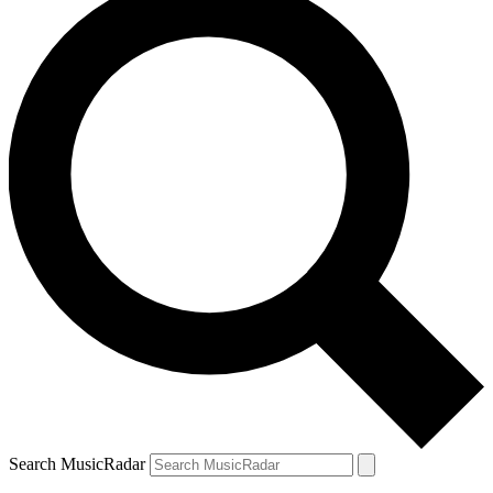
Search MusicRadar