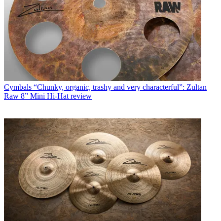
Cymbals
“Chunky, organic, trashy and very characterful”: Zultan
Raw 8” Mini Hi-Hat review