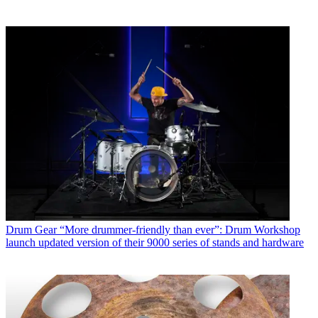
Drum Gear
“More drummer-friendly than ever”: Drum Workshop
launch updated version of their 9000 series of stands and hardware