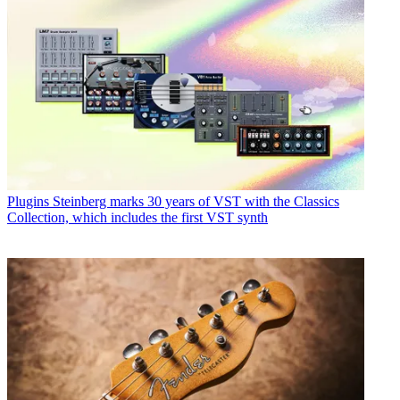
Plugins
Steinberg marks 30 years of VST with the Classics
Collection, which includes the first VST synth