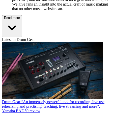
We give fans an insight into the actual craft of music making
that no other music website can.
Read more
Latest in Drum Gear
Drum Gear
“An immensely powerful tool for recording, live use,
rehearsing and practising, teaching, live streaming and more”:
Yamaha EAD50 review