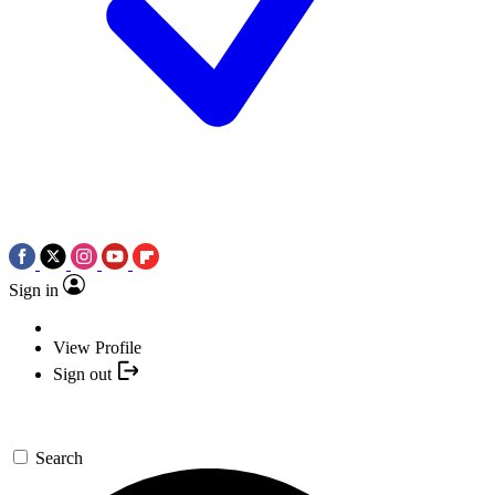
Sign in
View Profile
Sign out
Search