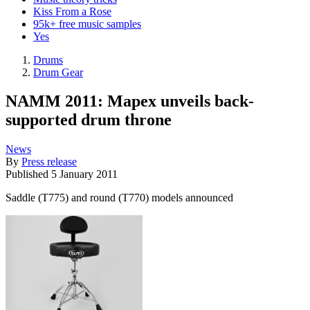
Kiss From a Rose
95k+ free music samples
Yes
Drums
Drum Gear
NAMM 2011: Mapex unveils back-
supported drum throne
News
By
Press release
Published
5 January 2011
Saddle (T775) and round (T770) models announced