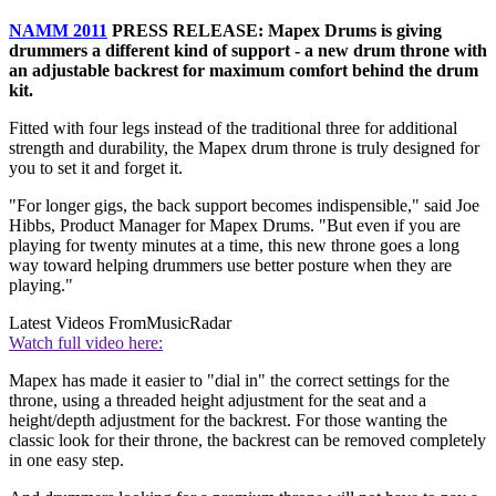
NAMM 2011
PRESS RELEASE: Mapex Drums is giving
drummers a different kind of support - a new drum throne with
an adjustable backrest for maximum comfort behind the drum
kit.
Fitted with four legs instead of the traditional three for additional
strength and durability, the Mapex drum throne is truly designed for
you to set it and forget it.
"For longer gigs, the back support becomes indispensible," said Joe
Hibbs, Product Manager for Mapex Drums. "But even if you are
playing for twenty minutes at a time, this new throne goes a long
way toward helping drummers use better posture when they are
playing."
Latest Videos From
MusicRadar
Watch full video here:
Mapex has made it easier to "dial in" the correct settings for the
throne, using a threaded height adjustment for the seat and a
height/depth adjustment for the backrest. For those wanting the
classic look for their throne, the backrest can be removed completely
in one easy step.