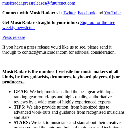
musicradar.pressreleases@futurenet.com
Connect with MusicRadar:
via
Twitter
,
Facebook
and
YouTube
Get MusicRadar straight to your inbox:
Sign up for the free
weekly newsletter
Press release
If you have a press release you'd like us to see, please send it
through to contact@musicradar.com for editorial consideration.
MusicRadar is the number 1 website for music makers of all
kinds, be they guitarists, drummers, keyboard players, djs or
producers...
GEAR:
We help musicians find the best gear with top-
ranking gear round-ups and high- quality, authoritative
reviews by a wide team of highly experienced experts.
TIPS:
We also provide tuition, from bite-sized tips to
advanced work-outs and guidance from recognised musicians
and stars.
STARS:
We talk to musicians and stars about their creative
processes, and the nuts and bolts of their gear and technique.