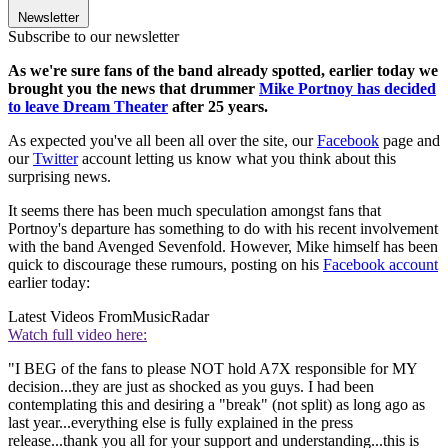
Newsletter
Subscribe to our newsletter
As we're sure fans of the band already spotted, earlier today we
brought you the news that drummer
Mike Portnoy has decided
to leave Dream Theater
after 25 years.
As expected you've all been all over the site, our
Facebook
page and
our
Twitter
account letting us know what you think about this
surprising news.
It seems there has been much speculation amongst fans that
Portnoy's departure has something to do with his recent involvement
with the band Avenged Sevenfold. However, Mike himself has been
quick to discourage these rumours, posting on his
Facebook account
earlier today:
Latest Videos From
MusicRadar
Watch full video here:
"I BEG of the fans to please NOT hold A7X responsible for MY
decision...they are just as shocked as you guys. I had been
contemplating this and desiring a "break" (not split) as long ago as
last year...everything else is fully explained in the press
release...thank you all for your support and understanding...this is