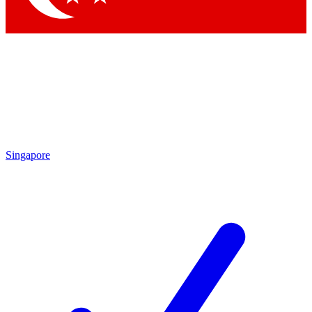
Singapore