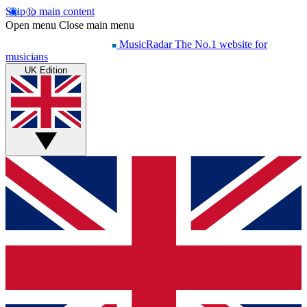
Skip to main content
Open menu
Close main menu
MusicRadar
The No.1 website for
musicians
UK Edition