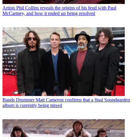
Artists
Phil Collins reveals the origins of his feud with Paul
McCartney, and how it ended up being resolved
Bands
Drummer Matt Cameron confirms that a final Soundgarden
album is currently being mixed