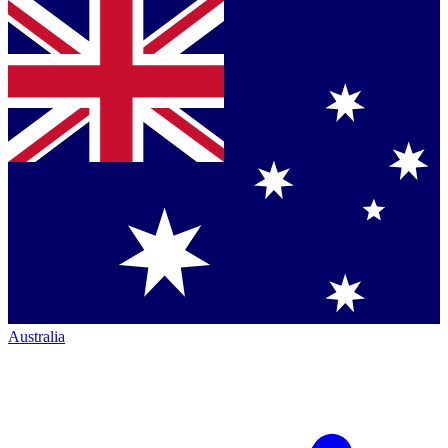
Australia