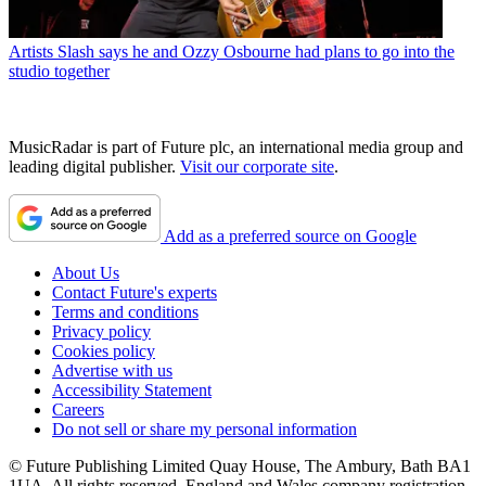
Artists
Slash says he and Ozzy Osbourne had plans to go into the
studio together
MusicRadar is part of Future plc, an international media group and
leading digital publisher.
Visit our corporate site
.
Add as a preferred source on Google
About Us
Contact Future's experts
Terms and conditions
Privacy policy
Cookies policy
Advertise with us
Accessibility Statement
Careers
Do not sell or share my personal information
© Future Publishing Limited Quay House, The Ambury, Bath BA1
1UA. All rights reserved. England and Wales company registration