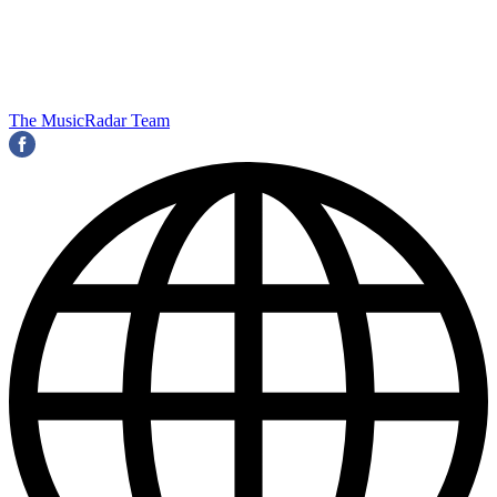
The MusicRadar Team