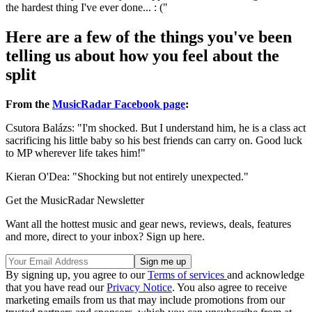
the hardest thing I've ever done... : ("
Here are a few of the things you've been
telling us about how you feel about the
split
From the
MusicRadar Facebook page
:
Csutora Balázs: "I'm shocked. But I understand him, he is a class act
sacrificing his little baby so his best friends can carry on. Good luck
to MP wherever life takes him!"
Kieran O'Dea: "Shocking but not entirely unexpected."
Get the MusicRadar Newsletter
Want all the hottest music and gear news, reviews, deals, features
and more, direct to your inbox? Sign up here.
By signing up, you agree to our
Terms of services
and acknowledge
that you have read our
Privacy Notice
. You also agree to receive
marketing emails from us that may include promotions from our