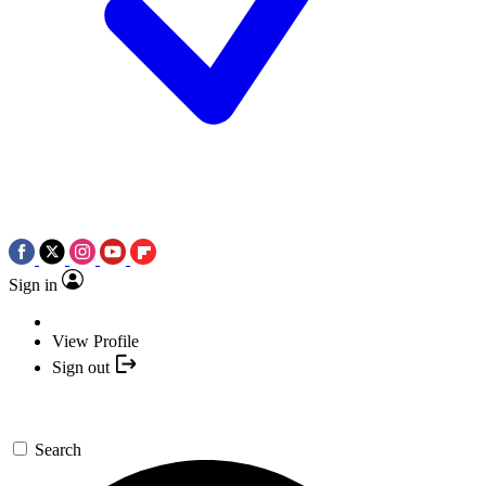
Sign in
View Profile
Sign out
Search