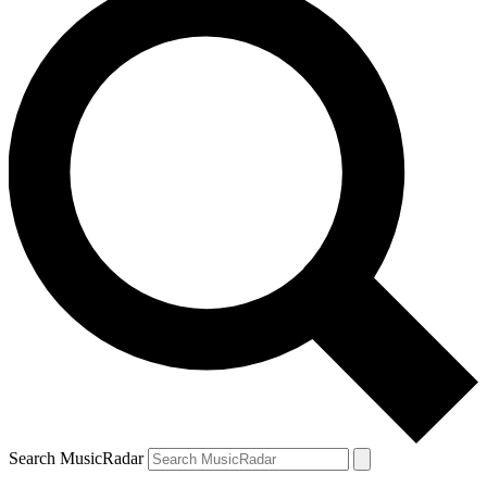
Search MusicRadar