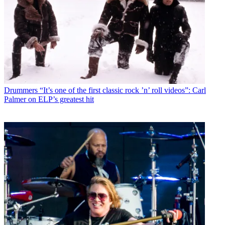
Drummers
“It’s one of the first classic rock ’n’ roll videos”: Carl
Palmer on ELP’s greatest hit