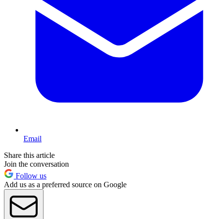
Email
Share this article
Join the conversation
Follow us
Add us as a preferred source on Google