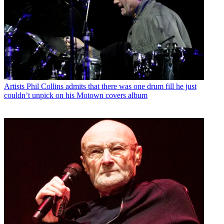
Artists
Phil Collins admits that there was one drum fill he just
couldn’t unpick on his Motown covers album