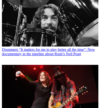
Drummers
“It matters for me to play better all the time”: New
documentary in the pipeline about Rush’s Neil Peart