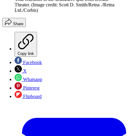
Theater.
(Image credit: Scott D. Smith/Retna ./Retna
Ltd./Corbis)
Share
Copy link
Facebook
X
Whatsapp
Pinterest
Flipboard