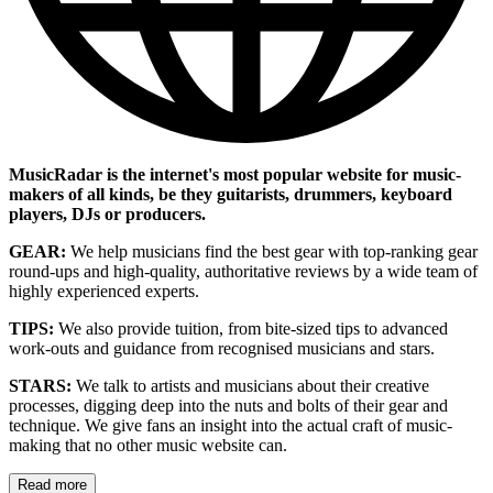
MusicRadar is the internet's most popular website for music-
makers of all kinds, be they guitarists, drummers, keyboard
players, DJs or producers.
GEAR:
We help musicians find the best gear with top-ranking gear
round-ups and high-quality, authoritative reviews by a wide team of
highly experienced experts.
TIPS:
We also provide tuition, from bite-sized tips to advanced
work-outs and guidance from recognised musicians and stars.
STARS:
We talk to artists and musicians about their creative
processes, digging deep into the nuts and bolts of their gear and
technique. We give fans an insight into the actual craft of music-
making that no other music website can.
Read more