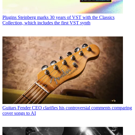
Plugins
Steinberg marks 30 years of VST with the Classics
Collection, which includes the first VST synth
Guitars
Fender CEO clarifies his controversial comments comparing
cover songs to AI