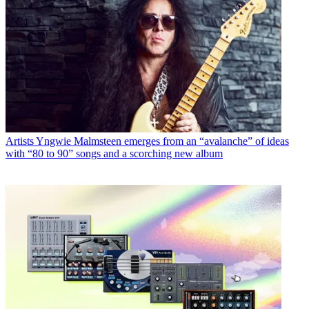
Artists
Yngwie Malmsteen emerges from an “avalanche” of ideas
with “80 to 90” songs and a scorching new album