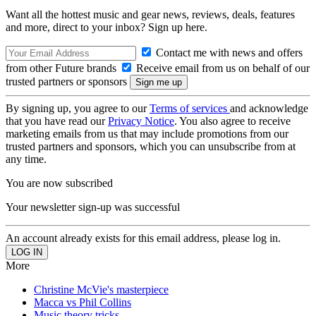
Want all the hottest music and gear news, reviews, deals, features
and more, direct to your inbox? Sign up here.
Contact me with news and offers
from other Future brands
Receive email from us on behalf of our
trusted partners or sponsors
By signing up, you agree to our
Terms of services
and acknowledge
that you have read our
Privacy Notice
. You also agree to receive
marketing emails from us that may include promotions from our
trusted partners and sponsors, which you can unsubscribe from at
any time.
You are now subscribed
Your newsletter sign-up was successful
An account already exists for this email address, please log in.
More
Christine McVie's masterpiece
Macca vs Phil Collins
Music theory tricks