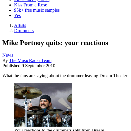
Kiss From a Rose
95k+ free music samples
Yes
Artists
Drummers
Mike Portnoy quits: your reactions
News
By
The MusicRadar Team
Published
9 September 2010
What the fans are saying about the drummer leaving Dream Theater
Your reactions to the drummers split from Dream