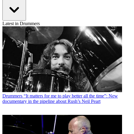
Latest in Drummers
Drummers
“It matters for me to play better all the time”: New
documentary in the pipeline about Rush’s Neil Peart