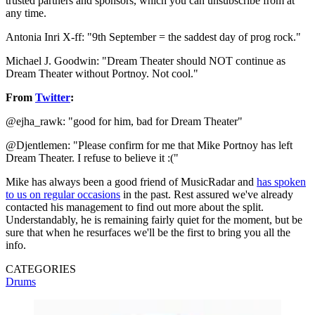
trusted partners and sponsors, which you can unsubscribe from at
any time.
Antonia Inri X-ff: "‎9th September = the saddest day of prog rock."
Michael J. Goodwin: "Dream Theater should NOT continue as
Dream Theater without Portnoy. Not cool."
From
Twitter
:
@ejha_rawk: "good for him, bad for Dream Theater"
@Djentlemen: "Please confirm for me that Mike Portnoy has left
Dream Theater. I refuse to believe it :("
Mike has always been a good friend of MusicRadar and
has spoken
to us on regular occasions
in the past. Rest assured we've already
contacted his management to find out more about the split.
Understandably, he is remaining fairly quiet for the moment, but be
sure that when he resurfaces we'll be the first to bring you all the
info.
CATEGORIES
Drums