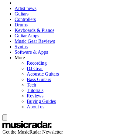
Artist news
Guitars
Controllers
Drums
Keyboards & Pianos
Guitar Amps
Music Gear Reviews
Synths
Software & Apps
More
Recording
DJ Gear
Acoustic Guitars
Bass Guitars
Tech
Tutorials
Reviews
Buying Guides
About us
Get the MusicRadar Newsletter