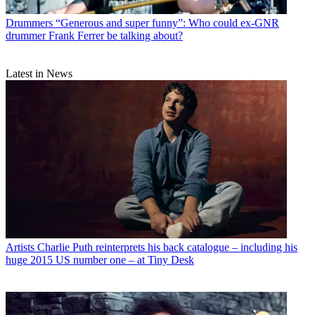
Drummers
“Generous and super funny”: Who could ex-GNR
drummer Frank Ferrer be talking about?
Latest in News
Artists
Charlie Puth reinterprets his back catalogue – including his
huge 2015 US number one – at Tiny Desk