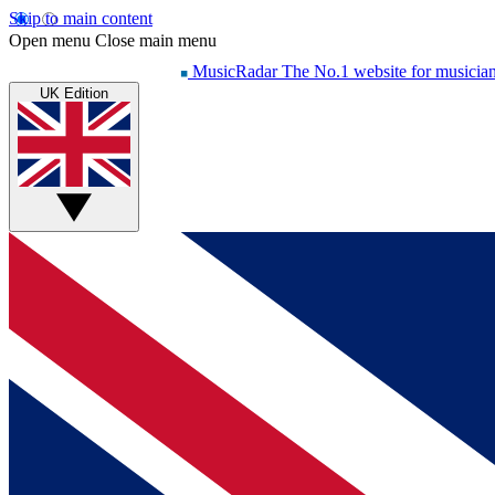
Skip to main content
Open menu
Close main menu
MusicRadar
The No.1 website for musicia
UK Edition