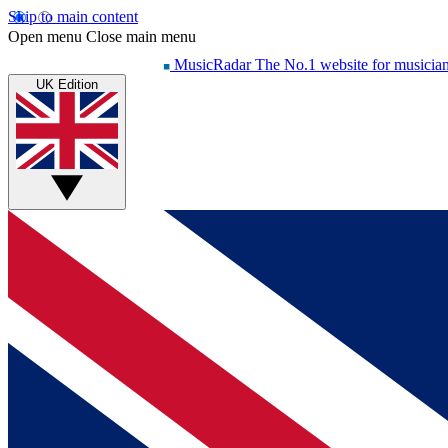
Skip to main content
Open menu
Close main menu
MusicRadar
The No.1 website for musicia
UK Edition