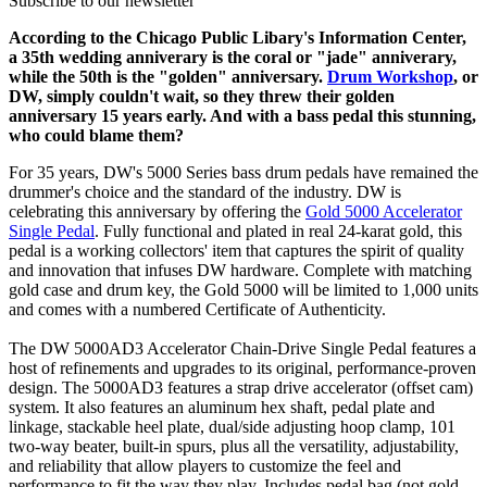
Subscribe to our newsletter
According to the Chicago Public Libary's Information Center,
a 35th wedding anniverary is the coral or "jade" anniverary,
while the 50th is the "golden" anniversary.
Drum Workshop
, or
DW, simply couldn't wait, so they threw their golden
anniversary 15 years early. And with a bass pedal this stunning,
who could blame them?
For 35 years, DW's 5000 Series bass drum pedals have remained the
drummer's choice and the standard of the industry. DW is
celebrating this anniversary by offering the
Gold 5000 Accelerator
Single Pedal
. Fully functional and plated in real 24-karat gold, this
pedal is a working collectors' item that captures the spirit of quality
and innovation that infuses DW hardware. Complete with matching
gold case and drum key, the Gold 5000 will be limited to 1,000 units
and comes with a numbered Certificate of Authenticity.
The DW 5000AD3 Accelerator Chain-Drive Single Pedal features a
host of refinements and upgrades to its original, performance-proven
design. The 5000AD3 features a strap drive accelerator (offset cam)
system. It also features an aluminum hex shaft, pedal plate and
linkage, stackable heel plate, dual/side adjusting hoop clamp, 101
two-way beater, built-in spurs, plus all the versatility, adjustability,
and reliability that allow players to customize the feel and
performance to fit the way they play. Includes pedal bag (not gold-