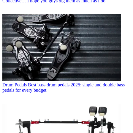
Collective… I hope you guys dig them as much as I do.”
Drum Pedals
Best bass drum pedals 2025: single and double bass
pedals for every budget