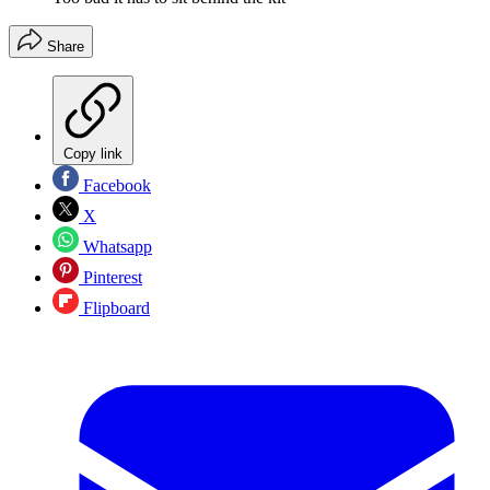
Share
Copy link
Facebook
X
Whatsapp
Pinterest
Flipboard