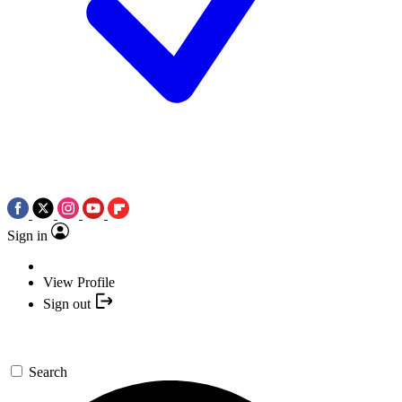
Sign in
View Profile
Sign out
Search