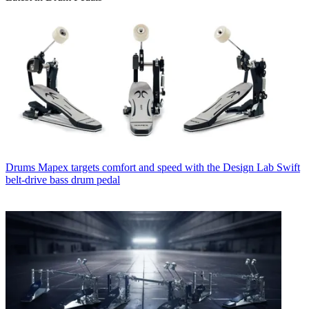
Drums
Mapex targets comfort and speed with the Design Lab Swift
belt-drive bass drum pedal