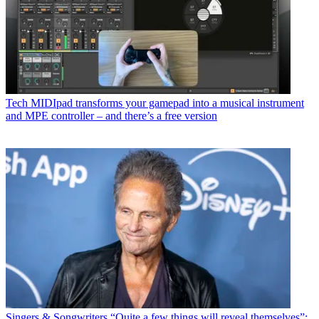
Tech
MIDIpad transforms your gamepad into a musical instrument
and MPE controller – and there’s a free version
Singers & Songwriters
“Quite a few things will reveal themselves”: