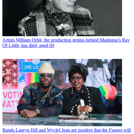
Artists
William Orbit, the production genius behind Madonna’s Ray
Of Light, has died, aged 69
Bands
Lauryn Hill and Wyclef Jean are positive that the Fugees will