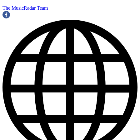
The MusicRadar Team