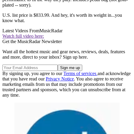
plated -- sorry).
U.S. list price is $833.99. And hey, it's worth its weight in...you
know what.
Latest Videos From
MusicRadar
Watch full video here:
Get the MusicRadar Newsletter
Want all the hottest music and gear news, reviews, deals, features
and more, direct to your inbox? Sign up here.
By signing up, you agree to our
Terms of services
and acknowledge
that you have read our
Privacy Notice
. You also agree to receive
marketing emails from us that may include promotions from our
trusted partners and sponsors, which you can unsubscribe from at
any time.