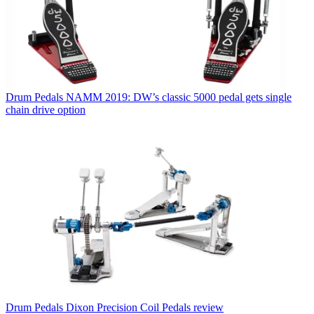
Drum Pedals
NAMM 2019: DW’s classic 5000 pedal gets single
chain drive option
Drum Pedals
Dixon Precision Coil Pedals review