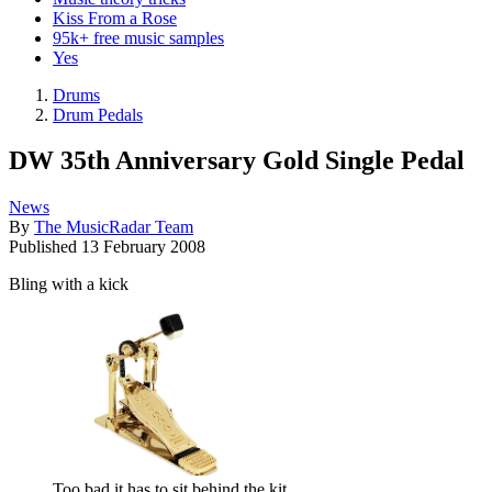
Kiss From a Rose
95k+ free music samples
Yes
Drums
Drum Pedals
DW 35th Anniversary Gold Single Pedal
News
By
The MusicRadar Team
Published
13 February 2008
Bling with a kick
Too bad it has to sit behind the kit