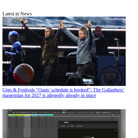
Latest in News
Gigs & Festivals
“Oasis’ schedule is booked”: The Gallaghers’
masterplan for 2027 is allegedly already in place