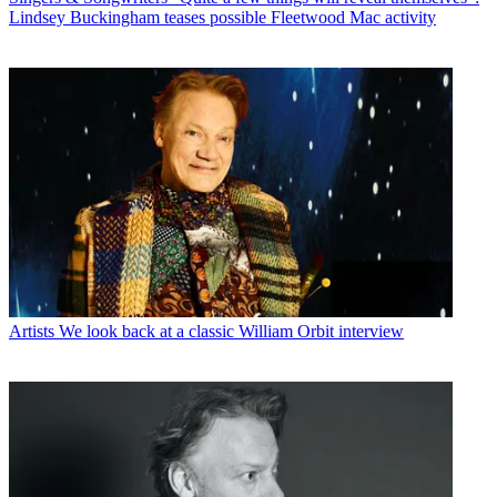
Lindsey Buckingham teases possible Fleetwood Mac activity
Artists
We look back at a classic William Orbit interview