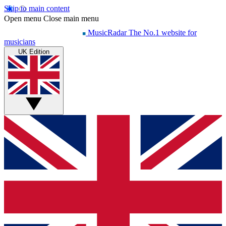
Skip to main content
Open menu
Close main menu
MusicRadar
The No.1 website for
musicians
UK Edition