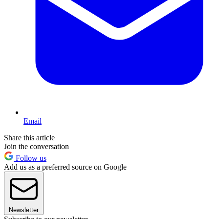
Email
Share this article
Join the conversation
Follow us
Add us as a preferred source on Google
Newsletter