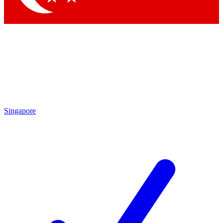
Singapore