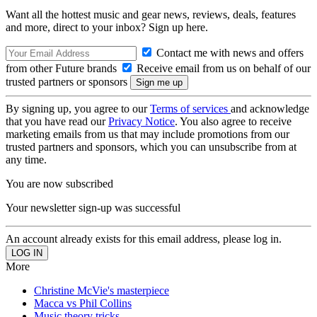
Want all the hottest music and gear news, reviews, deals, features
and more, direct to your inbox? Sign up here.
Contact me with news and offers
from other Future brands
Receive email from us on behalf of our
trusted partners or sponsors
By signing up, you agree to our
Terms of services
and acknowledge
that you have read our
Privacy Notice
. You also agree to receive
marketing emails from us that may include promotions from our
trusted partners and sponsors, which you can unsubscribe from at
any time.
You are now subscribed
Your newsletter sign-up was successful
An account already exists for this email address, please log in.
More
Christine McVie's masterpiece
Macca vs Phil Collins
Music theory tricks