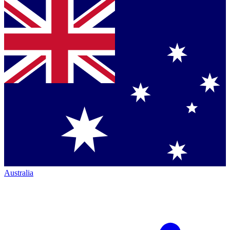
Australia