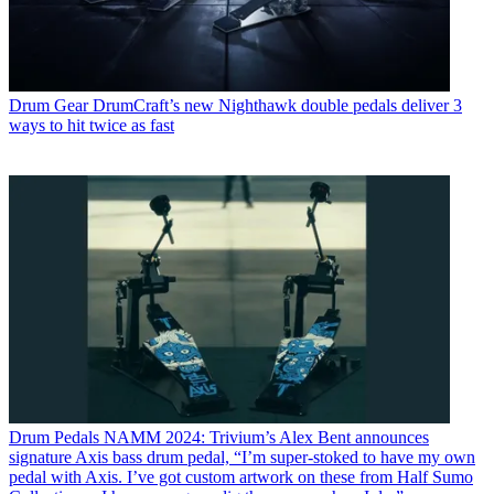
Drum Gear
DrumCraft’s new Nighthawk double pedals deliver 3
ways to hit twice as fast
Drum Pedals
NAMM 2024: Trivium’s Alex Bent announces
signature Axis bass drum pedal, “I’m super-stoked to have my own
pedal with Axis. I’ve got custom artwork on these from Half Sumo