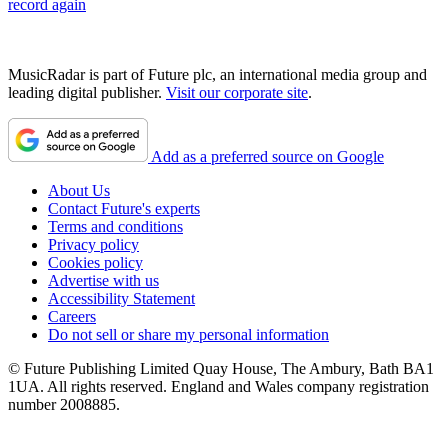
record again
MusicRadar is part of Future plc, an international media group and
leading digital publisher.
Visit our corporate site
.
Add as a preferred source on Google
About Us
Contact Future's experts
Terms and conditions
Privacy policy
Cookies policy
Advertise with us
Accessibility Statement
Careers
Do not sell or share my personal information
© Future Publishing Limited Quay House, The Ambury, Bath BA1
1UA. All rights reserved. England and Wales company registration
number 2008885.