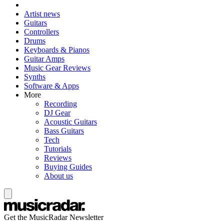
Artist news
Guitars
Controllers
Drums
Keyboards & Pianos
Guitar Amps
Music Gear Reviews
Synths
Software & Apps
More
Recording
DJ Gear
Acoustic Guitars
Bass Guitars
Tech
Tutorials
Reviews
Buying Guides
About us
Get the MusicRadar Newsletter