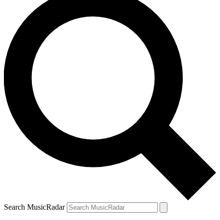
Search MusicRadar