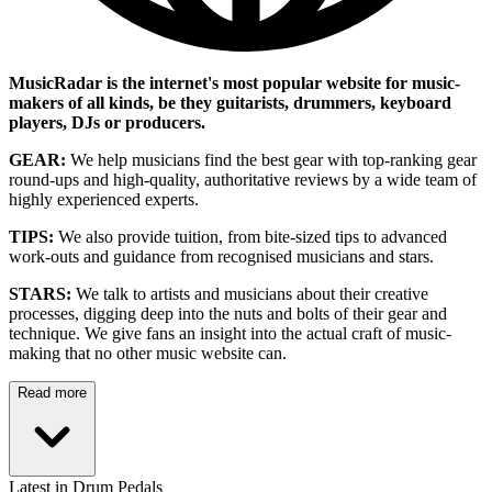
MusicRadar is the internet's most popular website for music-
makers of all kinds, be they guitarists, drummers, keyboard
players, DJs or producers.
GEAR:
We help musicians find the best gear with top-ranking gear
round-ups and high-quality, authoritative reviews by a wide team of
highly experienced experts.
TIPS:
We also provide tuition, from bite-sized tips to advanced
work-outs and guidance from recognised musicians and stars.
STARS:
We talk to artists and musicians about their creative
processes, digging deep into the nuts and bolts of their gear and
technique. We give fans an insight into the actual craft of music-
making that no other music website can.
Read more
Latest in Drum Pedals