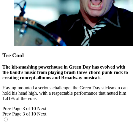
Tre Cool
The kit-smashing powerhouse in Green Day has evolved with
the band's music from playing brash three-chord punk rock to
creating concept albums and Broadway musicals.
Having mounted a serious challenge, the Green Day sticksman can
hold his head high, with a respectable performance that netted him
1.41% of the vote.
Prev
Page 3 of 10
Next
Prev
Page 3 of 10
Next