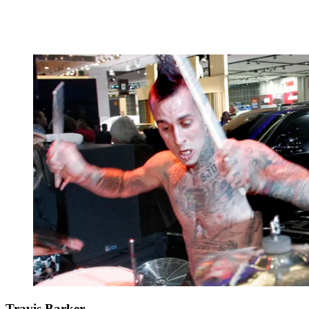
Travis Barker