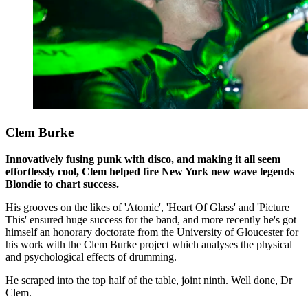
Clem Burke
Innovatively fusing punk with disco, and making it all seem
effortlessly cool, Clem helped fire New York new wave legends
Blondie to chart success.
His grooves on the likes of 'Atomic', 'Heart Of Glass' and 'Picture
This' ensured huge success for the band, and more recently he's got
himself an honorary doctorate from the University of Gloucester for
his work with the Clem Burke project which analyses the physical
and psychological effects of drumming.
He scraped into the top half of the table, joint ninth. Well done, Dr
Clem.