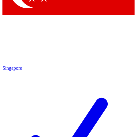
Singapore