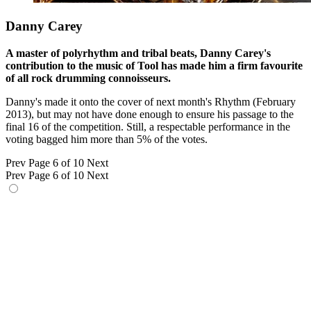
Danny Carey
A master of polyrhythm and tribal beats, Danny Carey's
contribution to the music of Tool has made him a firm favourite
of all rock drumming connoisseurs.
Danny's made it onto the cover of next month's Rhythm (February
2013), but may not have done enough to ensure his passage to the
final 16 of the competition. Still, a respectable performance in the
voting bagged him more than 5% of the votes.
Prev
Page 6 of 10
Next
Prev
Page 6 of 10
Next