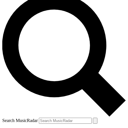
Search MusicRadar