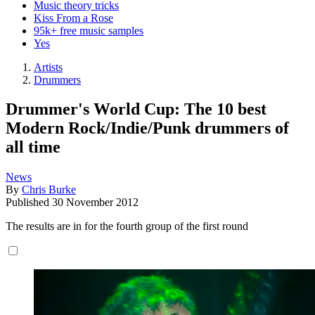
Music theory tricks
Kiss From a Rose
95k+ free music samples
Yes
Artists
Drummers
Drummer's World Cup: The 10 best
Modern Rock/Indie/Punk drummers of
all time
News
By
Chris Burke
Published
30 November 2012
The results are in for the fourth group of the first round