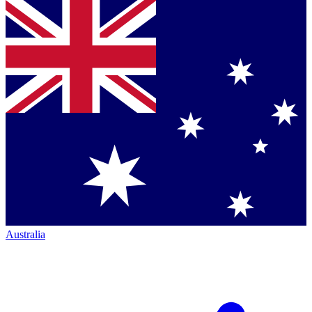
Australia