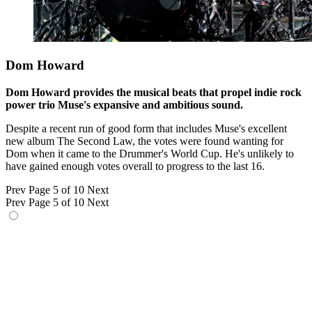
Dom Howard
Dom Howard provides the musical beats that propel indie rock
power trio Muse's expansive and ambitious sound.
Despite a recent run of good form that includes Muse's excellent
new album The Second Law, the votes were found wanting for
Dom when it came to the Drummer's World Cup. He's unlikely to
have gained enough votes overall to progress to the last 16.
Prev
Page 5 of 10
Next
Prev
Page 5 of 10
Next