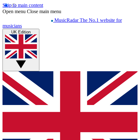
Skip to main content
Open menu
Close main menu
MusicRadar
The No.1 website for
musicians
UK Edition