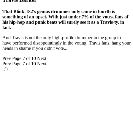
That Blink-182's genius drummer only came in fourth is
something of an upset. With just under 7% of the votes, fans of
his hip-hop and punk beats will surely see it as a Travis-ty, in
fact.
And Travis is not the only high-profile drummer in the group to
have performed disappointingly in the voting. Travis fans, hang your
heads in shame if you didn't vote...
Prev
Page 7 of 10
Next
Prev
Page 7 of 10
Next