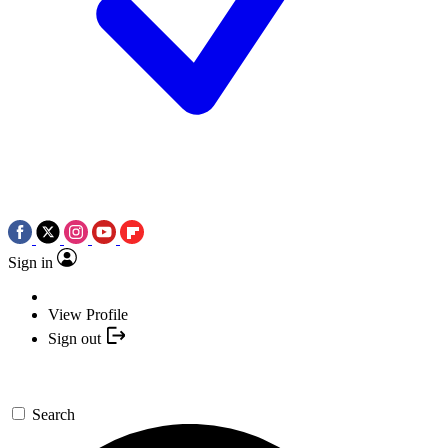
Sign in
View Profile
Sign out
Search