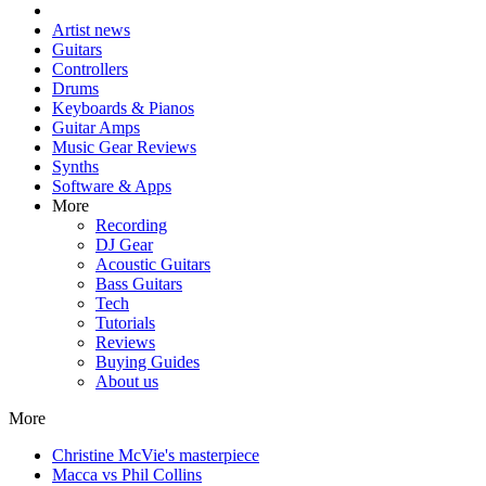
Artist news
Guitars
Controllers
Drums
Keyboards & Pianos
Guitar Amps
Music Gear Reviews
Synths
Software & Apps
More
Recording
DJ Gear
Acoustic Guitars
Bass Guitars
Tech
Tutorials
Reviews
Buying Guides
About us
More
Christine McVie's masterpiece
Macca vs Phil Collins