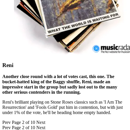
Reni
Another close round with a lot of votes cast, this one. The
bucket-hatted king of the Baggy shuffle, Reni, made an
impressive start in the group but sadly lost out to the many
other serious contenders in the running.
Reni's brilliant playing on Stone Roses classics such as 'I Am The
Resurrection' and 'Fools Gold' put him in contention, but with just
under 1% of the vote, he'll be heading home empty handed.
Prev
Page 2 of 10
Next
Prev
Page 2 of 10
Next