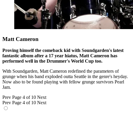
Matt Cameron
Proving himself the comeback kid with Soundgarden's latest
fantastic album after a 17 year hiatus, Matt Cameron has
performed well in the Drummer's World Cup too.
With Soundgarden, Matt Cameron redefined the parameters of
grunge when his band exploded outta Seattle in the genre's heyday.
Now also to be found playing with fellow grunge survivors Pearl
Jam.
Prev
Page 4 of 10
Next
Prev
Page 4 of 10
Next