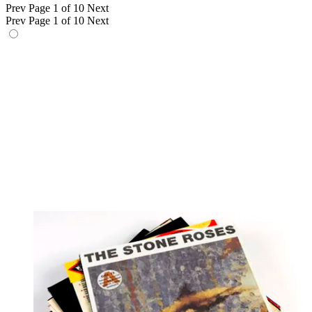
Prev
Page 1 of 10
Next
Prev
Page 1 of 10
Next