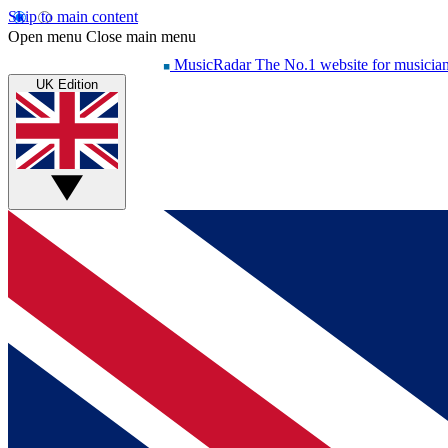
Skip to main content
Open menu
Close main menu
MusicRadar
The No.1 website for musicia
UK Edition