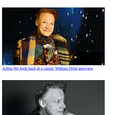
Artists
We look back at a classic William Orbit interview