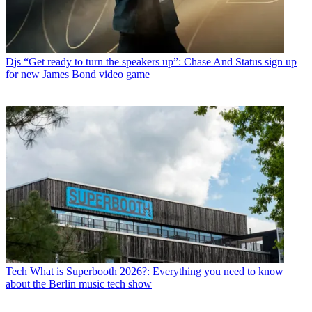
Djs
“Get ready to turn the speakers up”: Chase And Status sign up
for new James Bond video game
Tech
What is Superbooth 2026?: Everything you need to know
about the Berlin music tech show