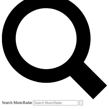
Search MusicRadar