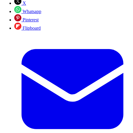
X
Whatsapp
Pinterest
Flipboard