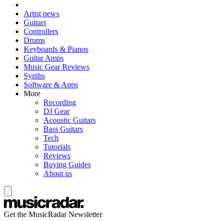
Artist news
Guitars
Controllers
Drums
Keyboards & Pianos
Guitar Amps
Music Gear Reviews
Synths
Software & Apps
More
Recording
DJ Gear
Acoustic Guitars
Bass Guitars
Tech
Tutorials
Reviews
Buying Guides
About us
Get the MusicRadar Newsletter