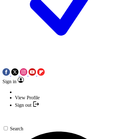
Sign in
View Profile
Sign out
Search