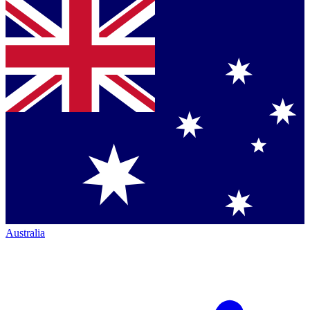
Australia