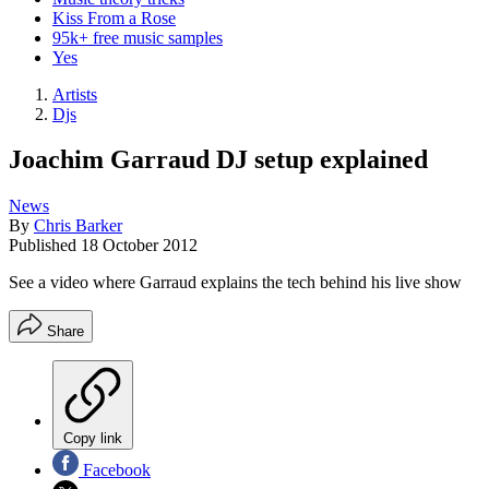
Kiss From a Rose
95k+ free music samples
Yes
Artists
Djs
Joachim Garraud DJ setup explained
News
By
Chris Barker
Published
18 October 2012
See a video where Garraud explains the tech behind his live show
Share
Copy link
Facebook