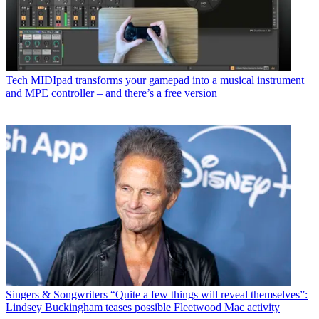
Tech
MIDIpad transforms your gamepad into a musical instrument
and MPE controller – and there’s a free version
Singers & Songwriters
“Quite a few things will reveal themselves”:
Lindsey Buckingham teases possible Fleetwood Mac activity