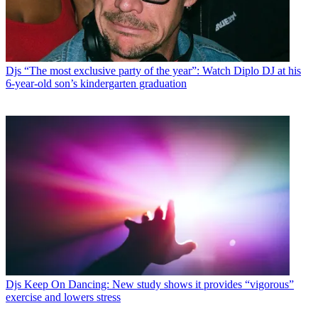
Djs
“The most exclusive party of the year”: Watch Diplo DJ at his
6-year-old son’s kindergarten graduation
Djs
Keep On Dancing: New study shows it provides “vigorous”
exercise and lowers stress