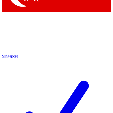
Singapore