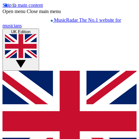
Skip to main content
Open menu
Close main menu
MusicRadar
The No.1 website for
musicians
UK Edition