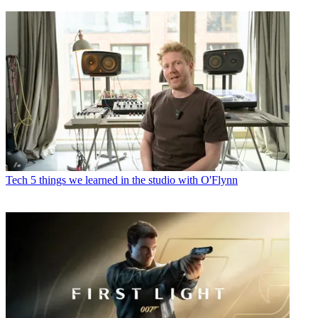
Tech
5 things we learned in the studio with O'Flynn