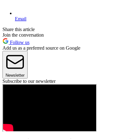
Email
Share this article
Join the conversation
Follow us
Add us as a preferred source on Google
Newsletter
Subscribe to our newsletter