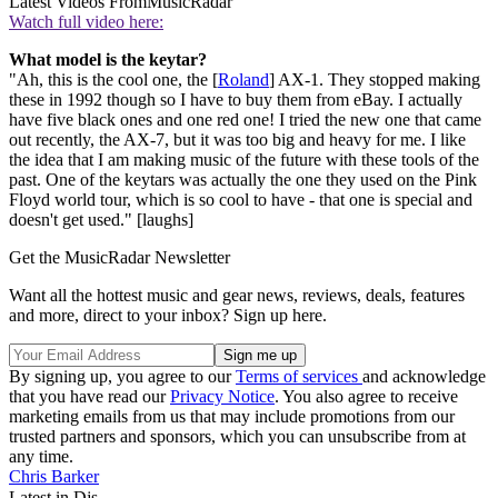
Latest Videos From
MusicRadar
Watch full video here:
What model is the keytar?
"Ah, this is the cool one, the [
Roland
] AX-1. They stopped making
these in 1992 though so I have to buy them from eBay. I actually
have five black ones and one red one! I tried the new one that came
out recently, the AX-7, but it was too big and heavy for me. I like
the idea that I am making music of the future with these tools of the
past. One of the keytars was actually the one they used on the Pink
Floyd world tour, which is so cool to have - that one is special and
doesn't get used." [laughs]
Get the MusicRadar Newsletter
Want all the hottest music and gear news, reviews, deals, features
and more, direct to your inbox? Sign up here.
By signing up, you agree to our
Terms of services
and acknowledge
that you have read our
Privacy Notice
. You also agree to receive
marketing emails from us that may include promotions from our
trusted partners and sponsors, which you can unsubscribe from at
any time.
Chris Barker
Latest in Djs