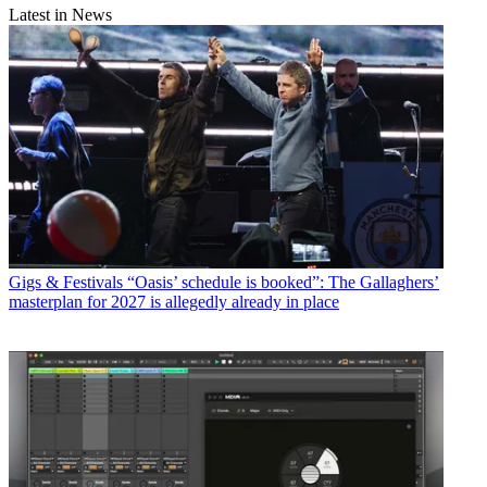
Latest in News
Gigs & Festivals
“Oasis’ schedule is booked”: The Gallaghers’
masterplan for 2027 is allegedly already in place