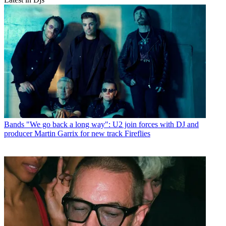
Bands
"We go back a long way": U2 join forces with DJ and
producer Martin Garrix for new track Fireflies