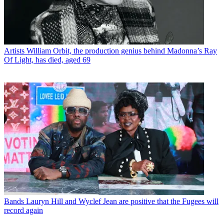
Artists
William Orbit, the production genius behind Madonna’s Ray
Of Light, has died, aged 69
Bands
Lauryn Hill and Wyclef Jean are positive that the Fugees will
record again