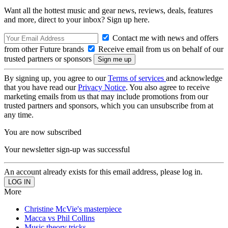
Want all the hottest music and gear news, reviews, deals, features
and more, direct to your inbox? Sign up here.
Contact me with news and offers
from other Future brands
Receive email from us on behalf of our
trusted partners or sponsors
By signing up, you agree to our
Terms of services
and acknowledge
that you have read our
Privacy Notice
. You also agree to receive
marketing emails from us that may include promotions from our
trusted partners and sponsors, which you can unsubscribe from at
any time.
You are now subscribed
Your newsletter sign-up was successful
An account already exists for this email address, please log in.
More
Christine McVie's masterpiece
Macca vs Phil Collins
Music theory tricks