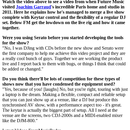
Watch the video above to see a video from when Future Music
visited
Joachim Garraud
's incredible Paris home and studio in
2011. Here he explains how he's managed to merge a live show
complete with Keytar control and the flexibility of a regular DJ
set. Below FM get the lowdown on the live rig and how it came
together.
Were you using Serato before you started developing the tools
for the show?
"No, I was DJing with CDs before the new show and Serato were
the first company to help me achieve this video project and they are
a really cool bunch of guys. Together we are working the product
live and I report back to them with bugs, or things I think that could
be added or changed."
Do you think there'll be lots of competition for these types of
shows now that you have condensed the equipment used?
"Yes, because of you! [laughs] No, but you're right, touring with just
a laptop is the dream. Making a flexible, compact and reliable setup
that you can just show up at a venue, like a DJ but produce this
synchronised AV show, with a performance aspect too - it's great.
The keytar is actually the biggest part of setup. All I need at the
venue are the screens, two CDJ-2000s and a MIDI-enabled mixer
like the DJM-800."