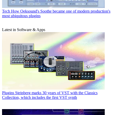
Tech
How Oeksound's Soothe became one of modern production's
most ubiquitous plugins
Latest in Software & Apps
Plugins
Steinberg marks 30 years of VST with the Classics
Collection, which includes the first VST synth