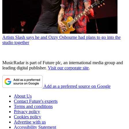
Artists
Slash says he and Ozzy Osbourne had plans to go into the
studio together
MusicRadar is part of Future plc, an international media group and
leading digital publisher.
Visit our corporate site
.
Add as a preferred source on Google
About Us
Contact Future's experts
Terms and conditions
Privacy policy
Cookies policy
Advertise with us
Accessibility Statement