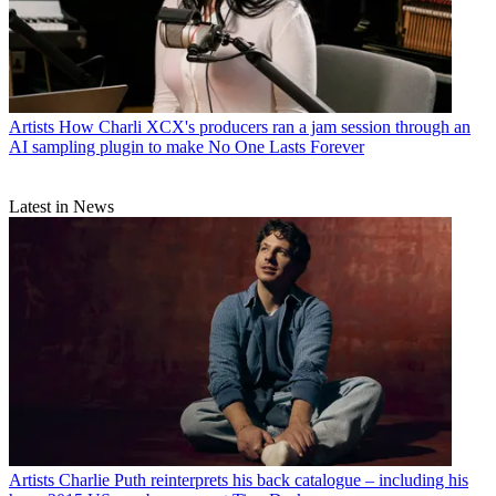
Artists
How Charli XCX's producers ran a jam session through an
AI sampling plugin to make No One Lasts Forever
Latest in News
Artists
Charlie Puth reinterprets his back catalogue – including his