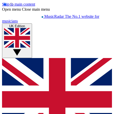
Skip to main content
Open menu
Close main menu
MusicRadar
The No.1 website for
musicians
UK Edition