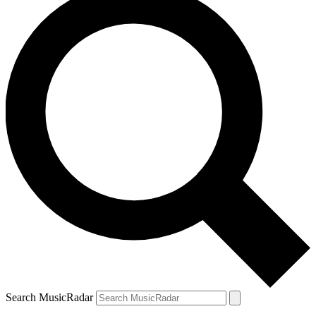
Search MusicRadar