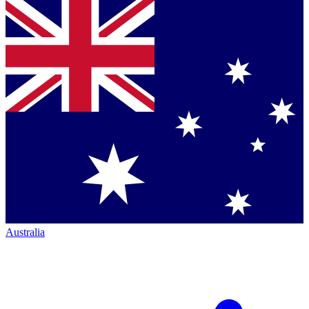
Australia