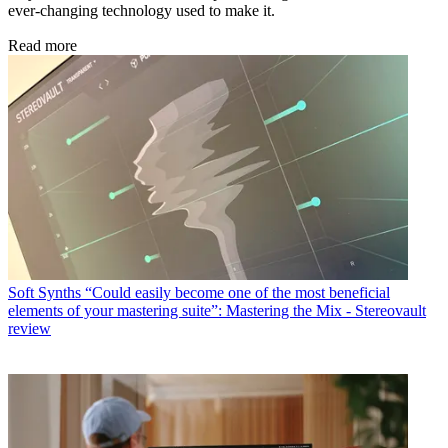
ever-changing technology used to make it.
Read more
Soft Synths
“Could easily become one of the most beneficial
elements of your mastering suite”: Mastering the Mix - Stereovault
review