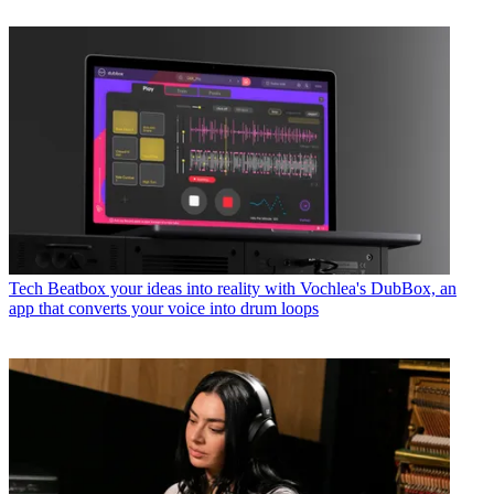
Tech
Beatbox your ideas into reality with Vochlea's DubBox, an
app that converts your voice into drum loops