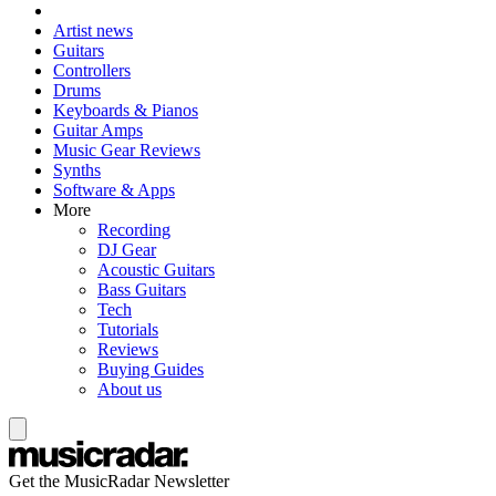
Artist news
Guitars
Controllers
Drums
Keyboards & Pianos
Guitar Amps
Music Gear Reviews
Synths
Software & Apps
More
Recording
DJ Gear
Acoustic Guitars
Bass Guitars
Tech
Tutorials
Reviews
Buying Guides
About us
Get the MusicRadar Newsletter