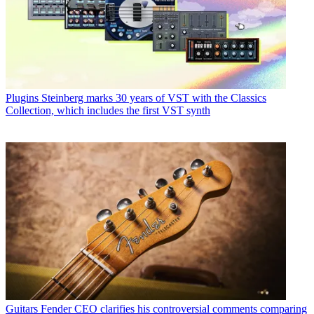
Plugins
Steinberg marks 30 years of VST with the Classics
Collection, which includes the first VST synth
Guitars
Fender CEO clarifies his controversial comments comparing