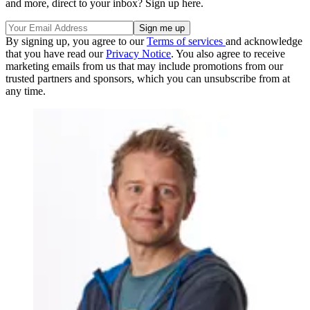
and more, direct to your inbox? Sign up here.
By signing up, you agree to our
Terms of services
and acknowledge
that you have read our
Privacy Notice
. You also agree to receive
marketing emails from us that may include promotions from our
trusted partners and sponsors, which you can unsubscribe from at
any time.