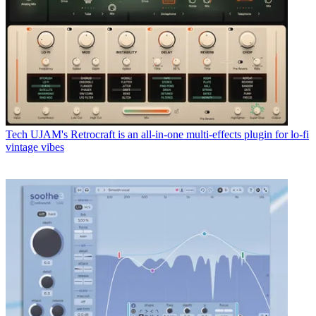
Tech
UJAM's Retrocraft is an all-in-one multi-effects plugin for lo-fi
vintage vibes