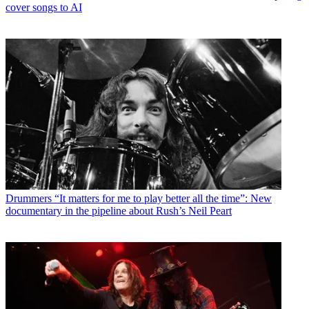
cover songs to AI
Drummers
“It matters for me to play better all the time”: New
documentary in the pipeline about Rush’s Neil Peart