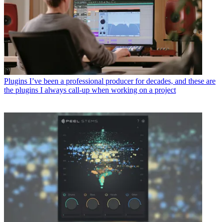
Plugins
I’ve been a professional producer for decades, and these are
the plugins I always call-up when working on a project