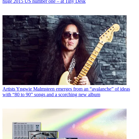
huge 2015 US number one – at Tiny Desk
Artists
Yngwie Malmsteen emerges from an “avalanche” of ideas
with “80 to 90” songs and a scorching new album