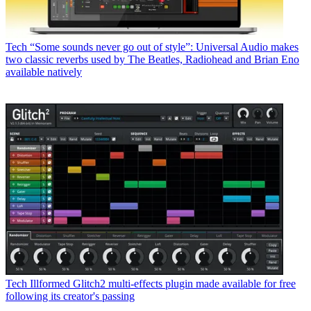
Tech
“Some sounds never go out of style”: Universal Audio makes
two classic reverbs used by The Beatles, Radiohead and Brian Eno
available natively
Tech
Illformed Glitch2 multi-effects plugin made available for free
following its creator's passing