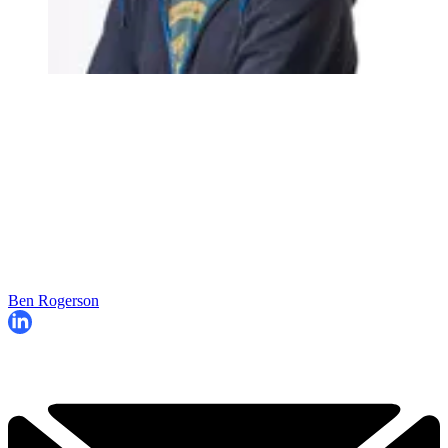
Ben Rogerson