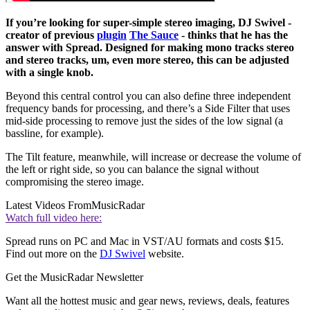
If you’re looking for super-simple stereo imaging, DJ Swivel -
creator of previous
plugin
The Sauce
- thinks that he has the
answer with Spread. Designed for making mono tracks stereo
and stereo tracks, um, even more stereo, this can be adjusted
with a single knob.
Beyond this central control you can also define three independent
frequency bands for processing, and there’s a Side Filter that uses
mid-side processing to remove just the sides of the low signal (a
bassline, for example).
The Tilt feature, meanwhile, will increase or decrease the volume of
the left or right side, so you can balance the signal without
compromising the stereo image.
Latest Videos From
MusicRadar
Watch full video here:
Spread runs on PC and Mac in VST/AU formats and costs $15.
Find out more on the
DJ Swivel
website.
Get the MusicRadar Newsletter
Want all the hottest music and gear news, reviews, deals, features