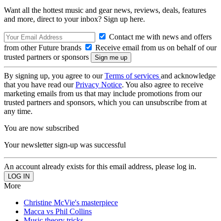
Want all the hottest music and gear news, reviews, deals, features
and more, direct to your inbox? Sign up here.
Contact me with news and offers
from other Future brands
Receive email from us on behalf of our
trusted partners or sponsors
By signing up, you agree to our
Terms of services
and acknowledge
that you have read our
Privacy Notice
. You also agree to receive
marketing emails from us that may include promotions from our
trusted partners and sponsors, which you can unsubscribe from at
any time.
You are now subscribed
Your newsletter sign-up was successful
An account already exists for this email address, please log in.
More
Christine McVie's masterpiece
Macca vs Phil Collins
Music theory tricks