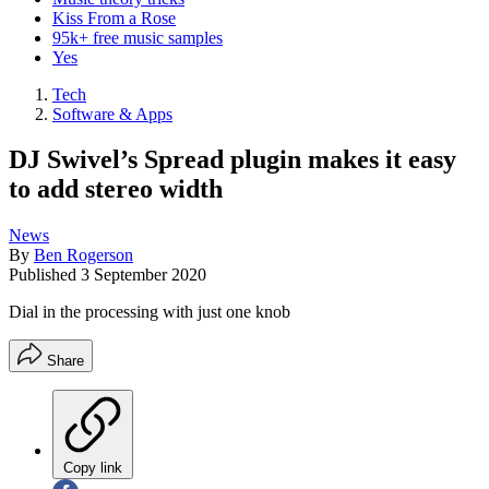
Kiss From a Rose
95k+ free music samples
Yes
Tech
Software & Apps
DJ Swivel’s Spread plugin makes it easy
to add stereo width
News
By
Ben Rogerson
Published
3 September 2020
Dial in the processing with just one knob
Share
Copy link