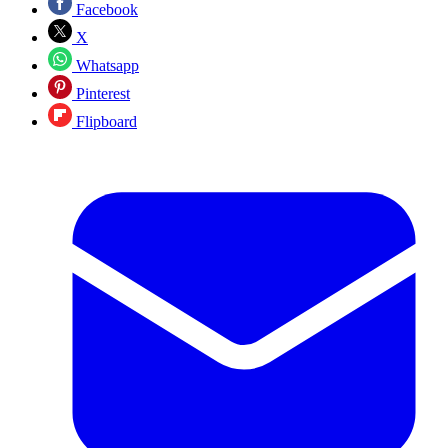
Facebook
X
Whatsapp
Pinterest
Flipboard