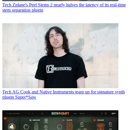
Tech
Zplane's Peel Stems 2 nearly halves the latency of its real-time
stem separation plugin
Tech
AG Cook and Native Instruments team up for signature synth
plugin Super*Saw