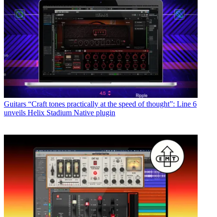
Guitars
“Craft tones practically at the speed of thought”: Line 6
unveils Helix Stadium Native plugin