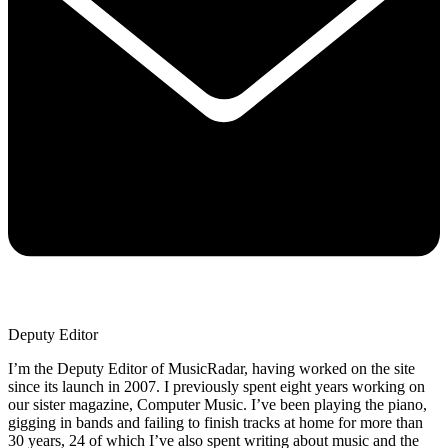
Deputy Editor
I’m the Deputy Editor of MusicRadar, having worked on the site
since its launch in 2007. I previously spent eight years working on
our sister magazine, Computer Music. I’ve been playing the piano,
gigging in bands and failing to finish tracks at home for more than
30 years, 24 of which I’ve also spent writing about music and the