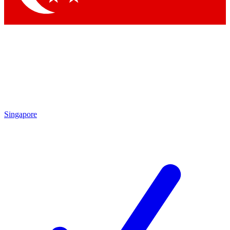
Singapore