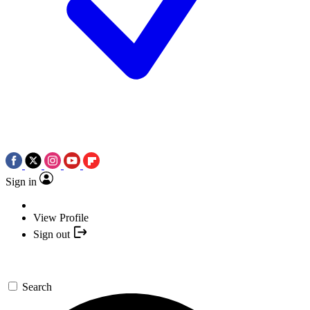
Sign in
View Profile
Sign out
Search