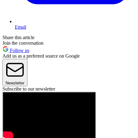
Email
Share this article
Join the conversation
Follow us
Add us as a preferred source on Google
Newsletter
Subscribe to our newsletter