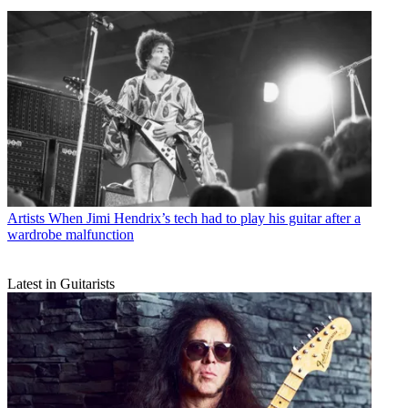
Artists
When Jimi Hendrix’s tech had to play his guitar after a
wardrobe malfunction
Latest in Guitarists