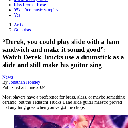
Kiss From a Rose
95k+ free music samples
Yes
Artists
Guitarists
“Derek, you could play slide with a ham
sandwich and make it sound good”:
Watch Derek Trucks use a drumstick as a
slide and still make his guitar sing
News
By
Jonathan Horsley
Published
28 June 2024
Most players have a preference for brass, glass, or maybe something
ceramic, but the Tedeschi Trucks Band slide guitar maestro proved
that anything goes when you've got the chops