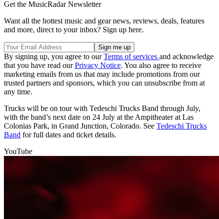
Get the MusicRadar Newsletter
Want all the hottest music and gear news, reviews, deals, features
and more, direct to your inbox? Sign up here.
By signing up, you agree to our
Terms of services
and acknowledge
that you have read our
Privacy Notice
. You also agree to receive
marketing emails from us that may include promotions from our
trusted partners and sponsors, which you can unsubscribe from at
any time.
Trucks will be on tour with Tedeschi Trucks Band through July,
with the band’s next date on 24 July at the Ampitheater at Las
Colonias Park, in Grand Junction, Colorado. See
Tedeschi Trucks
Band
for full dates and ticket details.
YouTube