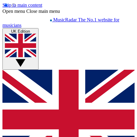
Skip to main content
Open menu
Close main menu
MusicRadar
The No.1 website for
musicians
UK Edition