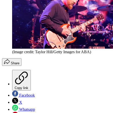
(Image credit: Taylor Hill/Getty Images for ABA)
Share
Copy link
Facebook
X
Whatsapp