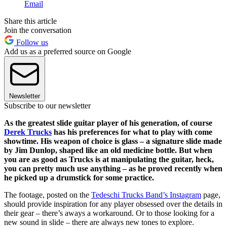
Email
Share this article
Join the conversation
Follow us
Add us as a preferred source on Google
Newsletter
Subscribe to our newsletter
As the greatest slide guitar player of his generation, of course
Derek Trucks
has his preferences for what to play with come
showtime. His weapon of choice is glass – a signature slide made
by Jim Dunlop, shaped like an old medicine bottle. But when
you are as good as Trucks is at manipulating the guitar, heck,
you can pretty much use anything – as he proved recently when
he picked up a drumstick for some practice.
The footage, posted on the
Tedeschi Trucks Band’s Instagram
page,
should provide inspiration for any player obsessed over the details in
their gear – there’s aways a workaround. Or to those looking for a
new sound in slide – there are always new tones to explore.