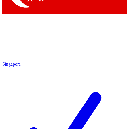
Singapore