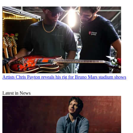
Artists
Chris Payton reveals his rig for Bruno Mars stadium shows
Latest in News