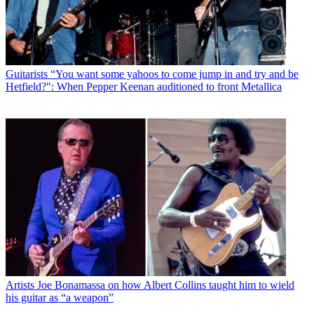
Guitarists
“You want some yahoos to come jump in and try and be
Hetfield?": When Pepper Keenan auditioned to front Metallica
Artists
Joe Bonamassa on how Albert Collins taught him to wield
his guitar as “a weapon”