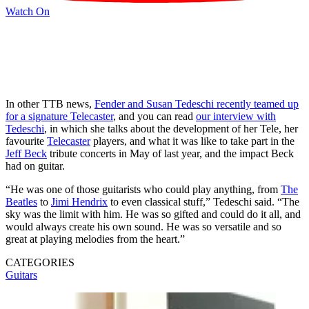
Watch On
In other TTB news,
Fender and Susan Tedeschi recently teamed up
for a signature Telecaster
, and you can read
our interview with
Tedeschi
, in which she talks about the development of her Tele, her
favourite
Telecaster
players, and what it was like to take part in the
Jeff Beck
tribute concerts in May of last year, and the impact Beck
had on guitar.
“He was one of those guitarists who could play anything, from
The
Beatles
to
Jimi Hendrix
to even classical stuff,” Tedeschi said. “The
sky was the limit with him. He was so gifted and could do it all, and
would always create his own sound. He was so versatile and so
great at playing melodies from the heart.”
CATEGORIES
Guitars