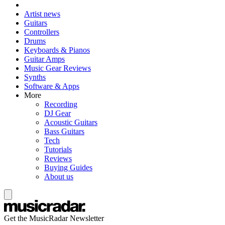
Artist news
Guitars
Controllers
Drums
Keyboards & Pianos
Guitar Amps
Music Gear Reviews
Synths
Software & Apps
More
Recording
DJ Gear
Acoustic Guitars
Bass Guitars
Tech
Tutorials
Reviews
Buying Guides
About us
Get the MusicRadar Newsletter