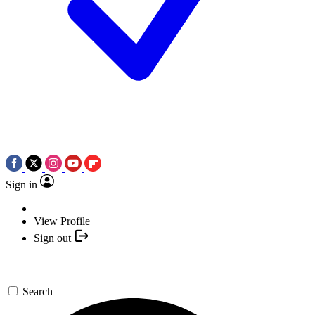
Sign in
View Profile
Sign out
Search