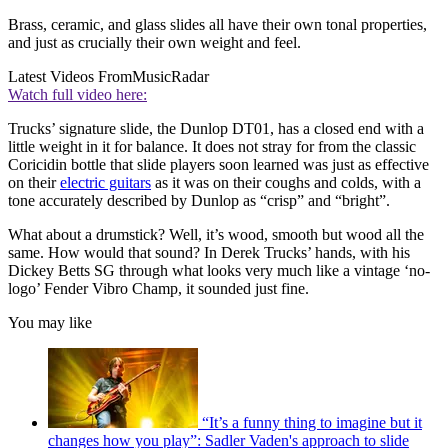
Brass, ceramic, and glass slides all have their own tonal properties,
and just as crucially their own weight and feel.
Latest Videos From
MusicRadar
Watch full video here:
Trucks’ signature slide, the Dunlop DT01, has a closed end with a
little weight in it for balance. It does not stray for from the classic
Coricidin bottle that slide players soon learned was just as effective
on their
electric guitars
as it was on their coughs and colds, with a
tone accurately described by Dunlop as “crisp” and “bright”.
What about a drumstick? Well, it’s wood, smooth but wood all the
same. How would that sound? In Derek Trucks’ hands, with his
Dickey Betts SG through what looks very much like a vintage ‘no-
logo’ Fender Vibro Champ, it sounded just fine.
You may like
“It’s a funny thing to imagine but it
changes how you play”: Sadler Vaden's approach to slide