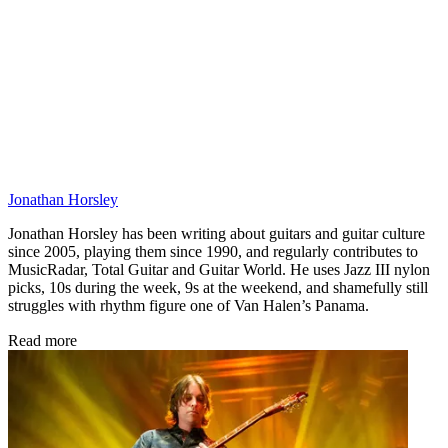
Jonathan Horsley
Jonathan Horsley has been writing about guitars and guitar culture
since 2005, playing them since 1990, and regularly contributes to
MusicRadar, Total Guitar and Guitar World. He uses Jazz III nylon
picks, 10s during the week, 9s at the weekend, and shamefully still
struggles with rhythm figure one of Van Halen’s Panama.
Read more