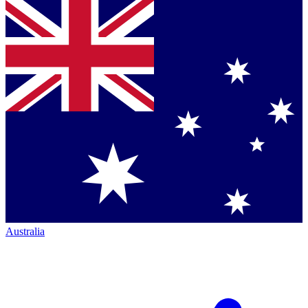
Australia