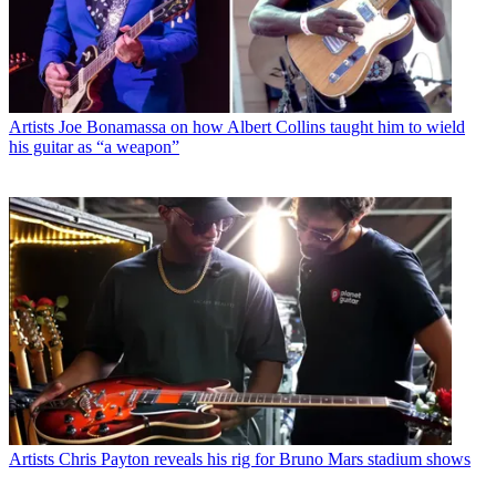
Artists
Joe Bonamassa on how Albert Collins taught him to wield
his guitar as “a weapon”
Artists
Chris Payton reveals his rig for Bruno Mars stadium shows