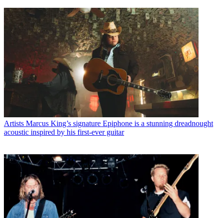
Artists
Marcus King’s signature Epiphone is a stunning dreadnought
acoustic inspired by his first-ever guitar