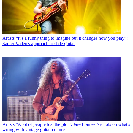
Artists
“It’s a funny thing to imagine but it changes how you play”:
Sadler Vaden's approach to slide guitar
Artists
“A lot of people lost the plot”: Jared James Nichols on what's
wrong with vintage guitar culture