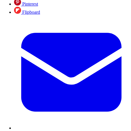
Pinterest
Flipboard