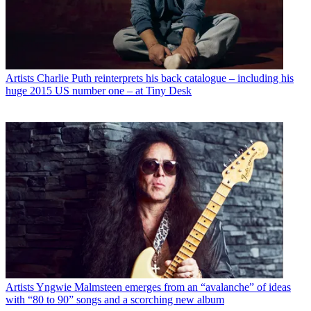
Artists
Charlie Puth reinterprets his back catalogue – including his
huge 2015 US number one – at Tiny Desk
Artists
Yngwie Malmsteen emerges from an “avalanche” of ideas
with “80 to 90” songs and a scorching new album