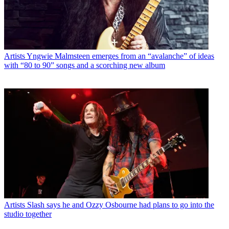
Artists
Yngwie Malmsteen emerges from an “avalanche” of ideas
with “80 to 90” songs and a scorching new album
Artists
Slash says he and Ozzy Osbourne had plans to go into the
studio together