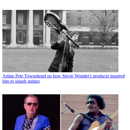
Artists
Pete Townshend on how Stevie Wonder's producer inspired
him to smash guitars