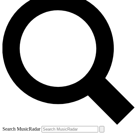
Search MusicRadar