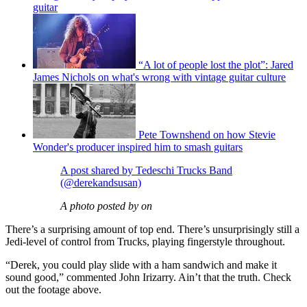
guitar
“A lot of people lost the plot”: Jared
James Nichols on what's wrong with vintage guitar culture
Pete Townshend on how Stevie
Wonder's producer inspired him to smash guitars
A post shared by Tedeschi Trucks Band
(@derekandsusan)
A photo posted by on
There’s a surprising amount of top end. There’s unsurprisingly still a
Jedi-level of control from Trucks, playing fingerstyle throughout.
“Derek, you could play slide with a ham sandwich and make it
sound good,” commented John Irizarry. Ain’t that the truth. Check
out the footage above.