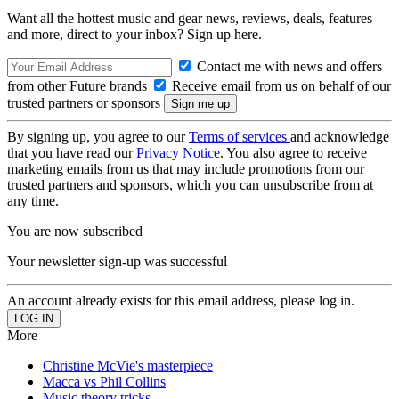
Want all the hottest music and gear news, reviews, deals, features
and more, direct to your inbox? Sign up here.
Contact me with news and offers
from other Future brands
Receive email from us on behalf of our
trusted partners or sponsors
By signing up, you agree to our
Terms of services
and acknowledge
that you have read our
Privacy Notice
. You also agree to receive
marketing emails from us that may include promotions from our
trusted partners and sponsors, which you can unsubscribe from at
any time.
You are now subscribed
Your newsletter sign-up was successful
An account already exists for this email address, please log in.
More
Christine McVie's masterpiece
Macca vs Phil Collins
Music theory tricks