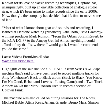
Known for its love of classic recording techniques, Daptone has,
unsurprisingly, built up an enviable collection of analogue studio
gear, which it’s been using to make records since the early 2000s.
Now, though, the company has decided that it’s time to move some
of it on.
“Most of what I know about gear and sounds and recording, I
learned at Daptone watching [producer] Gabe Roth,” said Grammy-
winning producer Mark Ronson. “From the Orban Spring Reverb to
the RCA DX 77 to the Ampeg Gemini Amps, anything I could
afford to buy that I saw there, I would get it. I would recommend
you do the same."
Latest Videos From
MusicRadar
Watch full video here:
Highlights of the sale include a A TEAC Tascam Series 85-16 tape
machine that’s said to have been used to record multiple tracks for
Amy Winehouse’s Back to Black album (Back to Black, You Know
I’m No Good, Rehab and Love is a Losing Game) and a Two Track
Ampex 440-B that Mark Ronson used to record a section of
Uptown Funk.
This machine was also called on during sessions for The Roots,
Michael Buble, Alicia Keys, Ariana Grande, Bruno Mars, Sharon