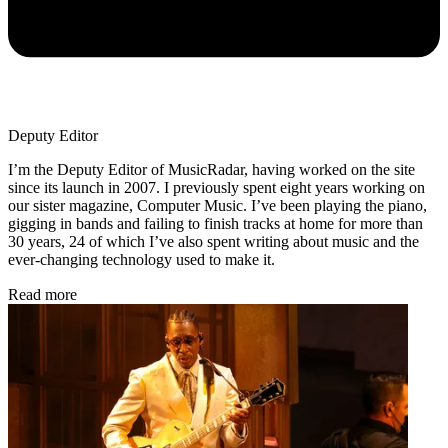
Deputy Editor
I’m the Deputy Editor of MusicRadar, having worked on the site
since its launch in 2007. I previously spent eight years working on
our sister magazine, Computer Music. I’ve been playing the piano,
gigging in bands and failing to finish tracks at home for more than
30 years, 24 of which I’ve also spent writing about music and the
ever-changing technology used to make it.
Read more