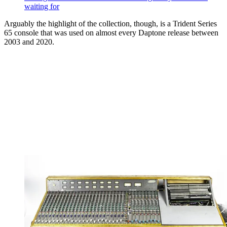
waiting for
Arguably the highlight of the collection, though, is a Trident Series
65 console that was used on almost every Daptone release between
2003 and 2020.