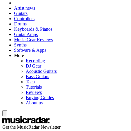
Artist news
Guitars
Controllers
Drums
Keyboards & Pianos
Guitar Amps
Music Gear Reviews
Synths
Software & Apps
More
Recording
DJ Gear
Acoustic Guitars
Bass Guitars
Tech
Tutorials
Reviews
Buying Guides
About us
Get the MusicRadar Newsletter