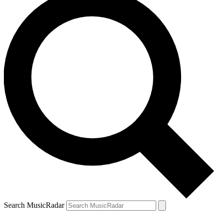
Search MusicRadar