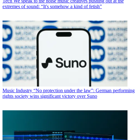
Tech
We speak to the noise music creatives pushing out at the
extremes of sound: “It's somehow a kind of fetish”
Music Industry
“No protection under the law”: German performing
rights society wins significant victory over Suno