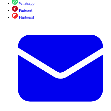
Whatsapp
Pinterest
Flipboard