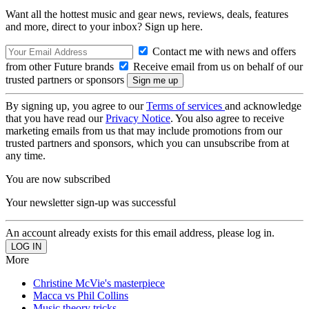
Want all the hottest music and gear news, reviews, deals, features
and more, direct to your inbox? Sign up here.
Contact me with news and offers
from other Future brands
Receive email from us on behalf of our
trusted partners or sponsors
By signing up, you agree to our
Terms of services
and acknowledge
that you have read our
Privacy Notice
. You also agree to receive
marketing emails from us that may include promotions from our
trusted partners and sponsors, which you can unsubscribe from at
any time.
You are now subscribed
Your newsletter sign-up was successful
An account already exists for this email address, please log in.
More
Christine McVie's masterpiece
Macca vs Phil Collins
Music theory tricks