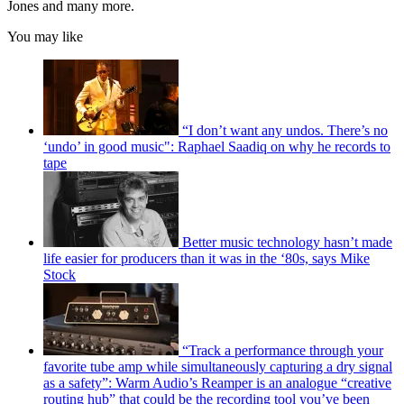
Jones and many more.
You may like
“I don’t want any undos. There’s no
‘undo’ in good music": Raphael Saadiq on why he records to
tape
Better music technology hasn’t made
life easier for producers than it was in the ‘80s, says Mike
Stock
“Track a performance through your
favorite tube amp while simultaneously capturing a dry signal
as a safety”: Warm Audio’s Reamper is an analogue “creative
routing hub” that could be the recording tool you’ve been