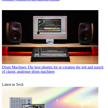
Drum Machines
The best plugins for re-creating the grit and punch
of classic analogue drum machines
Latest in Tech