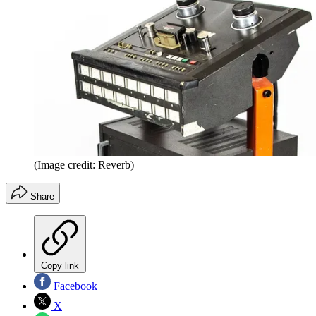
(Image credit: Reverb)
Share
Copy link
Facebook
X