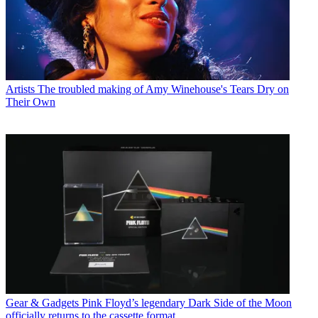
Artists
The troubled making of Amy Winehouse's Tears Dry on
Their Own
Gear & Gadgets
Pink Floyd’s legendary Dark Side of the Moon
officially returns to the cassette format