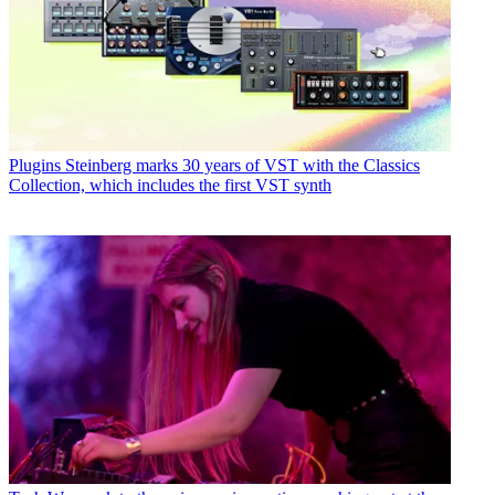
Plugins
Steinberg marks 30 years of VST with the Classics
Collection, which includes the first VST synth