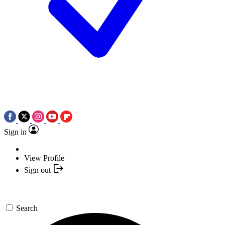
Sign in
View Profile
Sign out
Search