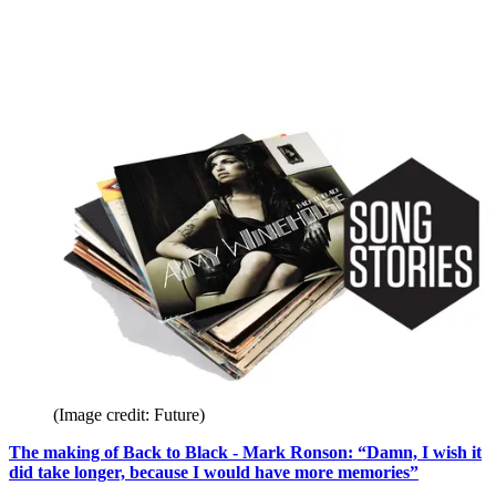
(Image credit: Future)
The making of Back to Black - Mark Ronson: “Damn, I wish it
did take longer, because I would have more memories”