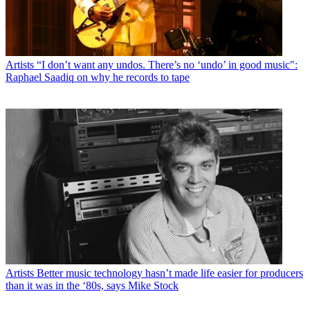
Artists
“I don’t want any undos. There’s no ‘undo’ in good music":
Raphael Saadiq on why he records to tape
Artists
Better music technology hasn’t made life easier for producers
than it was in the ‘80s, says Mike Stock