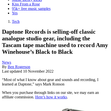
Kiss From a Rose
95k+ free music samples
Yes
Tech
Daptone Records is selling-off classic
analogue studio gear, including the
Tascam tape machine used to record Amy
Winehouse’s Black to Black
News
By
Ben Rogerson
Last updated
10 November 2022
“Most of what I know about gear and sounds and recording, I
learned at Daptone,” says Mark Ronson
When you purchase through links on our site, we may earn an
affiliate commission.
Here’s how it works
.