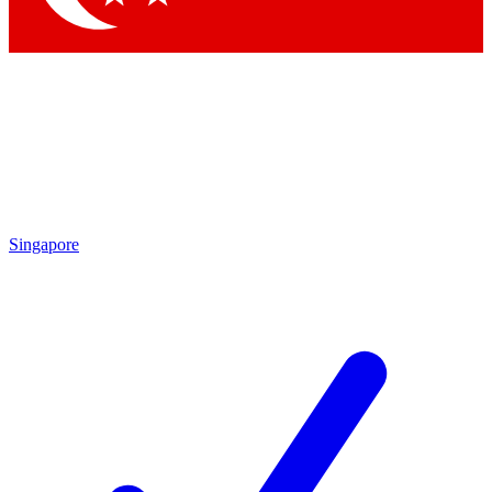
Singapore