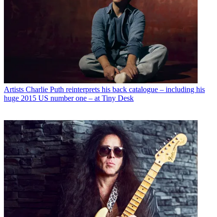
Artists
Charlie Puth reinterprets his back catalogue – including his
huge 2015 US number one – at Tiny Desk