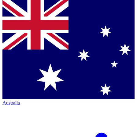
Australia