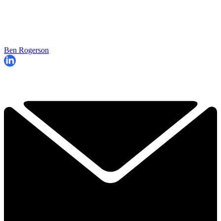
Ben Rogerson