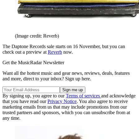
(Image credit: Reverb)
The Daptone Records sale starts on 16 November, but you can
check out a preview at
Reverb
now.
Get the MusicRadar Newsletter
Want all the hottest music and gear news, reviews, deals, features
and more, direct to your inbox? Sign up here.
By signing up, you agree to our
Terms of services
and acknowledge
that you have read our
Privacy Notice
. You also agree to receive
marketing emails from us that may include promotions from our
trusted partners and sponsors, which you can unsubscribe from at
any time.