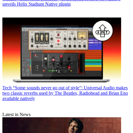
unveils Helix Stadium Native plugin
Tech
“Some sounds never go out of style”: Universal Audio makes
two classic reverbs used by The Beatles, Radiohead and Brian Eno
available natively
Latest in News