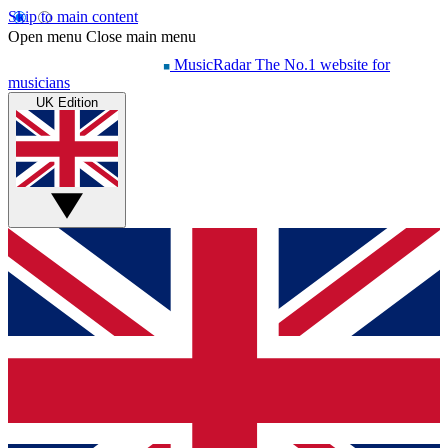
Skip to main content
Open menu
Close main menu
MusicRadar
The No.1 website for
musicians
UK Edition