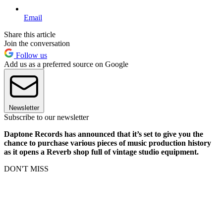
Email
Share this article
Join the conversation
Follow us
Add us as a preferred source on Google
Newsletter
Subscribe to our newsletter
Daptone Records has announced that it’s set to give you the
chance to purchase various pieces of music production history
as it opens a Reverb shop full of vintage studio equipment.
DON'T MISS