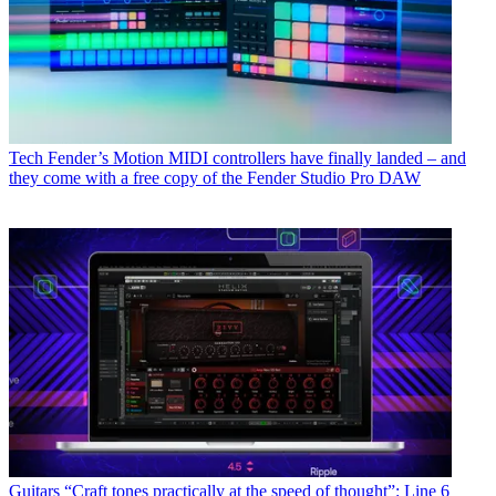
Tech
Fender’s Motion MIDI controllers have finally landed – and
they come with a free copy of the Fender Studio Pro DAW
Guitars
“Craft tones practically at the speed of thought”: Line 6