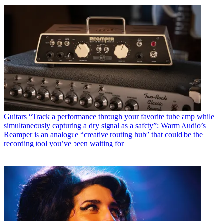
Guitars
“Track a performance through your favorite tube amp while
simultaneously capturing a dry signal as a safety”: Warm Audio’s
Reamper is an analogue “creative routing hub” that could be the
recording tool you’ve been waiting for