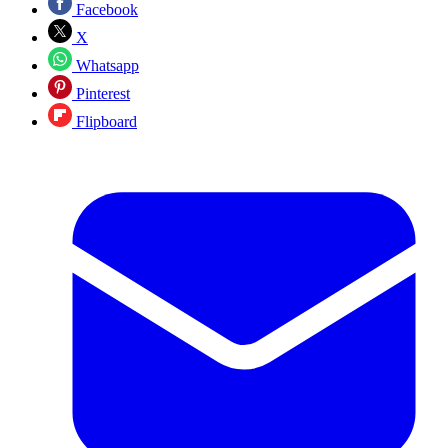
Facebook
X
Whatsapp
Pinterest
Flipboard