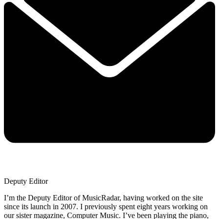
Deputy Editor
I’m the Deputy Editor of MusicRadar, having worked on the site
since its launch in 2007. I previously spent eight years working on
our sister magazine, Computer Music. I’ve been playing the piano,