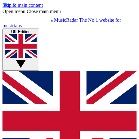
Skip to main content
Open menu
Close main menu
MusicRadar
The No.1 website for
musicians
UK Edition