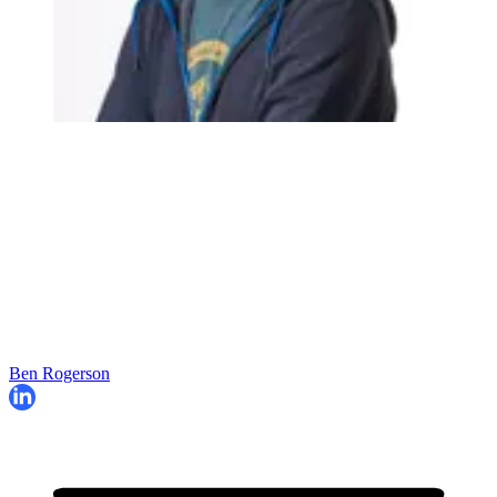
Ben Rogerson