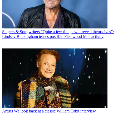
Singers & Songwriters
“Quite a few things will reveal themselves”:
Lindsey Buckingham teases possible Fleetwood Mac activity
Artists
We look back at a classic William Orbit interview