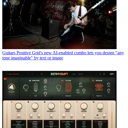
Guitars
Positive Grid's new AI-enabled combo lets you design "any
tone imaginable" by text or image