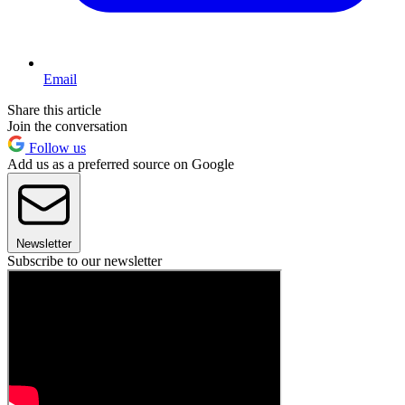
Email
Share this article
Join the conversation
Follow us
Add us as a preferred source on Google
Newsletter
Subscribe to our newsletter