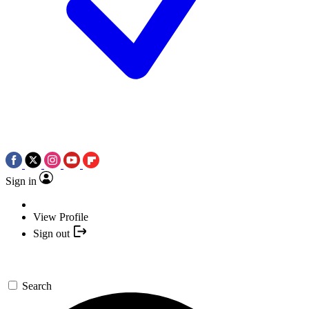
Sign in
View Profile
Sign out
Search