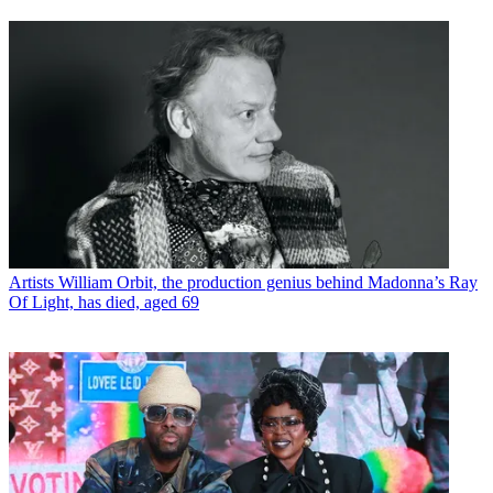
Artists
William Orbit, the production genius behind Madonna’s Ray
Of Light, has died, aged 69