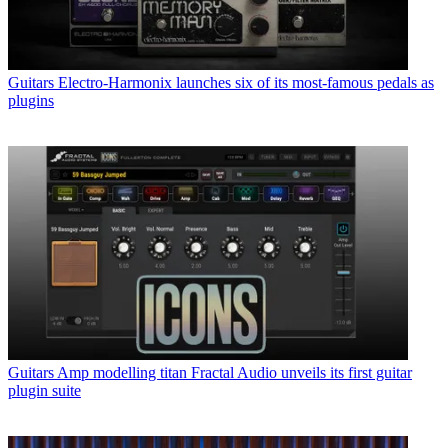
Guitars
Electro-Harmonix launches six of its most-famous pedals as
plugins
Guitars
Amp modelling titan Fractal Audio unveils its first guitar
plugin suite