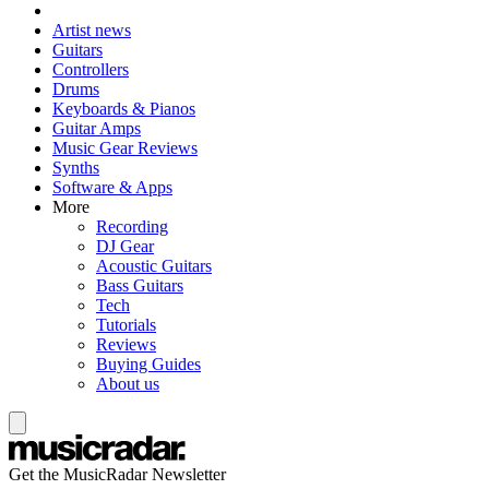
Artist news
Guitars
Controllers
Drums
Keyboards & Pianos
Guitar Amps
Music Gear Reviews
Synths
Software & Apps
More
Recording
DJ Gear
Acoustic Guitars
Bass Guitars
Tech
Tutorials
Reviews
Buying Guides
About us
Get the MusicRadar Newsletter