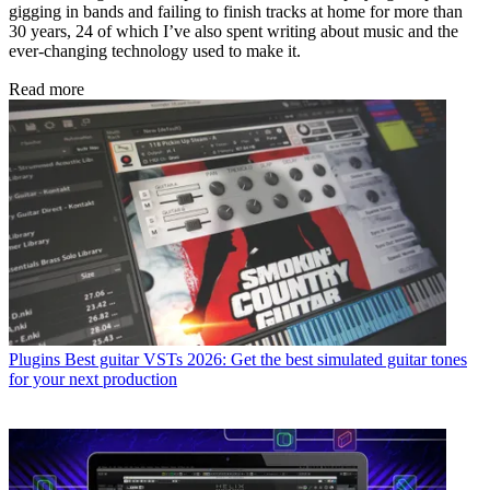
gigging in bands and failing to finish tracks at home for more than
30 years, 24 of which I’ve also spent writing about music and the
ever-changing technology used to make it.
Read more
Plugins
Best guitar VSTs 2026: Get the best simulated guitar tones
for your next production