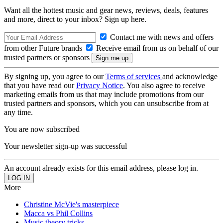
Want all the hottest music and gear news, reviews, deals, features
and more, direct to your inbox? Sign up here.
Contact me with news and offers
from other Future brands
Receive email from us on behalf of our
trusted partners or sponsors
By signing up, you agree to our
Terms of services
and acknowledge
that you have read our
Privacy Notice
. You also agree to receive
marketing emails from us that may include promotions from our
trusted partners and sponsors, which you can unsubscribe from at
any time.
You are now subscribed
Your newsletter sign-up was successful
An account already exists for this email address, please log in.
More
Christine McVie's masterpiece
Macca vs Phil Collins
Music theory tricks