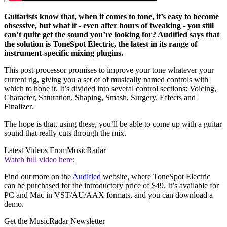
Guitarists know that, when it comes to tone, it’s easy to become
obsessive, but what if - even after hours of tweaking - you still
can’t quite get the sound you’re looking for? Audified says that
the solution is ToneSpot Electric, the latest in its range of
instrument-specific mixing plugins.
This post-processor promises to improve your tone whatever your
current rig, giving you a set of of musically named controls with
which to hone it. It’s divided into several control sections: Voicing,
Character, Saturation, Shaping, Smash, Surgery, Effects and
Finalizer.
The hope is that, using these, you’ll be able to come up with a guitar
sound that really cuts through the mix.
Latest Videos From
MusicRadar
Watch full video here:
Find out more on the
Audified
website, where ToneSpot Electric
can be purchased for the introductory price of $49. It’s available for
PC and Mac in VST/AU/AAX formats, and you can download a
demo.
Get the MusicRadar Newsletter