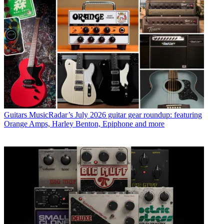
Guitars
MusicRadar’s July 2026 guitar gear roundup: featuring
Orange Amps, Harley Benton, Epiphone and more