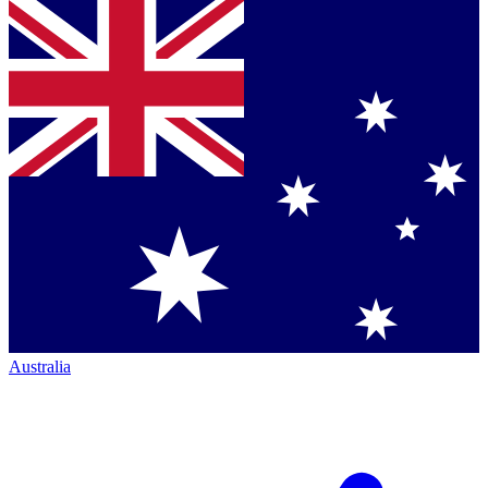
Australia