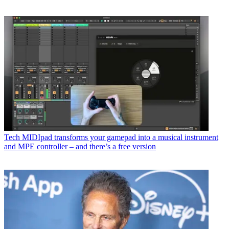
Tech
MIDIpad transforms your gamepad into a musical instrument
and MPE controller – and there’s a free version