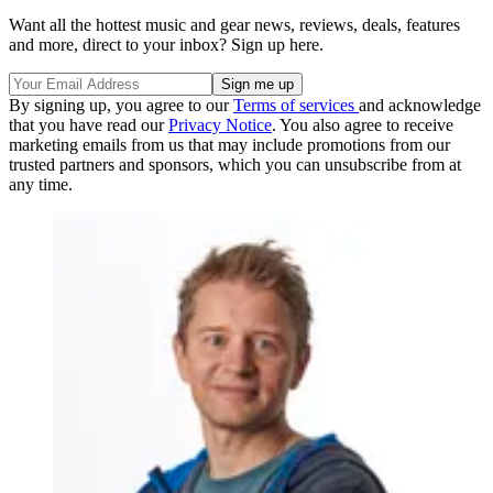
Want all the hottest music and gear news, reviews, deals, features
and more, direct to your inbox? Sign up here.
By signing up, you agree to our
Terms of services
and acknowledge
that you have read our
Privacy Notice
. You also agree to receive
marketing emails from us that may include promotions from our
trusted partners and sponsors, which you can unsubscribe from at
any time.