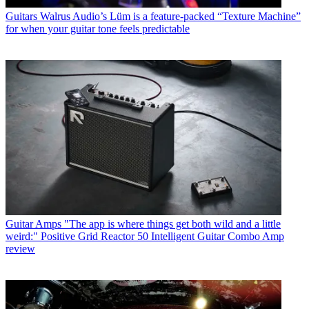
Guitars
Walrus Audio’s Lüm is a feature-packed “Texture Machine”
for when your guitar tone feels predictable
Guitar Amps
"The app is where things get both wild and a little
weird:" Positive Grid Reactor 50 Intelligent Guitar Combo Amp
review