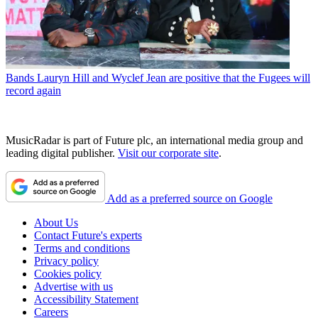
Bands
Lauryn Hill and Wyclef Jean are positive that the Fugees will
record again
MusicRadar is part of Future plc, an international media group and
leading digital publisher.
Visit our corporate site
.
Add as a preferred source on Google
About Us
Contact Future's experts
Terms and conditions
Privacy policy
Cookies policy
Advertise with us
Accessibility Statement
Careers