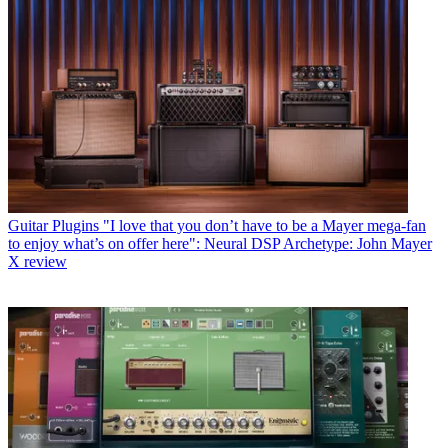
Guitar Plugins
"I love that you don’t have to be a Mayer mega-fan
to enjoy what’s on offer here": Neural DSP Archetype: John Mayer
X review