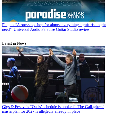
Plugins
“A one-stop shop for almost everything a guitarist might
need”: Universal Audio Paradise Guitar Studio review
Latest in News
Gigs & Festivals
“Oasis’ schedule is booked”: The Gallaghers’
masterplan for 2027 is allegedly already in place