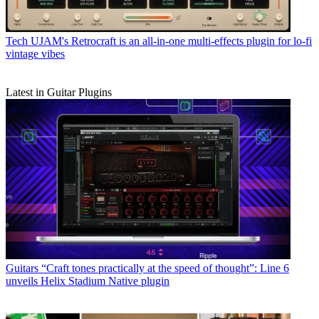
Tech
UJAM's Retrocraft is an all-in-one multi-effects plugin for lo-fi
vintage vibes
Latest in Guitar Plugins
Guitars
“Craft tones practically at the speed of thought”: Line 6
unveils Helix Stadium Native plugin