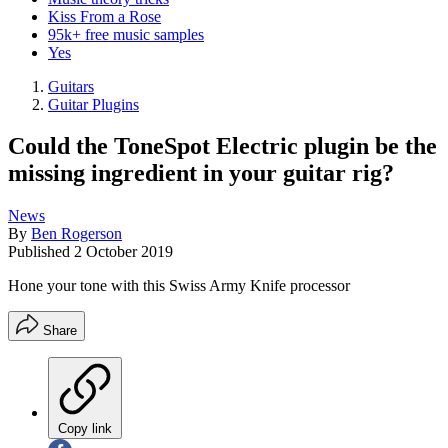
Kiss From a Rose
95k+ free music samples
Yes
Guitars
Guitar Plugins
Could the ToneSpot Electric plugin be the
missing ingredient in your guitar rig?
News
By
Ben Rogerson
Published
2 October 2019
Hone your tone with this Swiss Army Knife processor
Share
Copy link