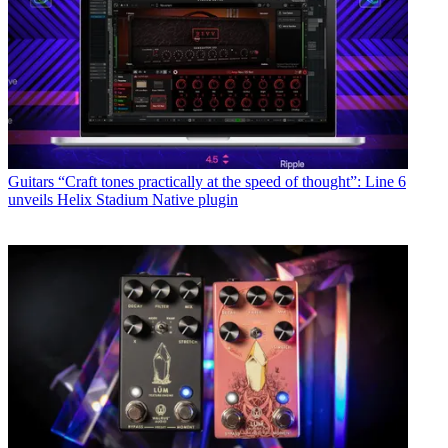
Guitars
“Craft tones practically at the speed of thought”: Line 6
unveils Helix Stadium Native plugin