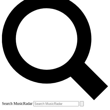
Search MusicRadar