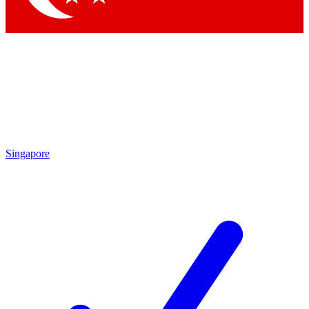
Singapore