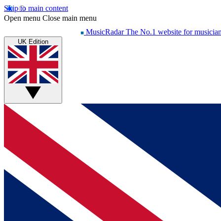
Skip to main content
Open menu
Close main menu
MusicRadar
The No.1 website for musicia
UK Edition