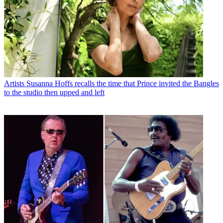
Artists
Susanna Hoffs recalls the time that Prince invited the Bangles
to the studio then upped and left