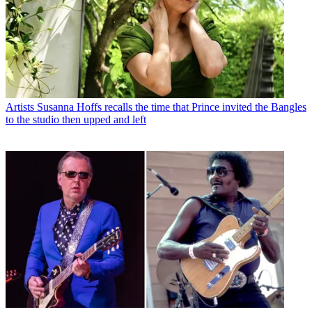
Artists
Susanna Hoffs recalls the time that Prince invited the Bangles
to the studio then upped and left