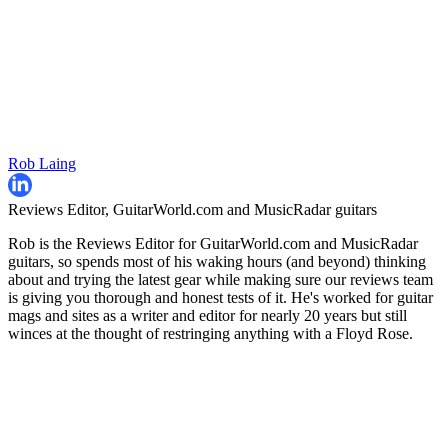
Rob Laing
Reviews Editor, GuitarWorld.com and MusicRadar guitars
Rob is the Reviews Editor for GuitarWorld.com and MusicRadar
guitars, so spends most of his waking hours (and beyond) thinking
about and trying the latest gear while making sure our reviews team
is giving you thorough and honest tests of it. He's worked for guitar
mags and sites as a writer and editor for nearly 20 years but still
winces at the thought of restringing anything with a Floyd Rose.