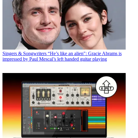
Singers & Songwriters
“He’s like an alien": Gracie Abrams is
impressed by Paul Mescal’s left handed guitar playing