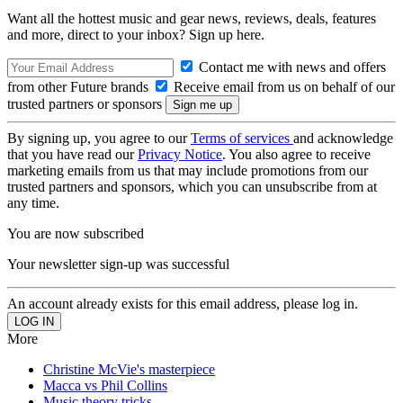
Want all the hottest music and gear news, reviews, deals, features
and more, direct to your inbox? Sign up here.
Contact me with news and offers
from other Future brands
Receive email from us on behalf of our
trusted partners or sponsors
By signing up, you agree to our
Terms of services
and acknowledge
that you have read our
Privacy Notice
. You also agree to receive
marketing emails from us that may include promotions from our
trusted partners and sponsors, which you can unsubscribe from at
any time.
You are now subscribed
Your newsletter sign-up was successful
An account already exists for this email address, please log in.
More
Christine McVie's masterpiece
Macca vs Phil Collins
Music theory tricks