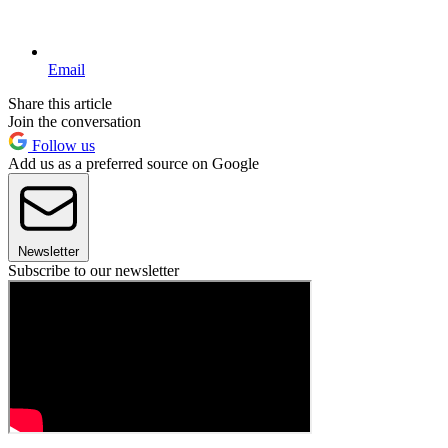
Email
Share this article
Join the conversation
Follow us
Add us as a preferred source on Google
Newsletter
Subscribe to our newsletter