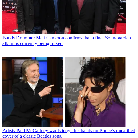
Bands
Drummer Matt Cameron confirms that a final Soundgarden
album is currently being mixed
Artists
Paul McCartney wants to get his hands on Prince’s unearthed
cover of a classic Beatles song