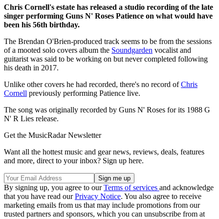
Chris Cornell's estate has released a studio recording of the late
singer performing Guns N' Roses Patience on what would have
been his 56th birthday.
The Brendan O'Brien-produced track seems to be from the sessions
of a mooted solo covers album the
Soundgarden
vocalist and
guitarist was said to be working on but never completed following
his death in 2017.
Unlike other covers he had recorded, there's no record of
Chris
Cornell
previously performing Patience live.
The song was originally recorded by Guns N' Roses for its 1988 G
N' R Lies release.
Get the MusicRadar Newsletter
Want all the hottest music and gear news, reviews, deals, features
and more, direct to your inbox? Sign up here.
By signing up, you agree to our
Terms of services
and acknowledge
that you have read our
Privacy Notice
. You also agree to receive
marketing emails from us that may include promotions from our
trusted partners and sponsors, which you can unsubscribe from at