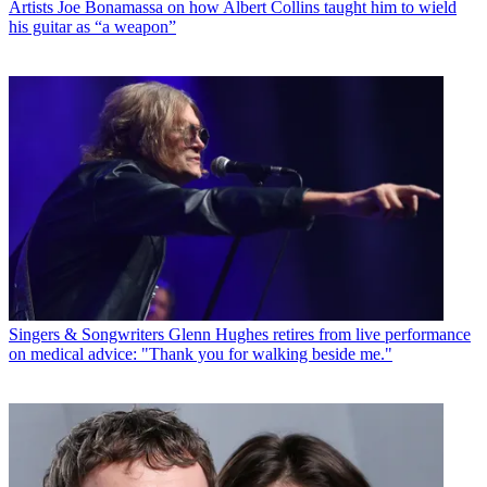
Artists
Joe Bonamassa on how Albert Collins taught him to wield
his guitar as “a weapon”
Singers & Songwriters
Glenn Hughes retires from live performance
on medical advice: "Thank you for walking beside me."