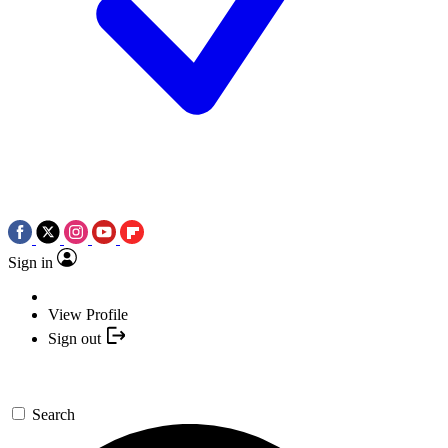
Sign in
View Profile
Sign out
Search