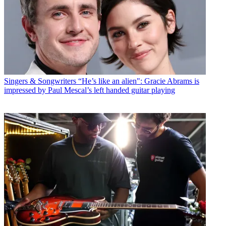
Singers & Songwriters
“He’s like an alien": Gracie Abrams is
impressed by Paul Mescal’s left handed guitar playing