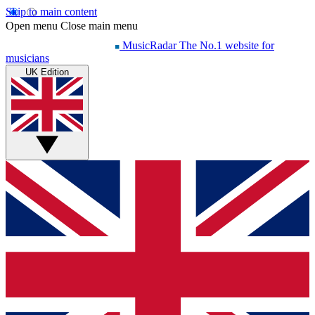
Skip to main content
Open menu
Close main menu
MusicRadar
The No.1 website for
musicians
UK Edition