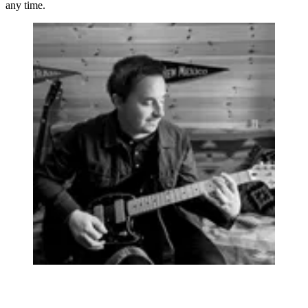
any time.