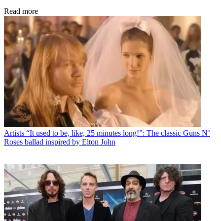
Read more
Artists
“It used to be, like, 25 minutes long!”: The classic Guns N’
Roses ballad inspired by Elton John