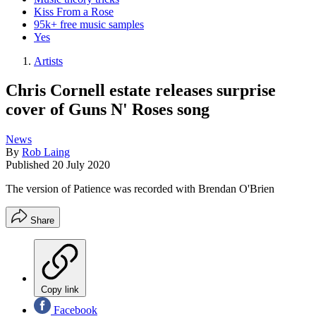
Kiss From a Rose
95k+ free music samples
Yes
Artists
Chris Cornell estate releases surprise
cover of Guns N' Roses song
News
By
Rob Laing
Published
20 July 2020
The version of Patience was recorded with Brendan O'Brien
Share
Copy link
Facebook