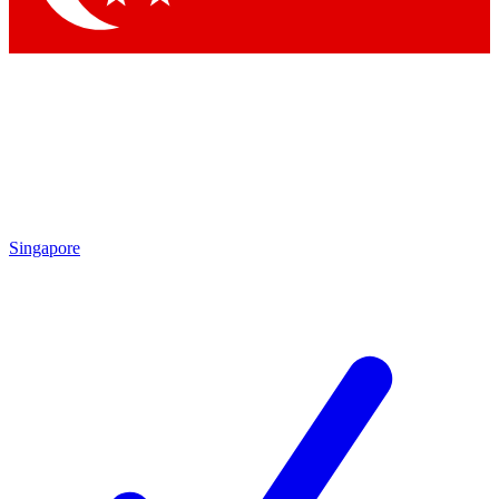
Singapore