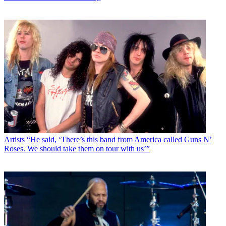
Artists
“He said, ‘There’s this band from America called Guns N’
Roses. We should take them on tour with us’”