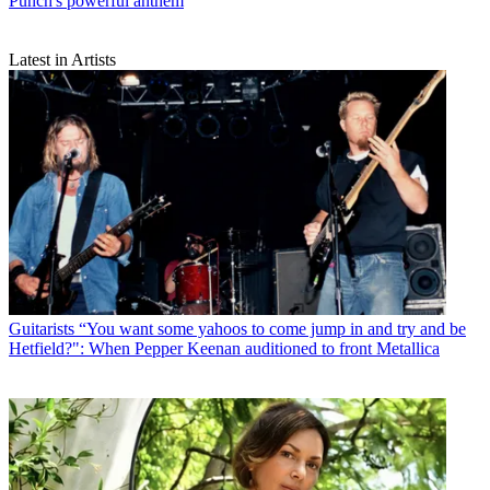
Punch's powerful anthem
Latest in Artists
Guitarists
“You want some yahoos to come jump in and try and be
Hetfield?": When Pepper Keenan auditioned to front Metallica