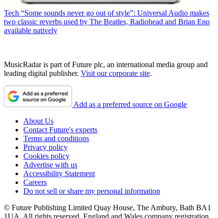
Tech
“Some sounds never go out of style”: Universal Audio makes
two classic reverbs used by The Beatles, Radiohead and Brian Eno
available natively
MusicRadar is part of Future plc, an international media group and
leading digital publisher.
Visit our corporate site
.
Add as a preferred source on Google
About Us
Contact Future's experts
Terms and conditions
Privacy policy
Cookies policy
Advertise with us
Accessibility Statement
Careers
Do not sell or share my personal information
© Future Publishing Limited Quay House, The Ambury, Bath BA1
1UA. All rights reserved. England and Wales company registration