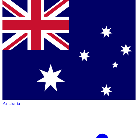
Australia