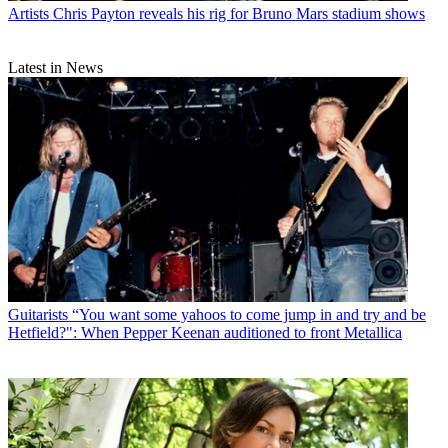
Artists
Chris Payton reveals his rig for Bruno Mars stadium shows
Latest in News
Guitarists
“You want some yahoos to come jump in and try and be
Hetfield?": When Pepper Keenan auditioned to front Metallica