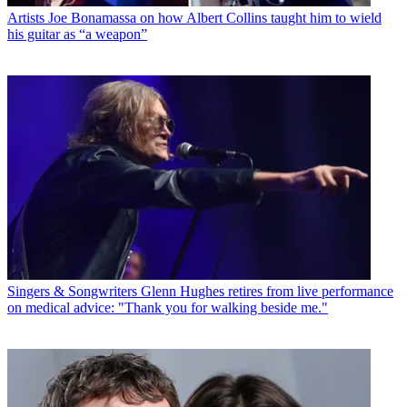
Artists
Joe Bonamassa on how Albert Collins taught him to wield
his guitar as “a weapon”
Singers & Songwriters
Glenn Hughes retires from live performance
on medical advice: "Thank you for walking beside me."