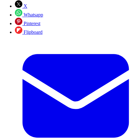
X
Whatsapp
Pinterest
Flipboard