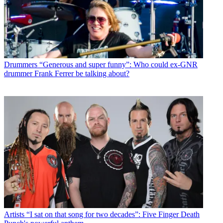
Drummers
“Generous and super funny”: Who could ex-GNR
drummer Frank Ferrer be talking about?
Artists
“I sat on that song for two decades”: Five Finger Death