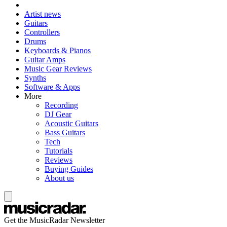
Artist news
Guitars
Controllers
Drums
Keyboards & Pianos
Guitar Amps
Music Gear Reviews
Synths
Software & Apps
More
Recording
DJ Gear
Acoustic Guitars
Bass Guitars
Tech
Tutorials
Reviews
Buying Guides
About us
Get the MusicRadar Newsletter