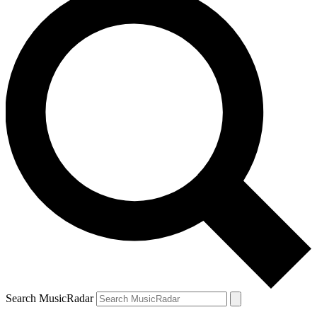
Search MusicRadar