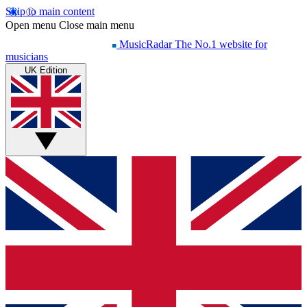
Skip to main content
Open menu
Close main menu
MusicRadar
The No.1 website for
musicians
UK Edition