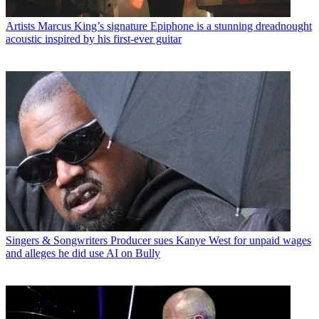
Artists
Marcus King’s signature Epiphone is a stunning dreadnought
acoustic inspired by his first-ever guitar
Singers & Songwriters
Producer sues Kanye West for unpaid wages
and alleges he did use AI on Bully