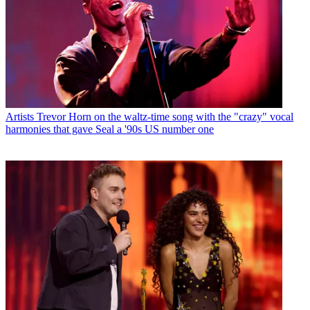
Artists
Trevor Horn on the waltz-time song with the "crazy" vocal
harmonies that gave Seal a '90s US number one