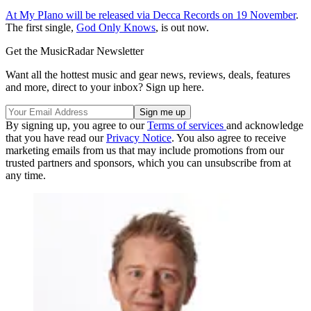
At My PIano will be released via Decca Records on 19 November
.
The first single,
God Only Knows
, is out now.
Get the MusicRadar Newsletter
Want all the hottest music and gear news, reviews, deals, features
and more, direct to your inbox? Sign up here.
By signing up, you agree to our
Terms of services
and acknowledge
that you have read our
Privacy Notice
. You also agree to receive
marketing emails from us that may include promotions from our
trusted partners and sponsors, which you can unsubscribe from at
any time.