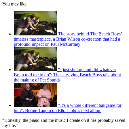
You may like
The story behind The Beach Boys’
timeless masterpiece, a Brian Wilson co-creation that had a
profound impact on Paul McCartney
“I just shut up and did whatever
Brian told me to do”: The surviving Beach Boys talk about
the making of Pet Sounds
"It’s a whole different ballgame for
him”: Bernie Taupin on Elton John's next album
“Honestly, the piano and the music I create on it has probably saved
my life.”