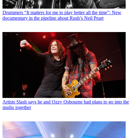
Drummers
“It matters for me to play better all the time”: New
documentary in the pipeline about Rush’s Neil Peart
Artists
Slash says he and Ozzy Osbourne had plans to go into the
studio together