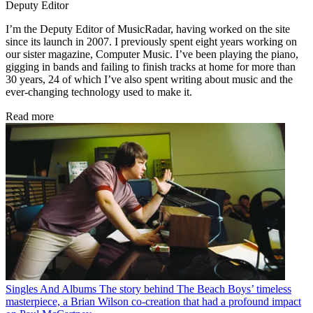
Deputy Editor
I’m the Deputy Editor of MusicRadar, having worked on the site
since its launch in 2007. I previously spent eight years working on
our sister magazine, Computer Music. I’ve been playing the piano,
gigging in bands and failing to finish tracks at home for more than
30 years, 24 of which I’ve also spent writing about music and the
ever-changing technology used to make it.
Read more
Singles And Albums
The story behind The Beach Boys’ timeless
masterpiece, a Brian Wilson co-creation that had a profound impact