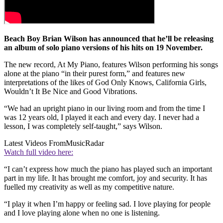
Beach Boy Brian Wilson has announced that he’ll be releasing
an album of solo piano versions of his hits on 19 November.
The new record, At My Piano, features Wilson performing his songs
alone at the piano “in their purest form,” and features new
interpretations of the likes of God Only Knows, California Girls,
Wouldn’t It Be Nice and Good Vibrations.
“We had an upright piano in our living room and from the time I
was 12 years old, I played it each and every day. I never had a
lesson, I was completely self-taught,” says Wilson.
Latest Videos From
MusicRadar
Watch full video here:
“I can’t express how much the piano has played such an important
part in my life. It has brought me comfort, joy and security. It has
fuelled my creativity as well as my competitive nature.
“I play it when I’m happy or feeling sad. I love playing for people
and I love playing alone when no one is listening.