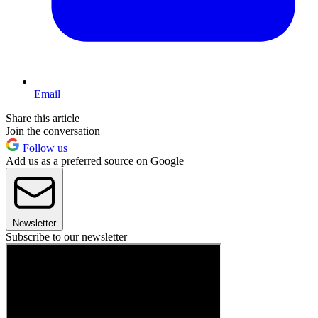
Email
Share this article
Join the conversation
Follow us
Add us as a preferred source on Google
Newsletter
Subscribe to our newsletter