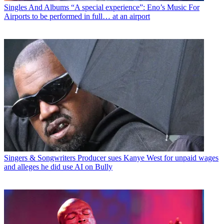
Singles And Albums
“A special experience”: Eno’s Music For
Airports to be performed in full… at an airport
Singers & Songwriters
Producer sues Kanye West for unpaid wages
and alleges he did use AI on Bully