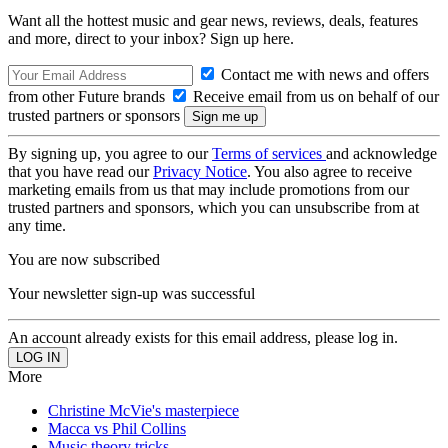
Want all the hottest music and gear news, reviews, deals, features
and more, direct to your inbox? Sign up here.
Contact me with news and offers
from other Future brands
Receive email from us on behalf of our
trusted partners or sponsors
By signing up, you agree to our
Terms of services
and acknowledge
that you have read our
Privacy Notice
. You also agree to receive
marketing emails from us that may include promotions from our
trusted partners and sponsors, which you can unsubscribe from at
any time.
You are now subscribed
Your newsletter sign-up was successful
An account already exists for this email address, please log in.
More
Christine McVie's masterpiece
Macca vs Phil Collins
Music theory tricks