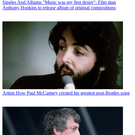
Singles And Albums
"Music was my first desire": Film titan
Anthony Hopkins to release album of original compositions
Artists
How Paul McCartney created his greatest post-Beatles song