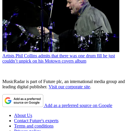
Artists
Phil Collins admits that there was one drum fill he just
couldn’t unpick on his Motown covers album
MusicRadar is part of Future plc, an international media group and
leading digital publisher.
Visit our corporate site
.
Add as a preferred source on Google
About Us
Contact Future's experts
Terms and conditions