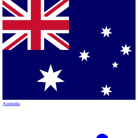
Australia