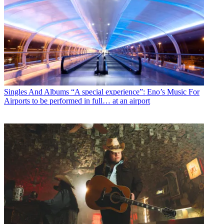
Singles And Albums
“A special experience”: Eno’s Music For
Airports to be performed in full… at an airport