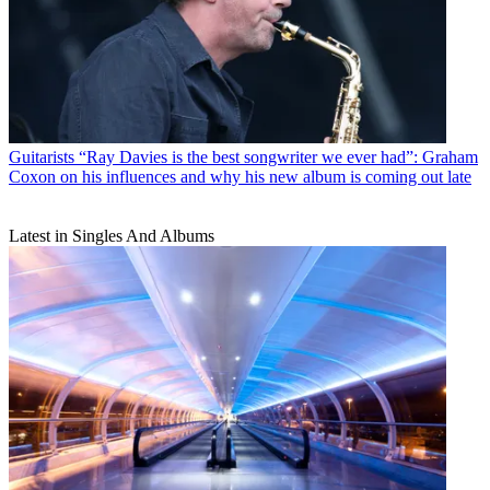
Guitarists
“Ray Davies is the best songwriter we ever had”: Graham
Coxon on his influences and why his new album is coming out late
Latest in Singles And Albums