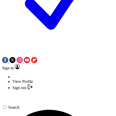
Sign in
View Profile
Sign out
Search