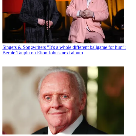
Singers & Songwriters
"It’s a whole different ballgame for him”:
Bernie Taupin on Elton John's next album