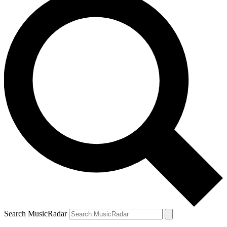
Search MusicRadar