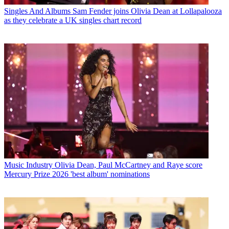
Singles And Albums
Sam Fender joins Olivia Dean at Lollapalooza
as they celebrate a UK singles chart record
Music Industry
Olivia Dean, Paul McCartney and Raye score
Mercury Prize 2026 'best album' nominations