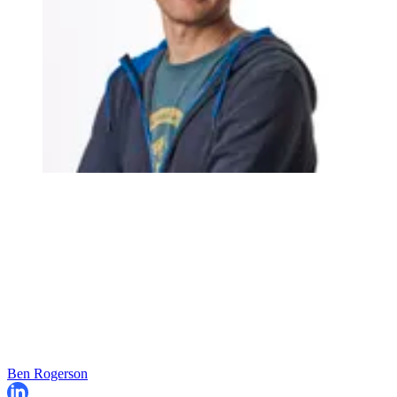
Ben Rogerson