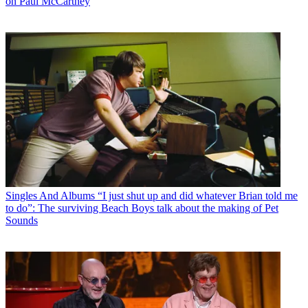
on Paul McCartney
Singles And Albums
“I just shut up and did whatever Brian told me
to do”: The surviving Beach Boys talk about the making of Pet
Sounds