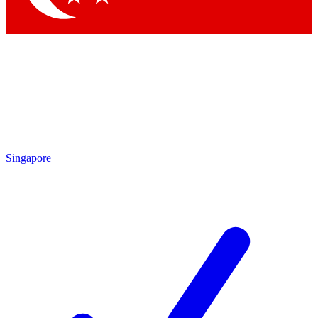
Singapore