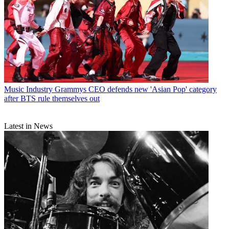
Music Industry
Grammys CEO defends new 'Asian Pop' category
after BTS rule themselves out
Latest in News