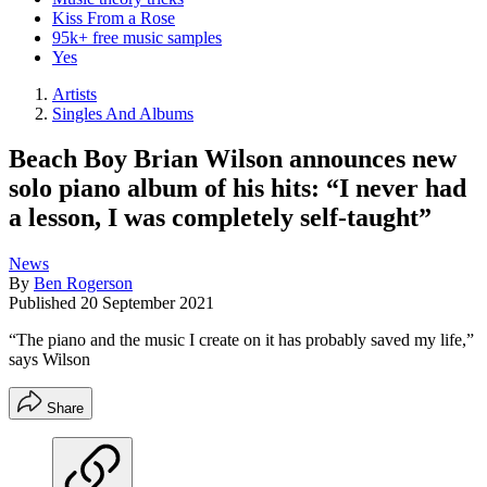
Kiss From a Rose
95k+ free music samples
Yes
Artists
Singles And Albums
Beach Boy Brian Wilson announces new
solo piano album of his hits: “I never had
a lesson, I was completely self-taught”
News
By
Ben Rogerson
Published
20 September 2021
“The piano and the music I create on it has probably saved my life,”
says Wilson
Share