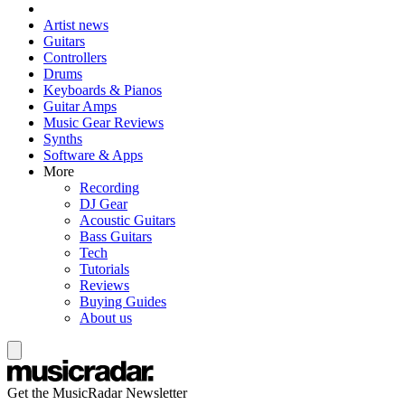
Artist news
Guitars
Controllers
Drums
Keyboards & Pianos
Guitar Amps
Music Gear Reviews
Synths
Software & Apps
More
Recording
DJ Gear
Acoustic Guitars
Bass Guitars
Tech
Tutorials
Reviews
Buying Guides
About us
Get the MusicRadar Newsletter