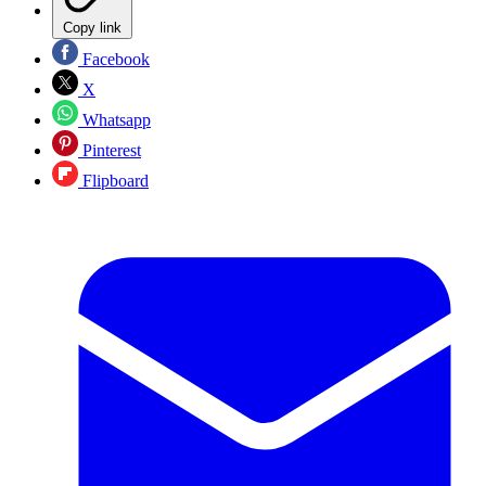
Copy link
Facebook
X
Whatsapp
Pinterest
Flipboard