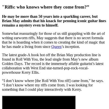
"Riffs: who knows where they come from?”
He may be more than 50 years into a sparkling career, but
Brian May admits that his knack for penning iconic guitar lines
remains a mystery even to himself.
Somewhat reassuringly for those of us still grappling with the art of
writing earworm riffs, May suggests that there is no secret formula
that he is hoarding when it comes to creating the kind of magic that
he has made a living from since
Queen
’s inception.
The latest grade-A hook hot off the Brian May production line is
found in Roll With You, the lead single from May’s new album
Golden Days. The record is the immensely affable guitarist’s latest
collaboration with West End star-turned-pop-rock-vocal-
powerhouse Kerry Ellis.
“I don’t know where [the Roll With You riff] came from,” he says.
“I don’t know where my riffs come from. I was looking for
something that I could play interactively with Kerry.