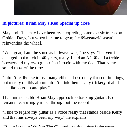
In pictures: Brian May's Red Special up close
May and Ellis may have been re-interpreting some classic tracks on
Golden Days, but when it came to gear, the 69-year-old wasn’t
reinventing the wheel.
“With gear, I am the same as I always was,” he says. “I haven’t
changed that much in 40 years, really. I had an AC30 and a treble
booster and my own guitar that I made with my dad. That is my
sound most of the time.
“I don’t really like to use many effects. I use delay for certain things,
but mostly on this album I don’t think there is any trickery at all. I
just like to go in and play.”
That unmistakable Brian May approach to tracking guitar also
remains reassuringly intact throughout the record.
“I like to regard my guitar as a voice really that stands beside Kerry
and that has always been my way,” he explains.
“If you listen to We Are The Champions, the guitar is the second