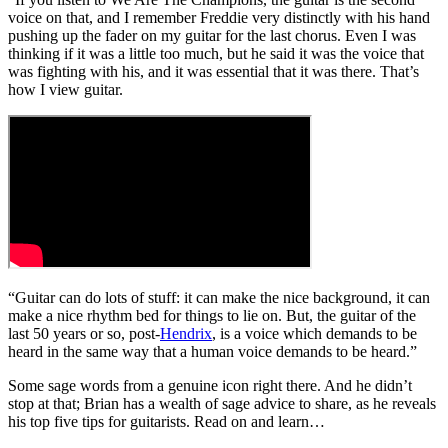
voice on that, and I remember Freddie very distinctly with his hand
pushing up the fader on my guitar for the last chorus. Even I was
thinking if it was a little too much, but he said it was the voice that
was fighting with his, and it was essential that it was there. That’s
how I view guitar.
“Guitar can do lots of stuff: it can make the nice background, it can
make a nice rhythm bed for things to lie on. But, the guitar of the
last 50 years or so, post-
Hendrix
, is a voice which demands to be
heard in the same way that a human voice demands to be heard.”
Some sage words from a genuine icon right there. And he didn’t
stop at that; Brian has a wealth of sage advice to share, as he reveals
his top five tips for guitarists. Read on and learn…