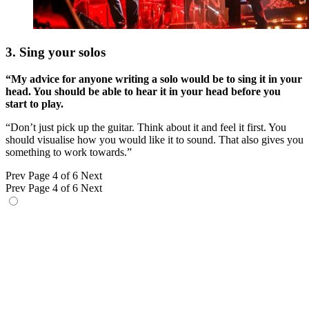
3. Sing your solos
“My advice for anyone writing a solo would be to sing it in your
head. You should be able to hear it in your head before you
start to play.
“Don’t just pick up the guitar. Think about it and feel it first. You
should visualise how you would like it to sound. That also gives you
something to work towards.”
Prev
Page 4 of 6
Next
Prev
Page 4 of 6
Next