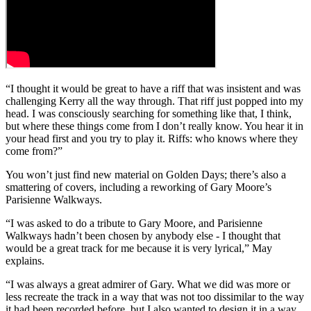
“I thought it would be great to have a riff that was insistent and was
challenging Kerry all the way through. That riff just popped into my
head. I was consciously searching for something like that, I think,
but where these things come from I don’t really know. You hear it in
your head first and you try to play it. Riffs: who knows where they
come from?”
You won’t just find new material on Golden Days; there’s also a
smattering of covers, including a reworking of Gary Moore’s
Parisienne Walkways.
“I was asked to do a tribute to Gary Moore, and Parisienne
Walkways hadn’t been chosen by anybody else - I thought that
would be a great track for me because it is very lyrical,” May
explains.
“I was always a great admirer of Gary. What we did was more or
less recreate the track in a way that was not too dissimilar to the way
it had been recorded before, but I also wanted to design it in a way