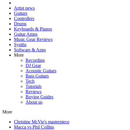
Artist news
Guitars
Controllers
Drums
Keyboards & Pianos
Guitar Amps
Music Gear Reviews
Synths
Software & Apps
More
Recording
DJ Gear
Acoustic Guitars
Bass Guitars
Tech
Tutorials
Reviews
Buying Guides
About us
More
Christine McVie's masterpiece
Macca vs Phil Collins