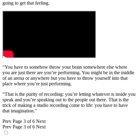
going to get that feeling.
“You have to somehow throw your brain somewhere else where
you are just there are you’re performing. You might be in the middle
of an arena or anywhere but you have to throw yourself into that
place where you’re just performing.
“That is the purity of recording: you’re letting whatever is inside you
speak and you’re speaking out to the people out there. That is the
trick of making a studio recording come to life: you have to have
that imagination.”
Prev
Page 3 of 6
Next
Prev
Page 3 of 6
Next