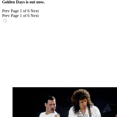
Golden Days is out now.
Prev
Page 1 of 6
Next
Prev
Page 1 of 6
Next