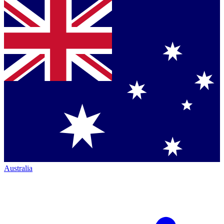
Australia