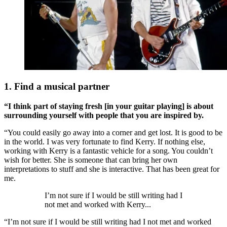
1. Find a musical partner
“I think part of staying fresh [in your guitar playing] is about
surrounding yourself with people that you are inspired by.
“You could easily go away into a corner and get lost. It is good to be
in the world. I was very fortunate to find Kerry. If nothing else,
working with Kerry is a fantastic vehicle for a song. You couldn’t
wish for better. She is someone that can bring her own
interpretations to stuff and she is interactive. That has been great for
me.
I’m not sure if I would be still writing had I
not met and worked with Kerry...
“I’m not sure if I would be still writing had I not met and worked