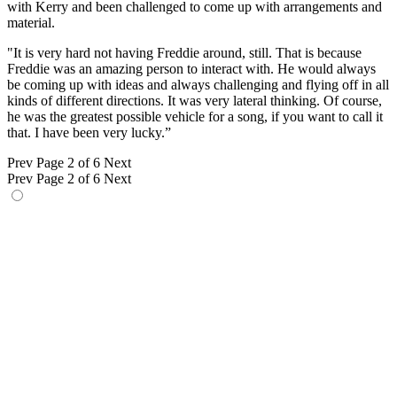
with Kerry and been challenged to come up with arrangements and
material.
"It is very hard not having Freddie around, still. That is because
Freddie was an amazing person to interact with. He would always
be coming up with ideas and always challenging and flying off in all
kinds of different directions. It was very lateral thinking. Of course,
he was the greatest possible vehicle for a song, if you want to call it
that. I have been very lucky.”
Prev
Page 2 of 6
Next
Prev
Page 2 of 6
Next