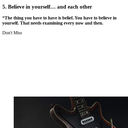
5. Believe in yourself… and each other
“The thing you have to have is belief. You have to believe in
yourself. That needs examining every now and then.
Don't Miss