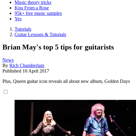
Music theory tricks
Kiss From a Rose
95k+ free music samples
Yes
Tutorials
Guitar Lessons & Tutorials
Brian May's top 5 tips for guitarists
News
By
Rich Chamberlain
Published
10 April 2017
Plus, Queen guitar icon reveals all about new album, Golden Days