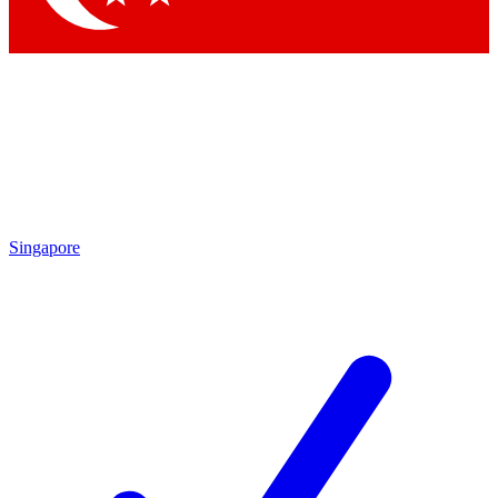
Singapore