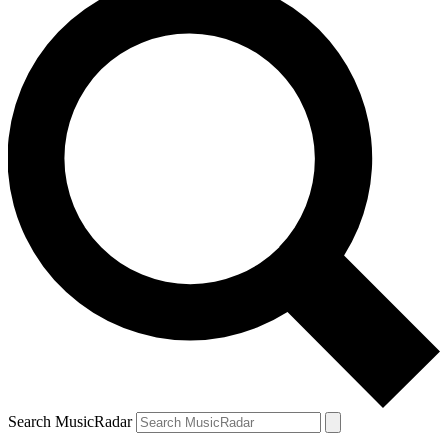
Search MusicRadar