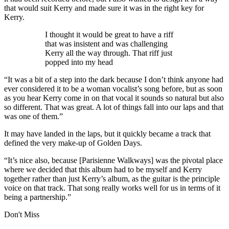
that would suit Kerry and made sure it was in the right key for
Kerry.
I thought it would be great to have a riff
that was insistent and was challenging
Kerry all the way through. That riff just
popped into my head
“It was a bit of a step into the dark because I don’t think anyone had
ever considered it to be a woman vocalist’s song before, but as soon
as you hear Kerry come in on that vocal it sounds so natural but also
so different. That was great. A lot of things fall into our laps and that
was one of them.”
It may have landed in the laps, but it quickly became a track that
defined the very make-up of Golden Days.
“It’s nice also, because [Parisienne Walkways] was the pivotal place
where we decided that this album had to be myself and Kerry
together rather than just Kerry’s album, as the guitar is the principle
voice on that track. That song really works well for us in terms of it
being a partnership.”
Don't Miss