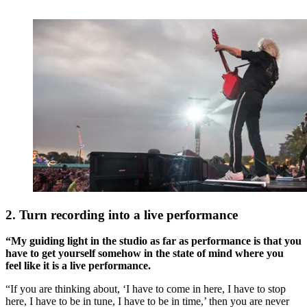
2. Turn recording into a live performance
“My guiding light in the studio as far as performance is that you
have to get yourself somehow in the state of mind where you
feel like it is a live performance.
“If you are thinking about, ‘I have to come in here, I have to stop
here, I have to be in tune, I have to be in time,’ then you are never