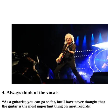
4. Always think of the vocals
“As a guitarist, you can go so far, but I have never thought that
the guitar is the most important thing on most records.