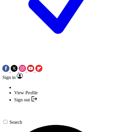
Sign in
View Profile
Sign out
Search