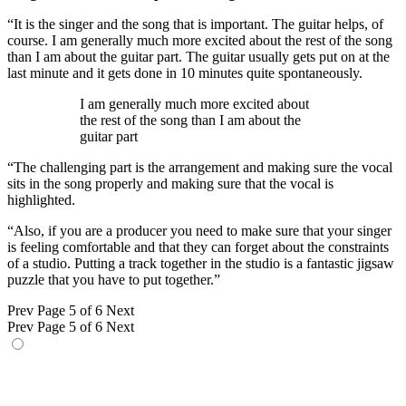
“It is the singer and the song that is important. The guitar helps, of
course. I am generally much more excited about the rest of the song
than I am about the guitar part. The guitar usually gets put on at the
last minute and it gets done in 10 minutes quite spontaneously.
I am generally much more excited about
the rest of the song than I am about the
guitar part
“The challenging part is the arrangement and making sure the vocal
sits in the song properly and making sure that the vocal is
highlighted.
“Also, if you are a producer you need to make sure that your singer
is feeling comfortable and that they can forget about the constraints
of a studio. Putting a track together in the studio is a fantastic jigsaw
puzzle that you have to put together.”
Prev
Page 5 of 6
Next
Prev
Page 5 of 6
Next