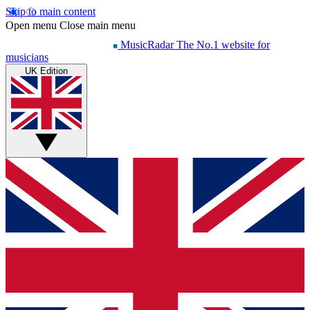
Skip to main content
Open menu
Close main menu
MusicRadar
The No.1 website for
musicians
UK Edition