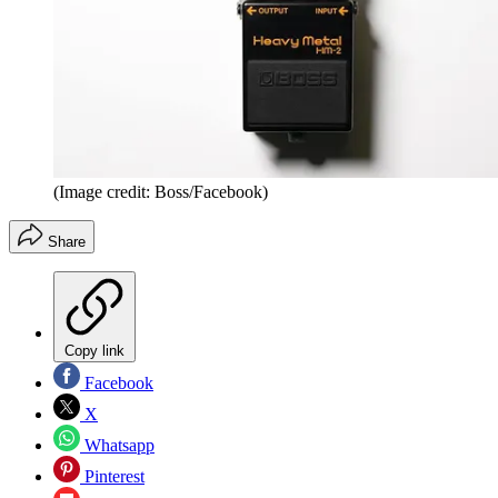
(Image credit: Boss/Facebook)
Share
Copy link
Facebook
X
Whatsapp
Pinterest