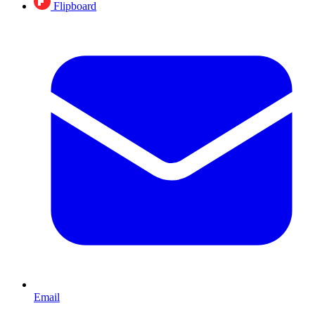
Flipboard
Email