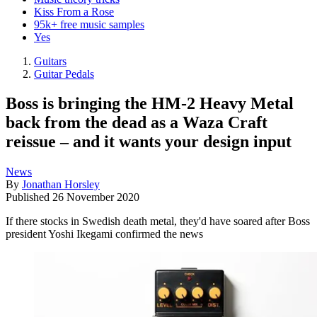
Kiss From a Rose
95k+ free music samples
Yes
Guitars
Guitar Pedals
Boss is bringing the HM-2 Heavy Metal
back from the dead as a Waza Craft
reissue – and it wants your design input
News
By
Jonathan Horsley
Published
26 November 2020
If there stocks in Swedish death metal, they'd have soared after Boss
president Yoshi Ikegami confirmed the news