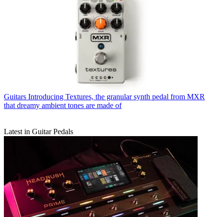
Guitars
Introducing Textures, the granular synth pedal from MXR
that dreamy ambient tones are made of
Latest in Guitar Pedals