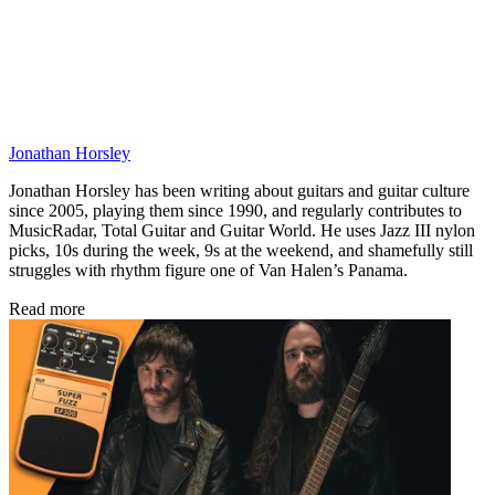
Jonathan Horsley
Jonathan Horsley has been writing about guitars and guitar culture
since 2005, playing them since 1990, and regularly contributes to
MusicRadar, Total Guitar and Guitar World. He uses Jazz III nylon
picks, 10s during the week, 9s at the weekend, and shamefully still
struggles with rhythm figure one of Van Halen’s Panama.
Read more