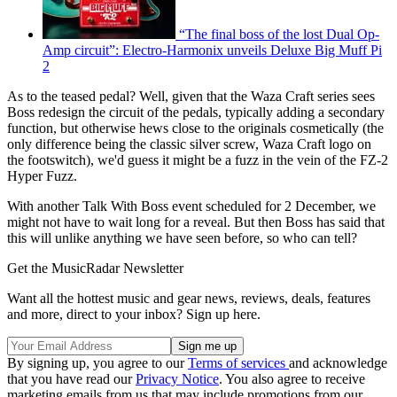
“The final boss of the lost Dual Op-
Amp circuit”: Electro-Harmonix unveils Deluxe Big Muff Pi
2
As to the teased pedal? Well, given that the Waza Craft series sees
Boss redesign the circuit of the pedals, typically adding a secondary
function, but otherwise hews close to the originals cosmetically (the
only difference being the classic silver screw, Waza Craft logo on
the footswitch), we'd guess it might be a fuzz in the vein of the FZ-2
Hyper Fuzz.
With another Talk With Boss event scheduled for 2 December, we
might not have to wait long for a reveal. But then Boss has said that
this will unlike anything we have seen before, so who can tell?
Get the MusicRadar Newsletter
Want all the hottest music and gear news, reviews, deals, features
and more, direct to your inbox? Sign up here.
By signing up, you agree to our
Terms of services
and acknowledge
that you have read our
Privacy Notice
. You also agree to receive
marketing emails from us that may include promotions from our