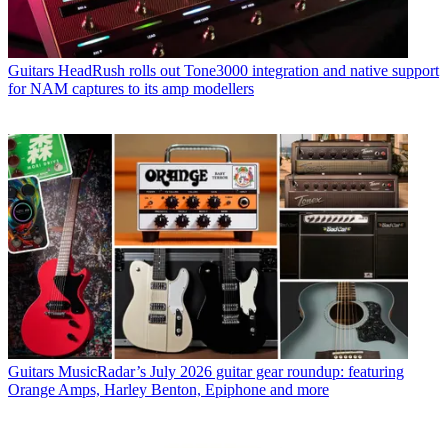
Guitars
HeadRush rolls out Tone3000 integration and native support
for NAM captures to its amp modellers
Guitars
MusicRadar’s July 2026 guitar gear roundup: featuring
Orange Amps, Harley Benton, Epiphone and more