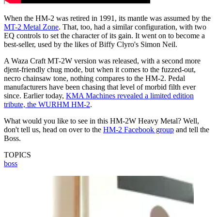
When the HM-2 was retired in 1991, its mantle was assumed by the
MT-2 Metal Zone
. That, too, had a similar configuration, with two
EQ controls to set the character of its gain. It went on to become a
best-seller, used by the likes of Biffy Clyro's Simon Neil.
A Waza Craft MT-2W version was released, with a second more
djent-friendly chug mode, but when it comes to the fuzzed-out,
necro chainsaw tone, nothing compares to the HM-2. Pedal
manufacturers have been chasing that level of morbid filth ever
since. Earlier today,
KMA Machines revealed a limited edition
tribute, the WURHM HM-2
.
What would you like to see in this HM-2W Heavy Metal? Well,
don't tell us, head on over to the
HM-2 Facebook group
and tell the
Boss.
TOPICS
boss