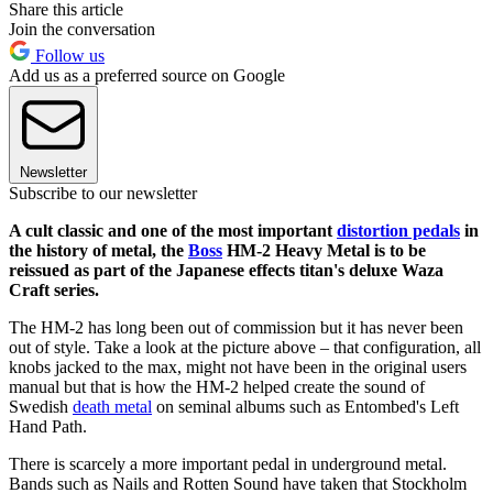
Share this article
Join the conversation
Follow us
Add us as a preferred source on Google
Newsletter
Subscribe to our newsletter
A cult classic and one of the most important
distortion pedals
in
the history of metal, the
Boss
HM-2 Heavy Metal is to be
reissued as part of the Japanese effects titan's deluxe Waza
Craft series.
The HM-2 has long been out of commission but it has never been
out of style. Take a look at the picture above – that configuration, all
knobs jacked to the max, might not have been in the original users
manual but that is how the HM-2 helped create the sound of
Swedish
death metal
on seminal albums such as Entombed's Left
Hand Path.
There is scarcely a more important pedal in underground metal.
Bands such as Nails and Rotten Sound have taken that Stockholm