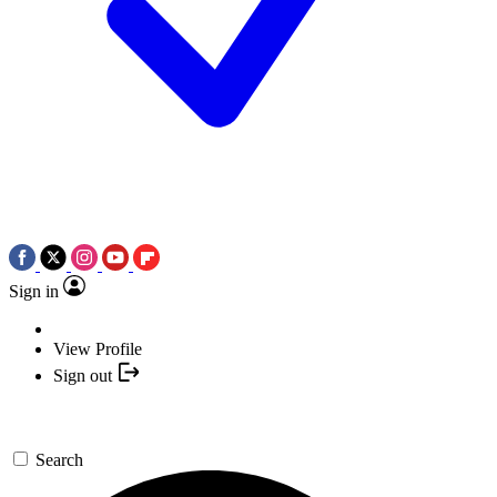
Sign in
View Profile
Sign out
Search