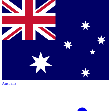
Australia