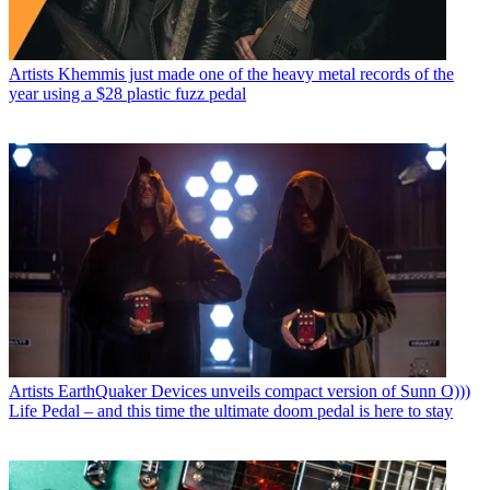
Artists
Khemmis just made one of the heavy metal records of the
year using a $28 plastic fuzz pedal
Artists
EarthQuaker Devices unveils compact version of Sunn O)))
Life Pedal – and this time the ultimate doom pedal is here to stay