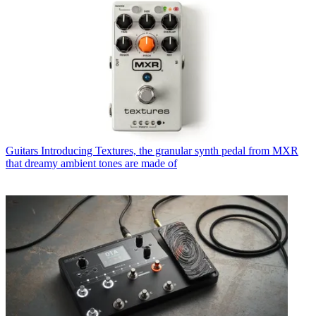
Guitars
Introducing Textures, the granular synth pedal from MXR
that dreamy ambient tones are made of