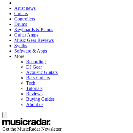
Artist news
Guitars
Controllers
Drums
Keyboards & Pianos
Guitar Amps
Music Gear Reviews
Synths
Software & Apps
More
Recording
DJ Gear
Acoustic Guitars
Bass Guitars
Tech
Tutorials
Reviews
Buying Guides
About us
Get the MusicRadar Newsletter