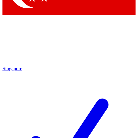
Singapore