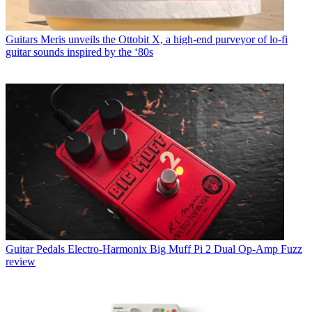
Guitars
Meris unveils the Ottobit X, a high-end purveyor of lo-fi
guitar sounds inspired by the ‘80s
Guitar Pedals
Electro-Harmonix Big Muff Pi 2 Dual Op-Amp Fuzz
review