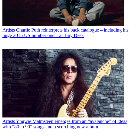
Artists
Charlie Puth reinterprets his back catalogue – including his
huge 2015 US number one – at Tiny Desk
Artists
Yngwie Malmsteen emerges from an “avalanche” of ideas
with “80 to 90” songs and a scorching new album