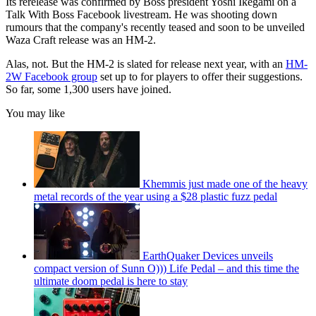
Its rerelease was confirmed by Boss president Yoshi Ikegami on a
Talk With Boss Facebook livestream. He was shooting down
rumours that the company's recently teased and soon to be unveiled
Waza Craft release was an HM-2.
Alas, not. But the HM-2 is slated for release next year, with an
HM-
2W Facebook group
set up to for players to offer their suggestions.
So far, some 1,300 users have joined.
You may like
Khemmis just made one of the heavy
metal records of the year using a $28 plastic fuzz pedal
EarthQuaker Devices unveils
compact version of Sunn O))) Life Pedal – and this time the
ultimate doom pedal is here to stay