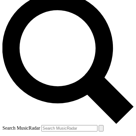
Search MusicRadar