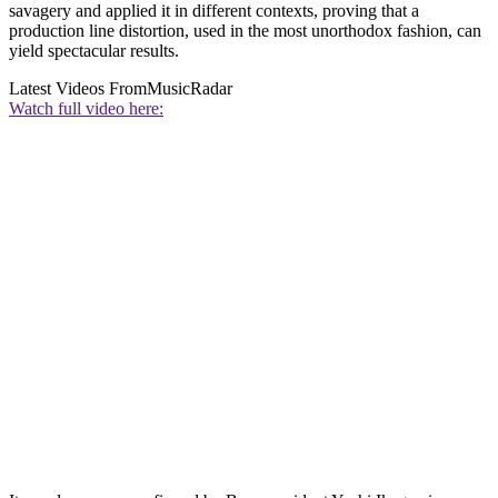
savagery and applied it in different contexts, proving that a
production line distortion, used in the most unorthodox fashion, can
yield spectacular results.
Latest Videos From
MusicRadar
Watch full video here: