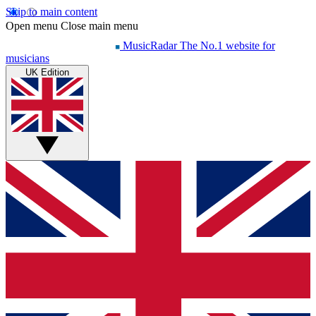
Skip to main content
Open menu
Close main menu
MusicRadar
The No.1 website for
musicians
UK Edition