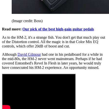
(Image credit: Boss)
Read more:
Our pick of the best high-gain guitar pedals
As to the HM-2, it's a strange fish. You don't get that much play out
of the Distortion control. All the magic is in that Color Mix EQ
controls, which offer 20dB of boost and cut.
Although
David Gilmour
had one in his pedalboard for a while in
the mid-80s, the HM-2 never went mainstream. Perhaps if he had
covered Entombed's Revel In Flesh in later years, he would truly
have consecrated his HM-2 experience. An opportunity missed.