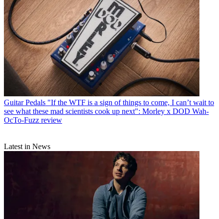
Guitar Pedals
"If the WTF is a sign of things to come, I can’t wait to
see what these mad scientists cook up next": Morley x DOD Wah-
OcTo-Fuzz review
Latest in News