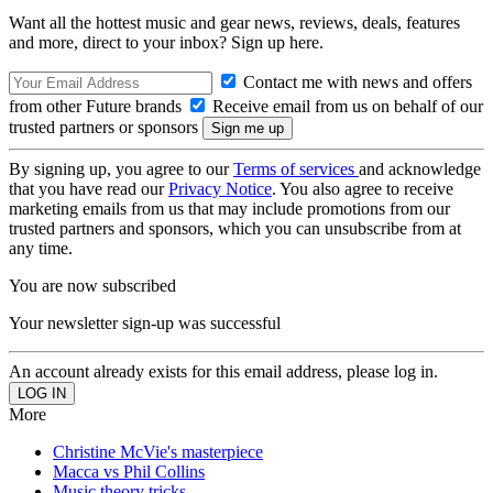
Want all the hottest music and gear news, reviews, deals, features
and more, direct to your inbox? Sign up here.
Contact me with news and offers
from other Future brands
Receive email from us on behalf of our
trusted partners or sponsors
By signing up, you agree to our
Terms of services
and acknowledge
that you have read our
Privacy Notice
. You also agree to receive
marketing emails from us that may include promotions from our
trusted partners and sponsors, which you can unsubscribe from at
any time.
You are now subscribed
Your newsletter sign-up was successful
An account already exists for this email address, please log in.
More
Christine McVie's masterpiece
Macca vs Phil Collins
Music theory tricks