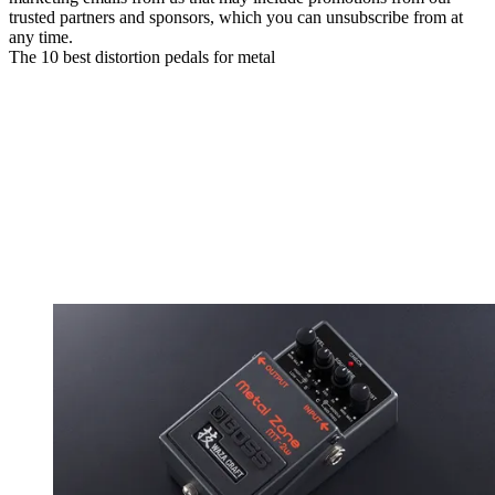
trusted partners and sponsors, which you can unsubscribe from at
any time.
The 10 best distortion pedals for metal