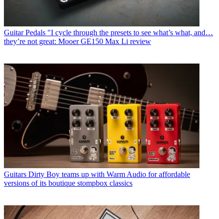
Guitar Pedals
"I cycle through the presets to see what’s what, and…
they’re not great: Mooer GE150 Max Li review
Guitars
Dirty Boy teams up with Warm Audio for affordable
versions of its boutique stompbox classics