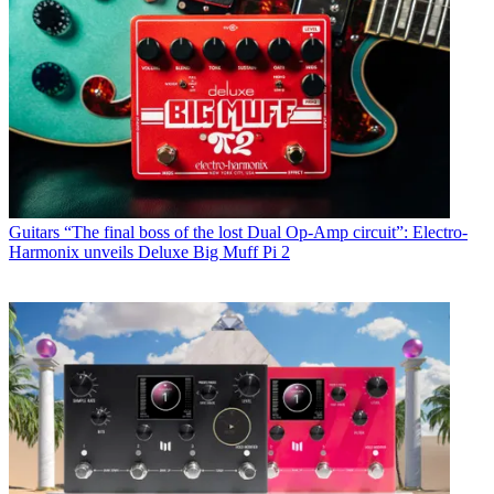
Guitars
“The final boss of the lost Dual Op-Amp circuit”: Electro-
Harmonix unveils Deluxe Big Muff Pi 2