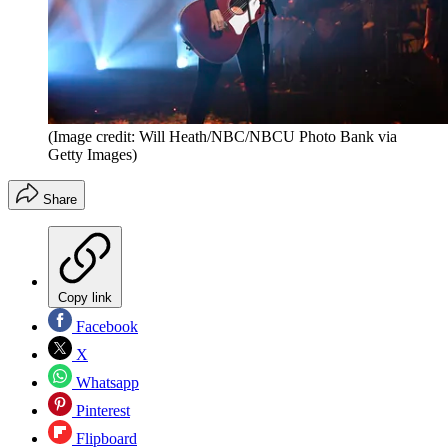
(Image credit: Will Heath/NBC/NBCU Photo Bank via
Getty Images)
Share
Copy link
Facebook
X
Whatsapp
Pinterest
Flipboard