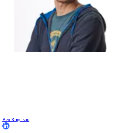
Ben Rogerson