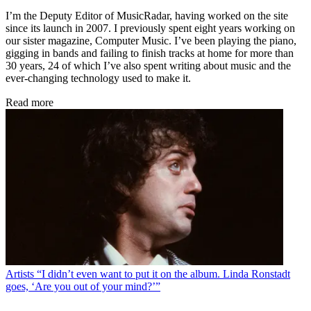
I’m the Deputy Editor of MusicRadar, having worked on the site
since its launch in 2007. I previously spent eight years working on
our sister magazine, Computer Music. I’ve been playing the piano,
gigging in bands and failing to finish tracks at home for more than
30 years, 24 of which I’ve also spent writing about music and the
ever-changing technology used to make it.
Read more
Artists
“I didn’t even want to put it on the album. Linda Ronstadt
goes, ‘Are you out of your mind?’”