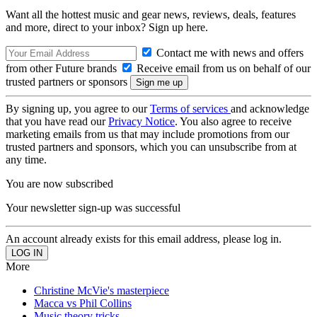
Want all the hottest music and gear news, reviews, deals, features
and more, direct to your inbox? Sign up here.
Contact me with news and offers
from other Future brands
Receive email from us on behalf of our
trusted partners or sponsors
By signing up, you agree to our
Terms of services
and acknowledge
that you have read our
Privacy Notice
. You also agree to receive
marketing emails from us that may include promotions from our
trusted partners and sponsors, which you can unsubscribe from at
any time.
You are now subscribed
Your newsletter sign-up was successful
An account already exists for this email address, please log in.
More
Christine McVie's masterpiece
Macca vs Phil Collins
Music theory tricks