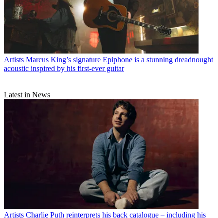
Artists
Marcus King’s signature Epiphone is a stunning dreadnought
acoustic inspired by his first-ever guitar
Latest in News
Artists
Charlie Puth reinterprets his back catalogue – including his