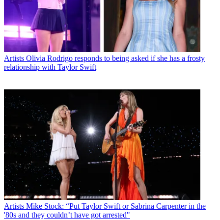
Artists
Olivia Rodrigo responds to being asked if she has a frosty
relationship with Taylor Swift
Artists
Mike Stock: “Put Taylor Swift or Sabrina Carpenter in the
'80s and they couldn’t have got arrested"