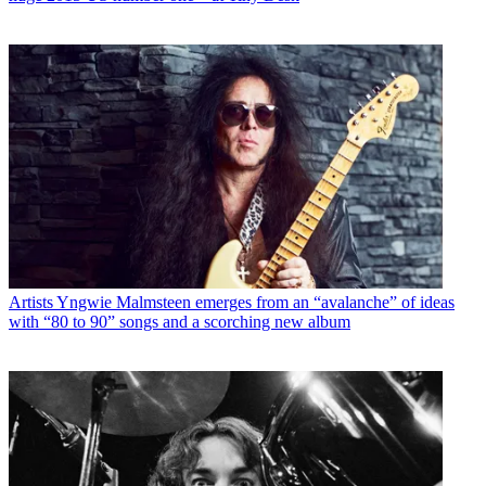
Artists
Yngwie Malmsteen emerges from an “avalanche” of ideas
with “80 to 90” songs and a scorching new album