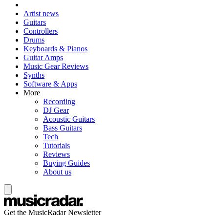
Artist news
Guitars
Controllers
Drums
Keyboards & Pianos
Guitar Amps
Music Gear Reviews
Synths
Software & Apps
More
Recording
DJ Gear
Acoustic Guitars
Bass Guitars
Tech
Tutorials
Reviews
Buying Guides
About us
Get the MusicRadar Newsletter