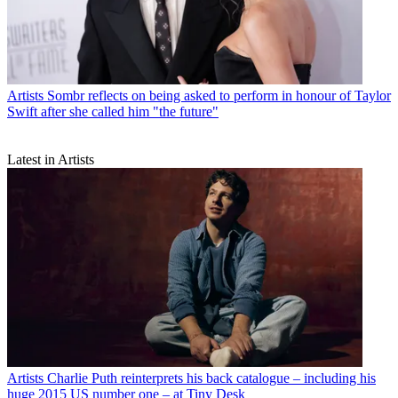
Artists
Sombr reflects on being asked to perform in honour of Taylor
Swift after she called him "the future"
Latest in Artists
Artists
Charlie Puth reinterprets his back catalogue – including his
huge 2015 US number one – at Tiny Desk