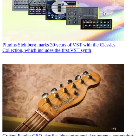
Plugins
Steinberg marks 30 years of VST with the Classics
Collection, which includes the first VST synth
Guitars
Fender CEO clarifies his controversial comments comparing