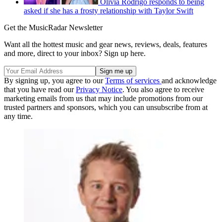
Olivia Rodrigo responds to being
asked if she has a frosty relationship with Taylor Swift
Get the MusicRadar Newsletter
Want all the hottest music and gear news, reviews, deals, features
and more, direct to your inbox? Sign up here.
By signing up, you agree to our
Terms of services
and acknowledge
that you have read our
Privacy Notice
. You also agree to receive
marketing emails from us that may include promotions from our
trusted partners and sponsors, which you can unsubscribe from at
any time.