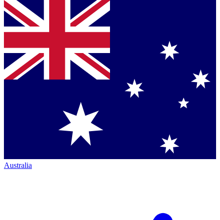
Australia