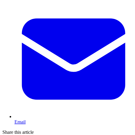
Email
Share this article