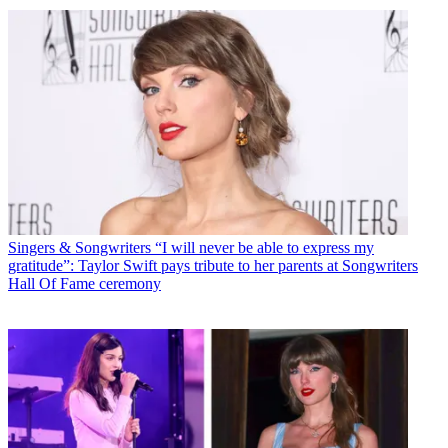
Singers & Songwriters
“I will never be able to express my
gratitude”: Taylor Swift pays tribute to her parents at Songwriters
Hall Of Fame ceremony