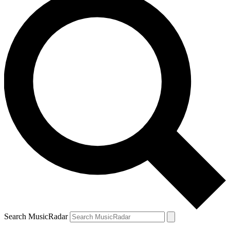
Search MusicRadar