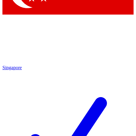
Singapore