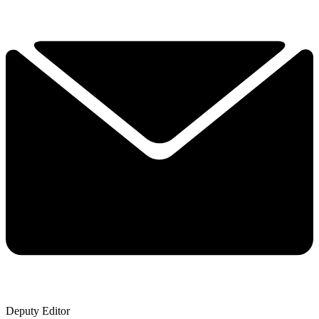
Deputy Editor