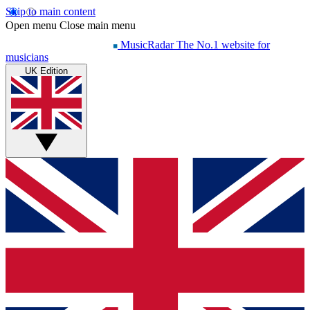
Skip to main content
Open menu
Close main menu
MusicRadar
The No.1 website for
musicians
UK Edition