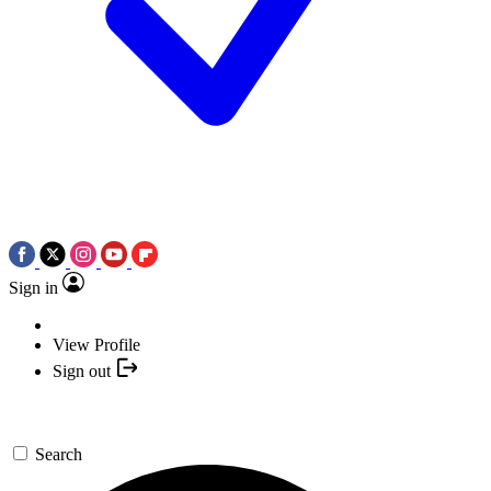
Sign in
View Profile
Sign out
Search