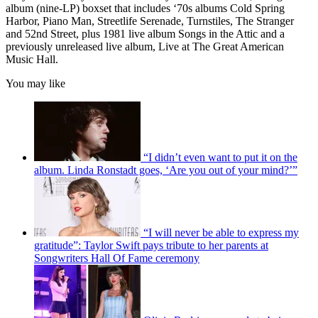
album (nine-LP) boxset that includes ‘70s albums Cold Spring
Harbor, Piano Man, Streetlife Serenade, Turnstiles, The Stranger
and 52nd Street, plus 1981 live album Songs in the Attic and a
previously unreleased live album, Live at The Great American
Music Hall.
You may like
“I didn’t even want to put it on the
album. Linda Ronstadt goes, ‘Are you out of your mind?’”
“I will never be able to express my
gratitude”: Taylor Swift pays tribute to her parents at
Songwriters Hall Of Fame ceremony