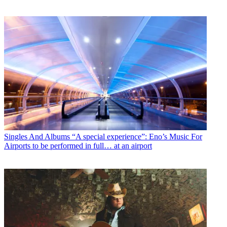
Singles And Albums
“A special experience”: Eno’s Music For
Airports to be performed in full… at an airport