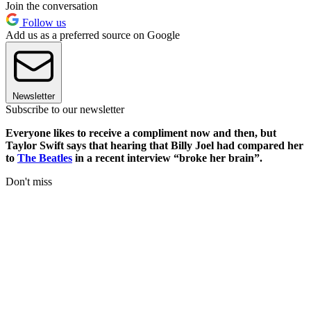
Join the conversation
Follow us
Add us as a preferred source on Google
Newsletter
Subscribe to our newsletter
Everyone likes to receive a compliment now and then, but
Taylor Swift says that hearing that Billy Joel had compared her
to
The Beatles
in a recent interview “broke her brain”.
Don't miss