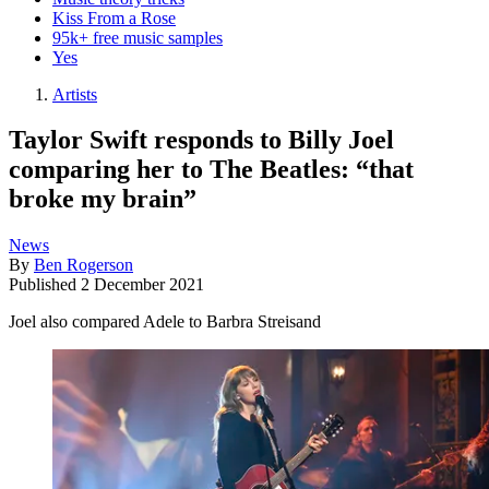
Kiss From a Rose
95k+ free music samples
Yes
Artists
Taylor Swift responds to Billy Joel
comparing her to The Beatles: “that
broke my brain”
News
By
Ben Rogerson
Published
2 December 2021
Joel also compared Adele to Barbra Streisand