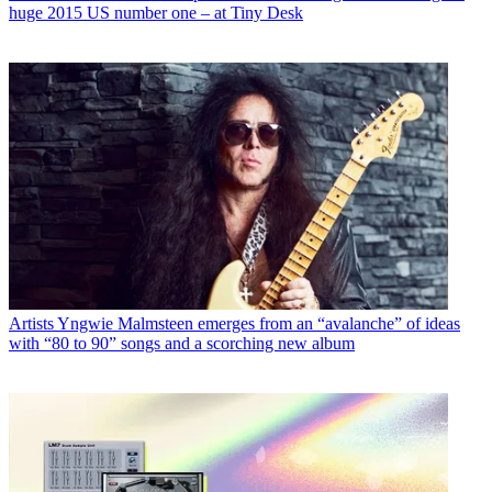
huge 2015 US number one – at Tiny Desk
Artists
Yngwie Malmsteen emerges from an “avalanche” of ideas
with “80 to 90” songs and a scorching new album