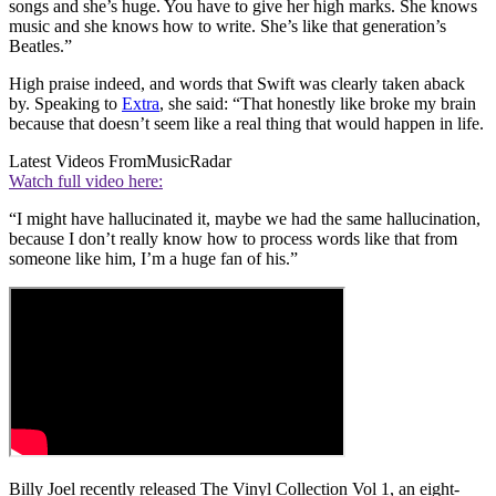
songs and she’s huge. You have to give her high marks. She knows
music and she knows how to write. She’s like that generation’s
Beatles.”
High praise indeed, and words that Swift was clearly taken aback
by. Speaking to
Extra
, she said: “That honestly like broke my brain
because that doesn’t seem like a real thing that would happen in life.
Latest Videos From
MusicRadar
Watch full video here:
“I might have hallucinated it, maybe we had the same hallucination,
because I don’t really know how to process words like that from
someone like him, I’m a huge fan of his.”
Billy Joel recently released The Vinyl Collection Vol 1, an eight-