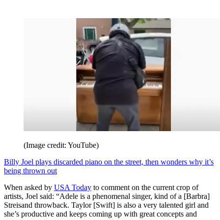
(Image credit: YouTube)
Billy Joel plays discarded piano on the street, then wonders why it’s
being thrown out
When asked by
USA Today
to comment on the current crop of
artists, Joel said: “Adele is a phenomenal singer, kind of a [Barbra]
Streisand throwback. Taylor [Swift] is also a very talented girl and
she’s productive and keeps coming up with great concepts and