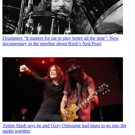
Drummers
“It matters for me to play better all the time”: New
documentary in the pipeline about Rush’s Neil Peart
Artists
Slash says he and Ozzy Osbourne had plans to go into the
studio together