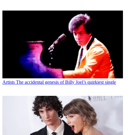
Artists
The accidental genesis of Billy Joel’s quirkiest single