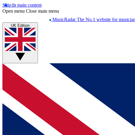
Skip to main content
Open menu
Close main menu
MusicRadar
The No.1 website for musicia
UK Edition