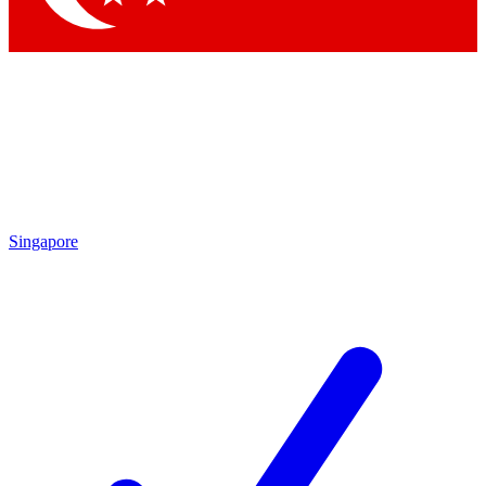
Singapore