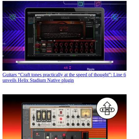
Guitars
“Craft tones practically at the speed of thought”: Line 6
unveils Helix Stadium Native plugin