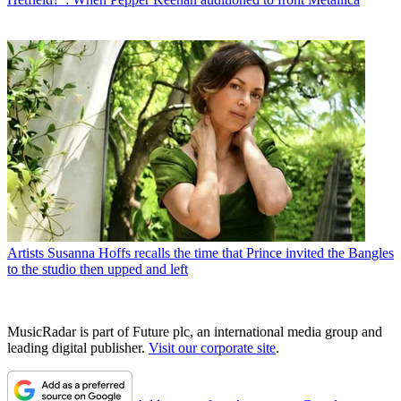
Artists
Susanna Hoffs recalls the time that Prince invited the Bangles
to the studio then upped and left
MusicRadar is part of Future plc, an international media group and
leading digital publisher.
Visit our corporate site
.