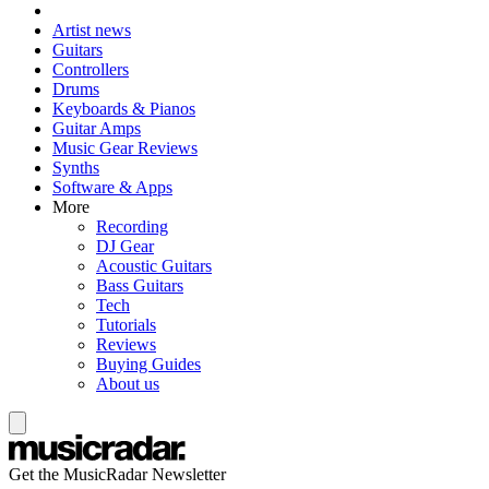
Artist news
Guitars
Controllers
Drums
Keyboards & Pianos
Guitar Amps
Music Gear Reviews
Synths
Software & Apps
More
Recording
DJ Gear
Acoustic Guitars
Bass Guitars
Tech
Tutorials
Reviews
Buying Guides
About us
Get the MusicRadar Newsletter