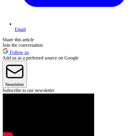
Email
Share this article
Join the conversation
Follow us
Add us as a preferred source on Google
Newsletter
Subscribe to our newsletter