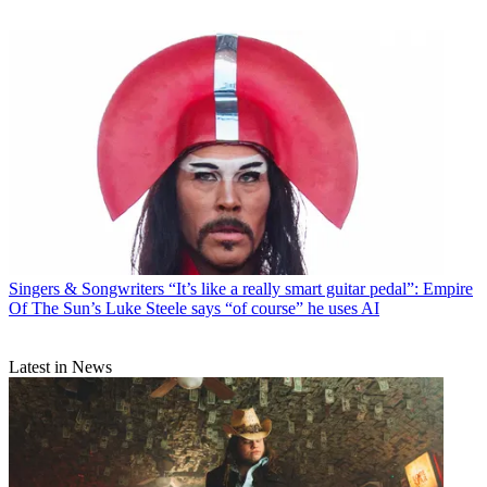
Singers & Songwriters
“It’s like a really smart guitar pedal”: Empire
Of The Sun’s Luke Steele says “of course” he uses AI
Latest in News