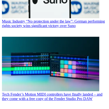
Music Industry
“No protection under the law”: German performing
rights society wins significant victory over Suno
Tech
Fender’s Motion MIDI controllers have finally landed – and
they come with a free copy of the Fender Studio Pro DAW