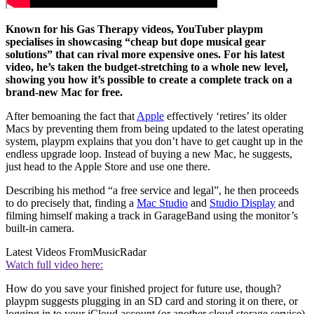
Known for his Gas Therapy videos, YouTuber playpm
specialises in showcasing “cheap but dope musical gear
solutions” that can rival more expensive ones. For his latest
video, he’s taken the budget-stretching to a whole new level,
showing you how it’s possible to create a complete track on a
brand-new Mac for free.
After bemoaning the fact that
Apple
effectively ‘retires’ its older
Macs by preventing them from being updated to the latest operating
system, playpm explains that you don’t have to get caught up in the
endless upgrade loop. Instead of buying a new Mac, he suggests,
just head to the Apple Store and use one there.
Describing his method “a free service and legal”, he then proceeds
to do precisely that, finding a
Mac Studio
and
Studio Display
and
filming himself making a track in GarageBand using the monitor’s
built-in camera.
Latest Videos From
MusicRadar
Watch full video here:
How do you save your finished project for future use, though?
playpm suggests plugging in an SD card and storing it on there, or
logging in to your iCloud account (or another cloud storage service)