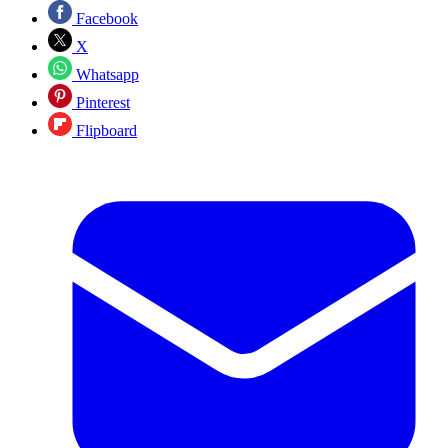
Facebook
X
Whatsapp
Pinterest
Flipboard