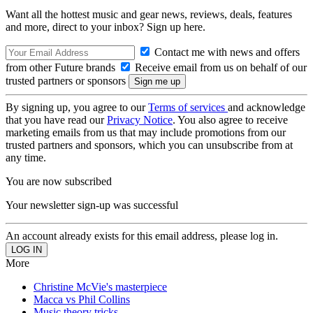
Want all the hottest music and gear news, reviews, deals, features
and more, direct to your inbox? Sign up here.
Contact me with news and offers
from other Future brands
Receive email from us on behalf of our
trusted partners or sponsors
By signing up, you agree to our
Terms of services
and acknowledge
that you have read our
Privacy Notice
. You also agree to receive
marketing emails from us that may include promotions from our
trusted partners and sponsors, which you can unsubscribe from at
any time.
You are now subscribed
Your newsletter sign-up was successful
An account already exists for this email address, please log in.
More
Christine McVie's masterpiece
Macca vs Phil Collins
Music theory tricks