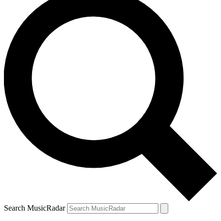
Search MusicRadar