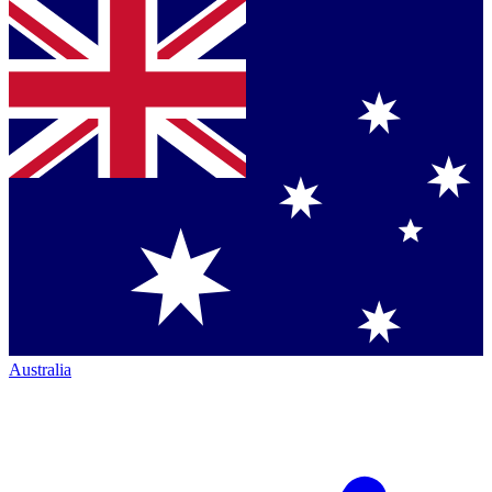
Australia