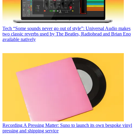
Tech
“Some sounds never go out of style”: Universal Audio makes
two classic reverbs used by The Beatles, Radiohead and Brian Eno
available natively
Recording
A Pressing Matter: Suno to launch its own bespoke vinyl
pressing and shipping service