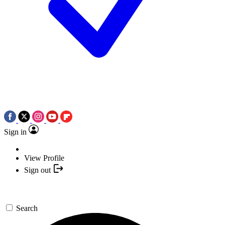
Sign in
View Profile
Sign out
Search