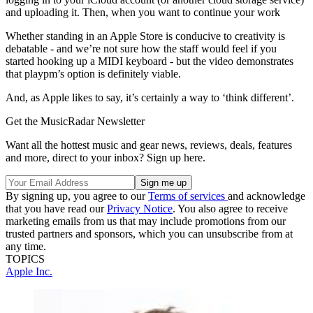
and uploading it. Then, when you want to continue your work
Whether standing in an Apple Store is conducive to creativity is
debatable - and we’re not sure how the staff would feel if you
started hooking up a MIDI keyboard - but the video demonstrates
that playpm’s option is definitely viable.
And, as Apple likes to say, it’s certainly a way to ‘think different’.
Get the MusicRadar Newsletter
Want all the hottest music and gear news, reviews, deals, features
and more, direct to your inbox? Sign up here.
By signing up, you agree to our
Terms of services
and acknowledge
that you have read our
Privacy Notice
. You also agree to receive
marketing emails from us that may include promotions from our
trusted partners and sponsors, which you can unsubscribe from at
any time.
TOPICS
Apple Inc.