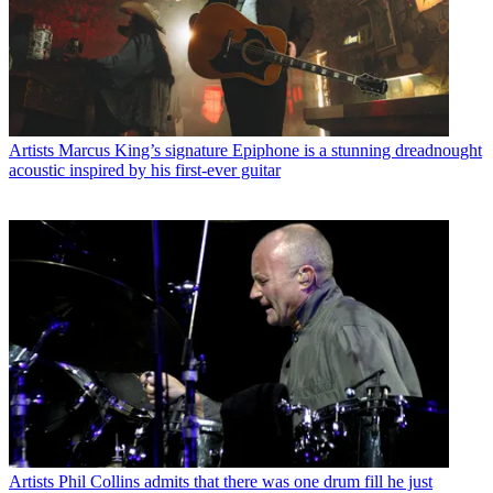
Artists
Marcus King’s signature Epiphone is a stunning dreadnought
acoustic inspired by his first-ever guitar
Artists
Phil Collins admits that there was one drum fill he just