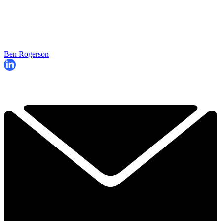
Ben Rogerson