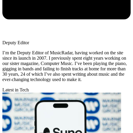
Deputy Editor
I’m the Deputy Editor of MusicRadar, having worked on the site
since its launch in 2007. I previously spent eight years working on
our sister magazine, Computer Music. I’ve been playing the piano,
gigging in bands and failing to finish tracks at home for more than
30 years, 24 of which I’ve also spent writing about music and the
ever-changing technology used to make it.
Latest in Tech