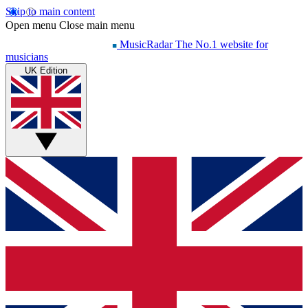
Skip to main content
Open menu
Close main menu
MusicRadar
The No.1 website for
musicians
UK Edition