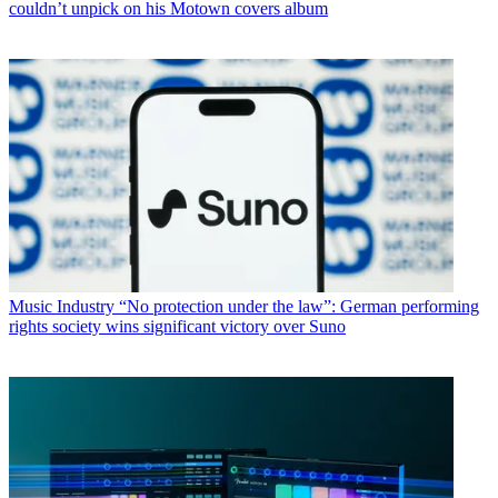
couldn’t unpick on his Motown covers album
Music Industry
“No protection under the law”: German performing
rights society wins significant victory over Suno