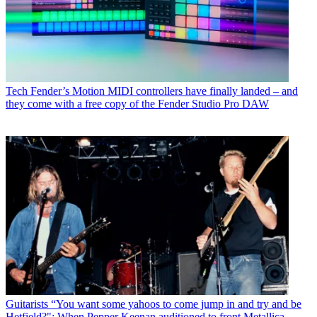
Tech
Fender’s Motion MIDI controllers have finally landed – and
they come with a free copy of the Fender Studio Pro DAW
Guitarists
“You want some yahoos to come jump in and try and be
Hetfield?": When Pepper Keenan auditioned to front Metallica