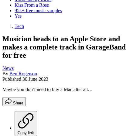
Kiss From a Rose
95k+ free music samples
Yes
Tech
Musician heads to an Apple Store and
makes a complete track in GarageBand
for free
News
By
Ben Rogerson
Published
30 June 2023
Maybe you don’t need to buy a Mac after all…
Share
Copy link