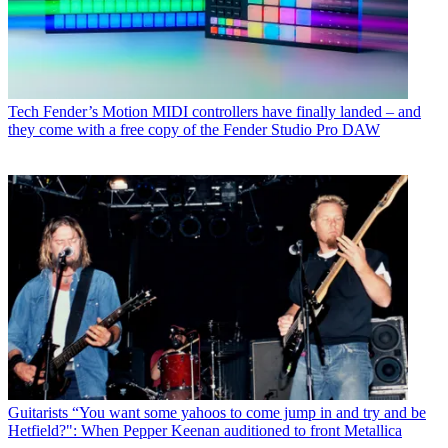
Tech
Fender’s Motion MIDI controllers have finally landed – and
they come with a free copy of the Fender Studio Pro DAW
Guitarists
“You want some yahoos to come jump in and try and be
Hetfield?": When Pepper Keenan auditioned to front Metallica