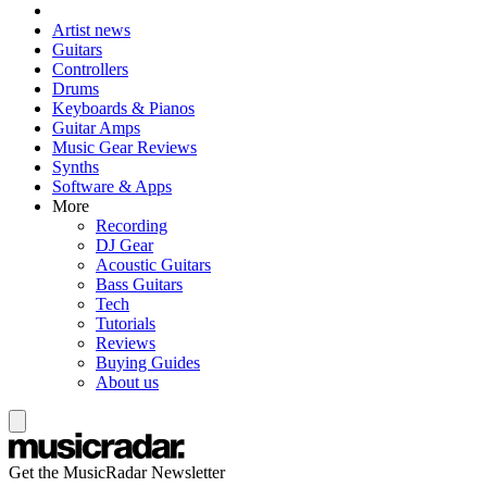
Artist news
Guitars
Controllers
Drums
Keyboards & Pianos
Guitar Amps
Music Gear Reviews
Synths
Software & Apps
More
Recording
DJ Gear
Acoustic Guitars
Bass Guitars
Tech
Tutorials
Reviews
Buying Guides
About us
Get the MusicRadar Newsletter