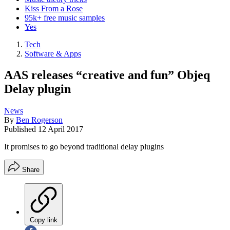
Kiss From a Rose
95k+ free music samples
Yes
Tech
Software & Apps
AAS releases “creative and fun” Objeq
Delay plugin
News
By
Ben Rogerson
Published
12 April 2017
It promises to go beyond traditional delay plugins
Share
Copy link