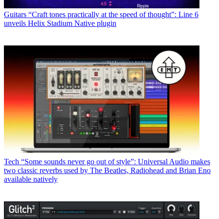
Guitars
“Craft tones practically at the speed of thought”: Line 6
unveils Helix Stadium Native plugin
Tech
“Some sounds never go out of style”: Universal Audio makes
two classic reverbs used by The Beatles, Radiohead and Brian Eno
available natively