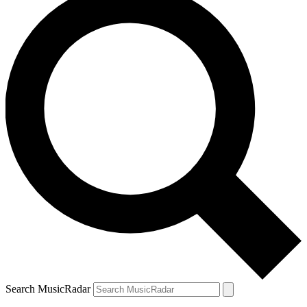
Search MusicRadar