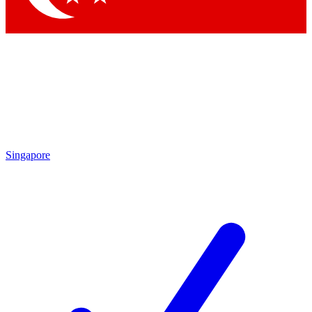
Singapore