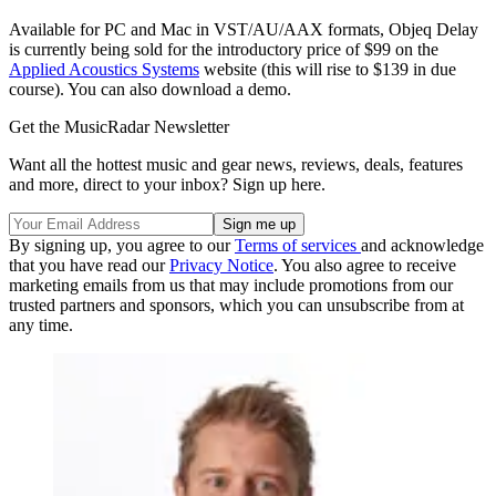
Available for PC and Mac in VST/AU/AAX formats, Objeq Delay
is currently being sold for the introductory price of $99 on the
Applied Acoustics Systems
website (this will rise to $139 in due
course). You can also download a demo.
Get the MusicRadar Newsletter
Want all the hottest music and gear news, reviews, deals, features
and more, direct to your inbox? Sign up here.
By signing up, you agree to our
Terms of services
and acknowledge
that you have read our
Privacy Notice
. You also agree to receive
marketing emails from us that may include promotions from our
trusted partners and sponsors, which you can unsubscribe from at
any time.