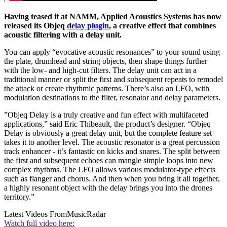
Having teased it at NAMM, Applied Acoustics Systems has now
released its Objeq
delay plugin
, a creative effect that combines
acoustic filtering with a delay unit.
You can apply “evocative acoustic resonances” to your sound using
the plate, drumhead and string objects, then shape things further
with the low- and high-cut filters. The delay unit can act in a
traditional manner or split the first and subsequent repeats to remodel
the attack or create rhythmic patterns. There’s also an LFO, with
modulation destinations to the filter, resonator and delay parameters.
”Objeq Delay is a truly creative and fun effect with multifaceted
applications,” said Eric Thibeault, the product’s designer. “Objeq
Delay is obviously a great delay unit, but the complete feature set
takes it to another level. The acoustic resonator is a great percussion
track enhancer - it’s fantastic on kicks and snares. The split between
the first and subsequent echoes can mangle simple loops into new
complex rhythms. The LFO allows various modulator-type effects
such as flanger and chorus. And then when you bring it all together,
a highly resonant object with the delay brings you into the drones
territory.”
Latest Videos From
MusicRadar
Watch full video here: