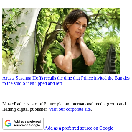
Artists
Susanna Hoffs recalls the time that Prince invited the Bangles
to the studio then upped and left
MusicRadar is part of Future plc, an international media group and
leading digital publisher.
Visit our corporate site
.
Add as a preferred source on Google