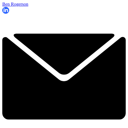
Ben Rogerson