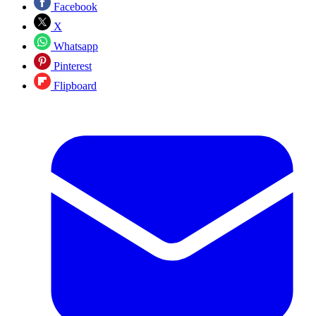
Facebook
X
Whatsapp
Pinterest
Flipboard