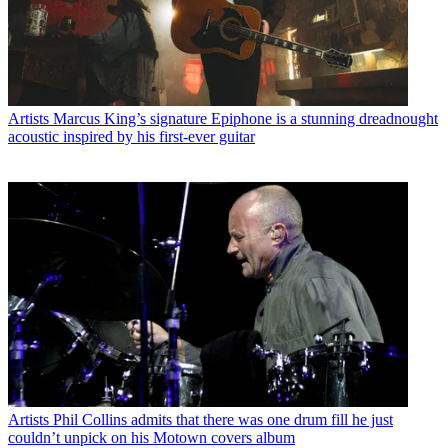
Artists
Marcus King’s signature Epiphone is a stunning dreadnought
acoustic inspired by his first-ever guitar
Artists
Phil Collins admits that there was one drum fill he just
couldn’t unpick on his Motown covers album