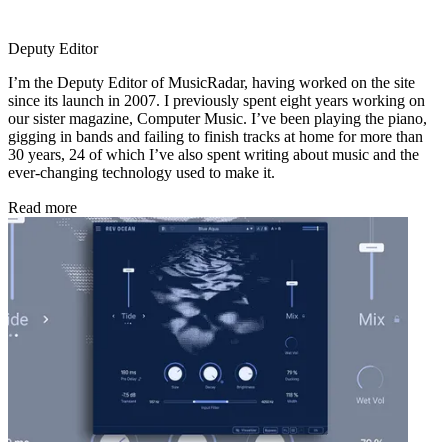
Deputy Editor
I’m the Deputy Editor of MusicRadar, having worked on the site
since its launch in 2007. I previously spent eight years working on
our sister magazine, Computer Music. I’ve been playing the piano,
gigging in bands and failing to finish tracks at home for more than
30 years, 24 of which I’ve also spent writing about music and the
ever-changing technology used to make it.
Read more