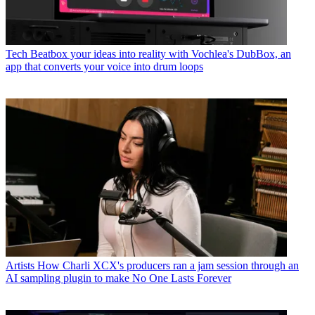
Tech
Beatbox your ideas into reality with Vochlea's DubBox, an
app that converts your voice into drum loops
Artists
How Charli XCX's producers ran a jam session through an
AI sampling plugin to make No One Lasts Forever