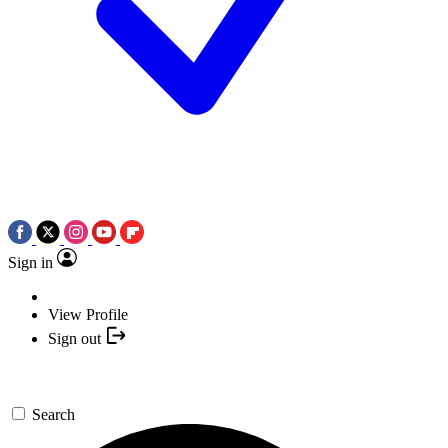
Sign in
View Profile
Sign out
Search