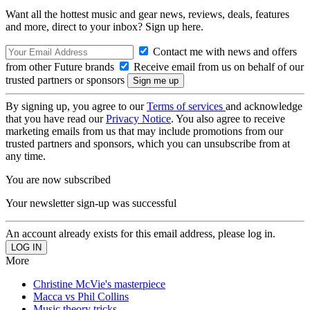
Want all the hottest music and gear news, reviews, deals, features
and more, direct to your inbox? Sign up here.
Contact me with news and offers
from other Future brands
Receive email from us on behalf of our
trusted partners or sponsors
By signing up, you agree to our
Terms of services
and acknowledge
that you have read our
Privacy Notice
. You also agree to receive
marketing emails from us that may include promotions from our
trusted partners and sponsors, which you can unsubscribe from at
any time.
You are now subscribed
Your newsletter sign-up was successful
An account already exists for this email address, please log in.
More
Christine McVie's masterpiece
Macca vs Phil Collins
Music theory tricks