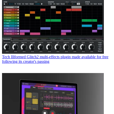
Tech
Illformed Glitch2 multi-effects plugin made available for free
following its creator's passing