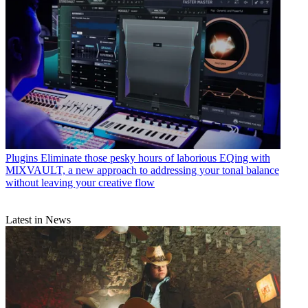
Plugins
Eliminate those pesky hours of laborious EQing with
MIXVAULT, a new approach to addressing your tonal balance
without leaving your creative flow
Latest in News