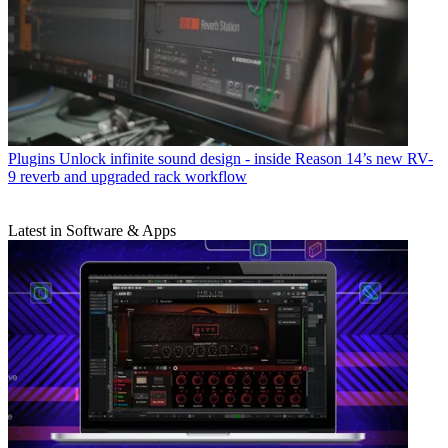
Plugins
Unlock infinite sound design - inside Reason 14’s new RV-
9 reverb and upgraded rack workflow
Latest in Software & Apps