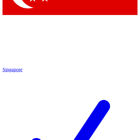
Singapore