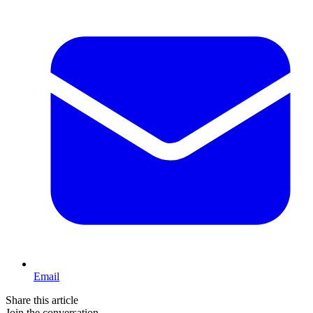
Email
Share this article
Join the conversation