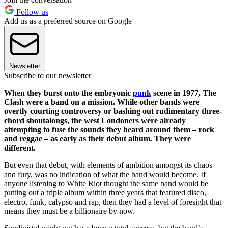
Follow us
Add us as a preferred source on Google
Newsletter
Subscribe to our newsletter
When they burst onto the embryonic
punk
scene in 1977, The
Clash were a band on a mission. While other bands were
overtly courting controversy or bashing out rudimentary three-
chord shoutalongs, the west Londoners were already
attempting to fuse the sounds they heard around them – rock
and reggae – as early as their debut album. They were
different.
But even that debut, with elements of ambition amongst its chaos
and fury, was no indication of what the band would become. If
anyone listening to White Riot thought the same band would be
putting out a triple album within three years that featured disco,
electro, funk, calypso and rap, then they had a level of foresight that
means they must be a billionaire by now.