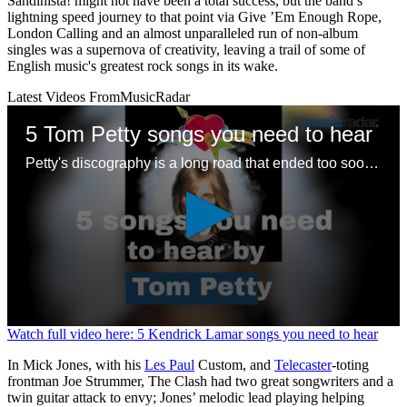
Sandinista! might not have been a total success, but the band’s
lightning speed journey to that point via Give ’Em Enough Rope,
London Calling and an almost unparalleled run of non-album
singles was a supernova of creativity, leaving a trail of some of
English music's greatest rock songs in its wake.
Latest Videos From
MusicRadar
5 Tom Petty songs you need to hear
Petty's discography is a long road that ended too soon – here are some good places to start with a legendary songwriting legacy
0
Watch full video here: 5 Kendrick Lamar songs you need to hear
seconds
of
In Mick Jones, with his
Les Paul
Custom, and
Telecaster
-toting
1
frontman Joe Strummer, The Clash had two great songwriters and a
minute,
twin guitar attack to envy; Jones’ melodic lead playing helping
24