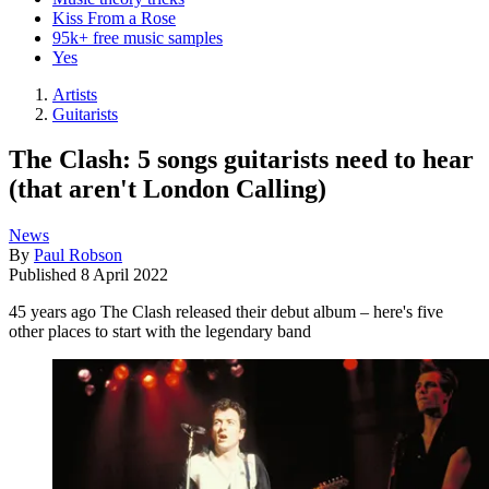
Kiss From a Rose
95k+ free music samples
Yes
Artists
Guitarists
The Clash: 5 songs guitarists need to hear
(that aren't London Calling)
News
By
Paul Robson
Published
8 April 2022
45 years ago The Clash released their debut album – here's five
other places to start with the legendary band