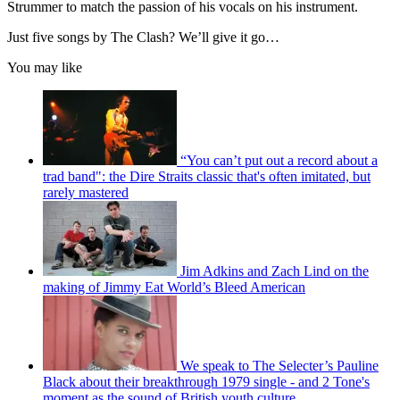
Strummer to match the passion of his vocals on his instrument.
seconds
Just five songs by The Clash? We’ll give it go…
You may like
“You can’t put out a record about a
trad band": the Dire Straits classic that's often imitated, but
rarely mastered
Jim Adkins and Zach Lind on the
making of Jimmy Eat World’s Bleed American
We speak to The Selecter’s Pauline
Black about their breakthrough 1979 single - and 2 Tone's
moment as the sound of British youth culture