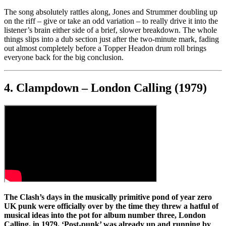
The song absolutely rattles along, Jones and Strummer doubling up
on the riff – give or take an odd variation – to really drive it into the
listener’s brain either side of a brief, slower breakdown. The whole
things slips into a dub section just after the two-minute mark, fading
out almost completely before a Topper Headon drum roll brings
everyone back for the big conclusion.
4. Clampdown – London Calling (1979)
The Clash’s days in the musically primitive pond of year zero
UK punk were officially over by the time they threw a hatful of
musical ideas into the pot for album number three, London
Calling, in 1979. ‘Post-punk’ was already up and running by