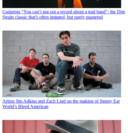
Guitarists
“You can’t put out a record about a trad band": the Dire
Straits classic that's often imitated, but rarely mastered
Artists
Jim Adkins and Zach Lind on the making of Jimmy Eat
World’s Bleed American