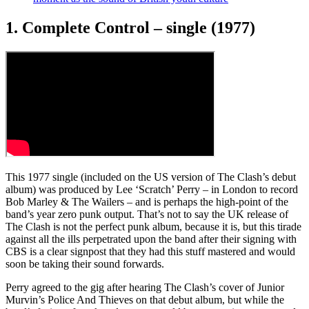
1. Complete Control – single (1977)
This 1977 single (included on the US version of The Clash’s debut
album) was produced by Lee ‘Scratch’ Perry – in London to record
Bob Marley & The Wailers – and is perhaps the high-point of the
band’s year zero punk output. That’s not to say the UK release of
The Clash is not the perfect punk album, because it is, but this tirade
against all the ills perpetrated upon the band after their signing with
CBS is a clear signpost that they had this stuff mastered and would
soon be taking their sound forwards.
Perry agreed to the gig after hearing The Clash’s cover of Junior
Murvin’s Police And Thieves on that debut album, but while the