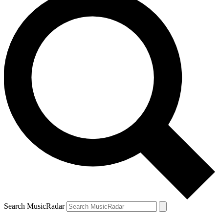
Search MusicRadar