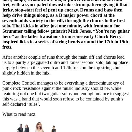
fret, with a syncopated downstroke strum pattern giving it that
jerky, stop-start feel of pent up energy. Drums and bass then
help drive things along, as a B major power chord at the
seventh adds variety to the riff, through the chorus to the first
solo. That kicks in after just one minute, with frontman Joe
Strummer telling fellow guitarist Mick Jones, “You’re my guitar
hero” as the latter transitions from some early Chuck Berry-
inspired licks to a series of string bends around the 17th to 19th
frets.
After another couple of runs through the main riff and chorus lead
us to a partly arpeggiated outro and Jones’ second solo, taking place
largely between the seventh and 12th frets on the top strings but
slightly hidden in the mix.
Complete Control manages to be everything a three-minute cry of
punk rock resistance against the music industry should be, while
featuring not one but two guitar solos and enough nuance to suggest
this was a band that would soon refuse to be contained by punk’s
self-declared ‘rules’.
What to read next