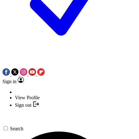
Sign in
View Profile
Sign out
Search