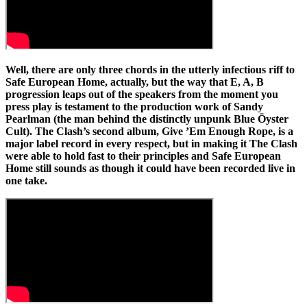
Well, there are only three chords in the utterly infectious riff to
Safe European Home, actually, but the way that E, A, B
progression leaps out of the speakers from the moment you
press play is testament to the production work of Sandy
Pearlman (the man behind the distinctly unpunk Blue Öyster
Cult). The Clash’s second album, Give ’Em Enough Rope, is a
major label record in every respect, but in making it The Clash
were able to hold fast to their principles and Safe European
Home still sounds as though it could have been recorded live in
one take.