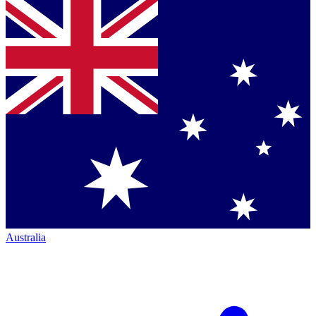
Australia