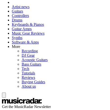
Artist news
Guitars
Controllers
Drums
Keyboards & Pianos
Guitar Amps
Music Gear Reviews
Synths
Software & Apps
More
Recording
DJ Gear
Acoustic Guitars
Bass Guitars
Tech
Tutorials
Reviews
Buying Guides
About us
Get the MusicRadar Newsletter