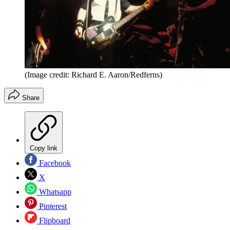
(Image credit: Richard E. Aaron/Redferns)
Share
Copy link
Facebook
X
Whatsapp
Pinterest
Flipboard