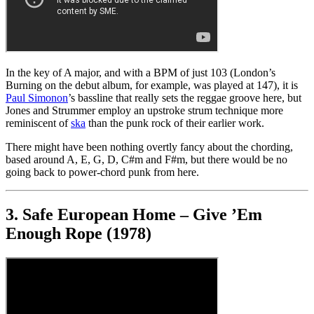
In the key of A major, and with a BPM of just 103 (London’s
Burning on the debut album, for example, was played at 147), it is
Paul Simonon
’s bassline that really sets the reggae groove here, but
Jones and Strummer employ an upstroke strum technique more
reminiscent of
ska
than the punk rock of their earlier work.
There might have been nothing overtly fancy about the chording,
based around A, E, G, D, C#m and F#m, but there would be no
going back to power-chord punk from here.
3. Safe European Home – Give ’Em
Enough Rope (1978)