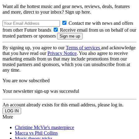
Want all the hottest music and gear news, reviews, deals, features
and more, direct to your inbox? Sign up here.
Contact me with news and offers
from other Future brands
Receive email from us on behalf of our
trusted partners or sponsors
By signing up, you agree to our
Terms of services
and acknowledge
that you have read our
Privacy Notice
. You also agree to receive
marketing emails from us that may include promotions from our
trusted partners and sponsors, which you can unsubscribe from at
any time.
You are now subscribed
Your newsletter sign-up was successful
An account already exists for this email address, please log in.
More
Christine McVie's masterpiece
Macca vs Phil Collins
Music theory tricks