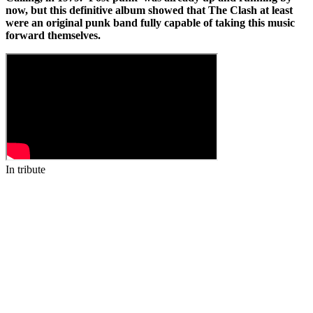
now, but this definitive album showed that The Clash at least
were an original punk band fully capable of taking this music
forward themselves.
In tribute