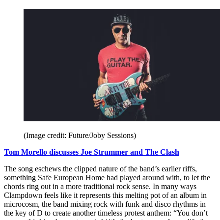
(Image credit: Future/Joby Sessions)
Tom Morello discusses Joe Strummer and The Clash
The song eschews the clipped nature of the band’s earlier riffs,
something Safe European Home had played around with, to let the
chords ring out in a more traditional rock sense. In many ways
Clampdown feels like it represents this melting pot of an album in
microcosm, the band mixing rock with funk and disco rhythms in
the key of D to create another timeless protest anthem: “You don’t