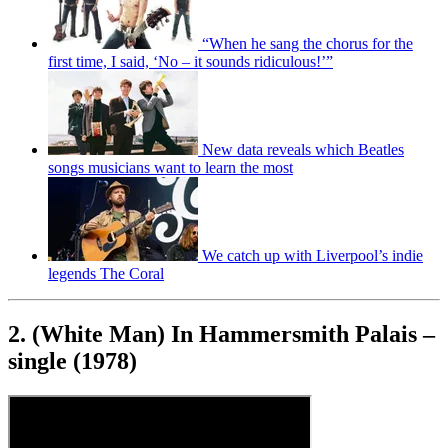
“When he sang the chorus for the
first time, I said, ‘No – it sounds ridiculous!’”
New data reveals which Beatles
songs musicians want to learn the most
We catch up with Liverpool’s indie
legends The Coral
2. (White Man) In Hammersmith Palais –
single (1978)