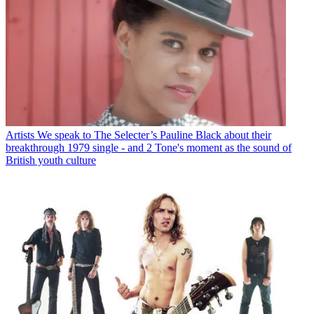
Artists
We speak to The Selecter’s Pauline Black about their
breakthrough 1979 single - and 2 Tone's moment as the sound of
British youth culture