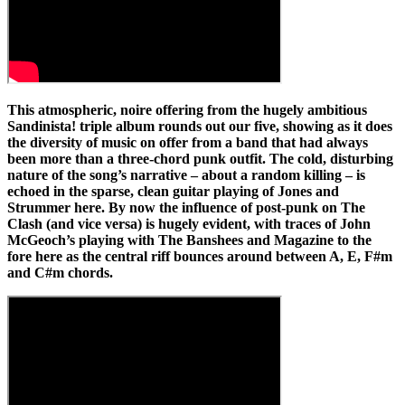
This atmospheric, noire offering from the hugely ambitious
Sandinista! triple album rounds out our five, showing as it does
the diversity of music on offer from a band that had always
been more than a three-chord punk outfit. The cold, disturbing
nature of the song’s narrative – about a random killing – is
echoed in the sparse, clean guitar playing of Jones and
Strummer here. By now the influence of post-punk on The
Clash (and vice versa) is hugely evident, with traces of John
McGeoch’s playing with The Banshees and Magazine to the
fore here as the central riff bounces around between A, E, F#m
and C#m chords.