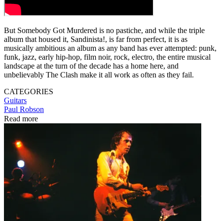
But Somebody Got Murdered is no pastiche, and while the triple
album that housed it, Sandinista!, is far from perfect, it is as
musically ambitious an album as any band has ever attempted: punk,
funk, jazz, early hip-hop, film noir, rock, electro, the entire musical
landscape at the turn of the decade has a home here, and
unbelievably The Clash make it all work as often as they fail.
CATEGORIES
Guitars
Paul Robson
Read more