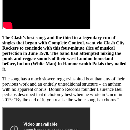
The Clash’s best song, and the third in a legendary run of
singles that began with Complete Control, went via Clash City
Rockers to conclude with this four-minute slice of musical
perfection in June 1978. The band had attempted mixing the
punk and reggae sounds of their west London homeland
before, but on (White Man) In Hammersmith Palais they nailed
it.
The song has a much slower, reggae-inspired beat than any of their
previous work and an entirely untraditional structure – an anthem
with no apparent chorus. Domino Records founder Laurence Bell
perhaps described that dichotomy best when he wrote in Uncut in
2015: “By the end of it, you realise the whole song is a chorus.”