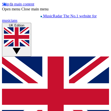
Skip to main content
Open menu
Close main menu
MusicRadar
The No.1 website for
musicians
UK Edition