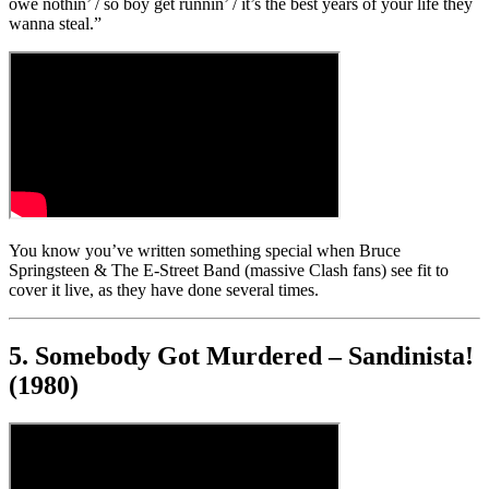
owe nothin’ / so boy get runnin’ / it’s the best years of your life they
wanna steal.”
You know you’ve written something special when Bruce
Springsteen & The E-Street Band (massive Clash fans) see fit to
cover it live, as they have done several times.
5. Somebody Got Murdered – Sandinista!
(1980)