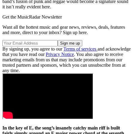
band’s fusion of punk and reggae would become a signature sound
it isn’t really evident here.
Get the MusicRadar Newsletter
Want all the hottest music and gear news, reviews, deals, features
and more, direct to your inbox? Sign up here.
By signing up, you agree to our
Terms of services
and acknowledge
that you have read our
Privacy Notice
. You also agree to receive
marketing emails from us that may include promotions from our
trusted partners and sponsors, which you can unsubscribe from at
any time.
In the key of E, the song’s insanely catchy main riff is built
fairly simply around an E major power chord at the seventh