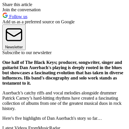
Share this article
Join the conversation
Follow us
Add us as a preferred source on Google
Newsletter
Subscribe to our newsletter
One half of The Black Keys; producer, songwriter, singer and
guitarist Dan Auerbach's playing is deeply rooted in the blues
but showcases a fascinating evolution that has taken in diverse
influences. His band's discography and solo work stands as
testament to it.
Auerbach’s catchy riffs and vocal melodies alongside drummer
Patrick Carney’s hard-hitting rhythms have created a fascinating
collection of albums from one of the greatest musical duos in rock
history.
Here's five highlights of Dan Auerbach's story so far…
Latest Videos From
MusicRadar