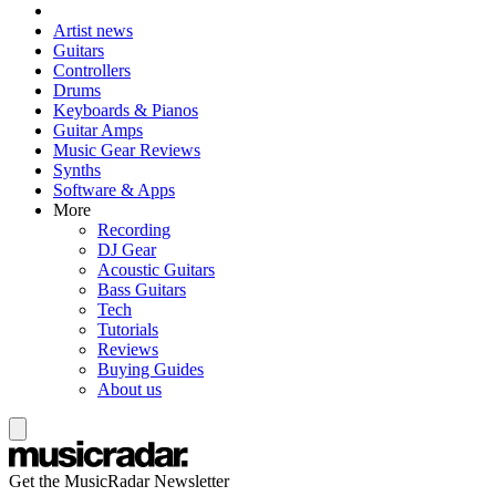
Artist news
Guitars
Controllers
Drums
Keyboards & Pianos
Guitar Amps
Music Gear Reviews
Synths
Software & Apps
More
Recording
DJ Gear
Acoustic Guitars
Bass Guitars
Tech
Tutorials
Reviews
Buying Guides
About us
Get the MusicRadar Newsletter