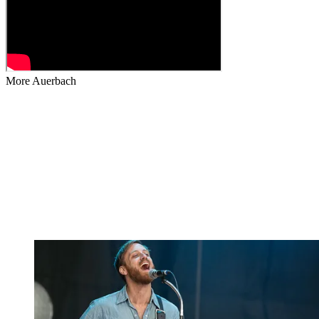
More Auerbach