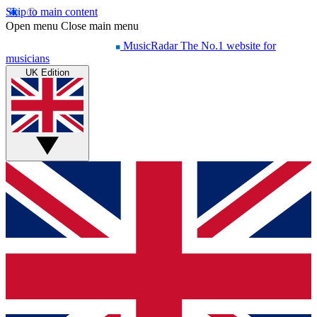
Skip to main content
Open menu
Close main menu
MusicRadar
The No.1 website for
musicians
UK Edition