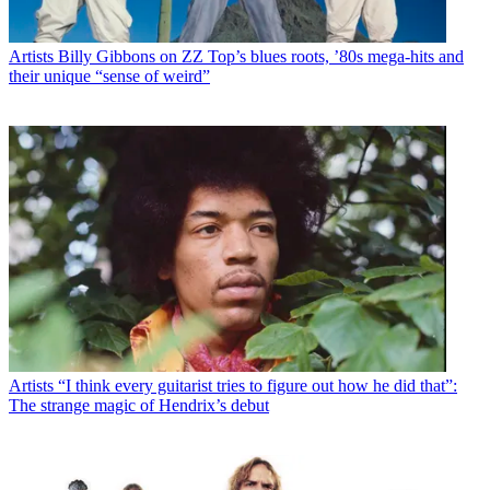
Artists
Billy Gibbons on ZZ Top’s blues roots, ’80s mega-hits and
their unique “sense of weird”
Artists
“I think every guitarist tries to figure out how he did that”:
The strange magic of Hendrix’s debut