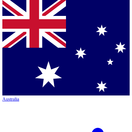
Australia