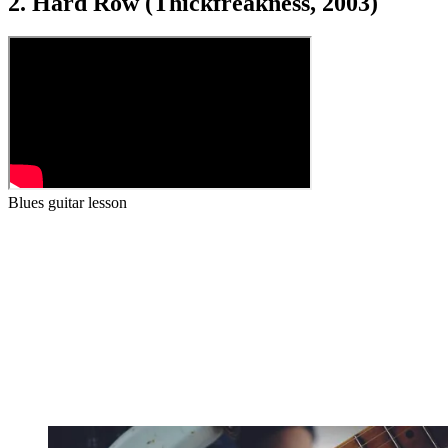
2. Hard Row (Thickfreakness, 2003)
Blues guitar lesson