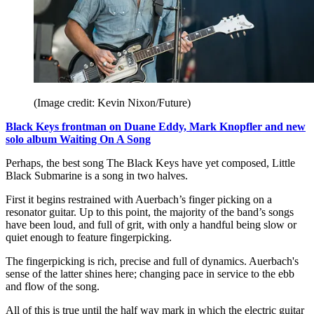
(Image credit: Kevin Nixon/Future)
Black Keys frontman on Duane Eddy, Mark Knopfler and new
solo album Waiting On A Song
Perhaps, the best song The Black Keys have yet composed, Little
Black Submarine is a song in two halves.
First it begins restrained with Auerbach’s finger picking on a
resonator guitar. Up to this point, the majority of the band’s songs
have been loud, and full of grit, with only a handful being slow or
quiet enough to feature fingerpicking.
The fingerpicking is rich, precise and full of dynamics. Auerbach's
sense of the latter shines here; changing pace in service to the ebb
and flow of the song.
All of this is true until the half way mark in which the electric guitar