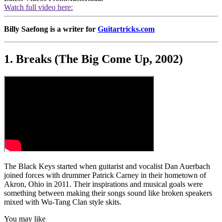
Watch full video here:
Billy Saefong is a writer for
Guitartricks.com
1. Breaks (The Big Come Up, 2002)
The Black Keys started when guitarist and vocalist Dan Auerbach
joined forces with drummer Patrick Carney in their hometown of
Akron, Ohio in 2011. Their inspirations and musical goals were
something between making their songs sound like broken speakers
mixed with Wu-Tang Clan style skits.
You may like