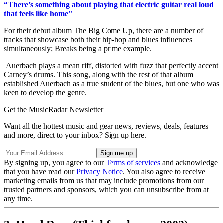
“There’s something about playing that electric guitar real loud
that feels like home"
For their debut album The Big Come Up, there are a number of
tracks that showcase both their hip-hop and blues influences
simultaneously; Breaks being a prime example.
Auerbach plays a mean riff, distorted with fuzz that perfectly accent
Carney’s drums. This song, along with the rest of that album
established Auerbach as a true student of the blues, but one who was
keen to develop the genre.
Get the MusicRadar Newsletter
Want all the hottest music and gear news, reviews, deals, features
and more, direct to your inbox? Sign up here.
By signing up, you agree to our
Terms of services
and acknowledge
that you have read our
Privacy Notice
. You also agree to receive
marketing emails from us that may include promotions from our
trusted partners and sponsors, which you can unsubscribe from at
any time.