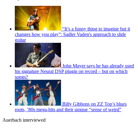
“It’s a funny thing to imagine but it
changes how you play”: Sadler Vaden's approach to slide
guitar
John Mayer says he has already used
his signature Neural DSP plugin on record – but on which
songs?
Billy Gibbons on ZZ Top’s blues
roots, ’80s mega-hits and their unique “sense of weird”
Auerbach interviewed