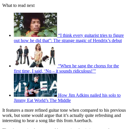
What to read next
“I think every guitarist tries to figure
out how he did that”: The strange magic of Hendrix’s debut
“When he sang the chorus for the
first time, I said, ‘No – it sounds ridiculous!’”
How Jim Adkins nailed his solo to
Jimmy Eat World’s The Middle
It features a more refined guitar tone when compared to his previous
work, but some would argue that it’s actually quite refreshing and
interesting to hear a song like this from Auerbach.