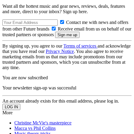
Want all the hottest music and gear news, reviews, deals, features
and more, direct to your inbox? Sign up here.
Contact me with news and offers
from other Future brands
Receive email from us on behalf of our
trusted partners or sponsors
By signing up, you agree to our
Terms of services
and acknowledge
that you have read our
Privacy Notice
. You also agree to receive
marketing emails from us that may include promotions from our
trusted partners and sponsors, which you can unsubscribe from at
any time.
You are now subscribed
Your newsletter sign-up was successful
An account already exists for this email address, please log in.
More
Christine McVie's masterpiece
Macca vs Phil Collins
Music theory tricks