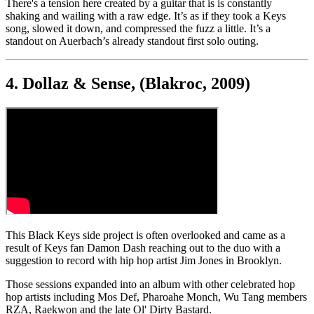
There's a tension here created by a guitar that is is constantly
shaking and wailing with a raw edge. It’s as if they took a Keys
song, slowed it down, and compressed the fuzz a little. It’s a
standout on Auerbach’s already standout first solo outing.
4. Dollaz & Sense, (Blakroc, 2009)
This Black Keys side project is often overlooked and came as a
result of Keys fan Damon Dash reaching out to the duo with a
suggestion to record with hip hop artist Jim Jones in Brooklyn.
Those sessions expanded into an album with other celebrated hop
hop artists including Mos Def, Pharoahe Monch, Wu Tang members
RZA, Raekwon and the late Ol' Dirty Bastard.