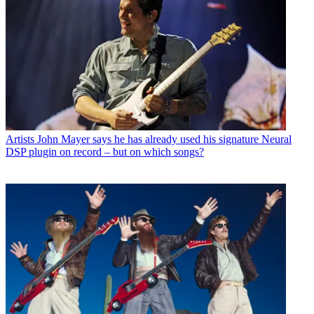
Artists
John Mayer says he has already used his signature Neural
DSP plugin on record – but on which songs?