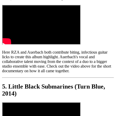
Here RZA and Auerbach both contribute biting, infectious guitar
licks to create this album highlight. Auerbach's vocal and
collaborative talent moving from the context of a duo to a bigger
studio ensemble with ease. Check out the video above for the short
documentary on how it all came together.
5. Little Black Submarines (Turn Blue,
2014)