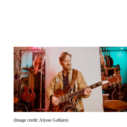
(Image credit: Alysse Gafkjen)