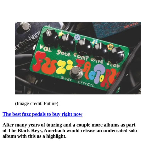
(Image credit: Future)
The best fuzz pedals to buy right now
After many years of touring and a couple more albums as part
of The Black Keys, Auerbach would release an underrated solo
album with this as a highlight.