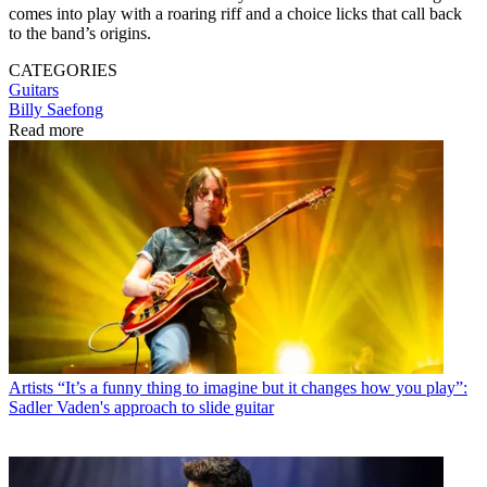
comes into play with a roaring riff and a choice licks that call back
to the band’s origins.
CATEGORIES
Guitars
Billy Saefong
Read more
Artists
“It’s a funny thing to imagine but it changes how you play”:
Sadler Vaden's approach to slide guitar