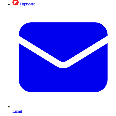
Flipboard
Email