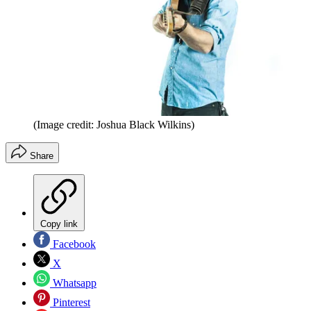
(Image credit: Joshua Black Wilkins)
Share
Copy link
Facebook
X
Whatsapp
Pinterest