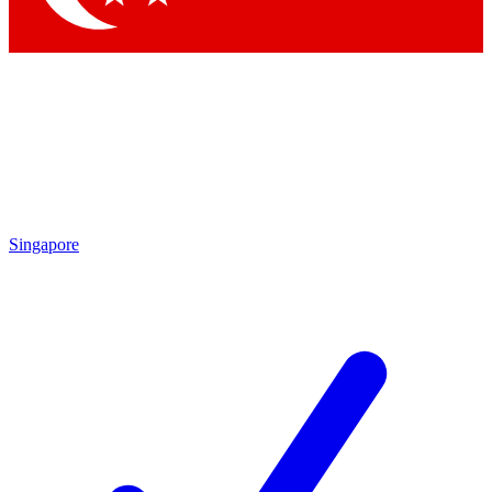
Singapore