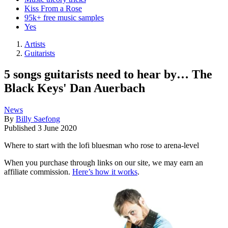
Kiss From a Rose
95k+ free music samples
Yes
Artists
Guitarists
5 songs guitarists need to hear by… The
Black Keys' Dan Auerbach
News
By
Billy Saefong
Published
3 June 2020
Where to start with the lofi bluesman who rose to arena-level
When you purchase through links on our site, we may earn an
affiliate commission.
Here’s how it works
.