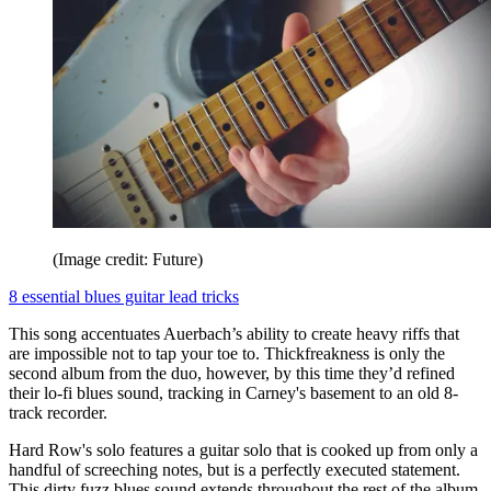
(Image credit: Future)
8 essential blues guitar lead tricks
This song accentuates Auerbach’s ability to create heavy riffs that
are impossible not to tap your toe to. Thickfreakness is only the
second album from the duo, however, by this time they’d refined
their lo-fi blues sound, tracking in Carney's basement to an old 8-
track recorder.
Hard Row's solo features a guitar solo that is cooked up from only a
handful of screeching notes, but is a perfectly executed statement.
This dirty fuzz blues sound extends throughout the rest of the album