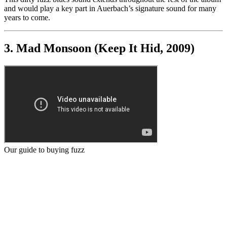
and would play a key part in Auerbach’s signature sound for many
years to come.
3. Mad Monsoon (Keep It Hid, 2009)
Our guide to buying fuzz