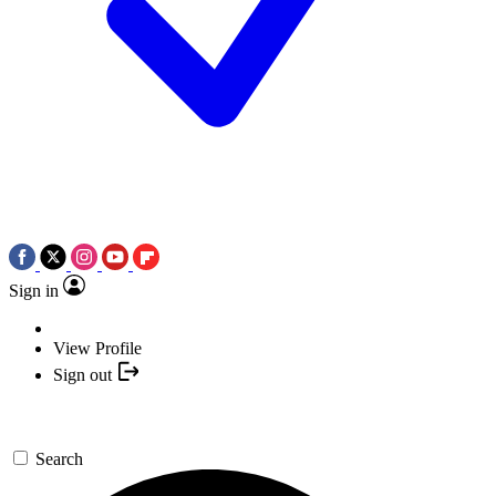
Sign in
View Profile
Sign out
Search