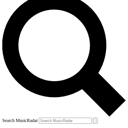
Search MusicRadar