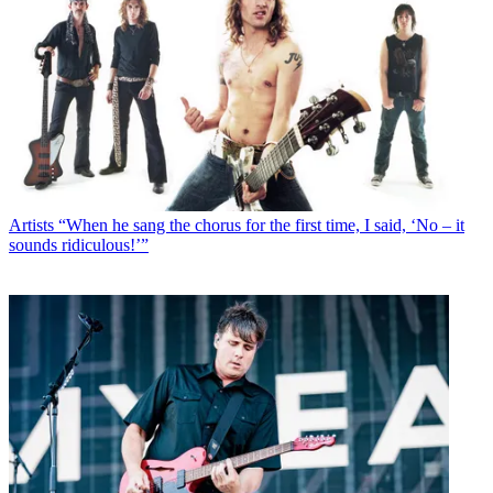
Artists
“When he sang the chorus for the first time, I said, ‘No – it
sounds ridiculous!’”